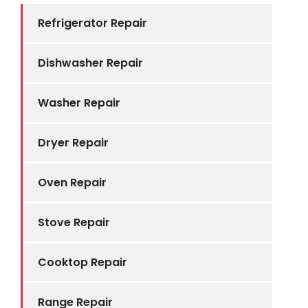
Refrigerator Repair
Dishwasher Repair
Washer Repair
Dryer Repair
Oven Repair
Stove Repair
Cooktop Repair
Range Repair