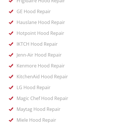
Frigidaire Hood Repair
GE Hood Repair
Hauslane Hood Repair
Hotpoint Hood Repair
IKTCH Hood Repair
Jenn-Air Hood Repair
Kenmore Hood Repair
KitchenAid Hood Repair
LG Hood Repair
Magic Chef Hood Repair
Maytag Hood Repair
Miele Hood Repair