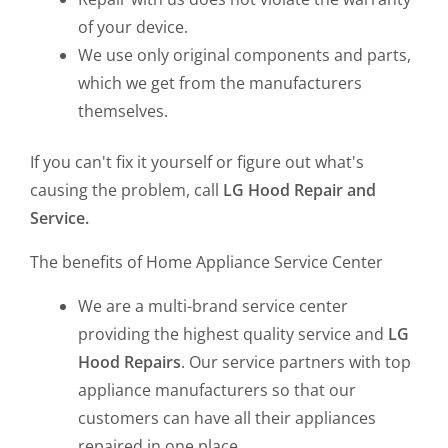
of your device.
We use only original components and parts,
which we get from the manufacturers
themselves.
If you can't fix it yourself or figure out what's
causing the problem, call
LG Hood Repair and
Service.
The benefits of Home Appliance Service Center
We are a multi-brand service center
providing the highest quality service and
LG
Hood Repairs
. Our service partners with top
appliance manufacturers so that our
customers can have all their appliances
repaired in one place.