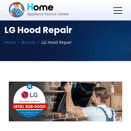
LG Hood Repair
Home
Brands
LG Hood Repair