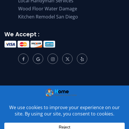
Local Handyman Services
Wood Floor Water Damage
Kitchen Remodel San Diego
We Accept :
© 2001 –
2026
Home Appliance Service Center. All Rights
Reserved.
Privacy Policy