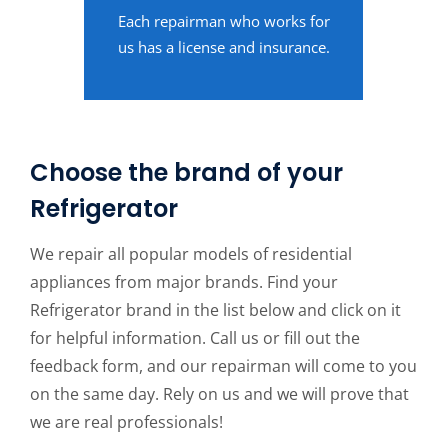
Each repairman who works for
us has a license and insurance.
Choose the brand of your
Refrigerator
We repair all popular models of residential
appliances from major brands. Find your
Refrigerator brand in the list below and click on it
for helpful information. Call us or fill out the
feedback form, and our repairman will come to you
on the same day. Rely on us and we will prove that
we are real professionals!