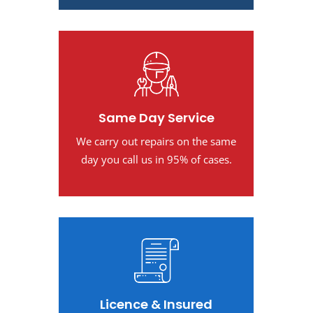
Same Day Service
We carry out repairs on the same
day you call us in 95% of cases.
Licence & Insured