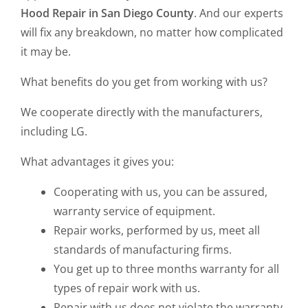
Hood Repair in San Diego County
. And our experts
will fix any breakdown, no matter how complicated
it may be.
What benefits do you get from working with us?
We cooperate directly with the manufacturers,
including LG.
What advantages it gives you:
Cooperating with us, you can be assured,
warranty service of equipment.
Repair works, performed by us, meet all
standards of manufacturing firms.
You get up to three months warranty for all
types of repair work with us.
Repair with us does not violate the warranty