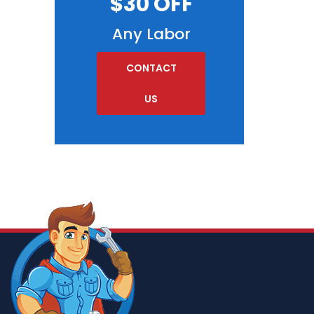
$30 OFF
Any Labor
CONTACT
US