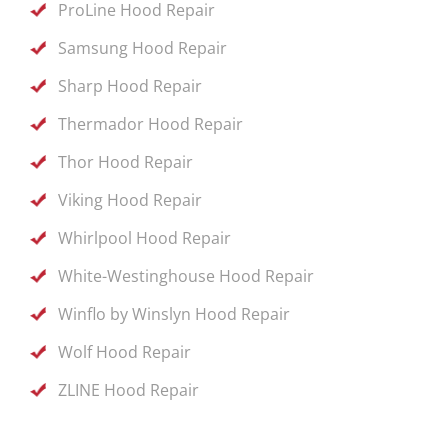
ProLine Hood Repair
Samsung Hood Repair
Sharp Hood Repair
Thermador Hood Repair
Thor Hood Repair
Viking Hood Repair
Whirlpool Hood Repair
White-Westinghouse Hood Repair
Winflo by Winslyn Hood Repair
Wolf Hood Repair
ZLINE Hood Repair