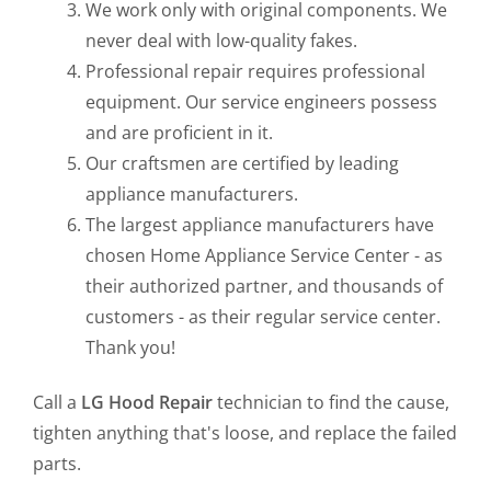
We work only with original components. We
never deal with low-quality fakes.
Professional repair requires professional
equipment. Our service engineers possess
and are proficient in it.
Our craftsmen are certified by leading
appliance manufacturers.
The largest appliance manufacturers have
chosen Home Appliance Service Center - as
their authorized partner, and thousands of
customers - as their regular service center.
Thank you!
Call a
LG Hood Repair
technician to find the cause,
tighten anything that's loose, and replace the failed
parts.