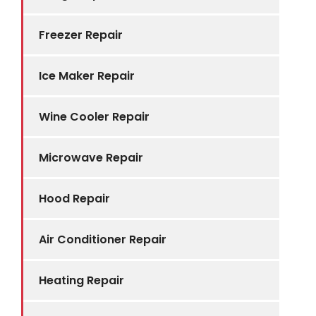
Freezer Repair
Ice Maker Repair
Wine Cooler Repair
Microwave Repair
Hood Repair
Air Conditioner Repair
Heating Repair