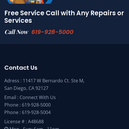
Free Service Call with Any Repairs or
Services
Call Now
619-928-5000
Contact Us
Adress : 11417 W Bernardo Ct. Ste M,
San Diego, CA 92127
Email :
Connect With Us
Phone :
619-928-5000
Phone :
619-928-5004
License # : A48688