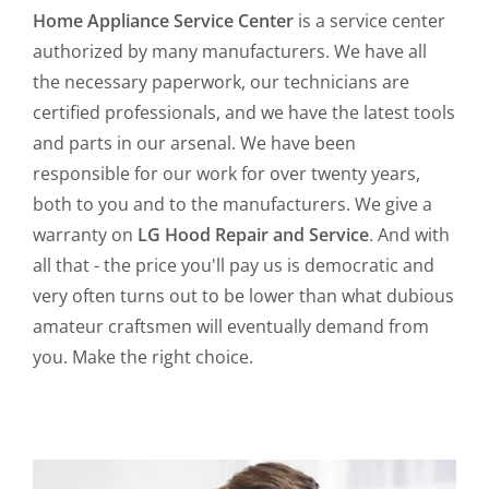
Home Appliance Service Center
is a service center
authorized by many manufacturers. We have all
the necessary paperwork, our technicians are
certified professionals, and we have the latest tools
and parts in our arsenal. We have been
responsible for our work for over twenty years,
both to you and to the manufacturers. We give a
warranty on
LG Hood Repair and Service
. And with
all that - the price you'll pay us is democratic and
very often turns out to be lower than what dubious
amateur craftsmen will eventually demand from
you. Make the right choice.