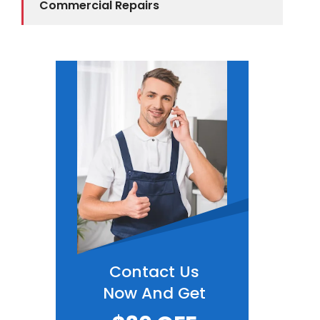
Commercial Repairs
Contact Us
Now And Get