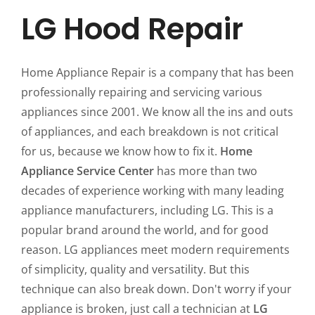
LG Hood Repair
Home Appliance Repair is a company that has been
professionally repairing and servicing various
appliances since 2001. We know all the ins and outs
of appliances, and each breakdown is not critical
for us, because we know how to fix it.
Home
Appliance Service Center
has more than two
decades of experience working with many leading
appliance manufacturers, including LG. This is a
popular brand around the world, and for good
reason. LG appliances meet modern requirements
of simplicity, quality and versatility. But this
technique can also break down. Don't worry if your
appliance is broken, just call a technician at
LG