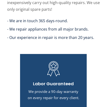
inexpensively carry out high-quality repairs. We use
only original spare parts!
- We are in touch 365 days-round.
- We repair appliances from all major brands.
- Our experience in repair is more than 20 years.
Labor Guaranteed
We provide a 90-day warranty
on every repair for every client.