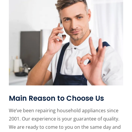
Main Reason to Choose Us
We’ve been repairing household appliances since
2001. Our experience is your guarantee of quality.
We are ready to come to you on the same day and