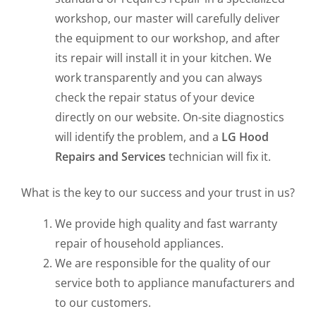
workshop, our master will carefully deliver
the equipment to our workshop, and after
its repair will install it in your kitchen. We
work transparently and you can always
check the repair status of your device
directly on our website. On-site diagnostics
will identify the problem, and a
LG Hood
Repairs and Services
technician will fix it.
What is the key to our success and your trust in us?
We provide high quality and fast warranty
repair of household appliances.
We are responsible for the quality of our
service both to appliance manufacturers and
to our customers.