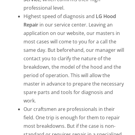
professional level.
Highest speed of diagnosis and
LG Hood
Repair
in our service center. Leaving an
application on our website, our masters in
most cases will come to you for a call the
same day. But beforehand, our manager will
contact you to clarify the nature of the
breakdown, the model of the hood and the
period of operation. This will allow the
master in advance to prepare the necessary
spare parts and tools for diagnosis and
work.
Our craftsmen are professionals in their
field. One trip is enough for them to repair
most breakdowns. But if the case is non-
standard or requires repair in a specialized