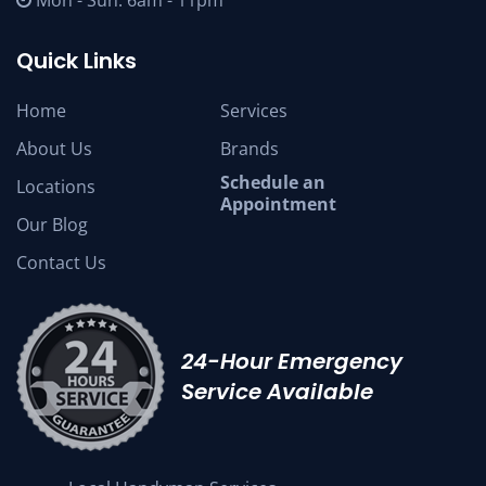
Mon - Sun: 6am - 11pm
Quick Links
Home
Services
About Us
Brands
Schedule an
Locations
Appointment
Our Blog
Contact Us
24-Hour Emergency
Service Available