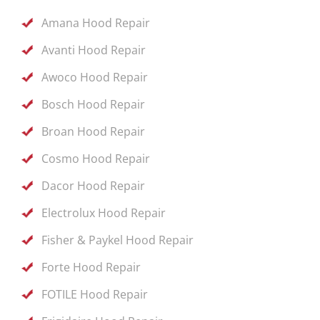
Amana Hood Repair
Avanti Hood Repair
Awoco Hood Repair
Bosch Hood Repair
Broan Hood Repair
Cosmo Hood Repair
Dacor Hood Repair
Electrolux Hood Repair
Fisher & Paykel Hood Repair
Forte Hood Repair
FOTILE Hood Repair