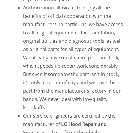
Authorization allows us to enjoy all the
benefits of official cooperation with the
manufacturers. In particular, we have access
to all original equipment documentation,
original utilities and diagnostic tools, as well
as original parts for all types of equipment.
We already have most spare parts in stock,
which speeds up repair work considerably.
But even if somehow the part isn't in stock,
it's only a matter of days and we have the
part from the manufacturer's factory in our
hands. We never deal with low-quality
knockoffs.
Our service engineers are certified by the
manufacturer of
LG Hood Repair and
Service
, which confirms their high