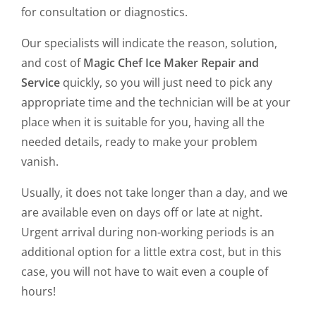
for consultation or diagnostics.
Our specialists will indicate the reason, solution,
and cost of
Magic Chef Ice Maker Repair and
Service
quickly, so you will just need to pick any
appropriate time and the technician will be at your
place when it is suitable for you, having all the
needed details, ready to make your problem
vanish.
Usually, it does not take longer than a day, and we
are available even on days off or late at night.
Urgent arrival during non-working periods is an
additional option for a little extra cost, but in this
case, you will not have to wait even a couple of
hours!