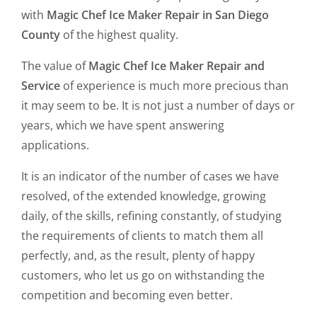
with
Magic Chef Ice Maker Repair in San Diego
County
of the highest quality.
The value of
Magic Chef Ice Maker Repair and
Service
of experience is much more precious than
it may seem to be. It is not just a number of days or
years, which we have spent answering
applications.
It is an indicator of the number of cases we have
resolved, of the extended knowledge, growing
daily, of the skills, refining constantly, of studying
the requirements of clients to match them all
perfectly, and, as the result, plenty of happy
customers, who let us go on withstanding the
competition and becoming even better.