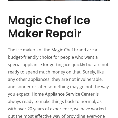
Magic Chef Ice
Maker Repair
The ice makers of the Magic Chef brand are a
budget-friendly choice for people who want a
special appliance for getting ice quickly but are not
ready to spend much money on that. Surely, like
any other appliances, they are not invulnerable,
and sooner or later something may go not the way
you expect.
Home Appliance Service Center
is
always ready to make things back to normal, as
with over 20 years of experience, we have worked
out the most effective way of providing everyone