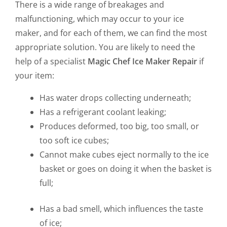
There is a wide range of breakages and
malfunctioning, which may occur to your ice
maker, and for each of them, we can find the most
appropriate solution. You are likely to need the
help of a specialist
Magic Chef Ice Maker Repair
if
your item:
Has water drops collecting underneath;
Has a refrigerant coolant leaking;
Produces deformed, too big, too small, or
too soft ice cubes;
Cannot make cubes eject normally to the ice
basket or goes on doing it when the basket is
full;
Has a bad smell, which influences the taste
of ice;