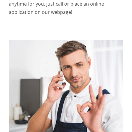
anytime for you, just call or place an online
application on our webpage!