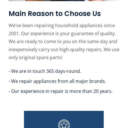
Main Reason to Choose Us
We’ve been repairing household appliances since
2001. Our experience is your guarantee of quality.
We are ready to come to you on the same day and
inexpensively carry out high-quality repairs. We use
only original spare parts!
- We are in touch 365 days-round.
- We repair appliances from all major brands.
- Our experience in repair is more than 20 years.