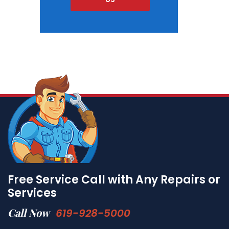
Free Service Call with Any Repairs or
Services
Call Now
619-928-5000