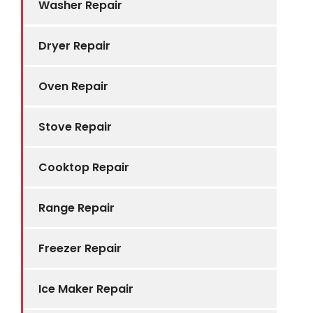
Washer Repair
Dryer Repair
Oven Repair
Stove Repair
Cooktop Repair
Range Repair
Freezer Repair
Ice Maker Repair