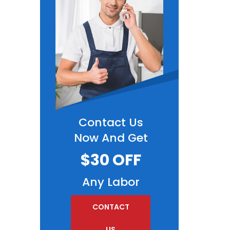
Contact Us
Now And Get
$30 OFF
Any Labor
CONTACT
US