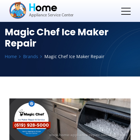
Magic Chef Ice Maker
Repair
Home
Brands
Magic Chef Ice Maker Repair