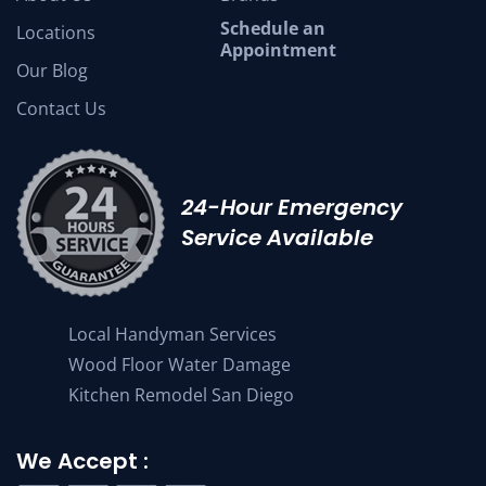
Schedule an
Locations
Appointment
Our Blog
Contact Us
24-Hour Emergency
Service Available
Local Handyman Services
Wood Floor Water Damage
Kitchen Remodel San Diego
We Accept :