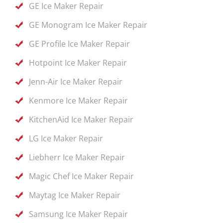
GE Ice Maker Repair
GE Monogram Ice Maker Repair
GE Profile Ice Maker Repair
Hotpoint Ice Maker Repair
Jenn-Air Ice Maker Repair
Kenmore Ice Maker Repair
KitchenAid Ice Maker Repair
LG Ice Maker Repair
Liebherr Ice Maker Repair
Magic Chef Ice Maker Repair
Maytag Ice Maker Repair
Samsung Ice Maker Repair