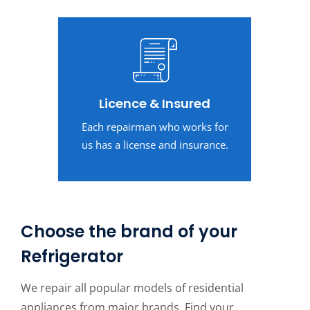
Licence & Insured
Each repairman who works for
us has a license and insurance.
Choose the brand of your
Refrigerator
We repair all popular models of residential
appliances from major brands. Find your