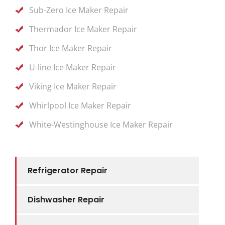
Sub-Zero Ice Maker Repair
Thermador Ice Maker Repair
Thor Ice Maker Repair
U-line Ice Maker Repair
Viking Ice Maker Repair
Whirlpool Ice Maker Repair
White-Westinghouse Ice Maker Repair
Refrigerator Repair
Dishwasher Repair