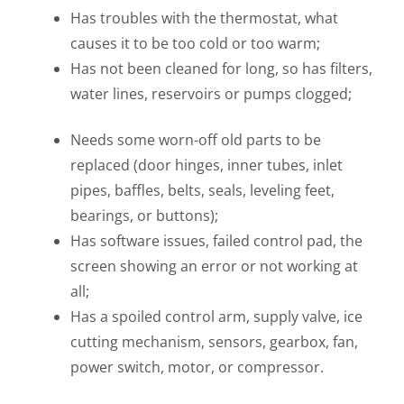
Has troubles with the thermostat, what
causes it to be too cold or too warm;
Has not been cleaned for long, so has filters,
water lines, reservoirs or pumps clogged;
Needs some worn-off old parts to be
replaced (door hinges, inner tubes, inlet
pipes, baffles, belts, seals, leveling feet,
bearings, or buttons);
Has software issues, failed control pad, the
screen showing an error or not working at
all;
Has a spoiled control arm, supply valve, ice
cutting mechanism, sensors, gearbox, fan,
power switch, motor, or compressor.