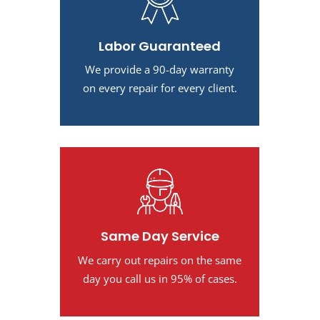
Labor Guaranteed
We provide a 90-day warranty
on every repair for every client.
Same Day Service
We carry out repairs on the same
day you call us in 95% of cases.