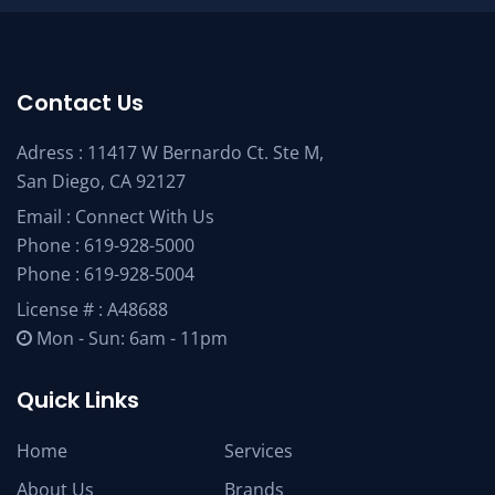
Contact Us
Adress : 11417 W Bernardo Ct. Ste M,
San Diego, CA 92127
Email :
Connect With Us
Phone :
619-928-5000
Phone :
619-928-5004
License # : A48688
Mon - Sun: 6am - 11pm
Quick Links
Home
Services
About Us
Brands