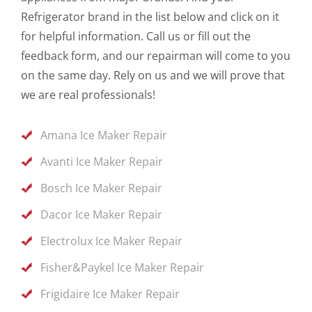
Refrigerator brand in the list below and click on it
for helpful information. Call us or fill out the
feedback form, and our repairman will come to you
on the same day. Rely on us and we will prove that
we are real professionals!
Amana Ice Maker Repair
Avanti Ice Maker Repair
Bosch Ice Maker Repair
Dacor Ice Maker Repair
Electrolux Ice Maker Repair
Fisher&Paykel Ice Maker Repair
Frigidaire Ice Maker Repair