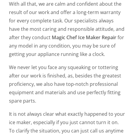
With all that, we are calm and confident about the
result of our work and offer a long-term warranty
for every complete task. Our specialists always
have the most caring and responsible attitude, and
after they conduct
Magic Chef Ice Maker Repair
for
any model in any condition, you may be sure of
getting your appliance running like a clock.
We never let you face any squeaking or tottering
after our work is finished, as, besides the greatest
proficiency, we also have top-notch professional
equipment and materials and use perfectly fitting
spare parts.
It is not always clear what exactly happened to your
ice maker, especially if you just cannot turn it on.
To clarify the situation, you can just call us anytime