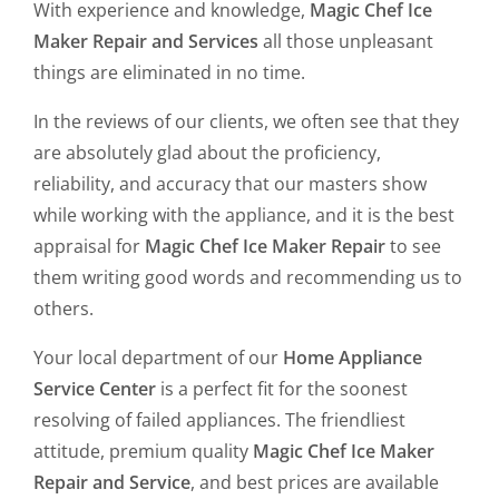
With experience and knowledge,
Magic Chef Ice
Maker Repair and Services
all those unpleasant
things are eliminated in no time.
In the reviews of our clients, we often see that they
are absolutely glad about the proficiency,
reliability, and accuracy that our masters show
while working with the appliance, and it is the best
appraisal for
Magic Chef Ice Maker Repair
to see
them writing good words and recommending us to
others.
Your local department of our
Home Appliance
Service Center
is a perfect fit for the soonest
resolving of failed appliances. The friendliest
attitude, premium quality
Magic Chef Ice Maker
Repair and Service
, and best prices are available