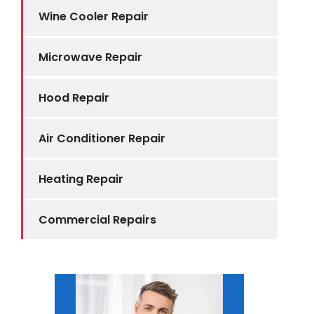
Wine Cooler Repair
Microwave Repair
Hood Repair
Air Conditioner Repair
Heating Repair
Commercial Repairs