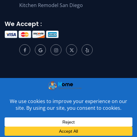
Kitchen Remodel San Diego
We Accept :
© 2001 –
2026
Home Appliance Service Center. All Rights
Reserved.
Privacy Policy