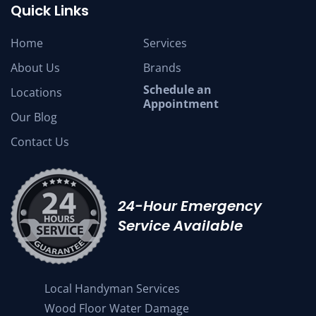
Quick Links
Home
Services
About Us
Brands
Schedule an
Locations
Appointment
Our Blog
Contact Us
24-Hour Emergency
Service Available
Local Handyman Services
Wood Floor Water Damage