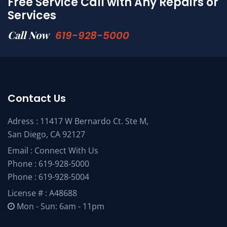
Free Service Call with Any Repairs or
Services
Call Now
619-928-5000
Contact Us
Adress : 11417 W Bernardo Ct. Ste M,
San Diego, CA 92127
Email :
Connect With Us
Phone :
619-928-5000
Phone :
619-928-5004
License # : A48688
Mon - Sun: 6am - 11pm