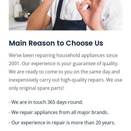
Main Reason to Choose Us
We’ve been repairing household appliances since
2001. Our experience is your guarantee of quality.
We are ready to come to you on the same day and
inexpensively carry out high-quality repairs. We use
only original spare parts!
- We are in touch 365 days-round.
- We repair appliances from all major brands.
- Our experience in repair is more than 20 years.