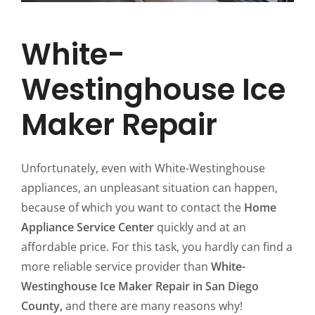
White-
Westinghouse Ice
Maker Repair
Unfortunately, even with White-Westinghouse
appliances, an unpleasant situation can happen,
because of which you want to contact the
Home
Appliance Service Center
quickly and at an
affordable price. For this task, you hardly can find a
more reliable service provider than
White-
Westinghouse Ice Maker Repair in San Diego
County,
and there are many reasons why!