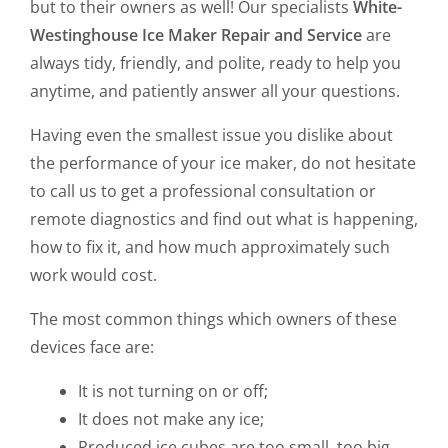
but to their owners as well! Our specialists
White-
Westinghouse Ice Maker Repair and Service
are
always tidy, friendly, and polite, ready to help you
anytime, and patiently answer all your questions.
Having even the smallest issue you dislike about
the performance of your ice maker, do not hesitate
to call us to get a professional consultation or
remote diagnostics and find out what is happening,
how to fix it, and how much approximately such
work would cost.
The most common things which owners of these
devices face are:
It is not turning on or off;
It does not make any ice;
Produced ice cubes are too small, too big,