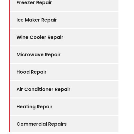
Freezer Repair
Ice Maker Repair
Wine Cooler Repair
Microwave Repair
Hood Repair
Air Conditioner Repair
Heating Repair
Commercial Repairs