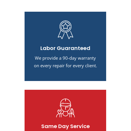
Labor Guaranteed
We provide a 90-day warranty
on every repair for every client.
Same Day Service