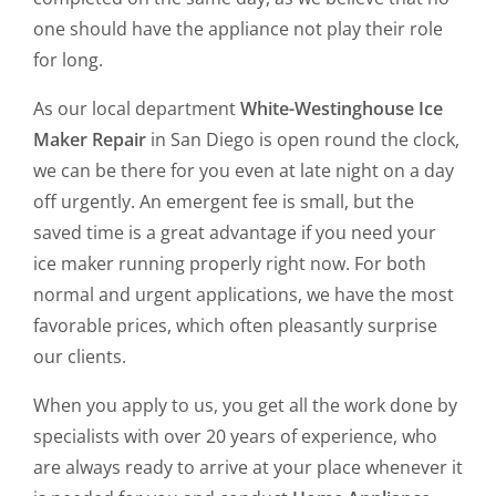
one should have the appliance not play their role
for long.
As our local department
White-Westinghouse Ice
Maker Repair
in San Diego is open round the clock,
we can be there for you even at late night on a day
off urgently. An emergent fee is small, but the
saved time is a great advantage if you need your
ice maker running properly right now. For both
normal and urgent applications, we have the most
favorable prices, which often pleasantly surprise
our clients.
When you apply to us, you get all the work done by
specialists with over 20 years of experience, who
are always ready to arrive at your place whenever it