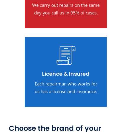
We carry out repairs on the same
day you call us in 95% of cases.
Licence & Insured
Each repairman who works for
us has a license and insurance.
Choose the brand of your