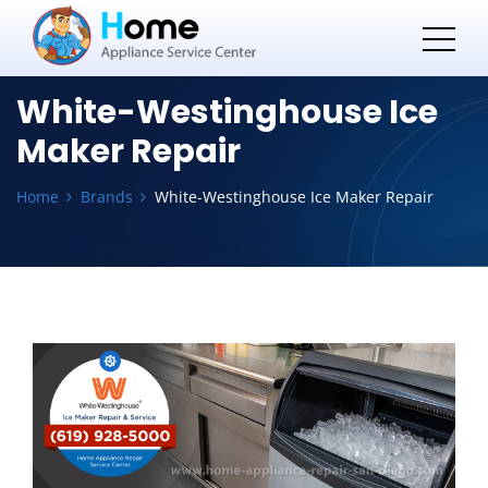
White-Westinghouse Ice
Maker Repair
Home
Brands
White-Westinghouse Ice Maker Repair