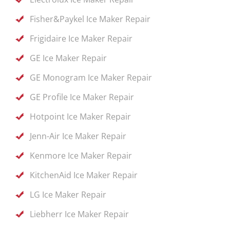
Fisher&Paykel Ice Maker Repair
Frigidaire Ice Maker Repair
GE Ice Maker Repair
GE Monogram Ice Maker Repair
GE Profile Ice Maker Repair
Hotpoint Ice Maker Repair
Jenn-Air Ice Maker Repair
Kenmore Ice Maker Repair
KitchenAid Ice Maker Repair
LG Ice Maker Repair
Liebherr Ice Maker Repair