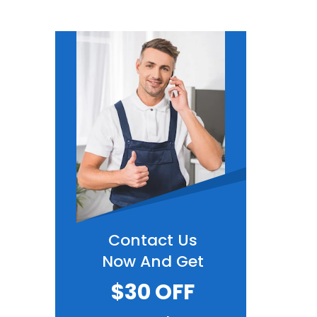
Contact Us
Now And Get
$30 OFF