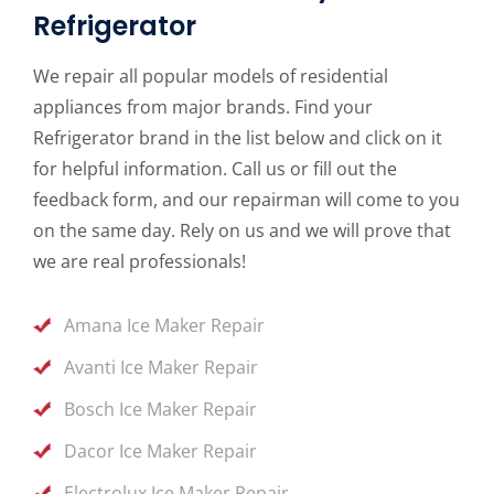
Refrigerator
We repair all popular models of residential
appliances from major brands. Find your
Refrigerator brand in the list below and click on it
for helpful information. Call us or fill out the
feedback form, and our repairman will come to you
on the same day. Rely on us and we will prove that
we are real professionals!
Amana Ice Maker Repair
Avanti Ice Maker Repair
Bosch Ice Maker Repair
Dacor Ice Maker Repair
Electrolux Ice Maker Repair