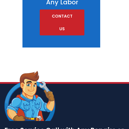
Any Labor
CONTACT
US