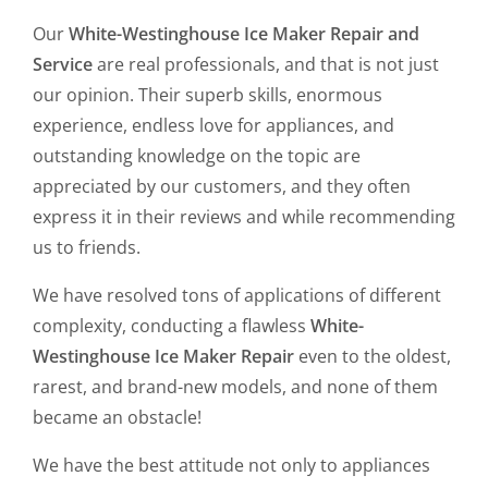
Our
White-Westinghouse Ice Maker Repair and
Service
are real professionals, and that is not just
our opinion. Their superb skills, enormous
experience, endless love for appliances, and
outstanding knowledge on the topic are
appreciated by our customers, and they often
express it in their reviews and while recommending
us to friends.
We have resolved tons of applications of different
complexity, conducting a flawless
White-
Westinghouse Ice Maker Repair
even to the oldest,
rarest, and brand-new models, and none of them
became an obstacle!
We have the best attitude not only to appliances