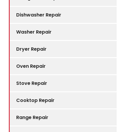
Dishwasher Repair
Washer Repair
Dryer Repair
Oven Repair
Stove Repair
Cooktop Repair
Range Repair