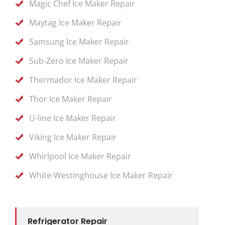
Magic Chef Ice Maker Repair
Maytag Ice Maker Repair
Samsung Ice Maker Repair
Sub-Zero Ice Maker Repair
Thermador Ice Maker Repair
Thor Ice Maker Repair
U-line Ice Maker Repair
Viking Ice Maker Repair
Whirlpool Ice Maker Repair
White-Westinghouse Ice Maker Repair
Refrigerator Repair