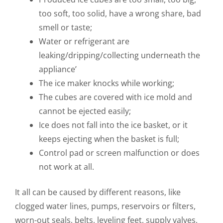
too soft, too solid, have a wrong share, bad
smell or taste;
Water or refrigerant are
leaking/dripping/collecting underneath the
appliance’
The ice maker knocks while working;
The cubes are covered with ice mold and
cannot be ejected easily;
Ice does not fall into the ice basket, or it
keeps ejecting when the basket is full;
Control pad or screen malfunction or does
not work at all.
It all can be caused by different reasons, like
clogged water lines, pumps, reservoirs or filters,
worn-out seals, belts, leveling feet, supply valves,