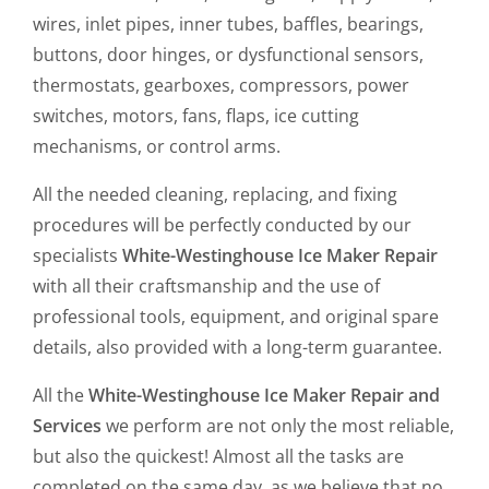
wires, inlet pipes, inner tubes, baffles, bearings,
buttons, door hinges, or dysfunctional sensors,
thermostats, gearboxes, compressors, power
switches, motors, fans, flaps, ice cutting
mechanisms, or control arms.
All the needed cleaning, replacing, and fixing
procedures will be perfectly conducted by our
specialists
White-Westinghouse Ice Maker Repair
with all their craftsmanship and the use of
professional tools, equipment, and original spare
details, also provided with a long-term guarantee.
All the
White-Westinghouse Ice Maker Repair and
Services
we perform are not only the most reliable,
but also the quickest! Almost all the tasks are
completed on the same day, as we believe that no