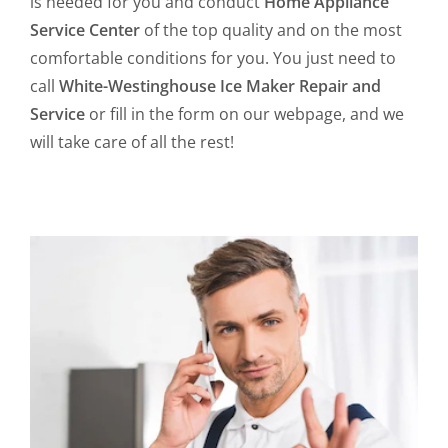
is needed for you and conduct
Home Appliance
Service Center
of the top quality and on the most
comfortable conditions for you. You just need to
call
White-Westinghouse Ice Maker Repair and
Service
or fill in the form on our webpage, and we
will take care of all the rest!