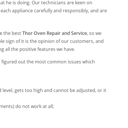
hat he is doing. Our technicians are keen on
t each appliance carefully and responsibly, and are
de the best
Thor Oven Repair and Service
, so we
le sign of it is the opinion of our customers, and
g all the positive features we have.
e figured out the most common issues which
level, gets too high and cannot be adjusted, or it
ments) do not work at all;