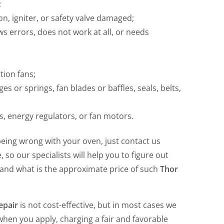
;
ion, igniter, or safety valve damaged;
s errors, does not work at all, or needs
tion fans;
or springs, fan blades or baffles, seals, belts,
, energy regulators, or fan motors.
eing wrong with your oven, just contact us
so our specialists will help you to figure out
 and what is the approximate price of such
Thor
epair
is not cost-effective, but in most cases we
hen you apply, charging a fair and favorable