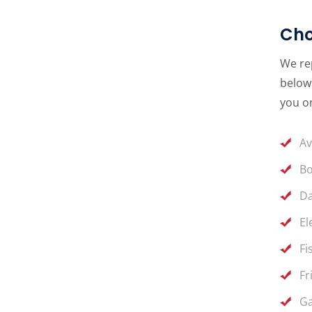
Cho
We rep
below 
you on
Av
Bo
Da
El
Fi
Fr
Ga