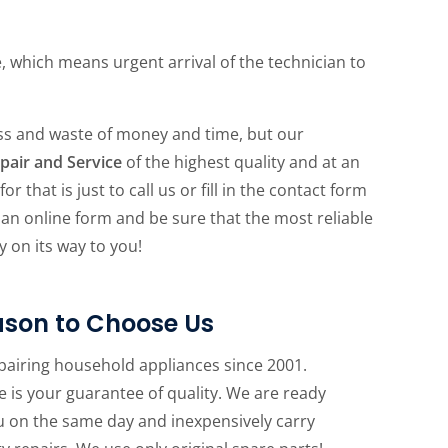
e, which means urgent arrival of the technician to
ess and waste of money and time, but our
pair and Service
of the highest quality and at an
r that is just to call us or fill in the contact form
in an online form and be sure that the most reliable
y on its way to you!
son to Choose Us
pairing household appliances since 2001.
 is your guarantee of quality. We are ready
u on the same day and inexpensively carry