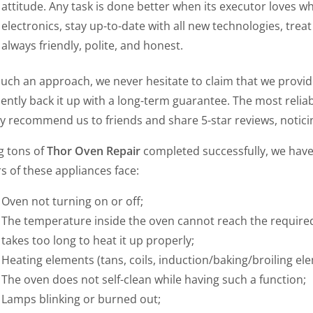
attitude. Any task is done better when its executor loves w
electronics, stay up-to-date with all new technologies, trea
always friendly, polite, and honest.
such an approach, we never hesitate to claim that we provi
ently back it up with a long-term guarantee. The most reliab
y recommend us to friends and share 5-star reviews, noticin
g tons of
Thor Oven Repair
completed successfully, we hav
 of these appliances face:
Oven not turning on or off;
The temperature inside the oven cannot reach the required 
takes too long to heat it up properly;
Heating elements (tans, coils, induction/baking/broiling ele
The oven does not self-clean while having such a function;
Lamps blinking or burned out;