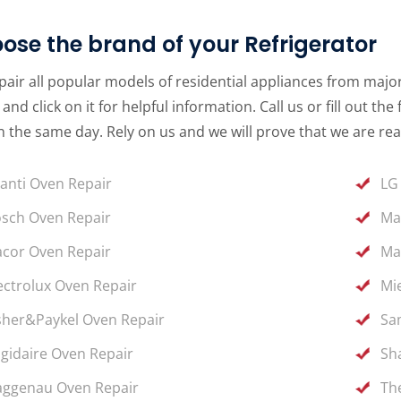
ose the brand of your Refrigerator
air all popular models of residential appliances from major 
and click on it for helpful information. Call us or fill out 
 the same day. Rely on us and we will prove that we are rea
anti Oven Repair
LG
sch Oven Repair
Ma
cor Oven Repair
Ma
ectrolux Oven Repair
Mi
sher&Paykel Oven Repair
Sa
igidaire Oven Repair
Sh
ggenau Oven Repair
Th