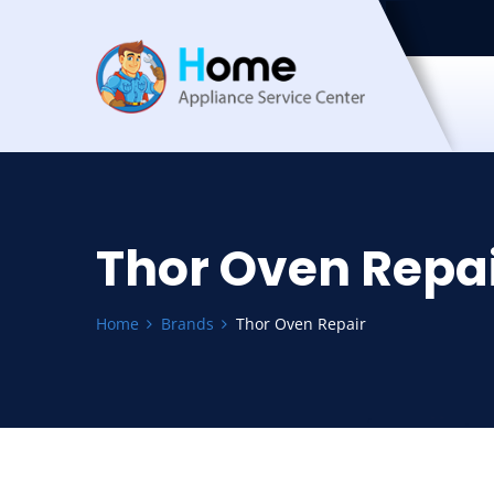
Thor Oven Repa
Home
Brands
Thor Oven Repair