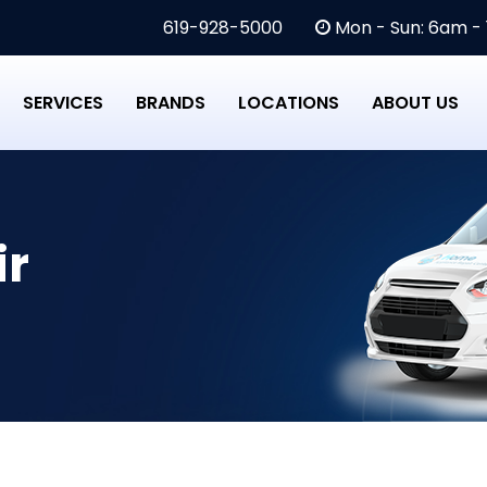
619-928-5000
Mon - Sun: 6am -
SERVICES
BRANDS
LOCATIONS
ABOUT US
ir