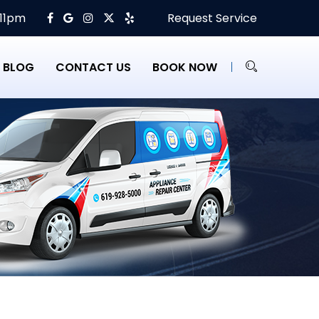
 11pm
Request Service
BLOG
CONTACT US
BOOK NOW