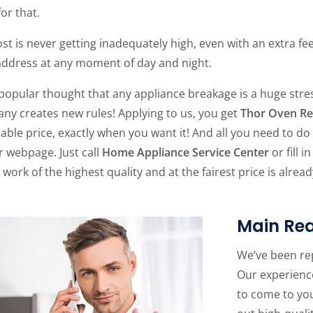
for that.
st is never getting inadequately high, even with an extra fe
address at any moment of day and night.
a popular thought that any appliance breakage is a huge str
ny creates new rules! Applying to us, you get
Thor Oven Re
able price, exactly when you want it! And all you need to do fo
r webpage. Just call
Home Appliance Service Center
or fill 
 work of the highest quality and at the fairest price is alread
Main Rea
We’ve been re
Our experience
to come to yo