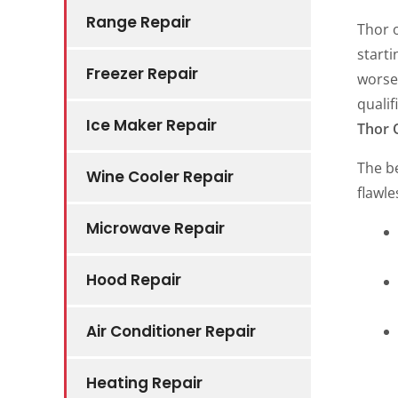
Range Repair
Thor o
start
Freezer Repair
worse.
qualif
Ice Maker Repair
Thor 
The be
Wine Cooler Repair
flawle
Microwave Repair
Hood Repair
Air Conditioner Repair
Heating Repair