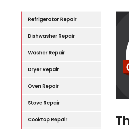
Refrigerator Repair
Dishwasher Repair
Washer Repair
Dryer Repair
Oven Repair
Stove Repair
Th
Cooktop Repair