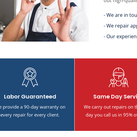
out high-quali
- We are in to
- We repair ap
- Our experien
Labor Guaranteed
Same Day Serv
 provide a 90-day warranty on
We carry out repairs on 
every repair for every client.
day you call us in 95% o