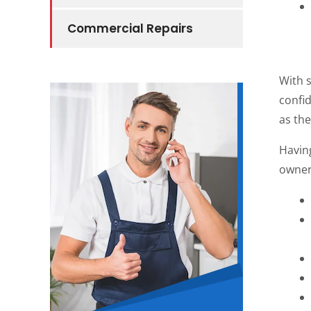
Commercial Repairs
With 
confid
as the
Havin
owners