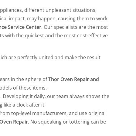
ppliances, different unpleasant situations,
sical impact, may happen, causing them to work
ce Service Center
. Our specialists are the most
nts with the quickest and the most cost-effective
hich are perfectly united and make the result
years in the sphere of
Thor Oven Repair and
models of these items.
. Developing it daily, our team always shows the
ike a clock after it.
from top-level manufacturers, and use original
Oven Repair
. No squeaking or tottering can be