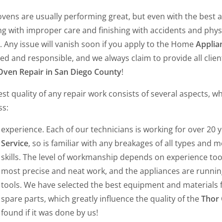
vens are usually performing great, but even with the best a
ing with improper care and finishing with accidents and phy
 Any issue will vanish soon if you apply to the Home
Applian
ied and responsible, and we always claim to provide all clie
Oven Repair in San Diego County
!
st quality of any repair work consists of several aspects, w
ss:
experience. Each of our technicians is working for over 20 
Service
, so is familiar with any breakages of all types and 
skills. The level of workmanship depends on experience too
most precise and neat work, and the appliances are running l
tools. We have selected the best equipment and materials 
spare parts, which greatly influence the quality of the
Thor 
found if it was done by us!