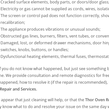
Cracked surface elements, body parts, or doors/door glass
Electricity or gas cannot be supplied as cords, wires, isolat
The screen or control pad does not function correctly, show
recalibration;
The appliance produces vibrations or unusual sounds;
Obstructed gas lines, burners, filters, vent tubes, or conven
Damaged, lost, or deformed drawer mechanisms, door hinges 
switches, knobs, buttons, or handles;
Dysfunctional heating elements, thermal fuses, thermostats
if you do not know what happened, but just see something b
e. We provide consultation and remote diagnostics for free, 
happened, how to resolve it (if the repair is recommended),
Repair and Services.
 appear that just cleaning will help, or that the
Thor Oven R
ly know what to do and resolve your issue on the same day w