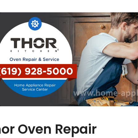
or Oven Repair