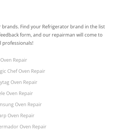
brands. Find your Refrigerator brand in the list
the feedback form, and our repairman will come to
l professionals!
 Oven Repair
gic Chef Oven Repair
ytag Oven Repair
ele Oven Repair
msung Oven Repair
arp Oven Repair
ermador Oven Repair