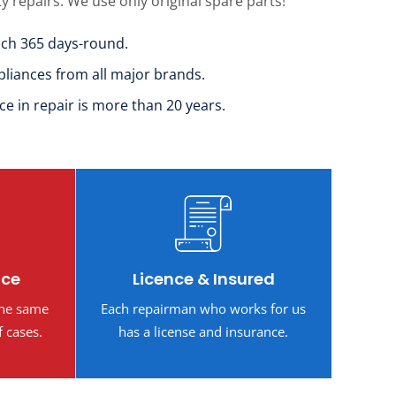
ty repairs. We use only original spare parts!
uch 365 days-round.
pliances from all major brands.
ce in repair is more than 20 years.
ice
Licence & Insured
the same
Each repairman who works for us
f cases.
has a license and insurance.