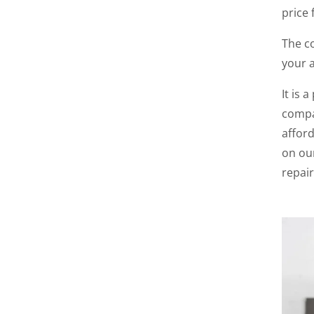
price 
The co
your 
It is 
compa
afford
on ou
repair