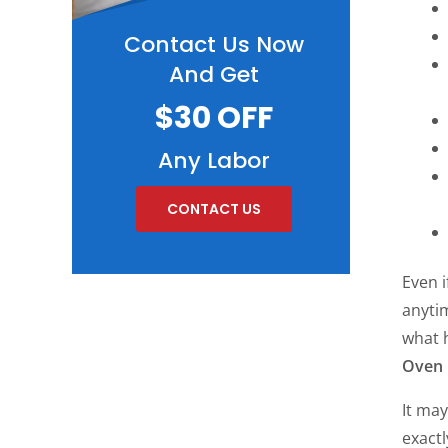
Contact Us Now
And Get
$30 OFF
Any Labor
CONTACT US
Even 
anytim
what 
Oven 
It may
exact