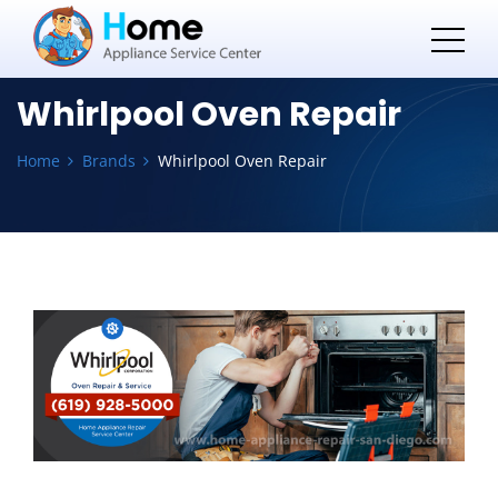
Whirlpool Oven Repair
Home
Brands
Whirlpool Oven Repair