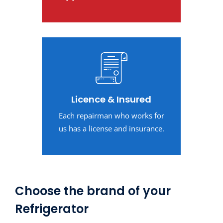
Licence & Insured
Each repairman who works for
us has a license and insurance.
Choose the brand of your
Refrigerator