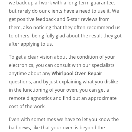
we back up all work with a long-term guarantee,
but rarely do our clients have a need to use it. We
get positive feedback and 5-star reviews from
them, also noticing that they often recommend us
to others, being fully glad about the result they got
after applying to us.
To get a clear vision about the condition of your
electronics, you can consult with our specialists
anytime about any
Whirlpool Oven Repair
questions, and by just explaining what you dislike
in the functioning of your oven, you can get a
remote diagnostics and find out an approximate
cost of the work.
Even with sometimes we have to let you know the
bad news, like that your oven is beyond the