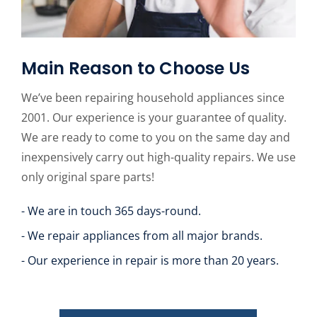
Main Reason to Choose Us
We’ve been repairing household appliances since
2001. Our experience is your guarantee of quality.
We are ready to come to you on the same day and
inexpensively carry out high-quality repairs. We use
only original spare parts!
- We are in touch 365 days-round.
- We repair appliances from all major brands.
- Our experience in repair is more than 20 years.