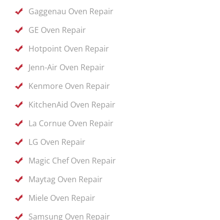
Gaggenau Oven Repair
GE Oven Repair
Hotpoint Oven Repair
Jenn-Air Oven Repair
Kenmore Oven Repair
KitchenAid Oven Repair
La Cornue Oven Repair
LG Oven Repair
Magic Chef Oven Repair
Maytag Oven Repair
Miele Oven Repair
Samsung Oven Repair