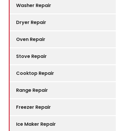
Washer Repair
Dryer Repair
Oven Repair
Stove Repair
Cooktop Repair
Range Repair
Freezer Repair
Ice Maker Repair