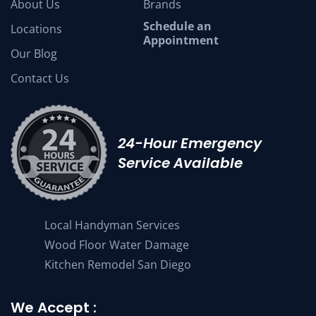
About Us
Brands
Schedule an
Locations
Appointment
Our Blog
Contact Us
24-Hour Emergency
Service Available
Local Handyman Services
Wood Floor Water Damage
Kitchen Remodel San Diego
We Accept :