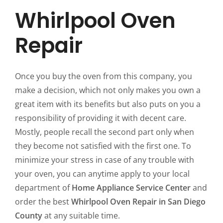
Whirlpool Oven
Repair
Once you buy the oven from this company, you
make a decision, which not only makes you own a
great item with its benefits but also puts on you a
responsibility of providing it with decent care.
Mostly, people recall the second part only when
they become not satisfied with the first one. To
minimize your stress in case of any trouble with
your oven, you can anytime apply to your local
department of
Home Appliance Service Center
and
order the best
Whirlpool Oven Repair in San Diego
County
at any suitable time.