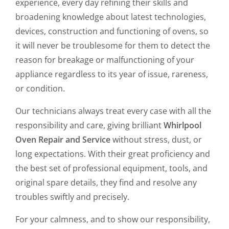
experience, every day refining their skills and
broadening knowledge about latest technologies,
devices, construction and functioning of ovens, so
it will never be troublesome for them to detect the
reason for breakage or malfunctioning of your
appliance regardless to its year of issue, rareness,
or condition.
Our technicians always treat every case with all the
responsibility and care, giving brilliant
Whirlpool
Oven Repair and Service
without stress, dust, or
long expectations. With their great proficiency and
the best set of professional equipment, tools, and
original spare details, they find and resolve any
troubles swiftly and precisely.
For your calmness, and to show our responsibility,