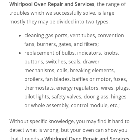
Whirlpool Oven Repair and Services
, the range of
troubles which we successfully solve, is large,
mostly they may be divided into two types:
cleaning gas ports, vent tubes, convention
fans, burners, gates, and filters;
replacement of bulbs, indicators, knobs,
buttons, switches, seals, drawer
mechanisms, coils, breaking elements,
broilers, fan blades, baffles or motor, fuses,
thermostats, energy regulators, wires, plugs,
pilot lights, safety valves, door glass, hinges
or whole assembly, control module, etc.;
Without specific knowledge, you may find it hard to
detect what is wrong, but your oven can show you
that it needs a
Whirlpool Oven Repair and Services
,