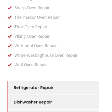
Sharp Oven Repair
Thermador Oven Repair
Thor Oven Repair
Viking Oven Repair
Whirlpool Oven Repair
White-Westinghouse Oven Repair
Wolf Oven Repair
Refrigerator Repair
Dishwasher Repair