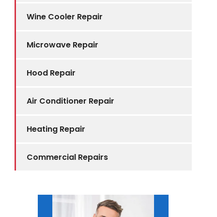
Wine Cooler Repair
Microwave Repair
Hood Repair
Air Conditioner Repair
Heating Repair
Commercial Repairs