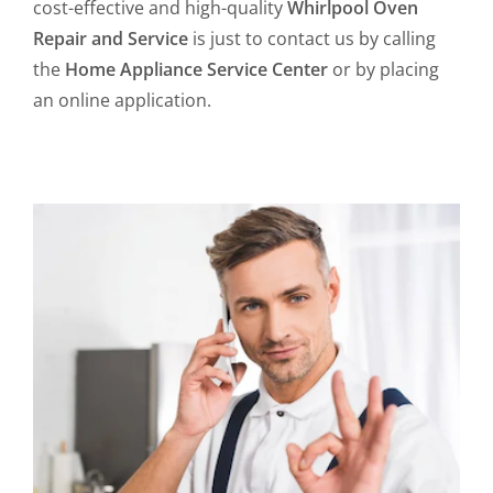
cost-effective and high-quality
Whirlpool Oven
Repair and Service
is just to contact us by calling
the
Home Appliance Service Center
or by placing
an online application.