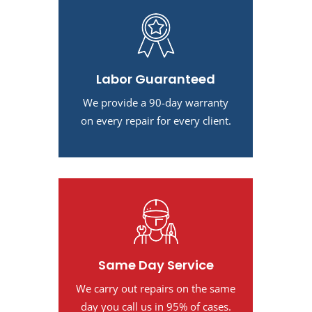
Labor Guaranteed
We provide a 90-day warranty
on every repair for every client.
Same Day Service
We carry out repairs on the same
day you call us in 95% of cases.