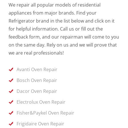
We repair all popular models of residential
appliances from major brands. Find your
Refrigerator brand in the list below and click on it
for helpful information. Call us or fill out the
feedback form, and our repairman will come to you
on the same day. Rely on us and we will prove that
we are real professionals!
Avanti Oven Repair
Bosch Oven Repair
Dacor Oven Repair
Electrolux Oven Repair
Fisher&Paykel Oven Repair
Frigidaire Oven Repair