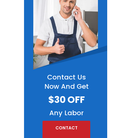
Contact Us
Now And Get
$30 OFF
Any Labor
CONTACT