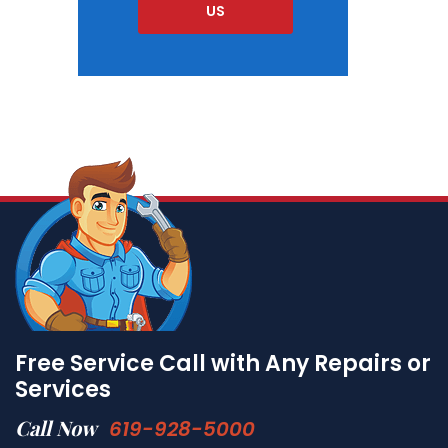
US
Free Service Call with Any Repairs or
Services
Call Now
619-928-5000