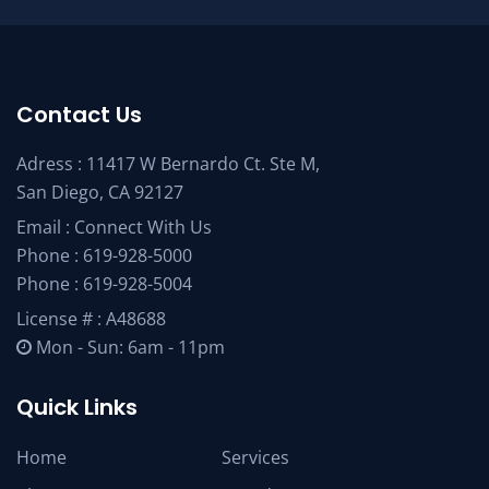
Contact Us
Adress : 11417 W Bernardo Ct. Ste M,
San Diego, CA 92127
Email :
Connect With Us
Phone :
619-928-5000
Phone :
619-928-5004
License # : A48688
Mon - Sun: 6am - 11pm
Quick Links
Home
Services