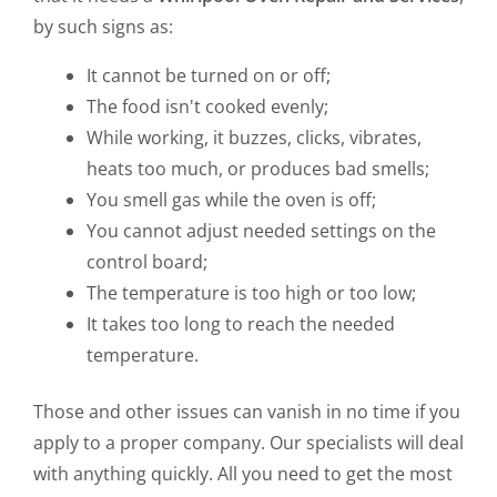
by such signs as:
It cannot be turned on or off;
The food isn't cooked evenly;
While working, it buzzes, clicks, vibrates,
heats too much, or produces bad smells;
You smell gas while the oven is off;
You cannot adjust needed settings on the
control board;
The temperature is too high or too low;
It takes too long to reach the needed
temperature.
Those and other issues can vanish in no time if you
apply to a proper company. Our specialists will deal
with anything quickly. All you need to get the most