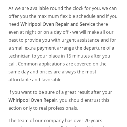
As we are available round the clock for you, we can
offer you the maximum flexible schedule and if you
need
Whirlpool Oven Repair and Service
there
even at night or on a day off - we will make all our
best to provide you with urgent assistance and for
a small extra payment arrange the departure of a
technician to your place in 15 minutes after you
call. Common applications are covered on the
same day and prices are always the most
affordable and favorable.
If you want to be sure of a great result after your
Whirlpool Oven Repair
, you should entrust this
action only to real professionals.
The team of our company has over 20 years