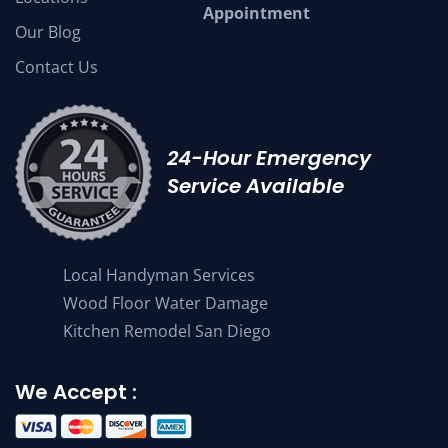
Appointment
Our Blog
Contact Us
24-Hour Emergency
Service Available
Local Handyman Services
Wood Floor Water Damage
Kitchen Remodel San Diego
We Accept :