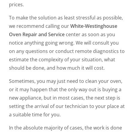
prices.
To make the solution as least stressful as possible,
we recommend calling our
White-Westinghouse
Oven Repair and Service
center as soon as you
notice anything going wrong. We will consult you
on any questions or conduct remote diagnostics to
estimate the complexity of your situation, what
should be done, and how much it will cost.
Sometimes, you may just need to clean your oven,
or it may happen that the only way out is buying a
new appliance, but in most cases, the next step is
setting the arrival of our technician to your place at
a suitable time for you.
In the absolute majority of cases, the work is done