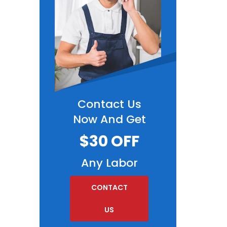
Contact Us
Now And Get
$30 OFF
Any Labor
CONTACT
US