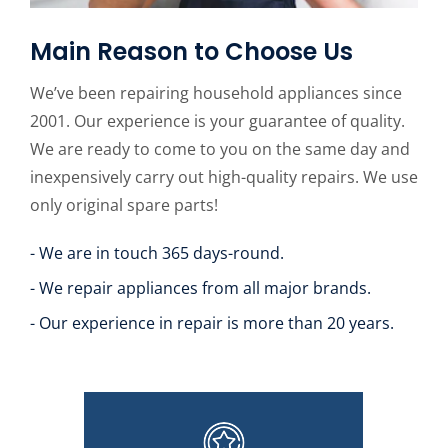
Main Reason to Choose Us
We’ve been repairing household appliances since
2001. Our experience is your guarantee of quality.
We are ready to come to you on the same day and
inexpensively carry out high-quality repairs. We use
only original spare parts!
- We are in touch 365 days-round.
- We repair appliances from all major brands.
- Our experience in repair is more than 20 years.