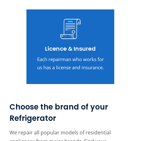
Licence & Insured
Each repairman who works for
us has a license and insurance.
Choose the brand of your
Refrigerator
We repair all popular models of residential