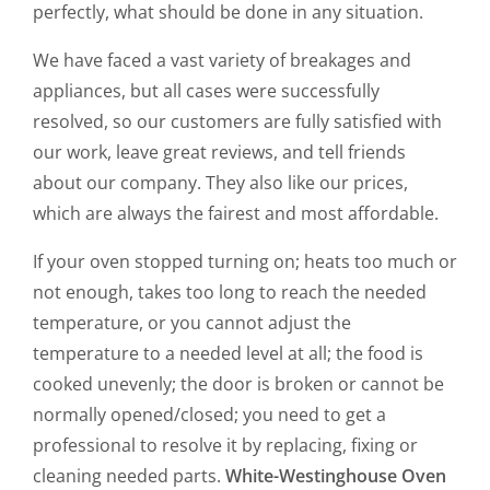
perfectly, what should be done in any situation.
We have faced a vast variety of breakages and
appliances, but all cases were successfully
resolved, so our customers are fully satisfied with
our work, leave great reviews, and tell friends
about our company. They also like our prices,
which are always the fairest and most affordable.
If your oven stopped turning on; heats too much or
not enough, takes too long to reach the needed
temperature, or you cannot adjust the
temperature to a needed level at all; the food is
cooked unevenly; the door is broken or cannot be
normally opened/closed; you need to get a
professional to resolve it by replacing, fixing or
cleaning needed parts.
White-Westinghouse Oven