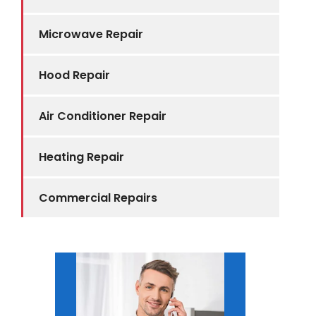
Microwave Repair
Hood Repair
Air Conditioner Repair
Heating Repair
Commercial Repairs