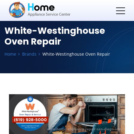
White-Westinghouse
Oven Repair
Home
Brands
White-Westinghouse Oven Repair