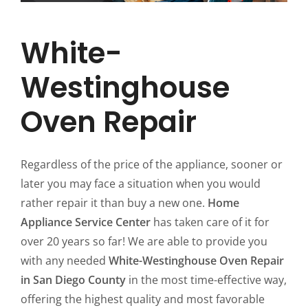
White-
Westinghouse
Oven Repair
Regardless of the price of the appliance, sooner or
later you may face a situation when you would
rather repair it than buy a new one.
Home
Appliance Service Center
has taken care of it for
over 20 years so far! We are able to provide you
with any needed
White-Westinghouse Oven Repair
in San Diego County
in the most time-effective way,
offering the highest quality and most favorable