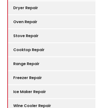
Dryer Repair
Oven Repair
Stove Repair
Cooktop Repair
Range Repair
Freezer Repair
Ice Maker Repair
Wine Cooler Repair