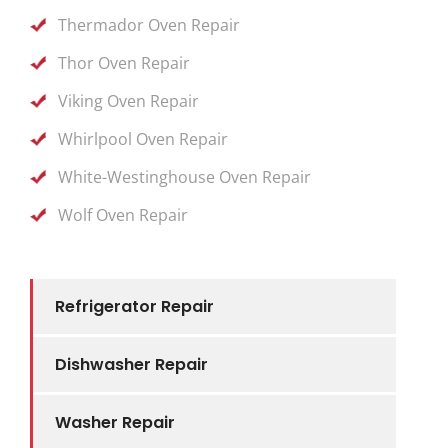
Thermador Oven Repair
Thor Oven Repair
Viking Oven Repair
Whirlpool Oven Repair
White-Westinghouse Oven Repair
Wolf Oven Repair
Refrigerator Repair
Dishwasher Repair
Washer Repair