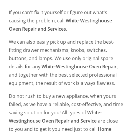
If you can't fix it yourself or figure out what's
causing the problem, call
White-Westinghouse
Oven Repair and Services.
We can also easily pick up and replace the best-
fitting drawer mechanisms, knobs, switches,
buttons, and lamps. We use only original spare
details for any
White-Westinghouse Oven Repair
,
and together with the best selected professional
equipment, the result of work is always flawless.
Do not rush to buy a new appliance, when yours
failed, as we have a reliable, cost-effective, and time
saving solution for you! All types of
White-
Westinghouse Oven Repair and Service
are close
to you and to get it you need just to call
Home