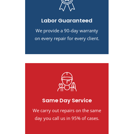
Labor Guaranteed
We provide a 90-day warranty
on every repair for every client.
Same Day Service
We carry out repairs on the same
day you call us in 95% of cases.