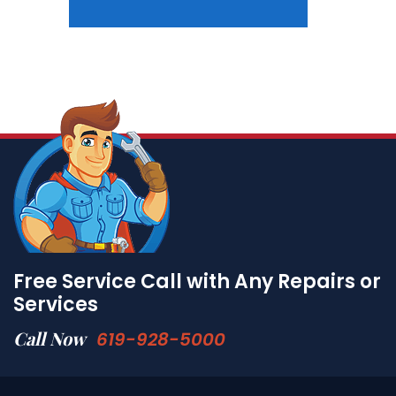
Free Service Call with Any Repairs or
Services
Call Now
619-928-5000