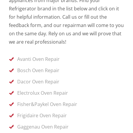
appliances from major brands. Find your
Refrigerator brand in the list below and click on it
for helpful information. Call us or fill out the
feedback form, and our repairman will come to you
on the same day. Rely on us and we will prove that
we are real professionals!
Avanti Oven Repair
Bosch Oven Repair
Dacor Oven Repair
Electrolux Oven Repair
Fisher&Paykel Oven Repair
Frigidaire Oven Repair
Gaggenau Oven Repair