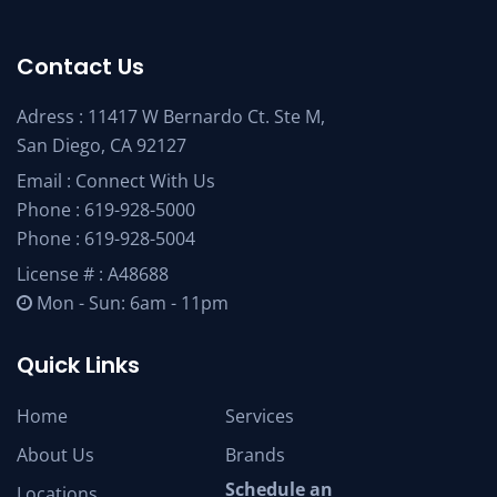
Contact Us
Adress : 11417 W Bernardo Ct. Ste M,
San Diego, CA 92127
Email :
Connect With Us
Phone :
619-928-5000
Phone :
619-928-5004
License # : A48688
Mon - Sun: 6am - 11pm
Quick Links
Home
Services
About Us
Brands
Schedule an
Locations