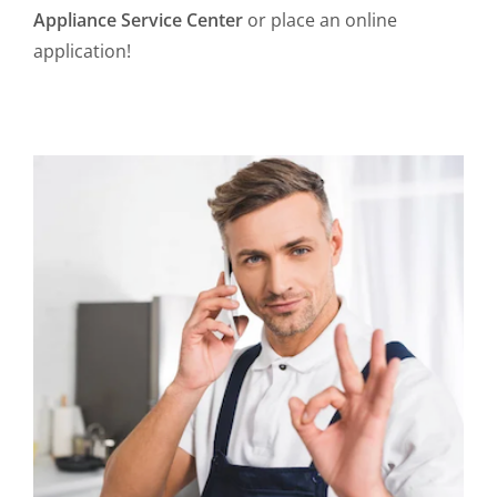
Appliance Service Center
or place an online
application!