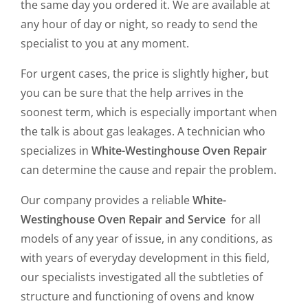
the same day you ordered it. We are available at
any hour of day or night, so ready to send the
specialist to you at any moment.
For urgent cases, the price is slightly higher, but
you can be sure that the help arrives in the
soonest term, which is especially important when
the talk is about gas leakages. A technician who
specializes in
White-Westinghouse Oven Repair
can determine the cause and repair the problem.
Our company provides a reliable
White-
Westinghouse Oven Repair and Service
for all
models of any year of issue, in any conditions, as
with years of everyday development in this field,
our specialists investigated all the subtleties of
structure and functioning of ovens and know