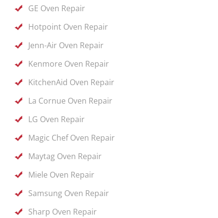
GE Oven Repair
Hotpoint Oven Repair
Jenn-Air Oven Repair
Kenmore Oven Repair
KitchenAid Oven Repair
La Cornue Oven Repair
LG Oven Repair
Magic Chef Oven Repair
Maytag Oven Repair
Miele Oven Repair
Samsung Oven Repair
Sharp Oven Repair