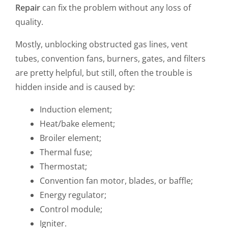
Repair
can fix the problem without any loss of
quality.
Mostly, unblocking obstructed gas lines, vent
tubes, convention fans, burners, gates, and filters
are pretty helpful, but still, often the trouble is
hidden inside and is caused by:
Induction element;
Heat/bake element;
Broiler element;
Thermal fuse;
Thermostat;
Convention fan motor, blades, or baffle;
Energy regulator;
Control module;
Igniter.