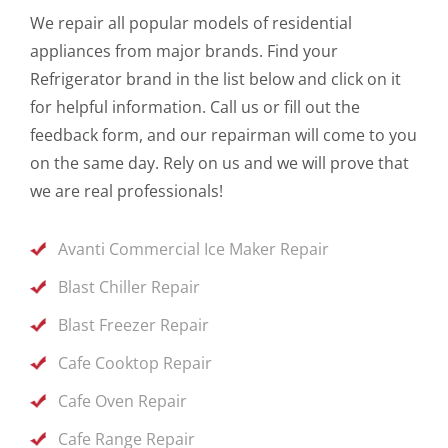
We repair all popular models of residential
appliances from major brands. Find your
Refrigerator brand in the list below and click on it
for helpful information. Call us or fill out the
feedback form, and our repairman will come to you
on the same day. Rely on us and we will prove that
we are real professionals!
Avanti Commercial Ice Maker Repair
Blast Chiller Repair
Blast Freezer Repair
Cafe Cooktop Repair
Cafe Oven Repair
Cafe Range Repair