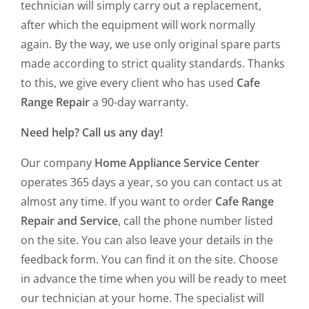
technician will simply carry out a replacement,
after which the equipment will work normally
again. By the way, we use only original spare parts
made according to strict quality standards. Thanks
to this, we give every client who has used
Cafe
Range Repair
a 90-day warranty.
Need help? Call us any day!
Our company
Home Appliance Service Center
operates 365 days a year, so you can contact us at
almost any time. If you want to order
Cafe Range
Repair and Service
, call the phone number listed
on the site. You can also leave your details in the
feedback form. You can find it on the site. Choose
in advance the time when you will be ready to meet
our technician at your home. The specialist will