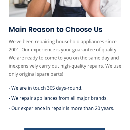
Main Reason to Choose Us
We’ve been repairing household appliances since
2001. Our experience is your guarantee of quality.
We are ready to come to you on the same day and
inexpensively carry out high-quality repairs. We use
only original spare parts!
- We are in touch 365 days-round.
- We repair appliances from all major brands.
- Our experience in repair is more than 20 years.