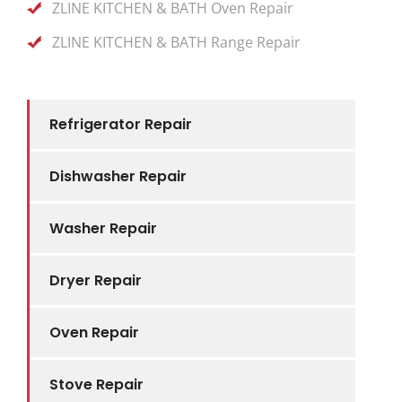
ZLINE KITCHEN & BATH Oven Repair
ZLINE KITCHEN & BATH Range Repair
Refrigerator Repair
Dishwasher Repair
Washer Repair
Dryer Repair
Oven Repair
Stove Repair