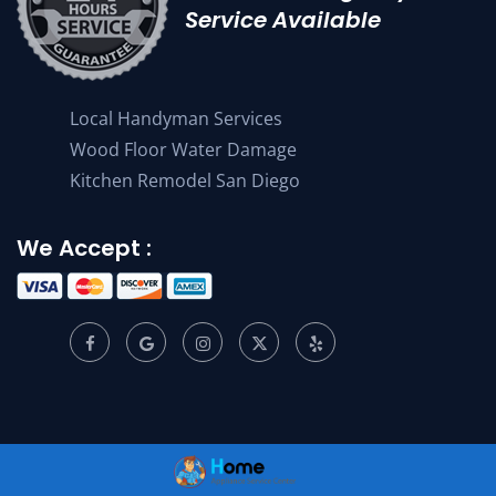
Service Available
Local Handyman Services
Wood Floor Water Damage
Kitchen Remodel San Diego
We Accept :