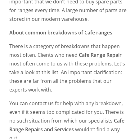
important that we don’t need to buy spare parts
for ranges every time. A large number of parts are
stored in our modern warehouse.
About common breakdowns of Cafe ranges
There is a category of breakdowns that happen
most often. Clients who need
Cafe Range Repair
most often come to us with these problems. Let's
take a look at this list. An important clarification:
these are far from all the problems that our
experts work with.
You can contact us for help with any breakdown,
even if it seems too complicated for you. There is
no such situation from which our specialists
Cafe
Range Repairs and Services
wouldn’t find a way
out.