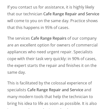
If you contact us for assistance, it is highly likely
that our technician
Cafe Range Repair and Service
will come to you on the same day. Practice shows
that this happens in 95% of cases.
The services
Cafe Range Repairs
of our company
are an excellent option for owners of commercial
appliances who need urgent repair. Specialists
cope with their task very quickly: in 90% of cases,
the expert starts the repair and finishes it on the
same day.
This is facilitated by the colossal experience of
specialists
Cafe Range Repair and Service
and
many modern tools that help the technician to
bring his idea to life as soon as possible. It is also