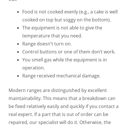
Food is not cooked evenly (e.g., a cake is well
cooked on top but soggy on the bottom).
The equipment is not able to give the
temperature that you need.
Range doesn't turn on.
Control buttons or one of them don’t work.
You smell gas while the equipment is in
operation.
Range received mechanical damage.
Modern ranges are distinguished by excellent
maintainability. This means that a breakdown can
be fixed relatively easily and quickly if you contact a
real expert. If a part that is out of order can be
repaired, our specialist will do it. Otherwise, the