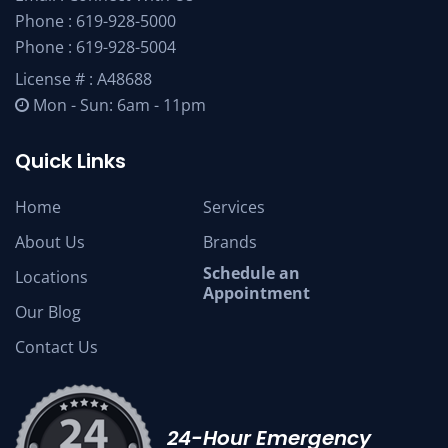
Phone :
619-928-5000
Phone :
619-928-5004
License # : A48688
Mon - Sun: 6am - 11pm
Quick Links
Home
Services
About Us
Brands
Schedule an
Locations
Appointment
Our Blog
Contact Us
24-Hour Emergency