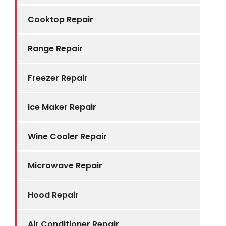
Cooktop Repair
Range Repair
Freezer Repair
Ice Maker Repair
Wine Cooler Repair
Microwave Repair
Hood Repair
Air Conditioner Repair