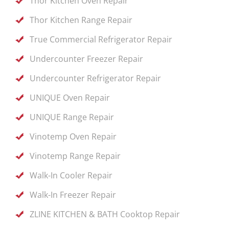
Thor Kitchen Oven Repair
Thor Kitchen Range Repair
True Commercial Refrigerator Repair
Undercounter Freezer Repair
Undercounter Refrigerator Repair
UNIQUE Oven Repair
UNIQUE Range Repair
Vinotemp Oven Repair
Vinotemp Range Repair
Walk-In Cooler Repair
Walk-In Freezer Repair
ZLINE KITCHEN & BATH Cooktop Repair