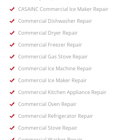
CASAINC Commercial Ice Maker Repair
Commercial Dishwasher Repair
Commercial Dryer Repair
Commercial Freezer Repair
Commercial Gas Stove Repair
Commercial Ice Machine Repair
Commercial Ice Maker Repair
Commercial Kitchen Appliance Repair
Commercial Oven Repair
Commercial Refrigerator Repair
Commercial Stove Repair
Commercial Washer Repair