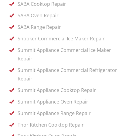
SABA Cooktop Repair
SABA Oven Repair
SABA Range Repair
Snooker Commercial Ice Maker Repair
Summit Appliance Commercial Ice Maker
Repair
Summit Appliance Commercial Refrigerator
Repair
Summit Appliance Cooktop Repair
Summit Appliance Oven Repair
Summit Appliance Range Repair
Thor Kitchen Cooktop Repair