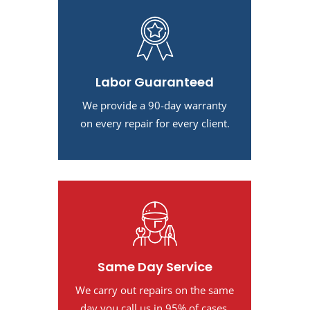
Labor Guaranteed
We provide a 90-day warranty
on every repair for every client.
Same Day Service
We carry out repairs on the same
day you call us in 95% of cases.