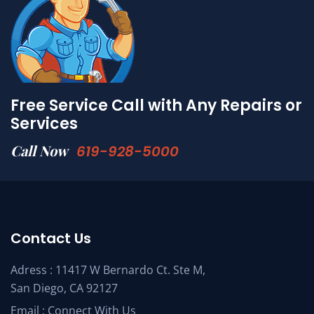
Free Service Call with Any Repairs or
Services
Call Now
619-928-5000
Contact Us
Adress : 11417 W Bernardo Ct. Ste M,
San Diego, CA 92127
Email :
Connect With Us