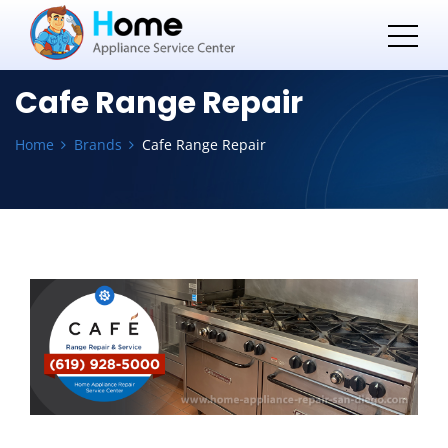
Cafe Range Repair
Home
Brands
Cafe Range Repair