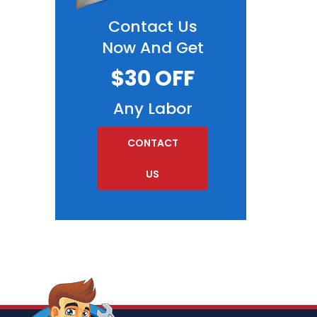
Contact Us
Now And Get
$30 OFF
Any Labor
CONTACT
US