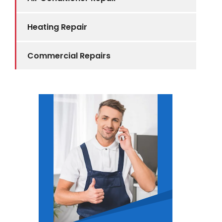
Heating Repair
Commercial Repairs