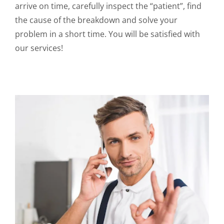
arrive on time, carefully inspect the “patient”, find
the cause of the breakdown and solve your
problem in a short time. You will be satisfied with
our services!