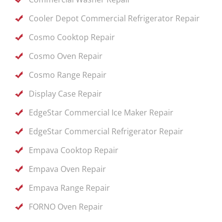
Cooler Depot Commercial Refrigerator Repair
Cosmo Cooktop Repair
Cosmo Oven Repair
Cosmo Range Repair
Display Case Repair
EdgeStar Commercial Ice Maker Repair
EdgeStar Commercial Refrigerator Repair
Empava Cooktop Repair
Empava Oven Repair
Empava Range Repair
FORNO Oven Repair