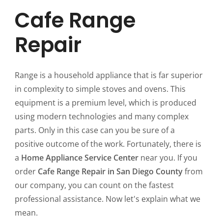
Cafe Range
Repair
Range is a household appliance that is far superior
in complexity to simple stoves and ovens. This
equipment is a premium level, which is produced
using modern technologies and many complex
parts. Only in this case can you be sure of a
positive outcome of the work. Fortunately, there is
a
Home Appliance Service Center
near you. If you
order
Cafe Range Repair in San Diego County
from
our company, you can count on the fastest
professional assistance. Now let's explain what we
mean.