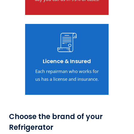
Licence & Insured
Each repairman who works for
us has a license and insurance.
Choose the brand of your
Refrigerator