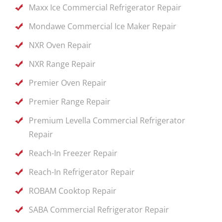
Maxx Ice Commercial Refrigerator Repair
Mondawe Commercial Ice Maker Repair
NXR Oven Repair
NXR Range Repair
Premier Oven Repair
Premier Range Repair
Premium Levella Commercial Refrigerator
Repair
Reach-In Freezer Repair
Reach-In Refrigerator Repair
ROBAM Cooktop Repair
SABA Commercial Refrigerator Repair