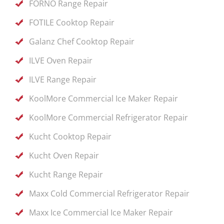
FORNO Range Repair
FOTILE Cooktop Repair
Galanz Chef Cooktop Repair
ILVE Oven Repair
ILVE Range Repair
KoolMore Commercial Ice Maker Repair
KoolMore Commercial Refrigerator Repair
Kucht Cooktop Repair
Kucht Oven Repair
Kucht Range Repair
Maxx Cold Commercial Refrigerator Repair
Maxx Ice Commercial Ice Maker Repair