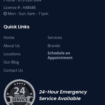
Phone :
619-928-5004
License # : A48688
Mon - Sun: 6am - 11pm
Quick Links
Home
Services
About Us
Brands
Schedule an
Locations
Appointment
Our Blog
Contact Us
24-Hour Emergency
Service Available