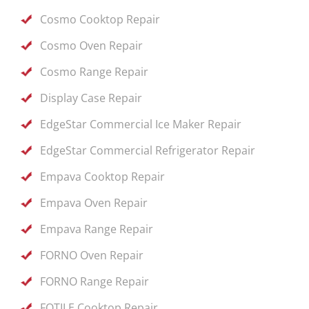
Cosmo Cooktop Repair
Cosmo Oven Repair
Cosmo Range Repair
Display Case Repair
EdgeStar Commercial Ice Maker Repair
EdgeStar Commercial Refrigerator Repair
Empava Cooktop Repair
Empava Oven Repair
Empava Range Repair
FORNO Oven Repair
FORNO Range Repair
FOTILE Cooktop Repair