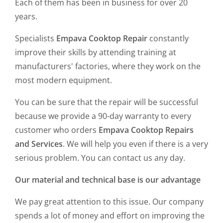
Each of them has been in business for over 20
years.
Specialists
Empava Cooktop Repair
constantly
improve their skills by attending training at
manufacturers' factories, where they work on the
most modern equipment.
You can be sure that the repair will be successful
because we provide a 90-day warranty to every
customer who orders
Empava Cooktop Repairs
and Services
. We will help you even if there is a very
serious problem. You can contact us any day.
Our material and technical base is our advantage
We pay great attention to this issue. Our company
spends a lot of money and effort on improving the