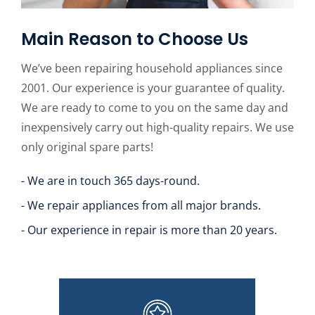
Main Reason to Choose Us
We’ve been repairing household appliances since
2001. Our experience is your guarantee of quality.
We are ready to come to you on the same day and
inexpensively carry out high-quality repairs. We use
only original spare parts!
- We are in touch 365 days-round.
- We repair appliances from all major brands.
- Our experience in repair is more than 20 years.