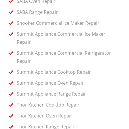
SABA Oven Repair
SABA Range Repair
Snooker Commercial Ice Maker Repair
Summit Appliance Commercial Ice Maker
Repair
Summit Appliance Commercial Refrigerator
Repair
Summit Appliance Cooktop Repair
Summit Appliance Oven Repair
Summit Appliance Range Repair
Thor Kitchen Cooktop Repair
Thor Kitchen Oven Repair
Thor Kitchen Range Repair