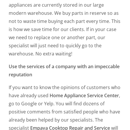
appliances are currently stored in our large
modern warehouse. We buy parts in reserve so as
not to waste time buying each part every time. This
is how we save time for our clients. If in your case
we need to replace one or another part, our
specialist will just need to quickly go to the
warehouse. No extra waiting!
Use the services of a company with an impeccable
reputation
If you want to know the opinions of customers who
have already used
Home Appliance Service Center
,
go to Google or Yelp. You will find dozens of
positive comments from satisfied people who have
already been helped by our specialists. The
specialist
Empava Cooktop Repair and Service
will