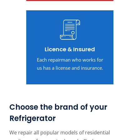
Licence & Insured
Each repairman who works for
us has a license and insurance.
Choose the brand of your
Refrigerator
We repair all popular models of residential