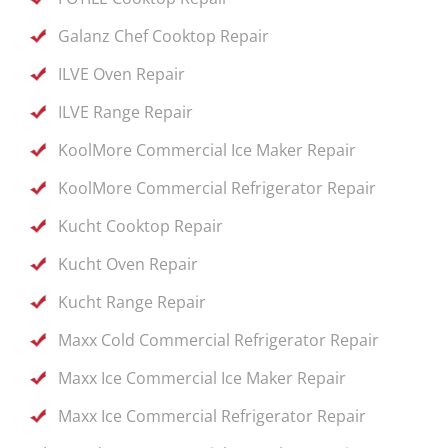
Galanz Chef Cooktop Repair
ILVE Oven Repair
ILVE Range Repair
KoolMore Commercial Ice Maker Repair
KoolMore Commercial Refrigerator Repair
Kucht Cooktop Repair
Kucht Oven Repair
Kucht Range Repair
Maxx Cold Commercial Refrigerator Repair
Maxx Ice Commercial Ice Maker Repair
Maxx Ice Commercial Refrigerator Repair