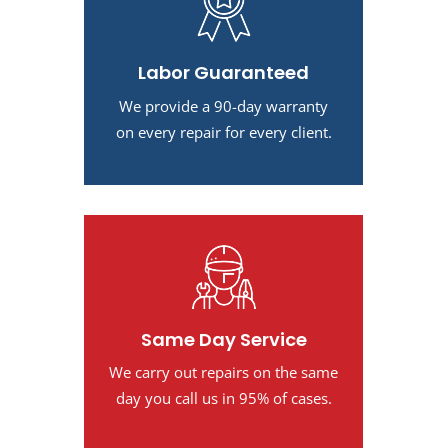
Labor Guaranteed
We provide a 90-day warranty
on every repair for every client.
Same Day Service
We carry out repairs on the same
day you call us in 95% of cases.