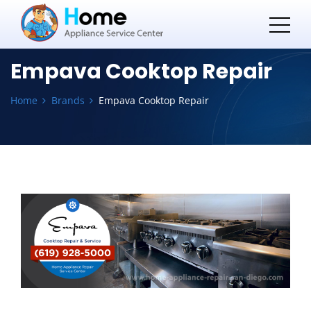
Empava Cooktop Repair
Home
Brands
Empava Cooktop Repair