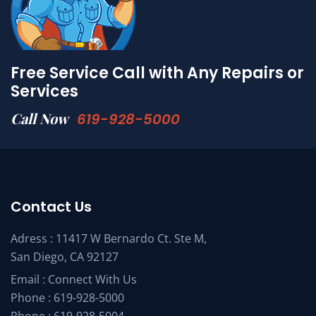
Free Service Call with Any Repairs or
Services
Call Now
619-928-5000
Contact Us
Adress : 11417 W Bernardo Ct. Ste M,
San Diego, CA 92127
Email :
Connect With Us
Phone :
619-928-5000