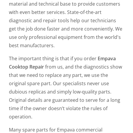
material and technical base to provide customers
with even better services. State-of-the-art
diagnostic and repair tools help our technicians
get the job done faster and more conveniently. We
use only professional equipment from the world's
best manufacturers.
The important thing is that if you order
Empava
Cooktop Repair
from us, and the diagnostics show
that we need to replace any part, we use the
original spare part. Our specialists never use
dubious replicas and simply low-quality parts.
Original details are guaranteed to serve for a long
time if the owner doesn’t violate the rules of
operation.
Many spare parts for Empava commercial