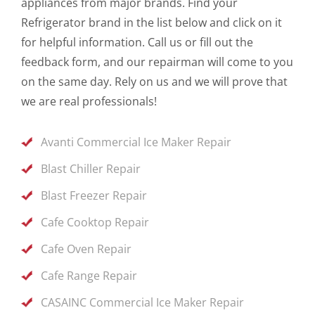
appliances from major brands. Find your
Refrigerator brand in the list below and click on it
for helpful information. Call us or fill out the
feedback form, and our repairman will come to you
on the same day. Rely on us and we will prove that
we are real professionals!
Avanti Commercial Ice Maker Repair
Blast Chiller Repair
Blast Freezer Repair
Cafe Cooktop Repair
Cafe Oven Repair
Cafe Range Repair
CASAINC Commercial Ice Maker Repair