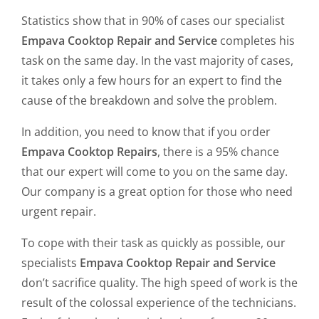
Statistics show that in 90% of cases our specialist
Empava Cooktop Repair and Service
completes his
task on the same day. In the vast majority of cases,
it takes only a few hours for an expert to find the
cause of the breakdown and solve the problem.
In addition, you need to know that if you order
Empava Cooktop Repairs
, there is a 95% chance
that our expert will come to you on the same day.
Our company is a great option for those who need
urgent repair.
To cope with their task as quickly as possible, our
specialists
Empava Cooktop Repair and Service
don’t sacrifice quality. The high speed of work is the
result of the colossal experience of the technicians.