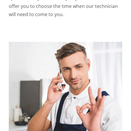
offer you to choose the time when our technician
will need to come to you.