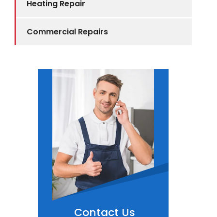
Heating Repair
Commercial Repairs
Contact Us