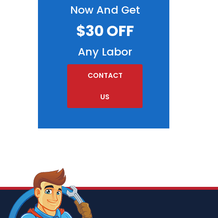
Now And Get
$30 OFF
Any Labor
CONTACT
US