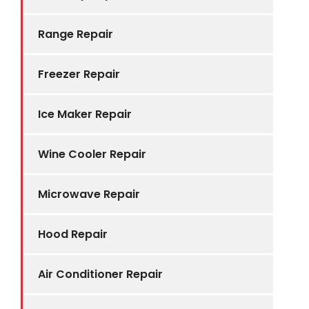
Range Repair
Freezer Repair
Ice Maker Repair
Wine Cooler Repair
Microwave Repair
Hood Repair
Air Conditioner Repair