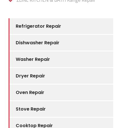
Refrigerator Repair
Dishwasher Repair
Washer Repair
Dryer Repair
Oven Repair
Stove Repair
Cooktop Repair