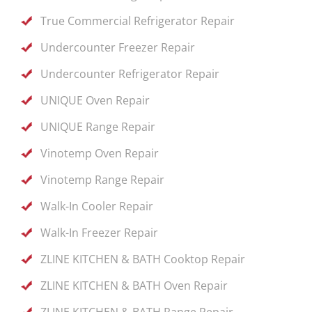
True Commercial Refrigerator Repair
Undercounter Freezer Repair
Undercounter Refrigerator Repair
UNIQUE Oven Repair
UNIQUE Range Repair
Vinotemp Oven Repair
Vinotemp Range Repair
Walk-In Cooler Repair
Walk-In Freezer Repair
ZLINE KITCHEN & BATH Cooktop Repair
ZLINE KITCHEN & BATH Oven Repair
ZLINE KITCHEN & BATH Range Repair