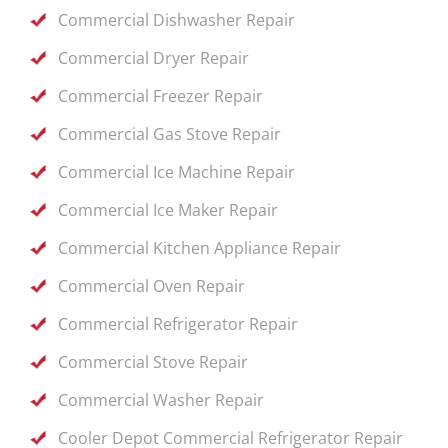
Commercial Dishwasher Repair
Commercial Dryer Repair
Commercial Freezer Repair
Commercial Gas Stove Repair
Commercial Ice Machine Repair
Commercial Ice Maker Repair
Commercial Kitchen Appliance Repair
Commercial Oven Repair
Commercial Refrigerator Repair
Commercial Stove Repair
Commercial Washer Repair
Cooler Depot Commercial Refrigerator Repair