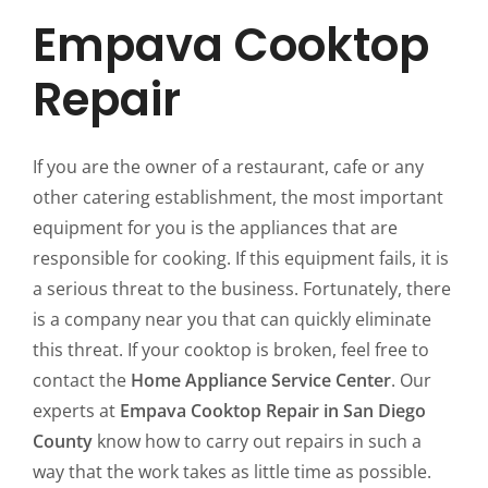
Empava Cooktop
Repair
If you are the owner of a restaurant, cafe or any
other catering establishment, the most important
equipment for you is the appliances that are
responsible for cooking. If this equipment fails, it is
a serious threat to the business. Fortunately, there
is a company near you that can quickly eliminate
this threat. If your cooktop is broken, feel free to
contact the
Home Appliance Service Center
. Our
experts at
Empava Cooktop Repair in San Diego
County
know how to carry out repairs in such a
way that the work takes as little time as possible.