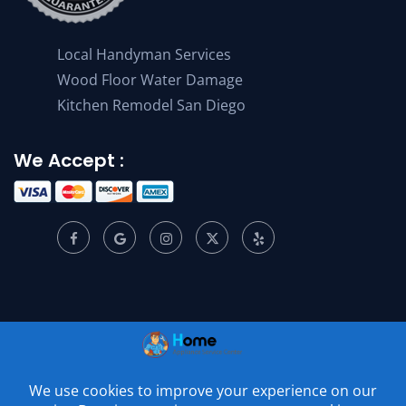
Local Handyman Services
Wood Floor Water Damage
Kitchen Remodel San Diego
We Accept :
© 2001 –
2026
Home Appliance Service Center. All Rights