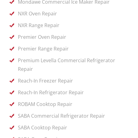
Mondawe Commercial Ice Maker Repair
NXR Oven Repair
NXR Range Repair
Premier Oven Repair
Premier Range Repair
Premium Levella Commercial Refrigerator
Repair
Reach-In Freezer Repair
Reach-In Refrigerator Repair
ROBAM Cooktop Repair
SABA Commercial Refrigerator Repair
SABA Cooktop Repair