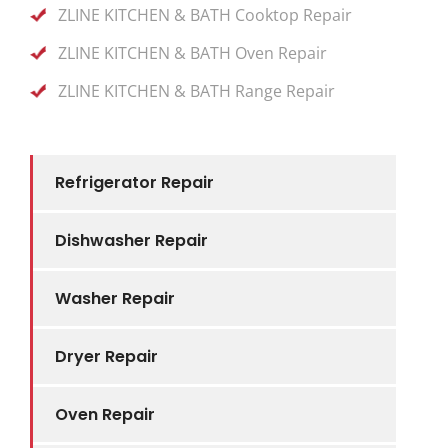
ZLINE KITCHEN & BATH Cooktop Repair
ZLINE KITCHEN & BATH Oven Repair
ZLINE KITCHEN & BATH Range Repair
Refrigerator Repair
Dishwasher Repair
Washer Repair
Dryer Repair
Oven Repair