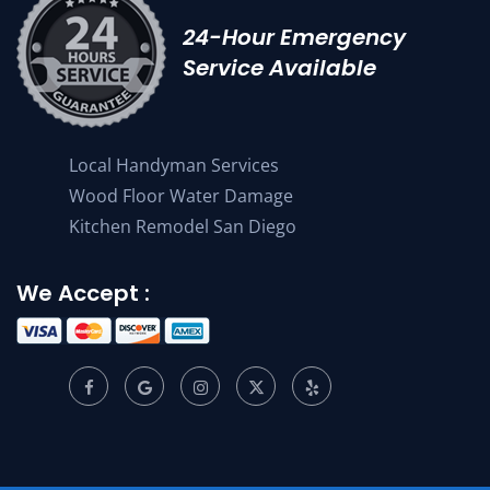
24-Hour Emergency
Service Available
Local Handyman Services
Wood Floor Water Damage
Kitchen Remodel San Diego
We Accept :