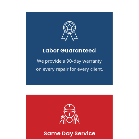
Labor Guaranteed
We provide a 90-day warranty
on every repair for every client.
Same Day Service