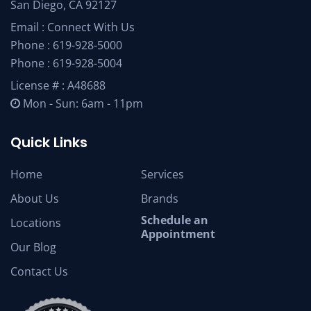
San Diego, CA 92127
Email :
Connect With Us
Phone :
619-928-5000
Phone :
619-928-5004
License # : A48688
Mon - Sun: 6am - 11pm
Quick Links
Home
Services
About Us
Brands
Schedule an
Locations
Appointment
Our Blog
Contact Us