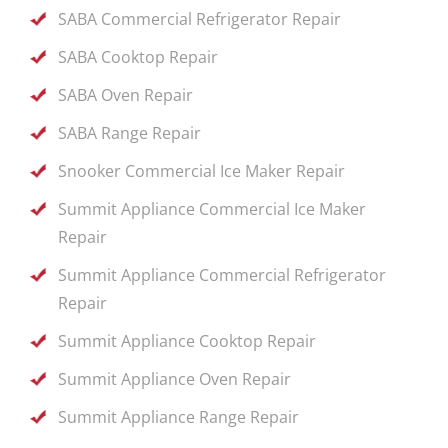
SABA Commercial Refrigerator Repair
SABA Cooktop Repair
SABA Oven Repair
SABA Range Repair
Snooker Commercial Ice Maker Repair
Summit Appliance Commercial Ice Maker
Repair
Summit Appliance Commercial Refrigerator
Repair
Summit Appliance Cooktop Repair
Summit Appliance Oven Repair
Summit Appliance Range Repair