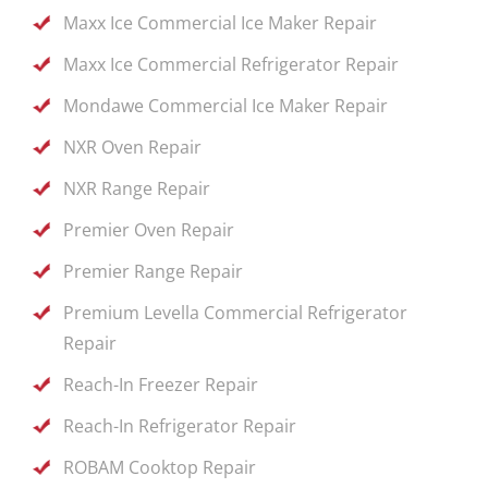
Maxx Ice Commercial Ice Maker Repair
Maxx Ice Commercial Refrigerator Repair
Mondawe Commercial Ice Maker Repair
NXR Oven Repair
NXR Range Repair
Premier Oven Repair
Premier Range Repair
Premium Levella Commercial Refrigerator
Repair
Reach-In Freezer Repair
Reach-In Refrigerator Repair
ROBAM Cooktop Repair