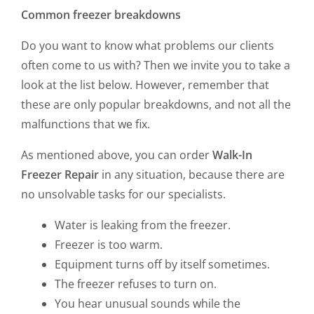
Common freezer breakdowns
Do you want to know what problems our clients
often come to us with? Then we invite you to take a
look at the list below. However, remember that
these are only popular breakdowns, and not all the
malfunctions that we fix.
As mentioned above, you can order
Walk-In
Freezer Repair
in any situation, because there are
no unsolvable tasks for our specialists.
Water is leaking from the freezer.
Freezer is too warm.
Equipment turns off by itself sometimes.
The freezer refuses to turn on.
You hear unusual sounds while the