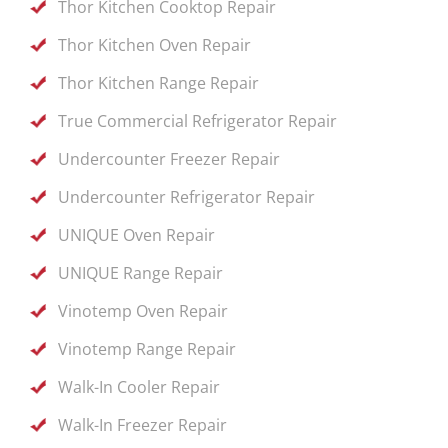
Thor Kitchen Cooktop Repair
Thor Kitchen Oven Repair
Thor Kitchen Range Repair
True Commercial Refrigerator Repair
Undercounter Freezer Repair
Undercounter Refrigerator Repair
UNIQUE Oven Repair
UNIQUE Range Repair
Vinotemp Oven Repair
Vinotemp Range Repair
Walk-In Cooler Repair
Walk-In Freezer Repair