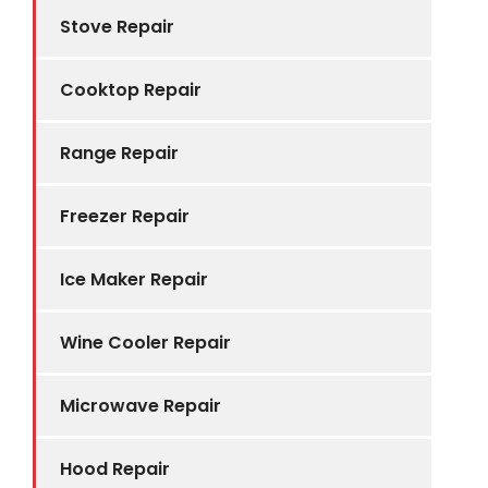
Stove Repair
Cooktop Repair
Range Repair
Freezer Repair
Ice Maker Repair
Wine Cooler Repair
Microwave Repair
Hood Repair