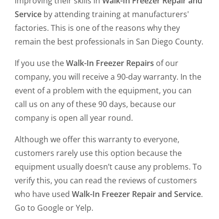
improving their skills in
Walk-In Freezer Repair and
Service
by attending training at manufacturers'
factories. This is one of the reasons why they
remain the best professionals in San Diego County.
If you use the
Walk-In Freezer Repairs
of our
company, you will receive a 90-day warranty. In the
event of a problem with the equipment, you can
call us on any of these 90 days, because our
company is open all year round.
Although we offer this warranty to everyone,
customers rarely use this option because the
equipment usually doesn’t cause any problems. To
verify this, you can read the reviews of customers
who have used
Walk-In Freezer Repair and Service
.
Go to Google or Yelp.