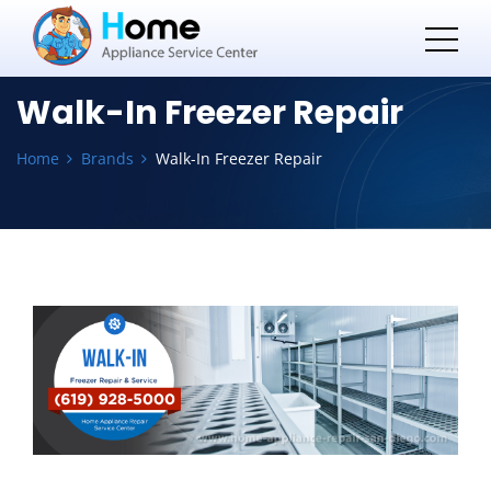
Walk-In Freezer Repair
Home
Brands
Walk-In Freezer Repair