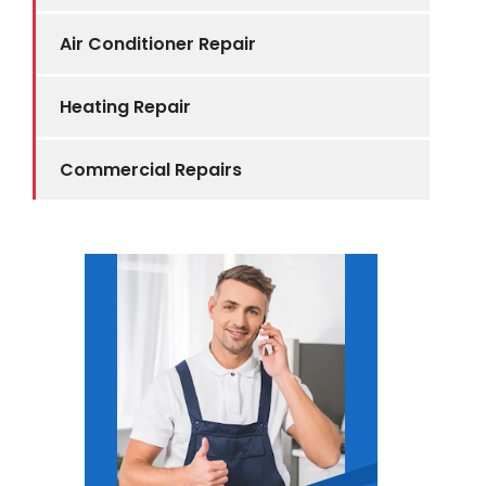
Air Conditioner Repair
Heating Repair
Commercial Repairs