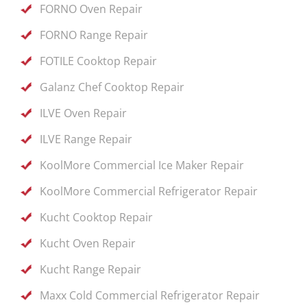
FORNO Oven Repair
FORNO Range Repair
FOTILE Cooktop Repair
Galanz Chef Cooktop Repair
ILVE Oven Repair
ILVE Range Repair
KoolMore Commercial Ice Maker Repair
KoolMore Commercial Refrigerator Repair
Kucht Cooktop Repair
Kucht Oven Repair
Kucht Range Repair
Maxx Cold Commercial Refrigerator Repair