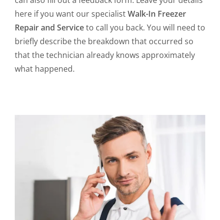
can also fill out a feedback form. Leave your details
here if you want our specialist
Walk-In Freezer
Repair and Service
to call you back. You will need to
briefly describe the breakdown that occurred so
that the technician already knows approximately
what happened.