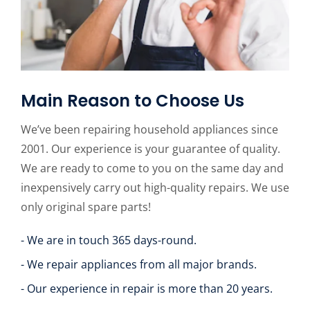
Main Reason to Choose Us
We’ve been repairing household appliances since
2001. Our experience is your guarantee of quality.
We are ready to come to you on the same day and
inexpensively carry out high-quality repairs. We use
only original spare parts!
- We are in touch 365 days-round.
- We repair appliances from all major brands.
- Our experience in repair is more than 20 years.