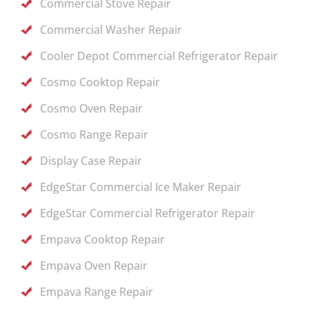
Commercial Stove Repair
Commercial Washer Repair
Cooler Depot Commercial Refrigerator Repair
Cosmo Cooktop Repair
Cosmo Oven Repair
Cosmo Range Repair
Display Case Repair
EdgeStar Commercial Ice Maker Repair
EdgeStar Commercial Refrigerator Repair
Empava Cooktop Repair
Empava Oven Repair
Empava Range Repair