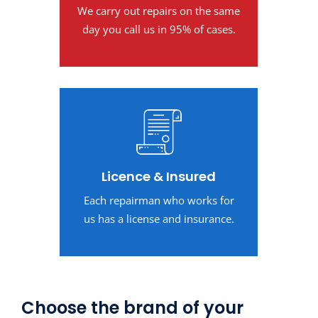
We carry out repairs on the same
day you call us in 95% of cases.
Licence & Insured
Each repairman who works for
us has a license and insurance.
Choose the brand of your