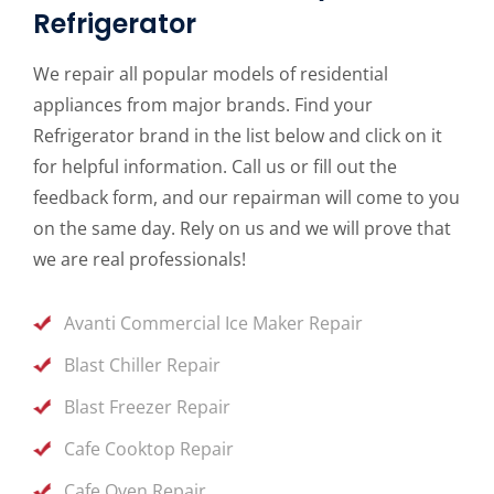
Refrigerator
We repair all popular models of residential
appliances from major brands. Find your
Refrigerator brand in the list below and click on it
for helpful information. Call us or fill out the
feedback form, and our repairman will come to you
on the same day. Rely on us and we will prove that
we are real professionals!
Avanti Commercial Ice Maker Repair
Blast Chiller Repair
Blast Freezer Repair
Cafe Cooktop Repair
Cafe Oven Repair