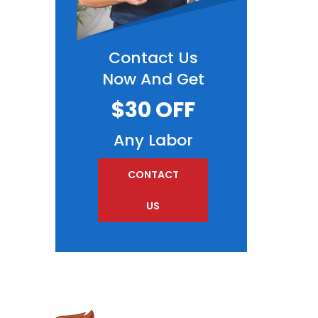
Contact Us
Now And Get
$30 OFF
Any Labor
CONTACT
US