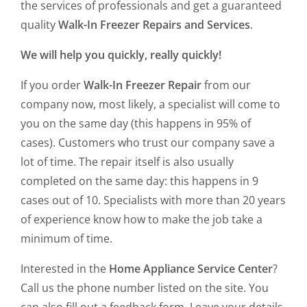
the services of professionals and get a guaranteed
quality
Walk-In Freezer Repairs and Services
.
We will help you quickly, really quickly!
If you order
Walk-In Freezer Repair
from our
company now, most likely, a specialist will come to
you on the same day (this happens in 95% of
cases). Customers who trust our company save a
lot of time. The repair itself is also usually
completed on the same day: this happens in 9
cases out of 10. Specialists with more than 20 years
of experience know how to make the job take a
minimum of time.
Interested in the
Home Appliance Service Center
?
Call us the phone number listed on the site. You