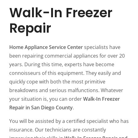
Walk-In Freezer
Repair
Home Appliance Service Center
specialists have
been repairing commercial appliances for over 20
years. During this time, experts have become
connoisseurs of this equipment. They easily and
quickly cope with both the most primitive
breakdowns and serious malfunctions. Whatever
your situation is, you can order
Walk-In Freezer
Repair in San Diego County
.
You will be assisted by a certified specialist who has
insurance. Our technicians are constantly