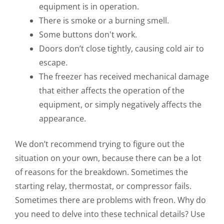
equipment is in operation.
There is smoke or a burning smell.
Some buttons don't work.
Doors don’t close tightly, causing cold air to
escape.
The freezer has received mechanical damage
that either affects the operation of the
equipment, or simply negatively affects the
appearance.
We don’t recommend trying to figure out the
situation on your own, because there can be a lot
of reasons for the breakdown. Sometimes the
starting relay, thermostat, or compressor fails.
Sometimes there are problems with freon. Why do
you need to delve into these technical details? Use