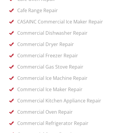
Cafe Range Repair
CASAINC Commercial Ice Maker Repair
Commercial Dishwasher Repair
Commercial Dryer Repair
Commercial Freezer Repair
Commercial Gas Stove Repair
Commercial Ice Machine Repair
Commercial Ice Maker Repair
Commercial Kitchen Appliance Repair
Commercial Oven Repair
Commercial Refrigerator Repair