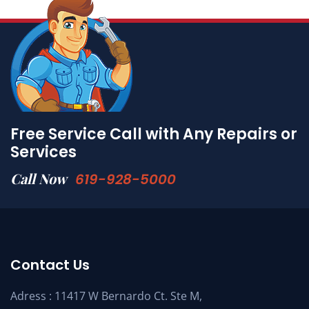
Free Service Call with Any Repairs or
Services
Call Now
619-928-5000
Contact Us
Adress : 11417 W Bernardo Ct. Ste M,