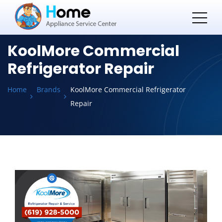
KoolMore Commercial
Refrigerator Repair
Home
Brands
KoolMore Commercial Refrigerator
Repair