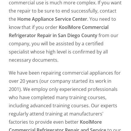
commercial use is much more complex. If you want
the repair to be sure to end successfully, contact
the
Home Appliance Service Center
. You need to
know that if you order
KoolMore Commercial
Refrigerator Repair in San Diego County
from our
company, you will be assisted by a certified
specialist whose high level is confirmed by all
necessary documents.
We have been repairing commercial appliances for
over 20 years (our company started its work in
2001). We employ only experienced professionals
who have completed many training courses,
including advanced training courses. Our experts
regularly attend training at manufacturers'
factories to provide even better
KoolMore
Commercial Refrigerator Repair and Service
to our