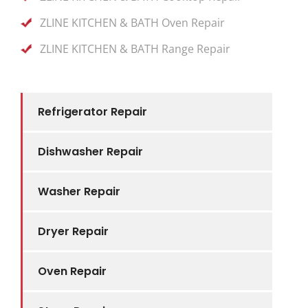
ZLINE KITCHEN & BATH Oven Repair
ZLINE KITCHEN & BATH Range Repair
Refrigerator Repair
Dishwasher Repair
Washer Repair
Dryer Repair
Oven Repair