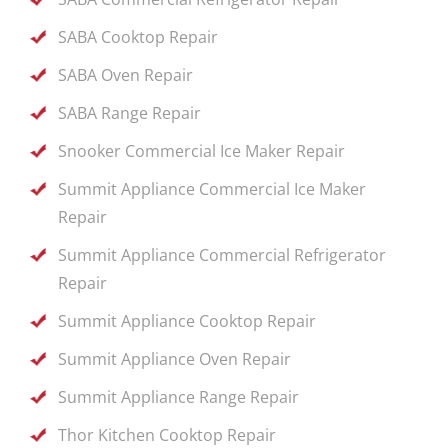
SABA Cooktop Repair
SABA Oven Repair
SABA Range Repair
Snooker Commercial Ice Maker Repair
Summit Appliance Commercial Ice Maker
Repair
Summit Appliance Commercial Refrigerator
Repair
Summit Appliance Cooktop Repair
Summit Appliance Oven Repair
Summit Appliance Range Repair
Thor Kitchen Cooktop Repair