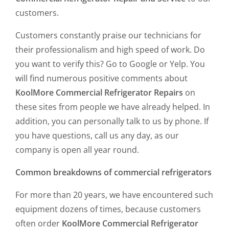
customers.
Customers constantly praise our technicians for
their professionalism and high speed of work. Do
you want to verify this? Go to Google or Yelp. You
will find numerous positive comments about
KoolMore Commercial Refrigerator Repairs
on
these sites from people we have already helped. In
addition, you can personally talk to us by phone. If
you have questions, call us any day, as our
company is open all year round.
Common breakdowns of commercial refrigerators
For more than 20 years, we have encountered such
equipment dozens of times, because customers
often order
KoolMore Commercial Refrigerator