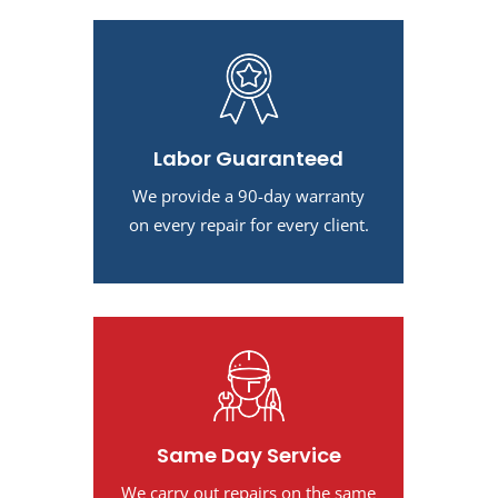
Labor Guaranteed
We provide a 90-day warranty
on every repair for every client.
Same Day Service
We carry out repairs on the same