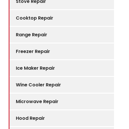
Stove Repair
Cooktop Repair
Range Repair
Freezer Repair
Ice Maker Repair
Wine Cooler Repair
Microwave Repair
Hood Repair