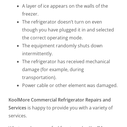
A layer of ice appears on the walls of the
freezer.
The refrigerator doesn’t turn on even
though you have plugged it in and selected
the correct operating mode.
The equipment randomly shuts down
intermittently.
The refrigerator has received mechanical
damage (for example, during
transportation).
Power cable or other element was damaged.
KoolMore Commercial Refrigerator Repairs and
Services
is happy to provide you with a variety of
services.