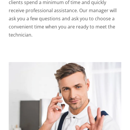
clients spend a minimum of time and quickly
receive professional assistance. Our manager will
ask you a few questions and ask you to choose a
convenient time when you are ready to meet the
technician.