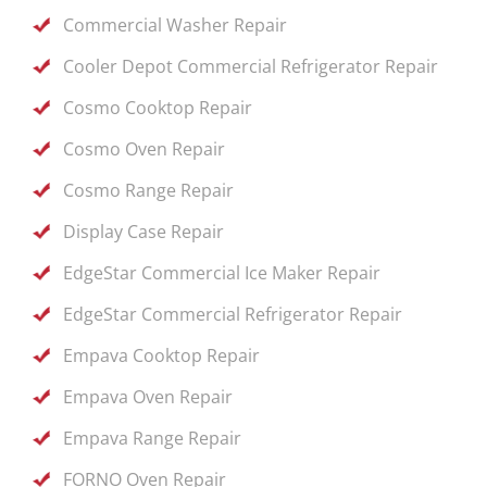
Commercial Washer Repair
Cooler Depot Commercial Refrigerator Repair
Cosmo Cooktop Repair
Cosmo Oven Repair
Cosmo Range Repair
Display Case Repair
EdgeStar Commercial Ice Maker Repair
EdgeStar Commercial Refrigerator Repair
Empava Cooktop Repair
Empava Oven Repair
Empava Range Repair
FORNO Oven Repair