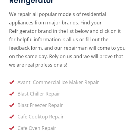
Refrigerator
We repair all popular models of residential
appliances from major brands. Find your
Refrigerator brand in the list below and click on it
for helpful information. Call us or fill out the
feedback form, and our repairman will come to you
on the same day. Rely on us and we will prove that
we are real professionals!
Avanti Commercial Ice Maker Repair
Blast Chiller Repair
Blast Freezer Repair
Cafe Cooktop Repair
Cafe Oven Repair