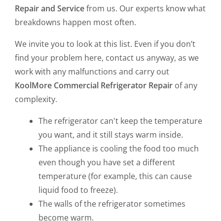
Repair and Service
from us. Our experts know what
breakdowns happen most often.
We invite you to look at this list. Even if you don’t
find your problem here, contact us anyway, as we
work with any malfunctions and carry out
KoolMore Commercial Refrigerator Repair
of any
complexity.
The refrigerator can't keep the temperature
you want, and it still stays warm inside.
The appliance is cooling the food too much
even though you have set a different
temperature (for example, this can cause
liquid food to freeze).
The walls of the refrigerator sometimes
become warm.