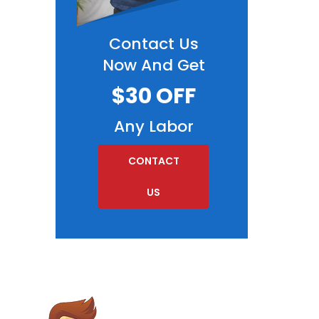
Contact Us
Now And Get
$30 OFF
Any Labor
CONTACT
US