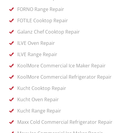
FORNO Range Repair
FOTILE Cooktop Repair
Galanz Chef Cooktop Repair
ILVE Oven Repair
ILVE Range Repair
KoolMore Commercial Ice Maker Repair
KoolMore Commercial Refrigerator Repair
Kucht Cooktop Repair
Kucht Oven Repair
Kucht Range Repair
Maxx Cold Commercial Refrigerator Repair