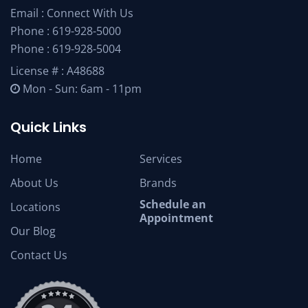
Email :
Connect With Us
Phone :
619-928-5000
Phone :
619-928-5004
License # : A48688
Mon - Sun: 6am - 11pm
Quick Links
Home
Services
About Us
Brands
Schedule an
Locations
Appointment
Our Blog
Contact Us