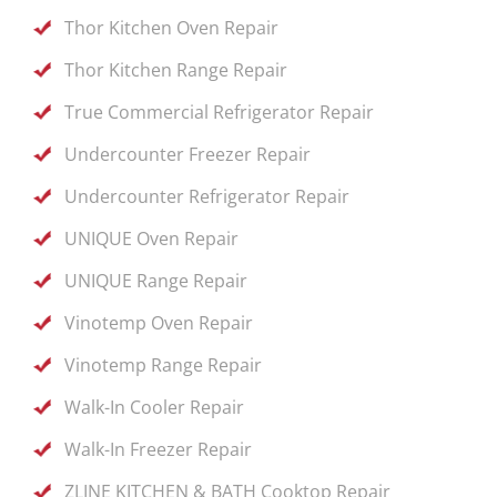
Thor Kitchen Oven Repair
Thor Kitchen Range Repair
True Commercial Refrigerator Repair
Undercounter Freezer Repair
Undercounter Refrigerator Repair
UNIQUE Oven Repair
UNIQUE Range Repair
Vinotemp Oven Repair
Vinotemp Range Repair
Walk-In Cooler Repair
Walk-In Freezer Repair
ZLINE KITCHEN & BATH Cooktop Repair