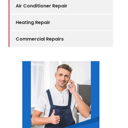
Air Conditioner Repair
Heating Repair
Commercial Repairs