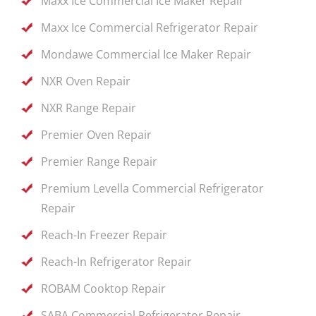
Maxx Ice Commercial Ice Maker Repair
Maxx Ice Commercial Refrigerator Repair
Mondawe Commercial Ice Maker Repair
NXR Oven Repair
NXR Range Repair
Premier Oven Repair
Premier Range Repair
Premium Levella Commercial Refrigerator
Repair
Reach-In Freezer Repair
Reach-In Refrigerator Repair
ROBAM Cooktop Repair
SABA Commercial Refrigerator Repair