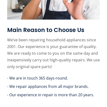
Main Reason to Choose Us
We’ve been repairing household appliances since
2001. Our experience is your guarantee of quality.
We are ready to come to you on the same day and
inexpensively carry out high-quality repairs. We use
only original spare parts!
- We are in touch 365 days-round.
- We repair appliances from all major brands.
- Our experience in repair is more than 20 years.