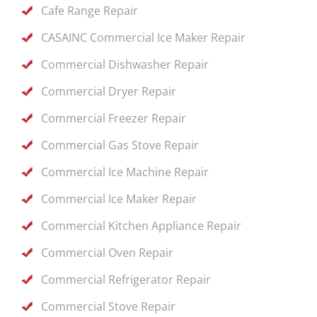
Cafe Range Repair
CASAINC Commercial Ice Maker Repair
Commercial Dishwasher Repair
Commercial Dryer Repair
Commercial Freezer Repair
Commercial Gas Stove Repair
Commercial Ice Machine Repair
Commercial Ice Maker Repair
Commercial Kitchen Appliance Repair
Commercial Oven Repair
Commercial Refrigerator Repair
Commercial Stove Repair