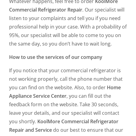
Whatever happens, feel free to order
KoolMore
Commercial Refrigerator Repair
. Our specialist will
listen to your complaints and tell you if you need
professional help in your case. With a probability of
95%, our specialist will be able to come to you on
the same day, so you don’t have to wait long.
How to use the services of our company
If you notice that your commercial refrigerator is
not working properly, call the phone number that
you can find on the website. Also, to order
Home
Appliance Service Center
, you can fill out the
feedback form on the website. Take 30 seconds,
leave your details, and our specialist will contact
you shortly.
KoolMore Commercial Refrigerator
Repair and Service
do our best to ensure that our