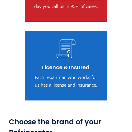
day you call us in 95% of cases.
Licence & Insured
Each repairman who works for
us has a license and insurance.
Choose the brand of your