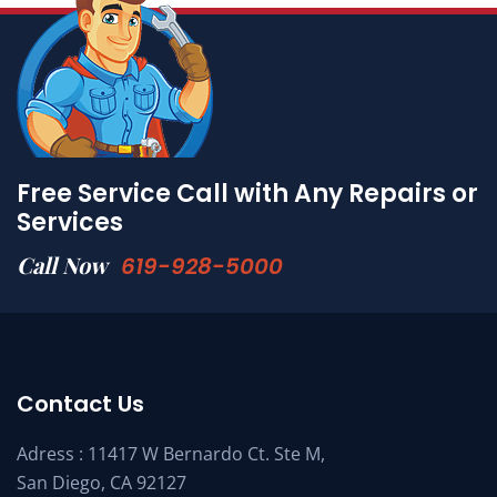
Free Service Call with Any Repairs or
Services
Call Now
619-928-5000
Contact Us
Adress : 11417 W Bernardo Ct. Ste M,
San Diego, CA 92127