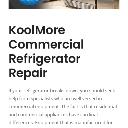
KoolMore
Commercial
Refrigerator
Repair
If your refrigerator breaks down, you should seek
help from specialists who are well versed in
commercial equipment. The fact is that residential
and commercial appliances have cardinal
differences. Equipment that is manufactured for