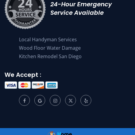
24-Hour Emergency
Service Available
Local Handyman Services
Wood Floor Water Damage
Kitchen Remodel San Diego
We Accept :