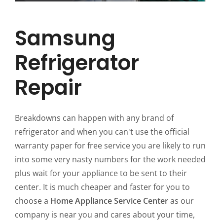
Samsung
Refrigerator
Repair
Breakdowns can happen with any brand of
refrigerator and when you can't use the official
warranty paper for free service you are likely to run
into some very nasty numbers for the work needed
plus wait for your appliance to be sent to their
center. It is much cheaper and faster for you to
choose a
Home Appliance Service Center
as our
company is near you and cares about your time,