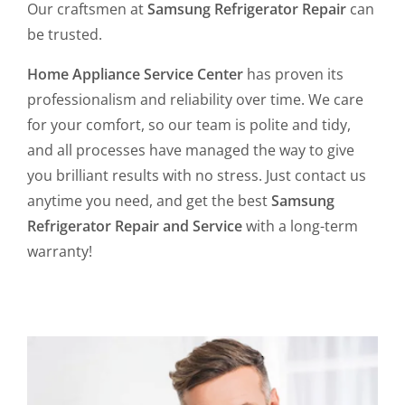
Our craftsmen at
Samsung Refrigerator Repair
can
be trusted.
Home Appliance Service Center
has proven its
professionalism and reliability over time. We care
for your comfort, so our team is polite and tidy,
and all processes have managed the way to give
you brilliant results with no stress. Just contact us
anytime you need, and get the best
Samsung
Refrigerator Repair and Service
with a long-term
warranty!