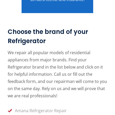
Choose the brand of your
Refrigerator
We repair all popular models of residential
appliances from major brands. Find your
Refrigerator brand in the list below and click on it
for helpful information. Call us or fill out the
feedback form, and our repairman will come to you
on the same day. Rely on us and we will prove that
we are real professionals!
Amana Refrigerator Repair