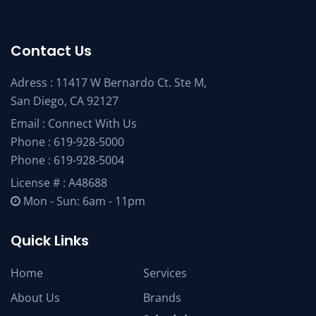
Contact Us
Adress : 11417 W Bernardo Ct. Ste M,
San Diego, CA 92127
Email :
Connect With Us
Phone :
619-928-5000
Phone :
619-928-5004
License # : A48688
Mon - Sun: 6am - 11pm
Quick Links
Home
Services
About Us
Brands