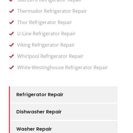
Thermador Refrigerator Repair
Thor Refrigerator Repair
U-Line Refrigerator Repair
Viking Refrigerator Repair
Whirlpool Refrigerator Repair
White-Westinghouse Refrigerator Repair
Refrigerator Repair
Dishwasher Repair
Washer Repair