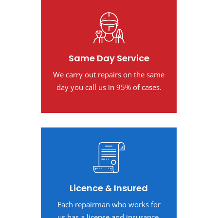
Same Day Service
We carry out repairs on the same
day you call us in 95% of cases.
Licence & Insured
Each repairman who works for
us has a license and insurance.