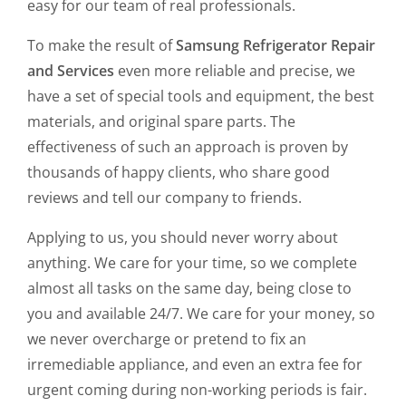
easy for our team of real professionals.
To make the result of
Samsung Refrigerator Repair
and Services
even more reliable and precise, we
have a set of special tools and equipment, the best
materials, and original spare parts. The
effectiveness of such an approach is proven by
thousands of happy clients, who share good
reviews and tell our company to friends.
Applying to us, you should never worry about
anything. We care for your time, so we complete
almost all tasks on the same day, being close to
you and available 24/7. We care for your money, so
we never overcharge or pretend to fix an
irremediable appliance, and even an extra fee for
urgent coming during non-working periods is fair.