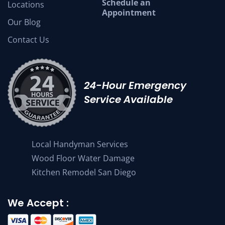
Schedule an
Locations
Appointment
Our Blog
Contact Us
24-Hour Emergency
Service Available
Local Handyman Services
Wood Floor Water Damage
Kitchen Remodel San Diego
We Accept :