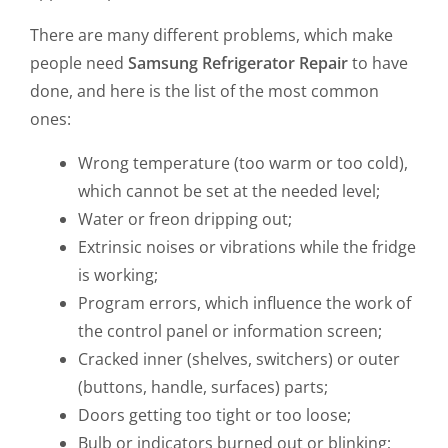
There are many different problems, which make
people need
Samsung Refrigerator Repair
to have
done, and here is the list of the most common
ones:
Wrong temperature (too warm or too cold),
which cannot be set at the needed level;
Water or freon dripping out;
Extrinsic noises or vibrations while the fridge
is working;
Program errors, which influence the work of
the control panel or information screen;
Cracked inner (shelves, switchers) or outer
(buttons, handle, surfaces) parts;
Doors getting too tight or too loose;
Bulb or indicators burned out or blinking;