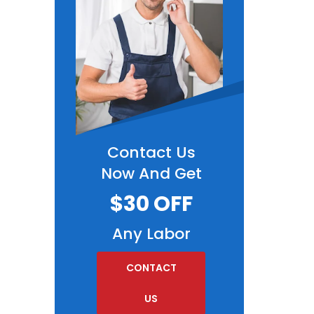
Contact Us
Now And Get
$30 OFF
Any Labor
CONTACT
US