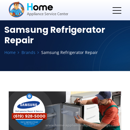
Samsung Refrigerator
Repair
Home
Brands
Samsung Refrigerator Repair