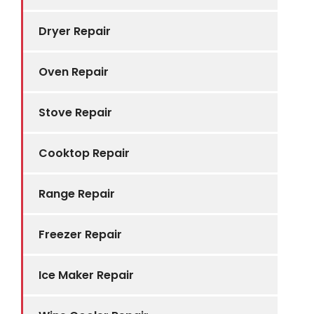
Dryer Repair
Oven Repair
Stove Repair
Cooktop Repair
Range Repair
Freezer Repair
Ice Maker Repair