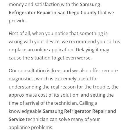
money and satisfaction with the
Samsung
Refrigerator Repair in San Diego County
that we
provide.
First of all, when you notice that something is
wrong with your device, we recommend you call us
or place an online application. Delaying it may
cause the situation to get even worse.
Our consultation is free, and we also offer remote
diagnostics, which is extremely useful for
understanding the real reason for the trouble, the
approximate cost of its solution, and setting the
time of arrival of the technician. Calling a
knowledgeable
Samsung Refrigerator
Repair and
Service
technician can solve many of your
appliance problems.