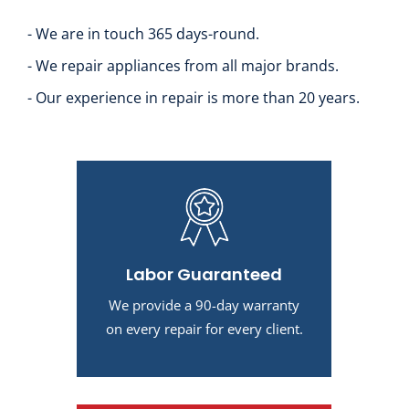
- We are in touch 365 days-round.
- We repair appliances from all major brands.
- Our experience in repair is more than 20 years.
Labor Guaranteed
We provide a 90-day warranty
on every repair for every client.