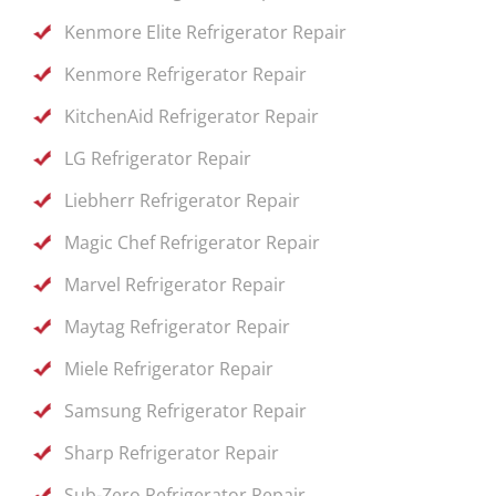
Kenmore Elite Refrigerator Repair
Kenmore Refrigerator Repair
KitchenAid Refrigerator Repair
LG Refrigerator Repair
Liebherr Refrigerator Repair
Magic Chef Refrigerator Repair
Marvel Refrigerator Repair
Maytag Refrigerator Repair
Miele Refrigerator Repair
Samsung Refrigerator Repair
Sharp Refrigerator Repair
Sub-Zero Refrigerator Repair