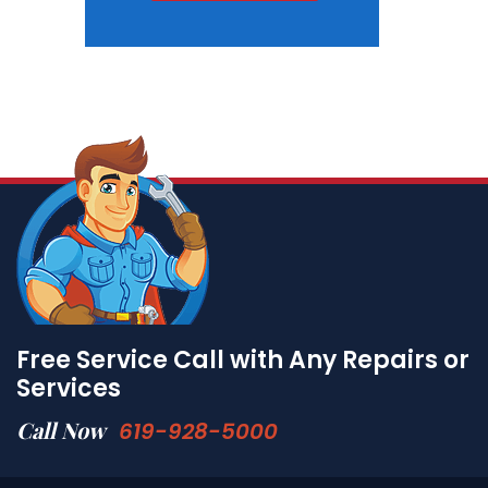
Free Service Call with Any Repairs or
Services
Call Now
619-928-5000