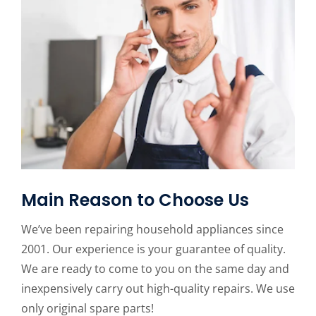
Main Reason to Choose Us
We’ve been repairing household appliances since
2001. Our experience is your guarantee of quality.
We are ready to come to you on the same day and
inexpensively carry out high-quality repairs. We use
only original spare parts!