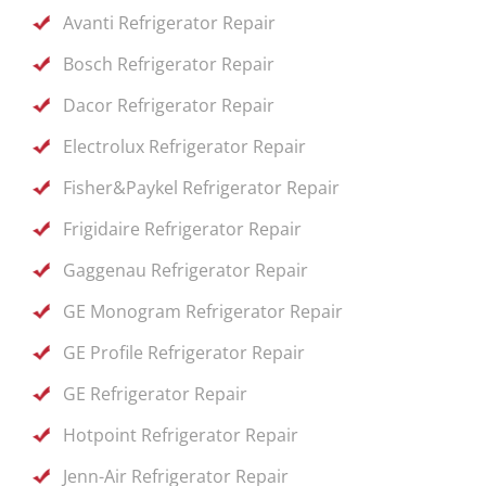
Avanti Refrigerator Repair
Bosch Refrigerator Repair
Dacor Refrigerator Repair
Electrolux Refrigerator Repair
Fisher&Paykel Refrigerator Repair
Frigidaire Refrigerator Repair
Gaggenau Refrigerator Repair
GE Monogram Refrigerator Repair
GE Profile Refrigerator Repair
GE Refrigerator Repair
Hotpoint Refrigerator Repair
Jenn-Air Refrigerator Repair