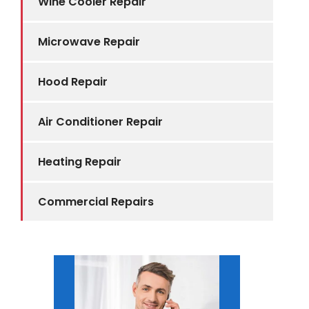
Wine Cooler Repair
Microwave Repair
Hood Repair
Air Conditioner Repair
Heating Repair
Commercial Repairs