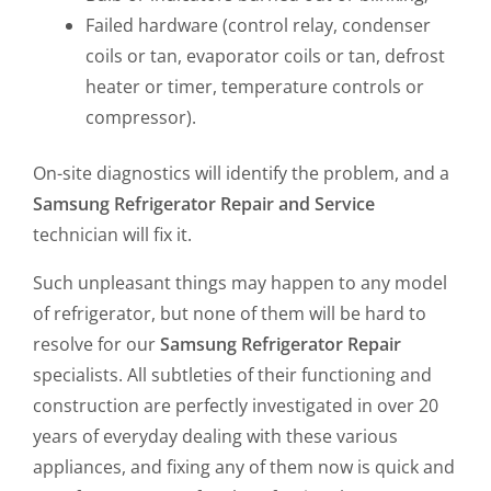
Failed hardware (control relay, condenser
coils or tan, evaporator coils or tan, defrost
heater or timer, temperature controls or
compressor).
On-site diagnostics will identify the problem, and a
Samsung Refrigerator
Repair and Service
technician will fix it.
Such unpleasant things may happen to any model
of refrigerator, but none of them will be hard to
resolve for our
Samsung Refrigerator Repair
specialists. All subtleties of their functioning and
construction are perfectly investigated in over 20
years of everyday dealing with these various
appliances, and fixing any of them now is quick and