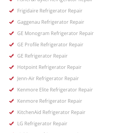
Frigidaire Refrigerator Repair
Gaggenau Refrigerator Repair
GE Monogram Refrigerator Repair
GE Profile Refrigerator Repair
GE Refrigerator Repair
Hotpoint Refrigerator Repair
Jenn-Air Refrigerator Repair
Kenmore Elite Refrigerator Repair
Kenmore Refrigerator Repair
KitchenAid Refrigerator Repair
LG Refrigerator Repair