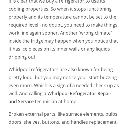
It is clear that we buy a refrigerator to use its
cooling properties. So when it stops functioning
properly and its temperature cannot be set to the
required level - no doubt, you need to make things
work fine again sooner. Another `wrong climate`
inside the fridge may happen when you notice that
it has ice pieces on its inner walls or any liquids
dripping out.
Whirlpool refrigerators are also known for being
pretty loud, but you may notice your start buzzing
even more. Which is a sign of a needed check-up as
well. And calling a
Whirlpool Refrigerator Repair
and Service
technician at home.
Broken external parts, like surface elements, bulbs,
doors, shelves, buttons, and handles replacement,