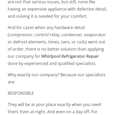
are not that serious issues, but still, none like
having an expensive appliance with defective detail,
and solving it is needed for your comfort.
And for cases when any hardware detail
(compressor, control relay, condenser, evaporator
or defrost elements, times, tans, or coils) went out
of order, there is no better solution than applying
our company for
Whirlpool Refrigerator Repair
done by experienced and qualified specialists.
Why exactly our company? Because our specialists
are:
RESPONSIBLE
They will be at your place exactly when you need
them. Even at night. And even on a day off. For