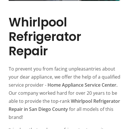
Whirlpool
Refrigerator
Repair
To prevent you from facing unpleasantries about
your dear appliance, we offer the help of a qualified
service provider -
Home Appliance Service Center.
Our company worked hard for over 20 years to be
able to provide the top-rank
Whirlpool Refrigerator
Repair in San Diego County
for all models of this
brand!