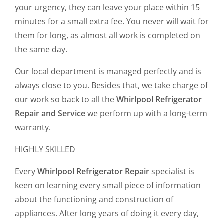
your urgency, they can leave your place within 15
minutes for a small extra fee. You never will wait for
them for long, as almost all work is completed on
the same day.
Our local department is managed perfectly and is
always close to you. Besides that, we take charge of
our work so back to all the
Whirlpool Refrigerator
Repair
and Service
we perform up with a long-term
warranty.
HIGHLY SKILLED
Every
Whirlpool Refrigerator Repair
specialist is
keen on learning every small piece of information
about the functioning and construction of
appliances. After long years of doing it every day,