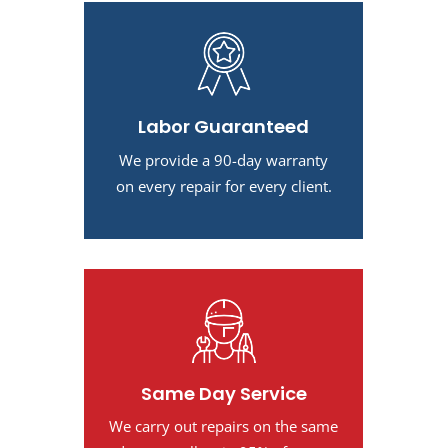
Labor Guaranteed
We provide a 90-day warranty
on every repair for every client.
Same Day Service
We carry out repairs on the same