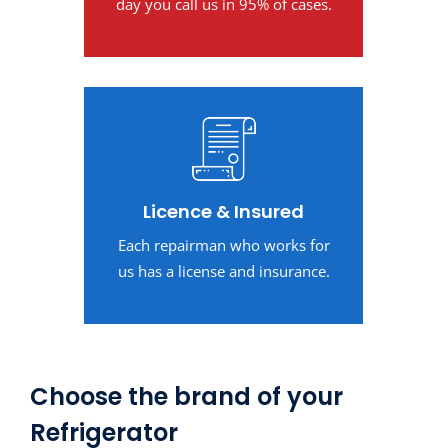
day you call us in 95% of cases.
Licence & Insured
Each repairman who works for
us has a license and insurance.
Choose the brand of your
Refrigerator