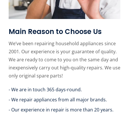
Main Reason to Choose Us
We’ve been repairing household appliances since
2001. Our experience is your guarantee of quality.
We are ready to come to you on the same day and
inexpensively carry out high-quality repairs. We use
only original spare parts!
- We are in touch 365 days-round.
- We repair appliances from all major brands.
- Our experience in repair is more than 20 years.