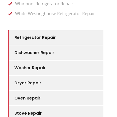
Whirlpool Refrigerator Repair
White-Westinghouse Refrigerator Repair
Refrigerator Repair
Dishwasher Repair
Washer Repair
Dryer Repair
Oven Repair
Stove Repair