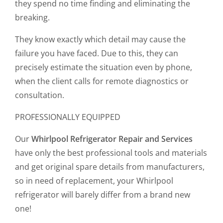
they spend no time finding and eliminating the
breaking.
They know exactly which detail may cause the
failure you have faced. Due to this, they can
precisely estimate the situation even by phone,
when the client calls for remote diagnostics or
consultation.
PROFESSIONALLY EQUIPPED
Our
Whirlpool Refrigerator Repair and Services
have only the best professional tools and materials
and get original spare details from manufacturers,
so in need of replacement, your Whirlpool
refrigerator will barely differ from a brand new
one!