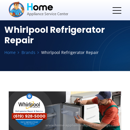
Whirlpool Refrigerator
Repair
Home
Brands
Whirlpool Refrigerator Repair