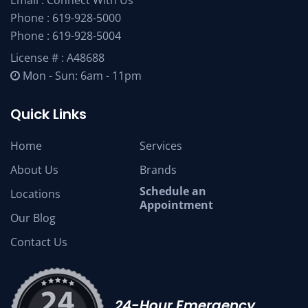
Email :
Connect With Us
Phone :
619-928-5000
Phone :
619-928-5004
License # : A48688
Mon - Sun: 6am - 11pm
Quick Links
Home
Services
About Us
Brands
Schedule an
Locations
Appointment
Our Blog
Contact Us
24-Hour Emergency