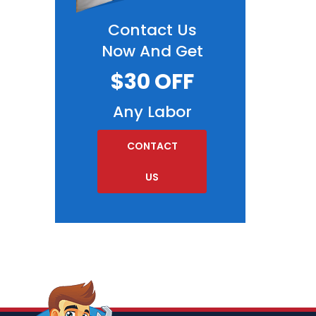
Contact Us
Now And Get
$30 OFF
Any Labor
CONTACT
US