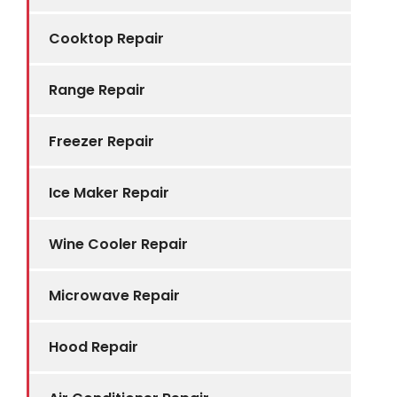
Cooktop Repair
Range Repair
Freezer Repair
Ice Maker Repair
Wine Cooler Repair
Microwave Repair
Hood Repair