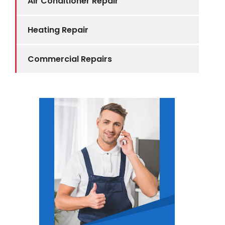
Air Conditioner Repair
Heating Repair
Commercial Repairs