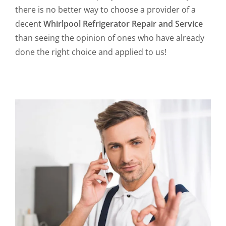
there is no better way to choose a provider of a
decent
Whirlpool Refrigerator Repair and Service
than seeing the opinion of ones who have already
done the right choice and applied to us!