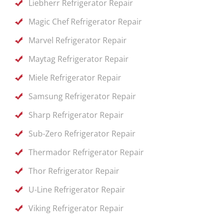
Liebherr Refrigerator Repair
Magic Chef Refrigerator Repair
Marvel Refrigerator Repair
Maytag Refrigerator Repair
Miele Refrigerator Repair
Samsung Refrigerator Repair
Sharp Refrigerator Repair
Sub-Zero Refrigerator Repair
Thermador Refrigerator Repair
Thor Refrigerator Repair
U-Line Refrigerator Repair
Viking Refrigerator Repair