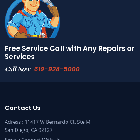
Free Service Call with Any Repairs or
Services
Call Now
619-928-5000
Contact Us
Adress : 11417 W Bernardo Ct. Ste M,
San Diego, CA 92127