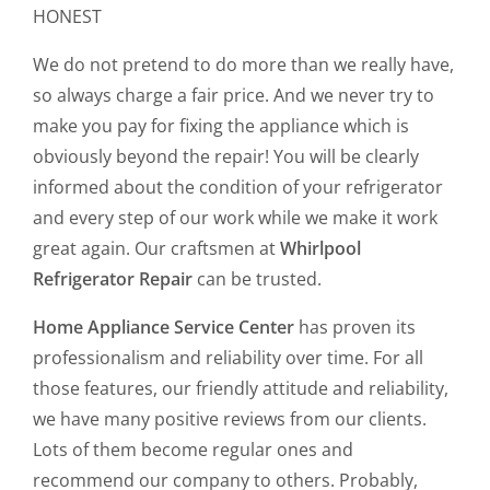
HONEST
We do not pretend to do more than we really have,
so always charge a fair price. And we never try to
make you pay for fixing the appliance which is
obviously beyond the repair! You will be clearly
informed about the condition of your refrigerator
and every step of our work while we make it work
great again. Our craftsmen at
Whirlpool
Refrigerator Repair
can be trusted.
Home Appliance Service Center
has proven its
professionalism and reliability over time. For all
those features, our friendly attitude and reliability,
we have many positive reviews from our clients.
Lots of them become regular ones and
recommend our company to others. Probably,