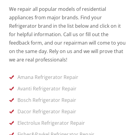
We repair all popular models of residential
appliances from major brands. Find your
Refrigerator brand in the list below and click on it
for helpful information. Call us or fill out the
feedback form, and our repairman will come to you
on the same day. Rely on us and we will prove that
we are real professionals!
Amana Refrigerator Repair
Avanti Refrigerator Repair
Bosch Refrigerator Repair
Dacor Refrigerator Repair
Electrolux Refrigerator Repair
Fisher&Paykel Refrigerator Repair