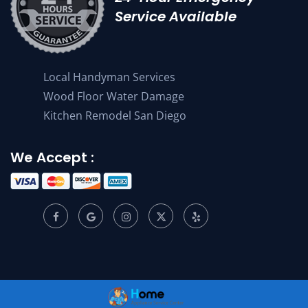
Service Available
Local Handyman Services
Wood Floor Water Damage
Kitchen Remodel San Diego
We Accept :