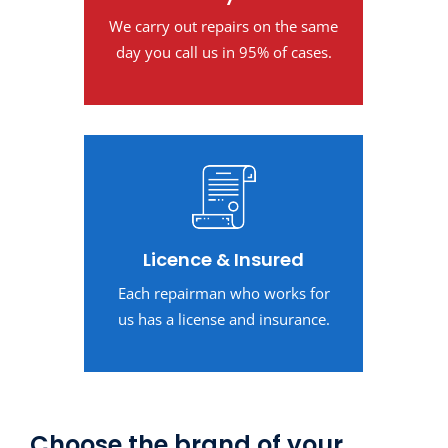
We carry out repairs on the same
day you call us in 95% of cases.
Licence & Insured
Each repairman who works for
us has a license and insurance.
Choose the brand of your