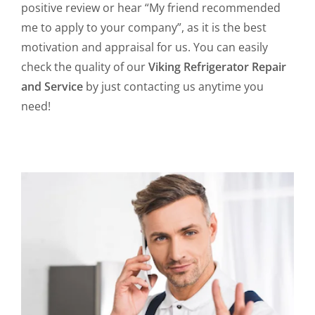
positive review or hear “My friend recommended
me to apply to your company”, as it is the best
motivation and appraisal for us. You can easily
check the quality of our
Viking Refrigerator Repair
and Service
by just contacting us anytime you
need!