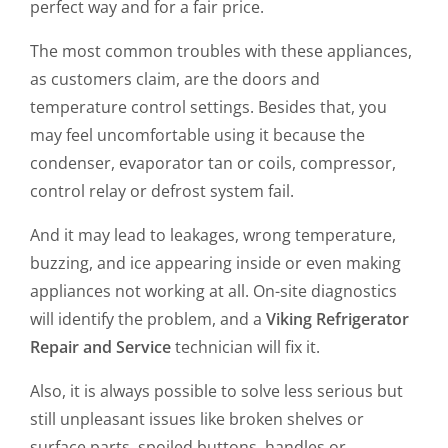
perfect way and for a fair price.
The most common troubles with these appliances,
as customers claim, are the doors and
temperature control settings. Besides that, you
may feel uncomfortable using it because the
condenser, evaporator tan or coils, compressor,
control relay or defrost system fail.
And it may lead to leakages, wrong temperature,
buzzing, and ice appearing inside or even making
appliances not working at all. On-site diagnostics
will identify the problem, and a
Viking Refrigerator
Repair and Service
technician will fix it.
Also, it is always possible to solve less serious but
still unpleasant issues like broken shelves or
surface parts, spoiled buttons, handles or