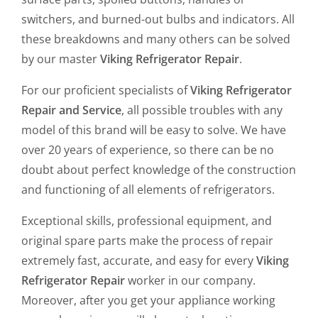
switchers, and burned-out bulbs and indicators. All
these breakdowns and many others can be solved
by our master
Viking Refrigerator Repair
.
For our proficient specialists of
Viking Refrigerator
Repair and Service
, all possible troubles with any
model of this brand will be easy to solve. We have
over 20 years of experience, so there can be no
doubt about perfect knowledge of the construction
and functioning of all elements of refrigerators.
Exceptional skills, professional equipment, and
original spare parts make the process of repair
extremely fast, accurate, and easy for every
Viking
Refrigerator Repair
worker in our company.
Moreover, after you get your appliance working