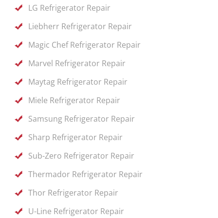
LG Refrigerator Repair
Liebherr Refrigerator Repair
Magic Chef Refrigerator Repair
Marvel Refrigerator Repair
Maytag Refrigerator Repair
Miele Refrigerator Repair
Samsung Refrigerator Repair
Sharp Refrigerator Repair
Sub-Zero Refrigerator Repair
Thermador Refrigerator Repair
Thor Refrigerator Repair
U-Line Refrigerator Repair