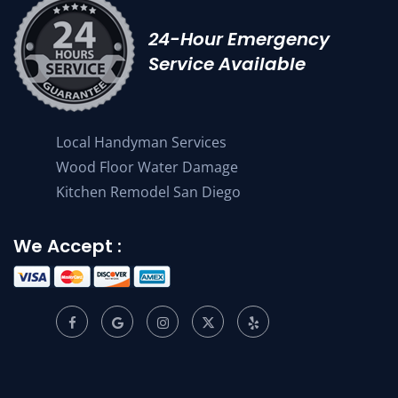
24-Hour Emergency
Service Available
Local Handyman Services
Wood Floor Water Damage
Kitchen Remodel San Diego
We Accept :