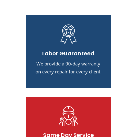
Labor Guaranteed
We provide a 90-day warranty
on every repair for every client.
Same Day Service