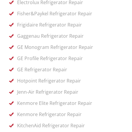
Electrolux Refrigerator Repair
Fisher&Paykel Refrigerator Repair
Frigidaire Refrigerator Repair
Gaggenau Refrigerator Repair
GE Monogram Refrigerator Repair
GE Profile Refrigerator Repair
GE Refrigerator Repair
Hotpoint Refrigerator Repair
Jenn-Air Refrigerator Repair
Kenmore Elite Refrigerator Repair
Kenmore Refrigerator Repair
KitchenAid Refrigerator Repair