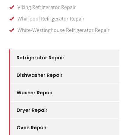
Viking Refrigerator Repair
Whirlpool Refrigerator Repair
White-Westinghouse Refrigerator Repair
Refrigerator Repair
Dishwasher Repair
Washer Repair
Dryer Repair
Oven Repair