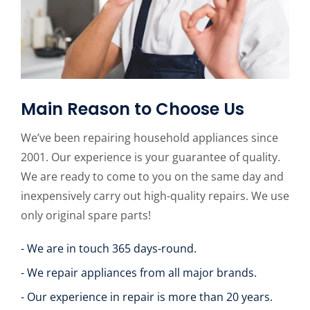
Main Reason to Choose Us
We’ve been repairing household appliances since
2001. Our experience is your guarantee of quality.
We are ready to come to you on the same day and
inexpensively carry out high-quality repairs. We use
only original spare parts!
- We are in touch 365 days-round.
- We repair appliances from all major brands.
- Our experience in repair is more than 20 years.