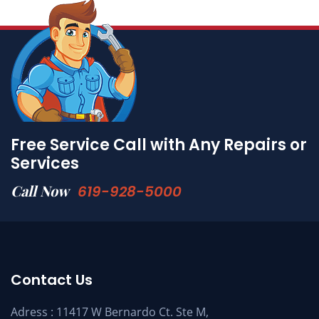
Free Service Call with Any Repairs or
Services
Call Now
619-928-5000
Contact Us
Adress : 11417 W Bernardo Ct. Ste M,