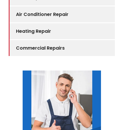
Air Conditioner Repair
Heating Repair
Commercial Repairs