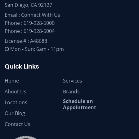
San Diego, CA 92127
Email :
Connect With Us
Phone :
619-928-5000
Phone :
619-928-5004
License # : A48688
Mon - Sun: 6am - 11pm
Quick Links
Home
Services
About Us
Brands
Schedule an
Locations
Appointment
Our Blog
Contact Us