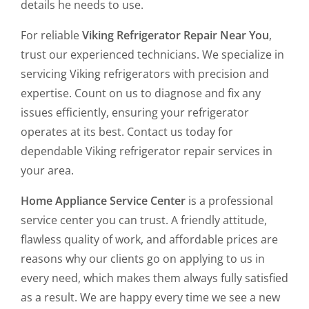
details he needs to use.
For reliable
Viking Refrigerator Repair Near You
,
trust our experienced technicians. We specialize in
servicing Viking refrigerators with precision and
expertise. Count on us to diagnose and fix any
issues efficiently, ensuring your refrigerator
operates at its best. Contact us today for
dependable Viking refrigerator repair services in
your area.
Home Appliance Service Center
is a professional
service center you can trust. A friendly attitude,
flawless quality of work, and affordable prices are
reasons why our clients go on applying to us in
every need, which makes them always fully satisfied
as a result. We are happy every time we see a new