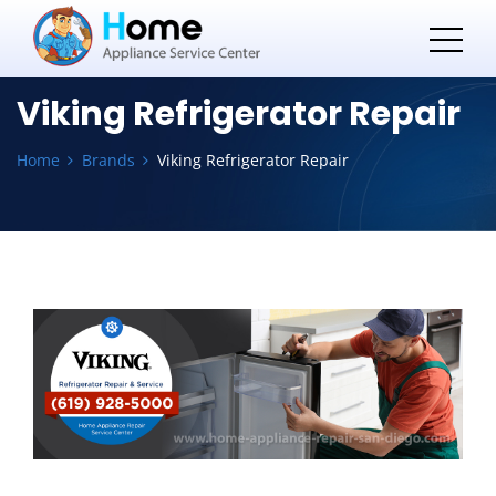
Viking Refrigerator Repair
Home
Brands
Viking Refrigerator Repair