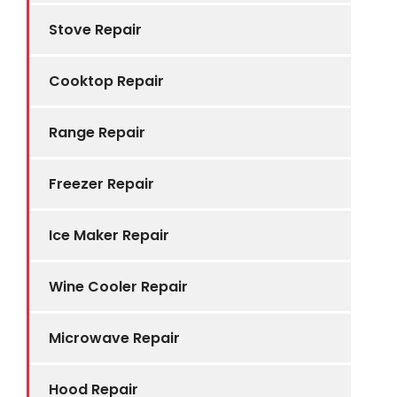
Stove Repair
Cooktop Repair
Range Repair
Freezer Repair
Ice Maker Repair
Wine Cooler Repair
Microwave Repair
Hood Repair