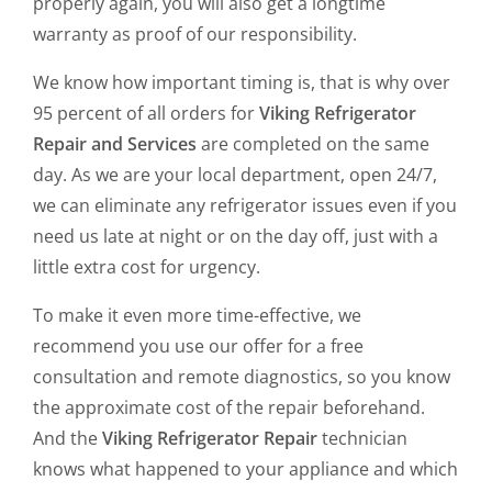
properly again, you will also get a longtime
warranty as proof of our responsibility.
We know how important timing is, that is why over
95 percent of all orders for
Viking Refrigerator
Repair and Services
are completed on the same
day. As we are your local department, open 24/7,
we can eliminate any refrigerator issues even if you
need us late at night or on the day off, just with a
little extra cost for urgency.
To make it even more time-effective, we
recommend you use our offer for a free
consultation and remote diagnostics, so you know
the approximate cost of the repair beforehand.
And the
Viking Refrigerator Repair
technician
knows what happened to your appliance and which