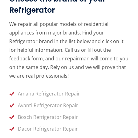
Refrigerator
We repair all popular models of residential
appliances from major brands. Find your
Refrigerator brand in the list below and click on it
for helpful information. Call us or fill out the
feedback form, and our repairman will come to you
on the same day. Rely on us and we will prove that
we are real professionals!
Amana Refrigerator Repair
Avanti Refrigerator Repair
Bosch Refrigerator Repair
Dacor Refrigerator Repair