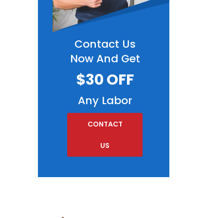
Contact Us
Now And Get
$30 OFF
Any Labor
CONTACT
US