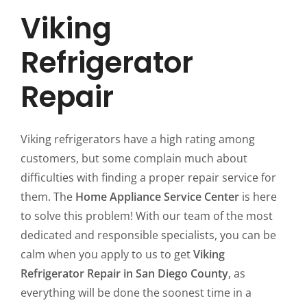
Viking
Refrigerator
Repair
Viking refrigerators have a high rating among
customers, but some complain much about
difficulties with finding a proper repair service for
them. The
Home Appliance Service Center
is here
to solve this problem! With our team of the most
dedicated and responsible specialists, you can be
calm when you apply to us to get
Viking
Refrigerator Repair in San Diego County
, as
everything will be done the soonest time in a