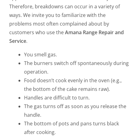
Therefore, breakdowns can occur in a variety of
ways. We invite you to familiarize with the
problems most often complained about by
customers who use the
Amana Range Repair and
Service
.
You smell gas.
The burners switch off spontaneously during
operation.
Food doesn’t cook evenly in the oven (e.g.,
the bottom of the cake remains raw).
Handles are difficult to turn.
The gas turns off as soon as you release the
handle.
The bottom of pots and pans turns black
after cooking.