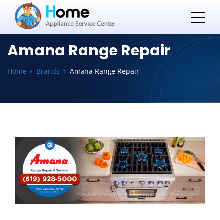
Amana Range Repair
Home
Brands
Amana Range Repair