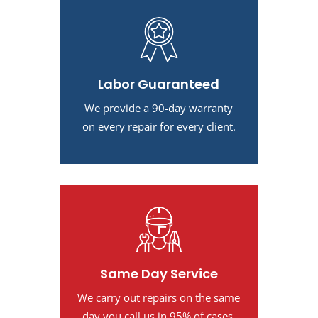
Labor Guaranteed
We provide a 90-day warranty
on every repair for every client.
Same Day Service
We carry out repairs on the same
day you call us in 95% of cases.