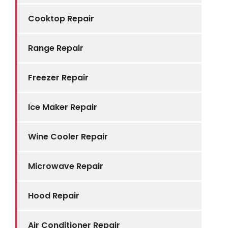
Cooktop Repair
Range Repair
Freezer Repair
Ice Maker Repair
Wine Cooler Repair
Microwave Repair
Hood Repair
Air Conditioner Repair