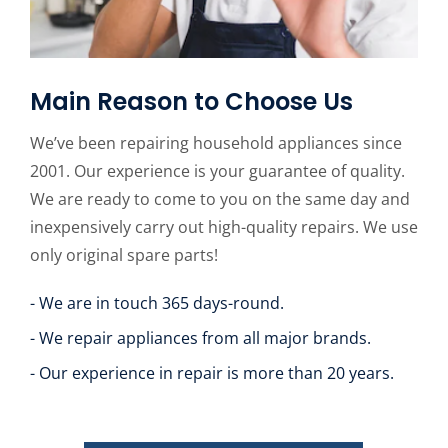
Main Reason to Choose Us
We’ve been repairing household appliances since
2001. Our experience is your guarantee of quality.
We are ready to come to you on the same day and
inexpensively carry out high-quality repairs. We use
only original spare parts!
- We are in touch 365 days-round.
- We repair appliances from all major brands.
- Our experience in repair is more than 20 years.