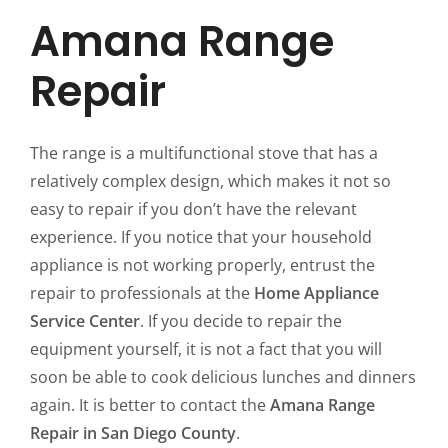
Amana Range
Repair
The range is a multifunctional stove that has a
relatively complex design, which makes it not so
easy to repair if you don’t have the relevant
experience. If you notice that your household
appliance is not working properly, entrust the
repair to professionals at the
Home Appliance
Service Center
. If you decide to repair the
equipment yourself, it is not a fact that you will
soon be able to cook delicious lunches and dinners
again. It is better to contact the
Amana Range
Repair in San Diego County
.