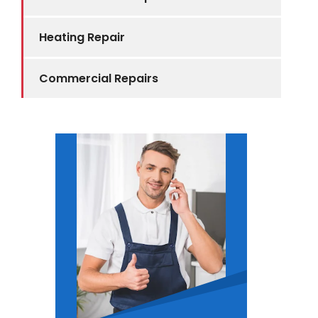
Heating Repair
Commercial Repairs