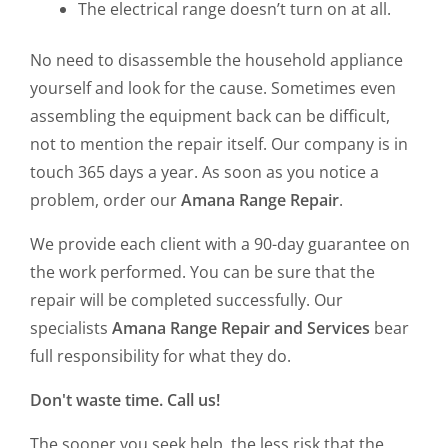
The electrical range doesn’t turn on at all.
No need to disassemble the household appliance
yourself and look for the cause. Sometimes even
assembling the equipment back can be difficult,
not to mention the repair itself. Our company is in
touch 365 days a year. As soon as you notice a
problem, order our
Amana Range Repair
.
We provide each client with a 90-day guarantee on
the work performed. You can be sure that the
repair will be completed successfully. Our
specialists
Amana Range Repair and Services
bear
full responsibility for what they do.
Don't waste time. Call us!
The sooner you seek help, the less risk that the