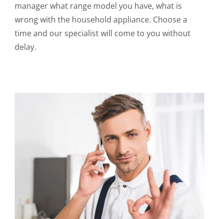
manager what range model you have, what is
wrong with the household appliance. Choose a
time and our specialist will come to you without
delay.