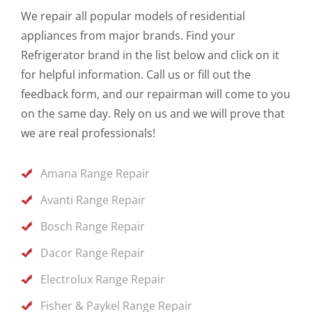
We repair all popular models of residential
appliances from major brands. Find your
Refrigerator brand in the list below and click on it
for helpful information. Call us or fill out the
feedback form, and our repairman will come to you
on the same day. Rely on us and we will prove that
we are real professionals!
Amana Range Repair
Avanti Range Repair
Bosch Range Repair
Dacor Range Repair
Electrolux Range Repair
Fisher & Paykel Range Repair