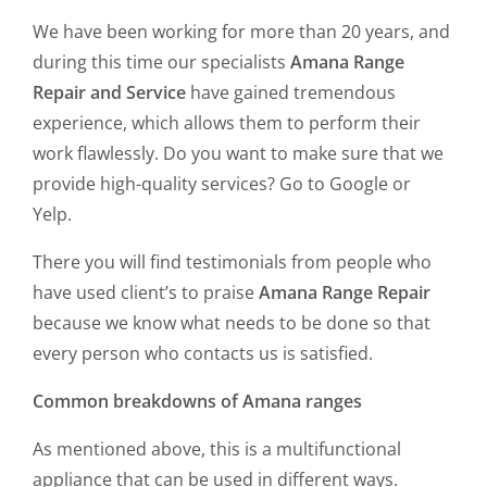
We have been working for more than 20 years, and
during this time our specialists
Amana Range
Repair and Service
have gained tremendous
experience, which allows them to perform their
work flawlessly. Do you want to make sure that we
provide high-quality services? Go to Google or
Yelp.
There you will find testimonials from people who
have used client’s to praise
Amana Range Repair
because we know what needs to be done so that
every person who contacts us is satisfied.
Common breakdowns of Amana ranges
As mentioned above, this is a multifunctional
appliance that can be used in different ways.