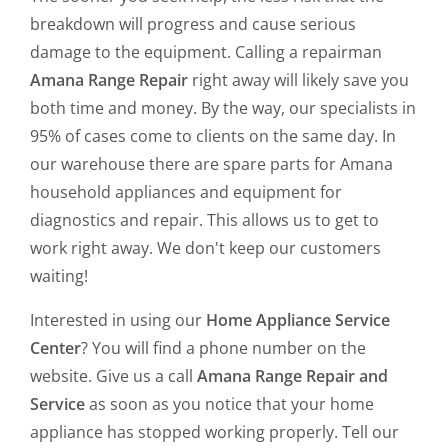
breakdown will progress and cause serious
damage to the equipment. Calling a repairman
Amana Range Repair
right away will likely save you
both time and money. By the way, our specialists in
95% of cases come to clients on the same day. In
our warehouse there are spare parts for Amana
household appliances and equipment for
diagnostics and repair. This allows us to get to
work right away. We don't keep our customers
waiting!
Interested in using our
Home Appliance Service
Center
? You will find a phone number on the
website. Give us a call
Amana Range Repair and
Service
as soon as you notice that your home
appliance has stopped working properly. Tell our