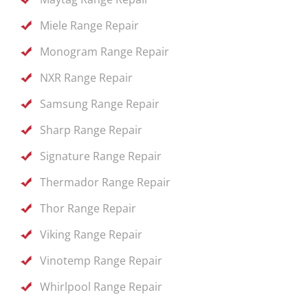
Miele Range Repair
Monogram Range Repair
NXR Range Repair
Samsung Range Repair
Sharp Range Repair
Signature Range Repair
Thermador Range Repair
Thor Range Repair
Viking Range Repair
Vinotemp Range Repair
Whirlpool Range Repair