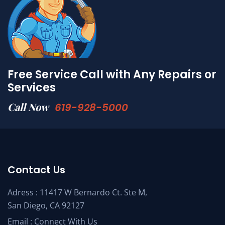
Free Service Call with Any Repairs or
Services
Call Now
619-928-5000
Contact Us
Adress : 11417 W Bernardo Ct. Ste M,
San Diego, CA 92127
Email :
Connect With Us