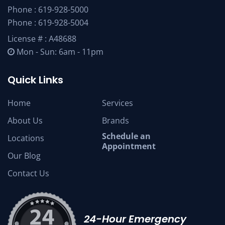
Phone :
619-928-5000
Phone :
619-928-5004
License # : A48688
Mon - Sun: 6am - 11pm
Quick Links
Home
Services
About Us
Brands
Schedule an
Locations
Appointment
Our Blog
Contact Us
24-Hour Emergency