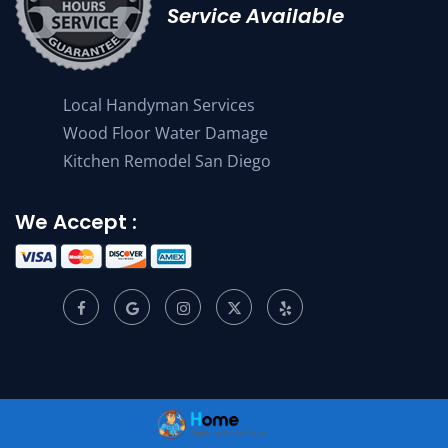
Service Available
Local Handyman Services
Wood Floor Water Damage
Kitchen Remodel San Diego
We Accept :