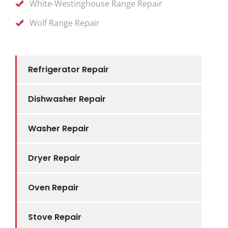
White-Westinghouse Range Repair
Wolf Range Repair
Refrigerator Repair
Dishwasher Repair
Washer Repair
Dryer Repair
Oven Repair
Stove Repair