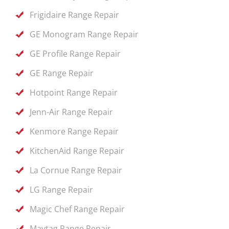
Frigidaire Range Repair
GE Monogram Range Repair
GE Profile Range Repair
GE Range Repair
Hotpoint Range Repair
Jenn-Air Range Repair
Kenmore Range Repair
KitchenAid Range Repair
La Cornue Range Repair
LG Range Repair
Magic Chef Range Repair
Maytag Range Repair