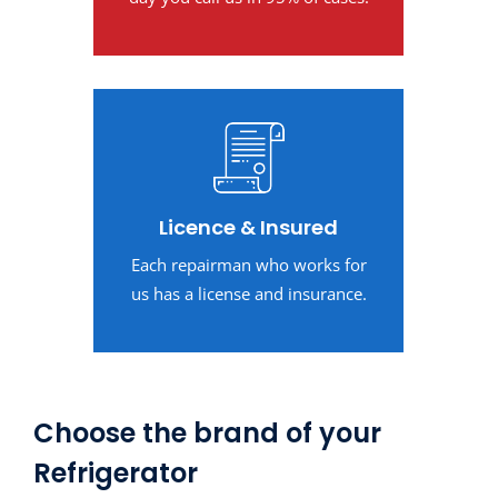
Licence & Insured
Each repairman who works for
us has a license and insurance.
Choose the brand of your
Refrigerator