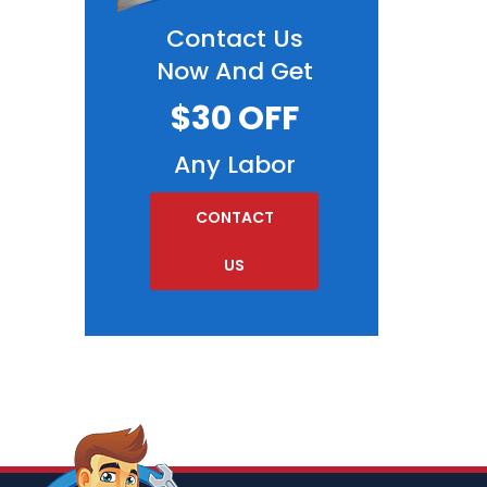
Contact Us
Now And Get
$30 OFF
Any Labor
CONTACT
US