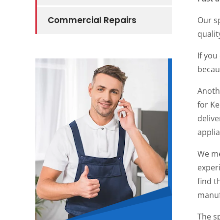
Commercial Repairs
Our sp
qualit
If you
becaus
Anoth
for K
delive
applia
We me
experi
find t
manuf
The sp