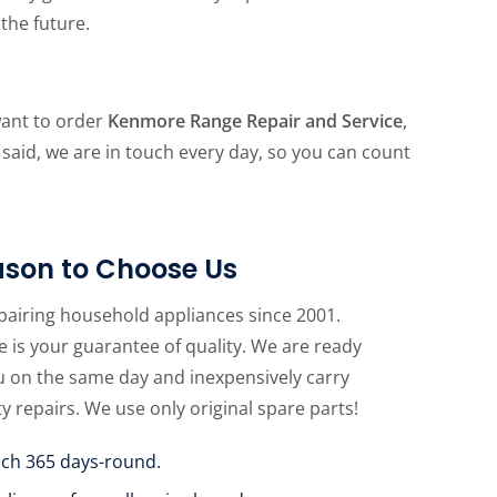
the future.
want to order
Kenmore Range Repair and Service
,
 said, we are in touch every day, so you can count
son to Choose Us
pairing household appliances since 2001.
 is your guarantee of quality. We are ready
u on the same day and inexpensively carry
ty repairs. We use only original spare parts!
uch 365 days-round.