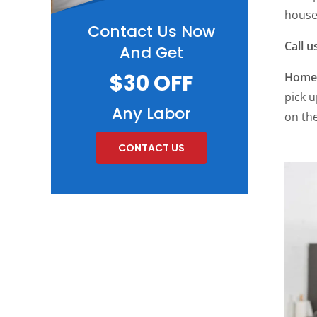
househ
Contact Us Now
Call u
And Get
$30 OFF
Home 
pick u
Any Labor
on the
CONTACT US