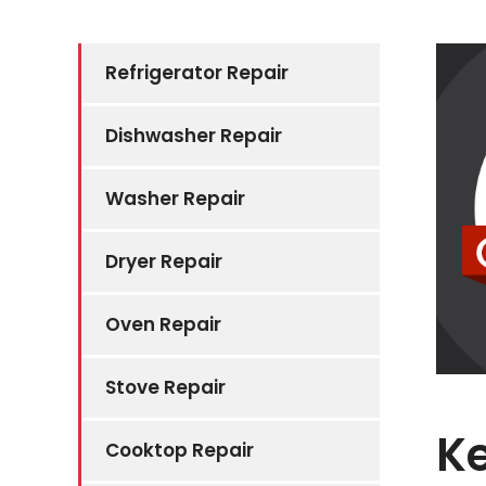
Refrigerator Repair
Dishwasher Repair
Washer Repair
Dryer Repair
Oven Repair
Stove Repair
K
Cooktop Repair