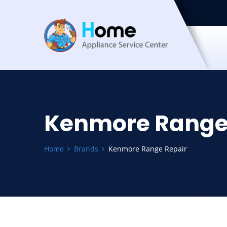
Kenmore Range
Home
Brands
Kenmore Range Repair