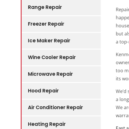
Range Repair
Repair
happe
Freezer Repair
house
but al
Ice Maker Repair
a top-
Kenmo
Wine Cooler Repair
owners
too m
Microwave Repair
its wo
Hood Repair
We’d 
a long
Air Conditioner Repair
We ar
warran
Heating Repair
Fast a