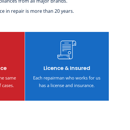
pliances from all major brands.
ce in repair is more than 20 years.
ice
Licence & Insured
the same
Each repairman who works for us
f cases.
has a license and insurance.