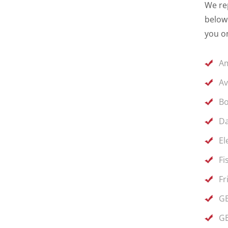
We rep
below 
you on
Am
Av
Bo
Da
El
Fi
Fr
GE
GE