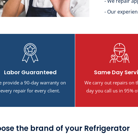
- We repair ap
- Our experien
Labor Guaranteed
Same Day Serv
 provide a 90-day warranty on
We carry out repairs on 
every repair for every client.
day you call us in 95% o
ose the brand of your Refrigerator