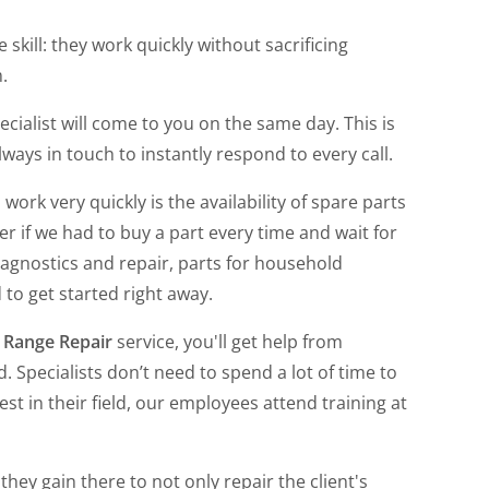
 skill: they work quickly without sacrificing
.
pecialist will come to you on the same day. This is
ays in touch to instantly respond to every call.
 work very quickly is the availability of spare parts
 if we had to buy a part every time and wait for
iagnostics and repair, parts for household
 to get started right away.
 Range Repair
service, you'll get help from
 Specialists don’t need to spend a lot of time to
st in their field, our employees attend training at
hey gain there to not only repair the client's