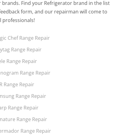
brands. Find your Refrigerator brand in the list
the feedback form, and our repairman will come to
l professionals!
gic Chef Range Repair
ytag Range Repair
ele Range Repair
nogram Range Repair
R Range Repair
msung Range Repair
arp Range Repair
gnature Range Repair
ermador Range Repair