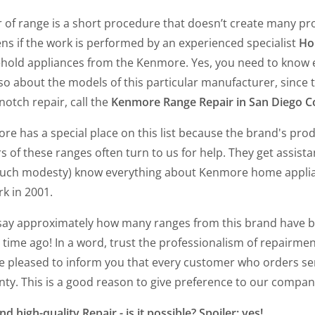
 of range is a short procedure that doesn’t create many pr
ns if the work is performed by an experienced specialist
Ho
hold appliances from the Kenmore. Yes, you need to know ev
so about the models of this particular manufacturer, since t
notch repair, call the
Kenmore Range Repair in San Diego C
re has a special place on this list because the brand's pr
 of these ranges often turn to us for help. They get assista
uch modesty) know everything about Kenmore home appli
rk in 2001.
say approximately how many ranges from this brand have bee
 time ago! In a word, trust the professionalism of repairmen,
e pleased to inform you that every customer who orders se
ty. This is a good reason to give preference to our company,
nd high-quality Repair - is it possible? Spoiler: yes!