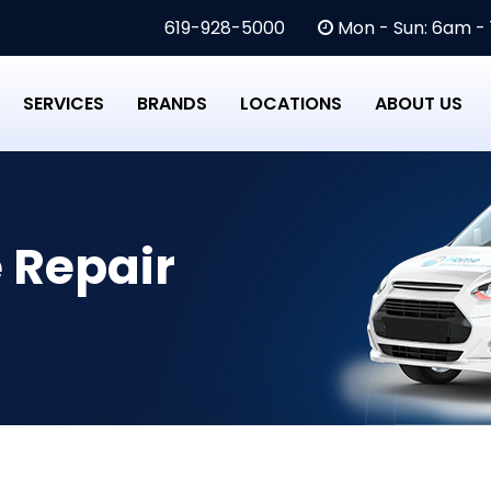
619-928-5000
Mon - Sun: 6am -
SERVICES
BRANDS
LOCATIONS
ABOUT US
 Repair