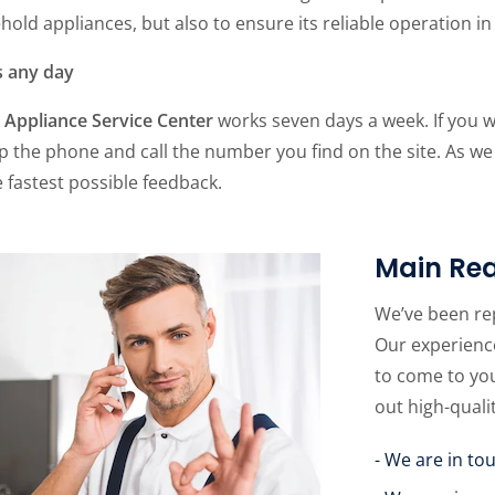
old appliances, but also to ensure its reliable operation in 
s any day
Appliance Service Center
works seven days a week. If you 
p the phone and call the number you find on the site. As we
 fastest possible feedback.
Main Rea
We’ve been re
Our experience
to come to yo
out high-quali
- We are in to