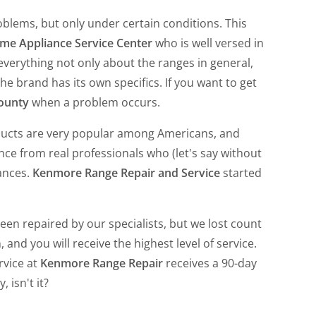
oblems, but only under certain conditions. This
me Appliance Service Center
who is well versed in
erything not only about the ranges in general,
he brand has its own specifics. If you want to get
ounty
when a problem occurs.
oducts are very popular among Americans, and
nce from real professionals who (let's say without
ances.
Kenmore Range Repair and Service
started
n repaired by our specialists, but we lost count
 and you will receive the highest level of service.
rvice at
Kenmore Range Repair
receives a 90-day
 isn't it?