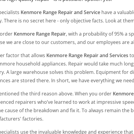
ecialists
Kenmore Range Repair and Service
have a valuable
y. There is no secret here - only objective facts. Look at them
 order
Kenmore Range Repair
, with a probability of 95% a s
e we are close to our customers, and our employees are alw
er factor that allows
Kenmore Range Repair and Services
to
enmore household appliances. Repair would take much longer
ry. A large warehouse solves this problem. Equipment for d
nces are stored there. In short, we have everything we need
ntioned the third reason above. When you order
Kenmore
enced repairers who’ve learned to work at impressive speed.
he cause of the breakdown and fix it. To always remain the be
acturers' factories.
ecialists use the invaluable knowledge and experience that t