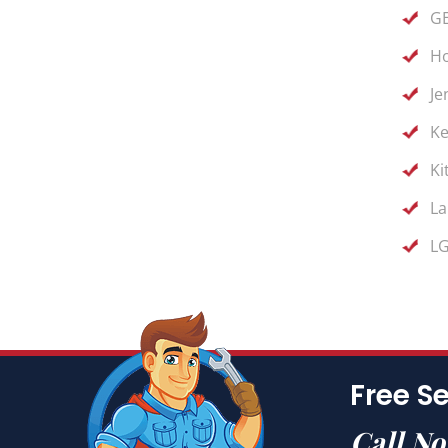
GE
Ho
Je
Ke
Ki
La
LG
Free Se
Call N