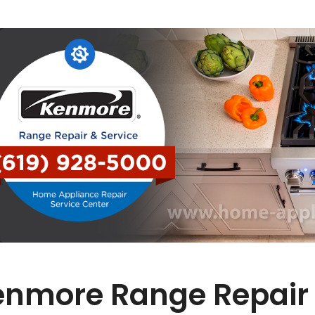
enmore Range Repair