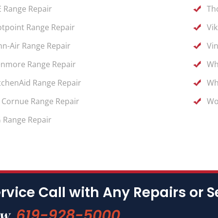
 Range Repair
Th
tpoint Range Repair
Vi
nn-Air Range Repair
Vi
nmore Range Repair
Wh
tchenAid Range Repair
Wh
 Cornue Range Repair
Wo
 Range Repair
rvice Call with Any Repairs or S
619-928-5000
ow