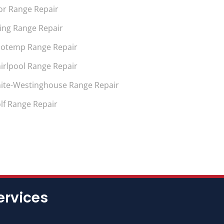
or Range Repair
king Range Repair
notemp Range Repair
irlpool Range Repair
ite-Westinghouse Range Repair
lf Range Repair
ervices