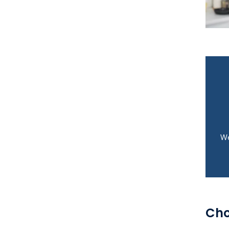
We
Cho