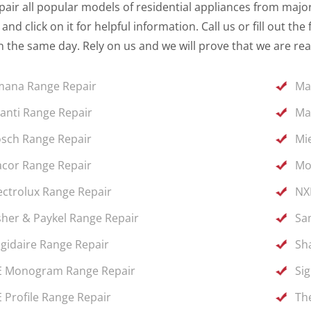
air all popular models of residential appliances from major 
and click on it for helpful information. Call us or fill out 
 the same day. Rely on us and we will prove that we are rea
ana Range Repair
Ma
anti Range Repair
Ma
sch Range Repair
Mi
cor Range Repair
Mo
ectrolux Range Repair
NX
sher & Paykel Range Repair
Sa
igidaire Range Repair
Sh
 Monogram Range Repair
Si
 Profile Range Repair
Th