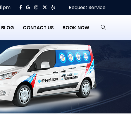
 11pm
Request Service
BLOG
CONTACT US
BOOK NOW