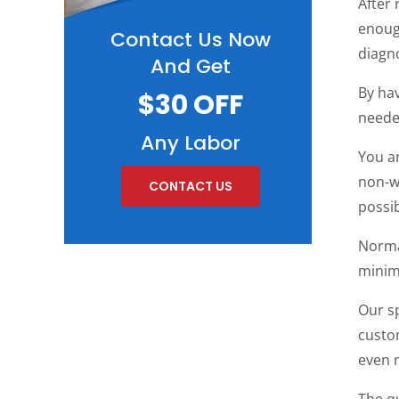
After 
enough
Contact Us Now
diagn
And Get
By hav
$30 OFF
neede
Any Labor
You ar
non-wo
CONTACT US
possib
Norma
minim
Our sp
custom
even m
The q