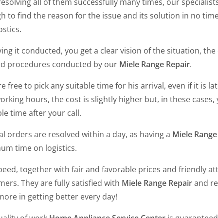
resolving all of them successfully many times, our specialist
 to find the reason for the issue and its solution in no ti
ostics.
ing it conducted, you get a clear vision of the situation, th
d procedures conducted by our
Miele Range Repair
.
e free to pick any suitable time for his arrival, even if it is 
rking hours, the cost is slightly higher but, in these cases
le time after your call.
l orders are resolved within a day, as having a
Miele Range
um time on logistics.
eed, together with fair and favorable prices and friendly atti
ers. They are fully satisfied with
Miele Range Repair
and re
ore in getting better every day!
uality of work
Home Appliance Service Center
is guaranteed 