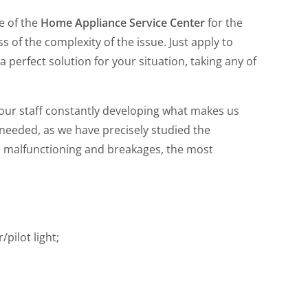
e of the
Home Appliance Service Center
for the
 of the complexity of the issue. Just apply to
a perfect solution for your situation, taking any of
 our staff constantly developing what makes us
 needed, as we have precisely studied the
e malfunctioning and breakages, the most
/pilot light;