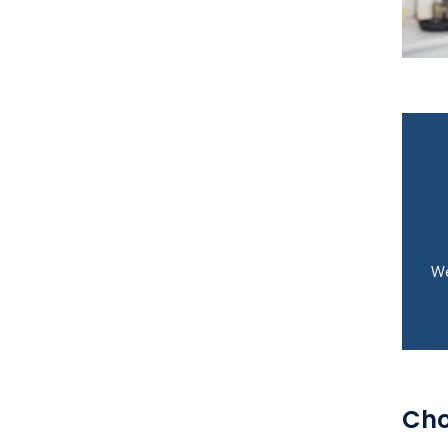
We
Cho