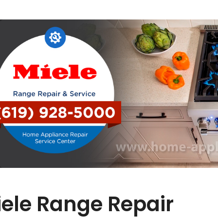
ele Range Repair