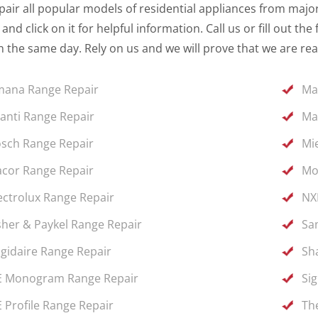
air all popular models of residential appliances from major 
and click on it for helpful information. Call us or fill out 
 the same day. Rely on us and we will prove that we are rea
ana Range Repair
Ma
anti Range Repair
Ma
sch Range Repair
Mi
cor Range Repair
Mo
ectrolux Range Repair
NX
sher & Paykel Range Repair
Sa
igidaire Range Repair
Sh
 Monogram Range Repair
Si
 Profile Range Repair
Th