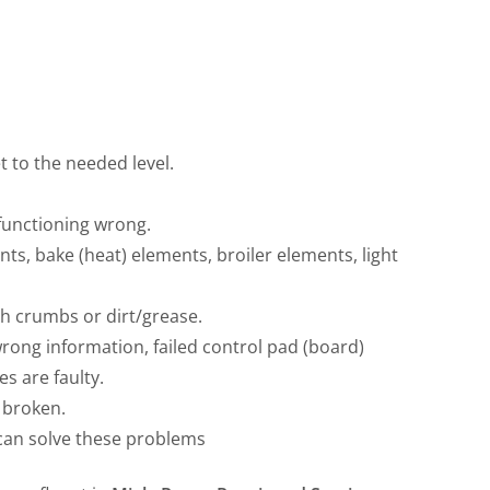
 to the needed level.
 functioning wrong.
ts, bake (heat) elements, broiler elements, light
th crumbs or dirt/grease.
wrong information, failed control pad (board)
s are faulty.
 broken.
can solve these problems