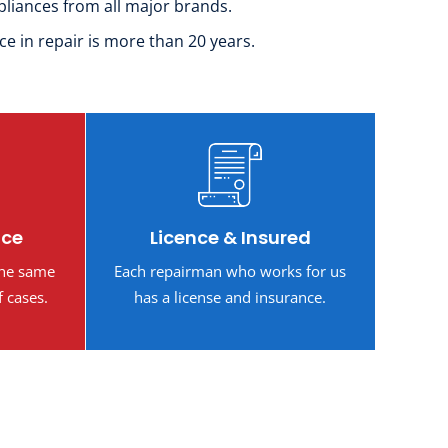
pliances from all major brands.
ce in repair is more than 20 years.
ice
Licence & Insured
the same
Each repairman who works for us
f cases.
has a license and insurance.