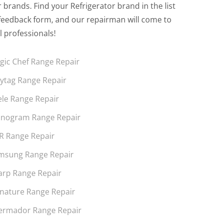
brands. Find your Refrigerator brand in the list
the feedback form, and our repairman will come to
l professionals!
gic Chef Range Repair
ytag Range Repair
ele Range Repair
nogram Range Repair
R Range Repair
msung Range Repair
arp Range Repair
gnature Range Repair
ermador Range Repair