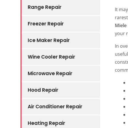
Range Repair
It ma
rarest
Freezer Repair
Miele
your 
Ice Maker Repair
In ove
usefu
Wine Cooler Repair
const
commo
Microwave Repair
Hood Repair
Air Conditioner Repair
Heating Repair