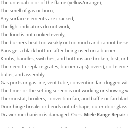
The unusual color of the flame (yellow/orange);
The smell of gas or burn;
Any surface elements are cracked;
The light indicators do not work;
The food is not cooked evenly;
The burners heat too weakly or too much and cannot be set
Pans get a black bottom after being used on a burner.
Knobs, handles, switches, and buttons are broken, lost, or
The need to replace grates, burner caps(covers), coil elemen
bulbs, and assembly.
Gas ports or gas line, vent tube, convention fan clogged wi
The timer or the setting screen is not working or showing 
Thermostat, broilers, convection fan, and baffle or fan blade
Door hinge breaks or bends out of shape, outer door glass
Drawer mechanism is damaged. Ours
Miele Range Repair