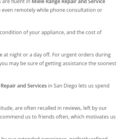
s are fluent in
Miele Range Repair and Service
me even remotely while phone consultation or
e condition of your appliance, and the cost of
late at night or a day off. For urgent orders during
, you may be sure of getting assistance the soonest
 Repair and Services
in San Diego lets us spend
tude, are often recalled in reviews, left by our
commend us to friends often, which motivates us
by our extended experience, perfectly refined