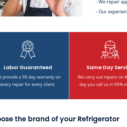
- We repair ap
- Our experien
Labor Guaranteed
Same Day Serv
 provide a 90-day warranty on
We carry out repairs on 
every repair for every client.
day you call us in 95% o
ose the brand of your Refrigerator