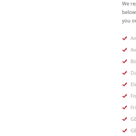
We rep
below 
you on
Am
Av
Bo
Da
El
Fi
Fr
GE
GE