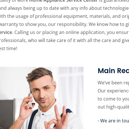
 and always being up to date with any info about technologie
ith the usage of professional equipment, materials, and origi
warranty to show you, our responsibility. We know how to 
ervice
. Calling us or placing an online application, you ensu
rofessionals, who will take care of it with all the care and g
st time!
Main Rea
We’ve been re
Our experience
to come to yo
out high-quali
- We are in to