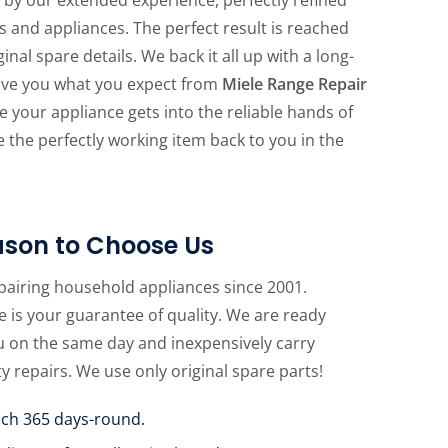
s and appliances. The perfect result is reached
nal spare details. We back it all up with a long-
give you what you expect from
Miele Range Repair
re your appliance gets into the reliable hands of
ive the perfectly working item back to you in the
son to Choose Us
pairing household appliances since 2001.
 is your guarantee of quality. We are ready
u on the same day and inexpensively carry
ty repairs. We use only original spare parts!
uch 365 days-round.