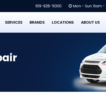
619-928-5000
Mon - Sun: 6am -
SERVICES
BRANDS
LOCATIONS
ABOUT US
air