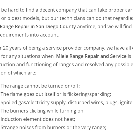
y be hard to find a decent company that can take proper car
 or oldest models, but our technicians can do that regardless
 Range Repair in San Diego County
anytime, and we will find 
requirements into account.
r 20 years of being a service provider company, we have all
l for any situations when
Miele Range Repair and Service
is
ruction and functioning of ranges and resolved any possibl
n of which are:
The range cannot be turned on/off;
The flame goes out itself or is flickering/sparkling;
Spoiled gas/electricity supply, disturbed wires, plugs, igniter
The burners clicking while turning on;
Induction element does not heat;
Strange noises from burners or the very range;