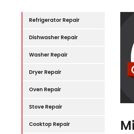
Refrigerator Repair
Dishwasher Repair
Washer Repair
Dryer Repair
Oven Repair
Stove Repair
Mi
Cooktop Repair