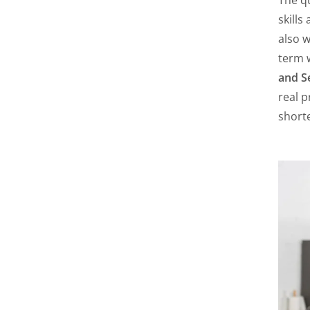
skills
also w
term 
and S
real p
shorte