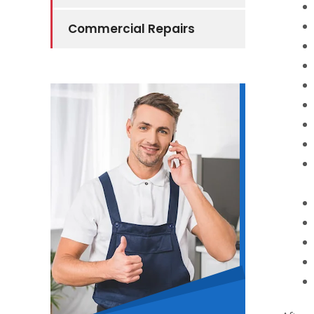
Commercial Repairs