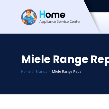
Miele Range Rep
Home
Brands
Miele Range Repair