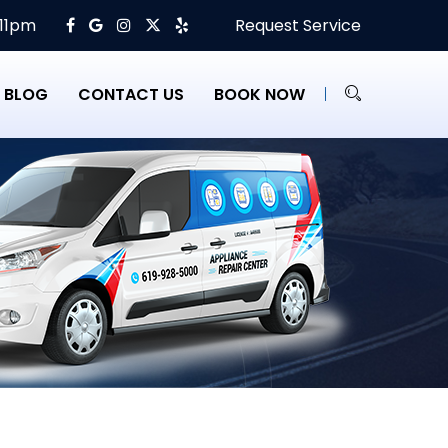
 11pm
Request Service
BLOG
CONTACT US
BOOK NOW