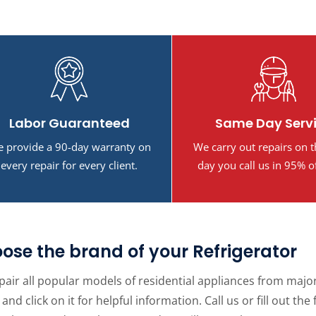
Labor Guaranteed
Same Day Serv
 provide a 90-day warranty on
We carry out repairs on 
every repair for every client.
day you call us in 95% o
ose the brand of your Refrigerator
air all popular models of residential appliances from major 
and click on it for helpful information. Call us or fill out 