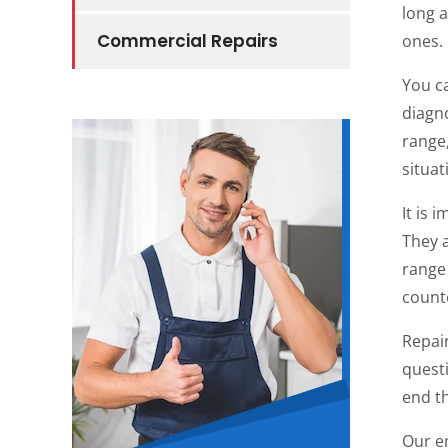
long 
Commercial Repairs
ones.
You c
diagno
range,
situa
It is 
They a
range 
counte
Repai
questi
end th
Our e