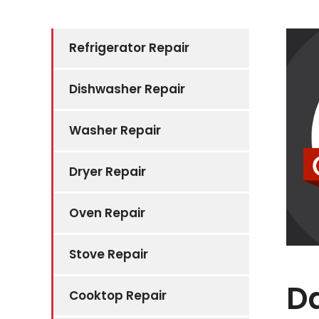
Refrigerator Repair
Dishwasher Repair
Washer Repair
Dryer Repair
Oven Repair
Stove Repair
D
Cooktop Repair