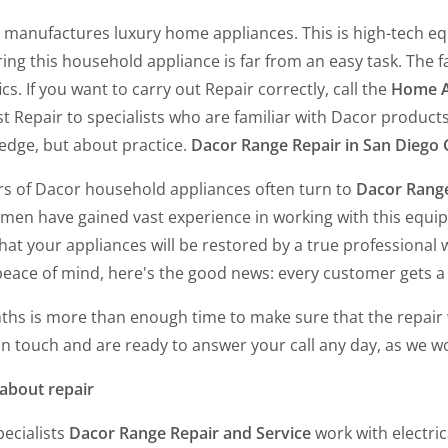
 manufactures luxury home appliances. This is high-tech e
ing this household appliance is far from an easy task. The 
ics. If you want to carry out Repair correctly, call the
Home A
t Repair to specialists who are familiar with Dacor products. I
edge, but about practice.
Dacor Range Repair in San Diego
s of Dacor household appliances often turn to
Dacor Range
rmen have gained vast experience in working with this equi
hat your appliances will be restored by a true professional 
peace of mind, here's the good news: every customer gets a
ths is more than enough time to make sure that the repair 
in touch and are ready to answer your call any day, as we w
about repair
ecialists
Dacor Range Repair and Service
work with electri