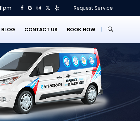
 11pm
Request Service
BLOG
CONTACT US
BOOK NOW