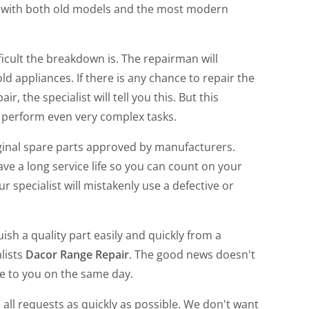
k with both old models and the most modern
icult the breakdown is. The repairman will
 appliances. If there is any chance to repair the
ir, the specialist will tell you this. But this
o perform even very complex tasks.
ginal spare parts approved by manufacturers.
ve a long service life so you can count on your
ur specialist will mistakenly use a defective or
h a quality part easily and quickly from a
lists
Dacor Range Repair
. The good news doesn't
ome to you on the same day.
 all requests as quickly as possible. We don't want