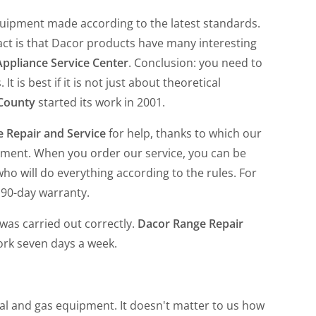
quipment made according to the latest standards.
fact is that Dacor products have many interesting
ppliance Service Center
. Conclusion: you need to
t is best if it is not just about theoretical
 County
started its work in 2001.
 Repair and Service
for help, thanks to which our
pment. When you order our service, you can be
who will do everything according to the rules. For
 90-day warranty.
was carried out correctly.
Dacor Range Repair
ork seven days a week.
cal and gas equipment. It doesn't matter to us how