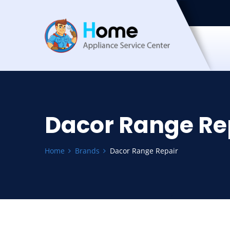
Dacor Range Re
Home
Brands
Dacor Range Repair