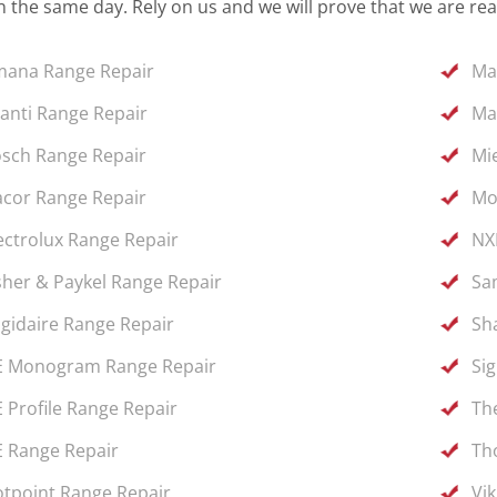
 the same day. Rely on us and we will prove that we are rea
ana Range Repair
Ma
anti Range Repair
Ma
sch Range Repair
Mi
cor Range Repair
Mo
ectrolux Range Repair
NX
sher & Paykel Range Repair
Sa
igidaire Range Repair
Sh
 Monogram Range Repair
Si
 Profile Range Repair
Th
 Range Repair
Th
tpoint Range Repair
Vi