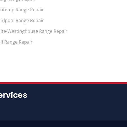
notemp Range Repair
irlpool Range Repair
ite-Westinghouse Range Repair
lf Range Repair
ervices