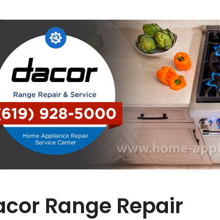
acor Range Repair