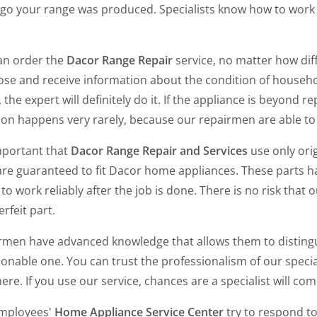
ago your range was produced. Specialists know how to wor
an order the
Dacor Range Repair
service, no matter how diff
se and receive information about the condition of household
 the expert will definitely do it. If the appliance is beyond repa
tion happens very rarely, because our repairmen are able t
important that
Dacor Range Repair and Services
use only ori
re guaranteed to fit Dacor home appliances. These parts ha
to work reliably after the job is done. There is no risk that o
rfeit part.
rmen have advanced knowledge that allows them to distinguis
onable one. You can trust the professionalism of our specia
ere. If you use our service, chances are a specialist will c
mployees'
Home Appliance Service Center
try to respond to