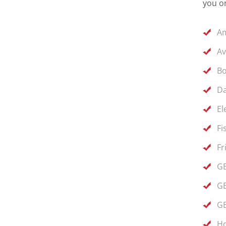
you on
Am
Av
Bo
Da
El
Fi
Fr
GE
GE
GE
Ho