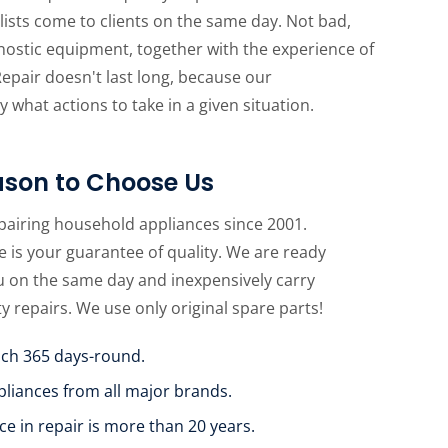
lists come to clients on the same day. Not bad,
gnostic equipment, together with the experience of
Repair doesn't last long, because our
 what actions to take in a given situation.
son to Choose Us
pairing household appliances since 2001.
 is your guarantee of quality. We are ready
u on the same day and inexpensively carry
ty repairs. We use only original spare parts!
uch 365 days-round.
pliances from all major brands.
ce in repair is more than 20 years.