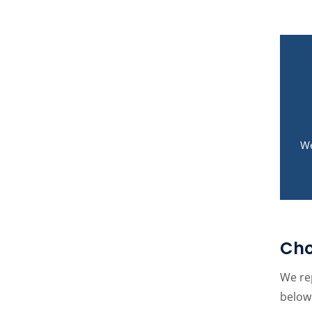
We
Cho
We rep
below 