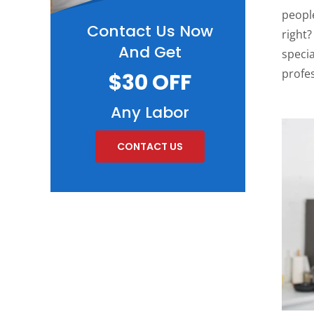
people
Contact Us Now
right?
And Get
specia
profe
$30 OFF
Any Labor
CONTACT US