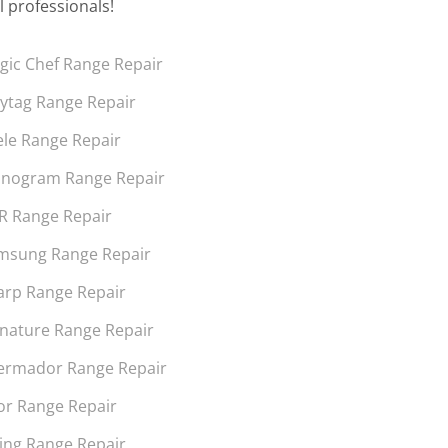
l professionals!
gic Chef Range Repair
ytag Range Repair
ele Range Repair
nogram Range Repair
R Range Repair
msung Range Repair
arp Range Repair
gnature Range Repair
ermador Range Repair
or Range Repair
king Range Repair