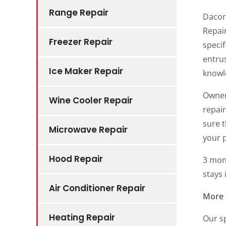
Range Repair
Dacor
Repair
Freezer Repair
specif
entrus
Ice Maker Repair
knowl
Owner
Wine Cooler Repair
repai
sure t
Microwave Repair
your 
Hood Repair
3 mon
stays 
Air Conditioner Repair
More 
Heating Repair
Our sp