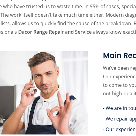
 who have trusted us to waste time. In 95% of cases, specia
 The work itself doesn’t take much time either. Modern dia
lists, allows us to quickly find the cause of the breakdown. 
ssionals
Dacor Range Repair and Service
always know exactly
Main Rea
We’ve been re
Our experience
to come to yo
out high-quali
- We are in to
- We repair ap
- Our experien