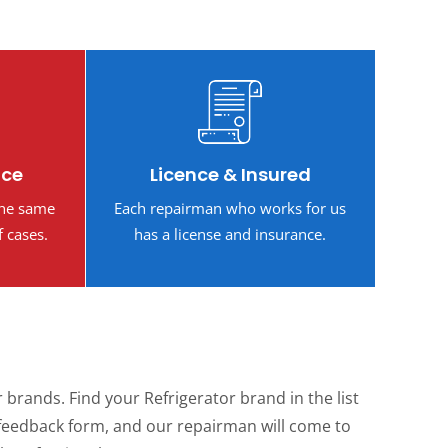
ice
Licence & Insured
the same
Each repairman who works for us
f cases.
has a license and insurance.
brands. Find your Refrigerator brand in the list
the feedback form, and our repairman will come to