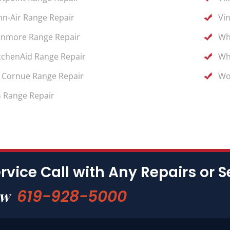
nn-Air Range Repair
Vi
nmore Range Repair
Wh
tchenAid Range Repair
Wh
 Cornue Range Repair
Wo
 Range Repair
rvice Call with Any Repairs or S
619-928-5000
ow