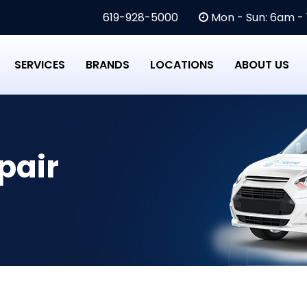
619-928-5000
Mon - Sun: 6am -
SERVICES
BRANDS
LOCATIONS
ABOUT US
pair