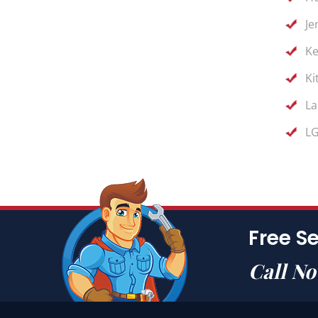
Je
Ke
Ki
La
LG
Free Se
Call N