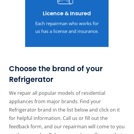
Licence & Insured
Each repairman who works for
us has a license and insurance.
Choose the brand of your
Refrigerator
We repair all popular models of residential
appliances from major brands. Find your
Refrigerator brand in the list below and click on it
for helpful information. Call us or fill out the
feedback form, and our repairman will come to you