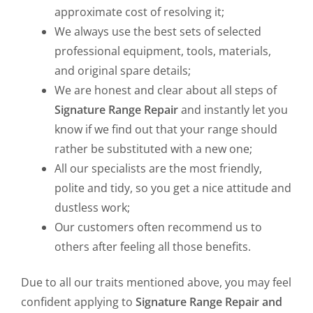
approximate cost of resolving it;
We always use the best sets of selected
professional equipment, tools, materials,
and original spare details;
We are honest and clear about all steps of
Signature Range Repair
and instantly let you
know if we find out that your range should
rather be substituted with a new one;
All our specialists are the most friendly,
polite and tidy, so you get a nice attitude and
dustless work;
Our customers often recommend us to
others after feeling all those benefits.
Due to all our traits mentioned above, you may feel
confident applying to
Signature Range Repair and