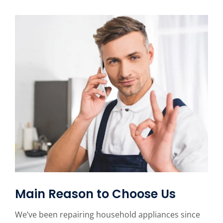
Main Reason to Choose Us
We’ve been repairing household appliances since