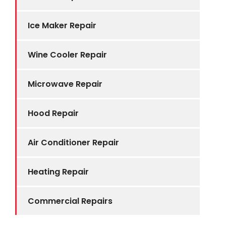
Ice Maker Repair
Wine Cooler Repair
Microwave Repair
Hood Repair
Air Conditioner Repair
Heating Repair
Commercial Repairs