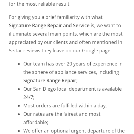
for the most reliable result!
For giving you a brief familiarity with what
Signature Range Repair and Service
is, we want to
illuminate several main points, which are the most
appreciated by our clients and often mentioned in
5-star reviews they leave on our Google page:
Our team has over 20 years of experience in
the sphere of appliance services, including
Signature Range Repair;
Our San Diego local department is available
24/7;
Most orders are fulfilled within a day;
Our rates are the fairest and most
affordable;
We offer an optional urgent departure of the