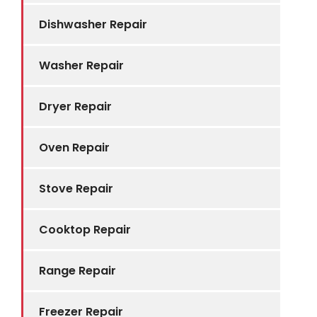
Dishwasher Repair
Washer Repair
Dryer Repair
Oven Repair
Stove Repair
Cooktop Repair
Range Repair
Freezer Repair