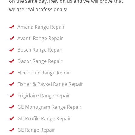
on the same day. Rely on us and we will prove that
we are real professionals!
Amana Range Repair
Avanti Range Repair
Bosch Range Repair
Dacor Range Repair
Electrolux Range Repair
Fisher & Paykel Range Repair
Frigidaire Range Repair
GE Monogram Range Repair
GE Profile Range Repair
GE Range Repair