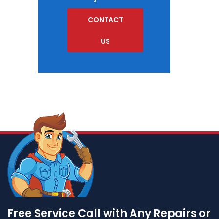
CONTACT
US
Free Service Call with Any Repairs or