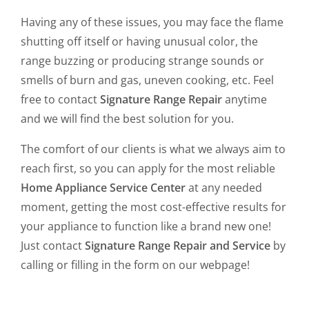
Having any of these issues, you may face the flame
shutting off itself or having unusual color, the
range buzzing or producing strange sounds or
smells of burn and gas, uneven cooking, etc. Feel
free to contact
Signature Range Repair
anytime
and we will find the best solution for you.
The comfort of our clients is what we always aim to
reach first, so you can apply for the most reliable
Home Appliance Service Center
at any needed
moment, getting the most cost-effective results for
your appliance to function like a brand new one!
Just contact
Signature Range Repair and Service
by
calling or filling in the form on our webpage!