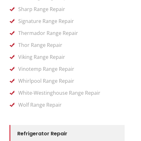
Sharp Range Repair
Signature Range Repair
Thermador Range Repair
Thor Range Repair
Viking Range Repair
Vinotemp Range Repair
Whirlpool Range Repair
White-Westinghouse Range Repair
Wolf Range Repair
Refrigerator Repair