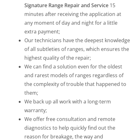
Signature Range Repair and Service
15
minutes after receiving the application at
any moment of day and night for a little
extra payment;
Our technicians have the deepest knowledge
of all subtleties of ranges, which ensures the
highest quality of the repair;
We can find a solution even for the oldest
and rarest models of ranges regardless of
the complexity of trouble that happened to
them;
We back up all work with a long-term
warranty;
We offer free consultation and remote
diagnostics to help quickly find out the
reason for breakage, the way and