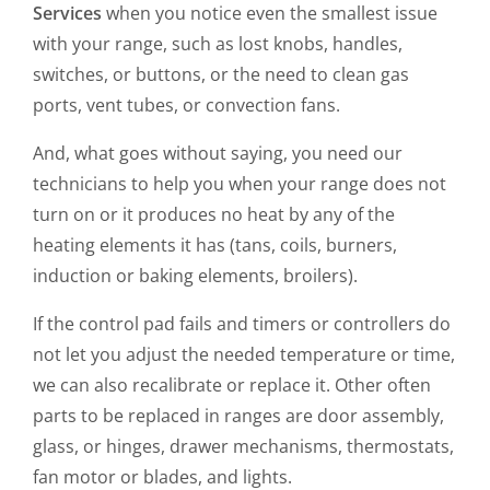
Services
when you notice even the smallest issue
with your range, such as lost knobs, handles,
switches, or buttons, or the need to clean gas
ports, vent tubes, or convection fans.
And, what goes without saying, you need our
technicians to help you when your range does not
turn on or it produces no heat by any of the
heating elements it has (tans, coils, burners,
induction or baking elements, broilers).
If the control pad fails and timers or controllers do
not let you adjust the needed temperature or time,
we can also recalibrate or replace it. Other often
parts to be replaced in ranges are door assembly,
glass, or hinges, drawer mechanisms, thermostats,
fan motor or blades, and lights.