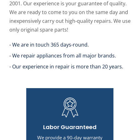
2001. Our experience is your guarantee of quality.
We are ready to come to you on the same day and
inexpensively carry out high-quality repairs. We use
only original spare parts!
- We are in touch 365 days-round.
- We repair appliances from all major brands.
- Our experience in repair is more than 20 years.
Labor Guaranteed
We provide a 90-day warranty