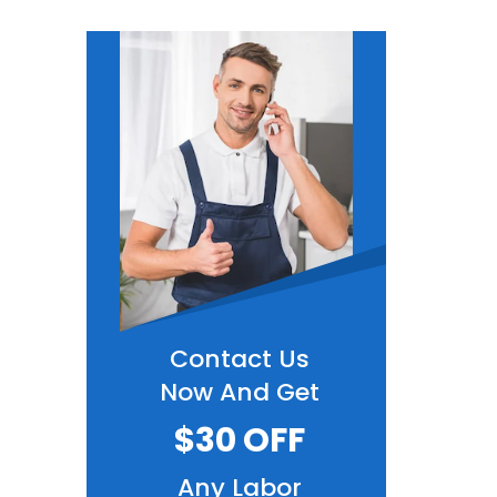
Contact Us
Now And Get
$30 OFF
Any Labor