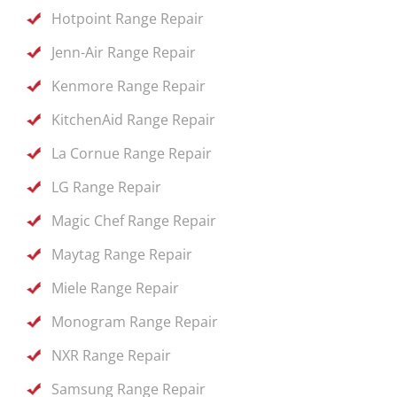
Hotpoint Range Repair
Jenn-Air Range Repair
Kenmore Range Repair
KitchenAid Range Repair
La Cornue Range Repair
LG Range Repair
Magic Chef Range Repair
Maytag Range Repair
Miele Range Repair
Monogram Range Repair
NXR Range Repair
Samsung Range Repair