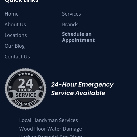
Home
Services
About Us
Brands
Schedule an
Locations
Appointment
Our Blog
Contact Us
24-Hour Emergency
Service Available
Local Handyman Services
Wood Floor Water Damage