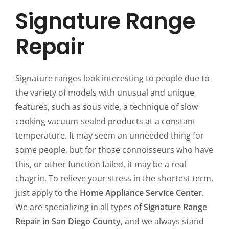
Signature Range
Repair
Signature ranges look interesting to people due to
the variety of models with unusual and unique
features, such as sous vide, a technique of slow
cooking vacuum-sealed products at a constant
temperature. It may seem an unneeded thing for
some people, but for those connoisseurs who have
this, or other function failed, it may be a real
chagrin. To relieve your stress in the shortest term,
just apply to the
Home Appliance Service Center
.
We are specializing in all types of
Signature Range
Repair in San Diego County,
and we always stand