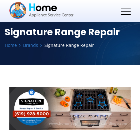
Signature Range Repair
Home
Brands
Signature Range Repair