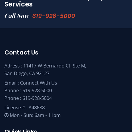
Services
Call Now
619-928-5000
Contact Us
Adress : 11417 W Bernardo Ct. Ste M,
San Diego, CA 92127
Email :
Connect With Us
Phone :
619-928-5000
Phone :
619-928-5004
License # : A48688
Mon - Sun: 6am - 11pm
Quick Links