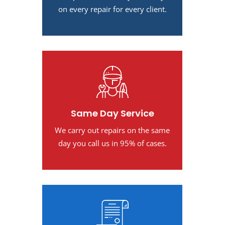
on every repair for every client.
Same Day Service
We carry out repairs on the same
day you call us in 95% of cases.