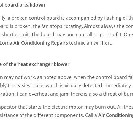
ol board breakdown
lly, a broken control board is accompanied by flashing of th
ard is broken, the fan stops rotating. Almost always the con
 short circuit. The board may burn out all or parts of it. On-
 Loma Air Conditioning Repairs
technician will fix it.
re of the heat exchanger blower
n may not work, as noted above, when the control board fails.
ly the easiest case, which is visually detected immediately.
ration it can overheat and jam, there is also a threat of bu
pacitor that starts the electric motor may burn out. All th
sistance of the different components. Call a
Air Conditionin