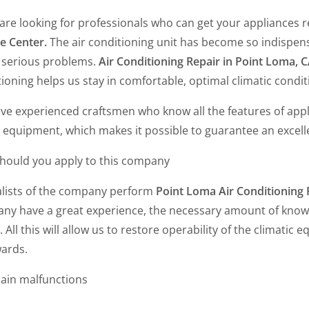
 are looking for professionals who can get your appliances r
e Center.
The air conditioning unit has become so indispens
 serious problems.
Air Conditioning Repair in Point Loma, 
ioning helps us stay in comfortable, optimal climatic conditi
ve experienced craftsmen who know all the features of app
 equipment, which makes it possible to guarantee an excell
hould you apply to this company
alists of the company perform
Point Loma Air Conditioning
ny have a great experience, the necessary amount of knowl
. All this will allow us to restore operability of the climatic
wards.
ain malfunctions