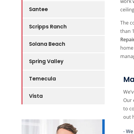
work w
Santee
ceilin
The 
Scripps Ranch
than 
Repai
Solana Beach
home o
manag
Spring Valley
Ma
Temecula
We’v
Vista
Our 
to c
out 
- We