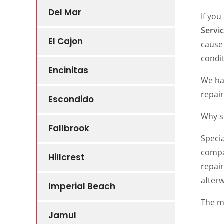
Del Mar
If you
Servic
El Cajon
cause
condit
Encinitas
We ha
repair
Escondido
Why s
Fallbrook
Speci
compa
Hillcrest
repair
after
Imperial Beach
The m
Jamul