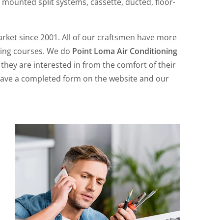
 mounted split systems, cassette, ducted, floor-
rket since 2001. All of our craftsmen have more
ining courses. We do
Point Loma Air Conditioning
 they are interested in from the comfort of their
 leave a completed form on the website and our