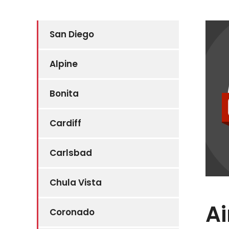
San Diego
Alpine
Bonita
Cardiff
Carlsbad
Chula Vista
Ai
Coronado