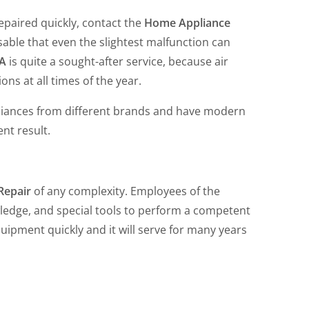
epaired quickly, contact the
Home Appliance
able that even the slightest malfunction can
CA
is quite a sought-after service, because air
ons at all times of the year.
liances from different brands and have modern
ent result.
 Repair
of any complexity. Employees of the
edge, and special tools to perform a competent
 equipment quickly and it will serve for many years