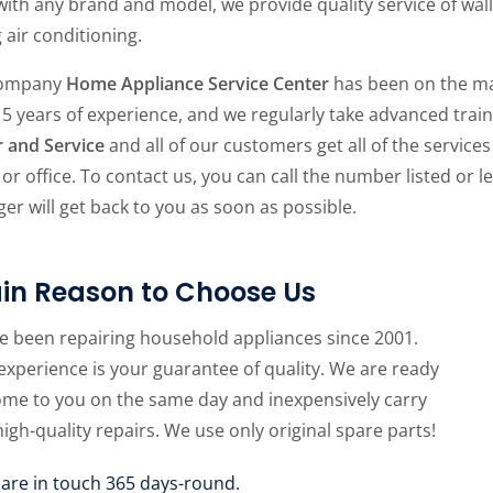
ith any brand and model, we provide quality service of wall
g air conditioning.
company
Home Appliance Service Center
has been on the ma
15 years of experience, and we regularly take advanced tra
r and Service
and all of our customers get all of the services
r office. To contact us, you can call the number listed or
er will get back to you as soon as possible.
in Reason to Choose Us
e been repairing household appliances since 2001.
experience is your guarantee of quality. We are ready
ome to you on the same day and inexpensively carry
high-quality repairs. We use only original spare parts!
 are in touch 365 days-round.