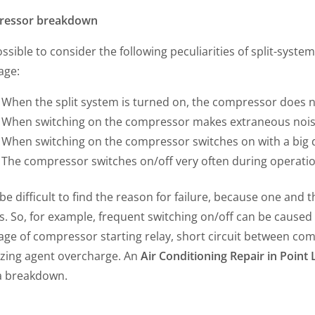
ressor breakdown
possible to consider the following peculiarities of split-sys
age:
When the split system is turned on, the compressor does no
When switching on the compressor makes extraneous nois
When switching on the compressor switches on with a big d
The compressor switches on/off very often during operati
 be difficult to find the reason for failure, because one an
s. So, for example, frequent switching on/off can be caused by
age of compressor starting relay, short circuit between co
ezing agent overcharge. An
Air Conditioning Repair in Poin
a breakdown.