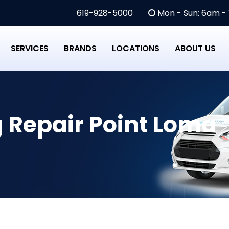
619-928-5000
Mon - Sun: 6am -
SERVICES
BRANDS
LOCATIONS
ABOUT US
g Repair Point Loma