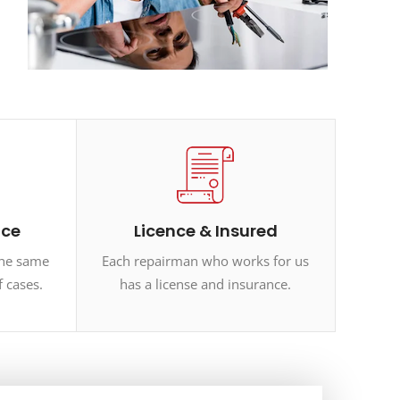
ice
Licence & Insured
the same
Each repairman who works for us
f cases.
has a license and insurance.