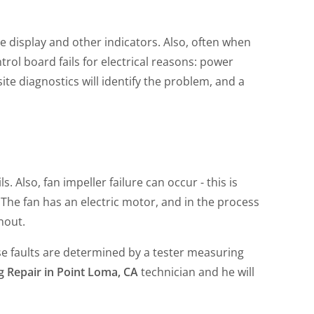
e display and other indicators. Also, often when
trol board fails for electrical reasons: power
site diagnostics will identify the problem, and a
 Also, fan impeller failure can occur - this is
 The fan has an electric motor, and in the process
rnout.
ese faults are determined by a tester measuring
g Repair in Point Loma, CA
technician and he will