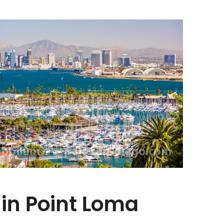
 in Point Loma