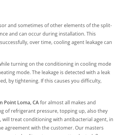
sor and sometimes of other elements of the split-
nce and can occur during installation. This
successfully, over time, cooling agent leakage can
t while turning on the conditioning in cooling mode
heating mode. The leakage is detected with a leak
d, by tightening. If this causes you difficulty,
 in Point Loma, CA
for almost all makes and
g of refrigerant pressure, topping up, also they
will treat conditioning with antibacterial agent, in
 the agreement with the customer. Our masters