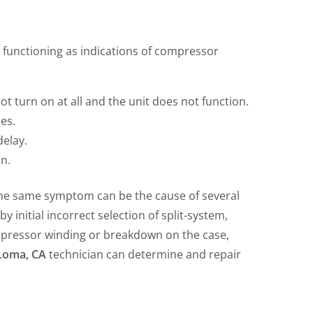
tem functioning as indications of compressor
t turn on at all and the unit does not function.
es.
elay.
on.
d the same symptom can be the cause of several
 initial incorrect selection of split-system,
mpressor winding or breakdown on the case,
t Loma, CA
technician can determine and repair