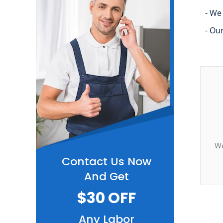
- We
- Ou
We
Contact Us Now
And Get
$30 OFF
Any Labor