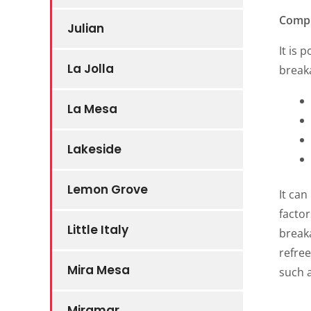
Comp
Julian
It is 
La Jolla
break
La Mesa
Lakeside
Lemon Grove
It can
factor
Little Italy
break
refre
Mira Mesa
such 
Miramar