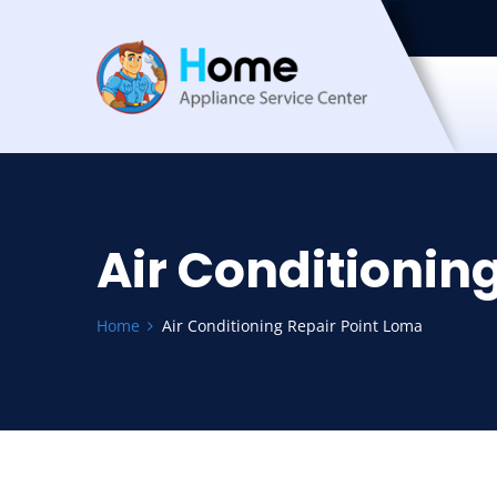
Air Conditionin
Home
Air Conditioning Repair Point Loma