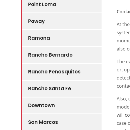
Point Loma
Coola
Poway
At the
system
Ramona
moment
also 
Rancho Bernardo
The ev
or, op
Rancho Penasquitos
detect
conta
Rancho Santa Fe
Also,
Downtown
models
will c
San Marcos
case 