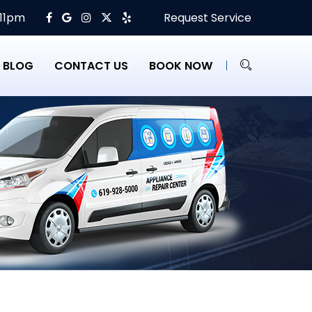
 11pm
Request Service
BLOG
CONTACT US
BOOK NOW