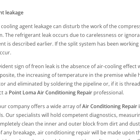
nt leakage
 cooling agent leakage can disturb the work of the compres
. The refrigerant leak occurs due to carelessness or ignora
 is described earlier. If the split system has been working 
occur.
ident sign of freon leak is the absence of air-cooling effec
posite, the increasing of temperature in the premise while 
or and eliminated by soldering the pipeline or, if it is threade
ct a
Point Loma Air Conditioning Repair
professional.
 our company offers a wide array of
Air Conditioning Repair
. Our specialists will hold competent diagnostics, measurin
ompletely clean the inner and outer block from dirt and dust, 
of any breakage, air conditioning repair will be made upon