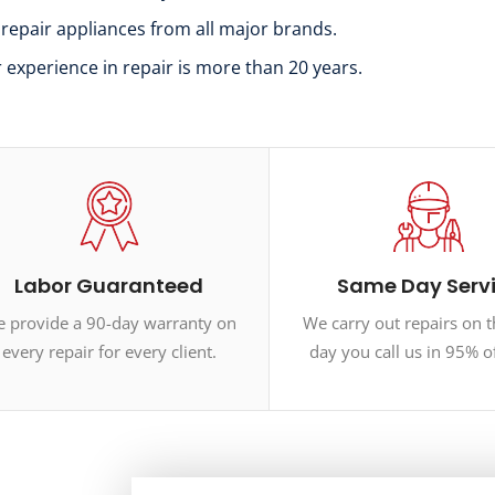
 repair appliances from all major brands.
r experience in repair is more than 20 years.
Labor Guaranteed
Same Day Serv
 provide a 90-day warranty on
We carry out repairs on 
every repair for every client.
day you call us in 95% o