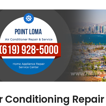
r Conditioning Repair