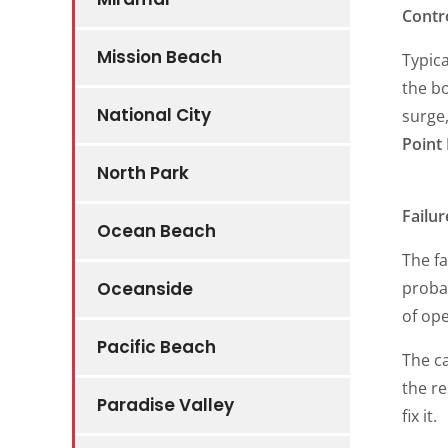
Contr
Mission Beach
Typica
the bo
National City
surge,
Point
North Park
Failu
Ocean Beach
The fa
probab
Oceanside
of ope
Pacific Beach
The ca
the re
Paradise Valley
fix it.