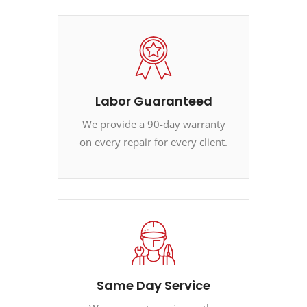
Labor Guaranteed
We provide a 90-day warranty
on every repair for every client.
Same Day Service