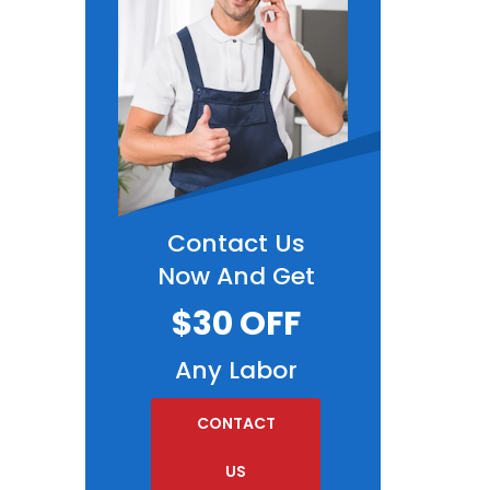
Contact Us
Now And Get
$30 OFF
Any Labor
CONTACT
US