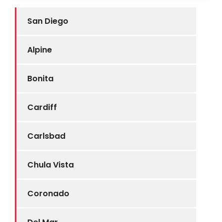
San Diego
Alpine
Bonita
Cardiff
Carlsbad
Chula Vista
Coronado