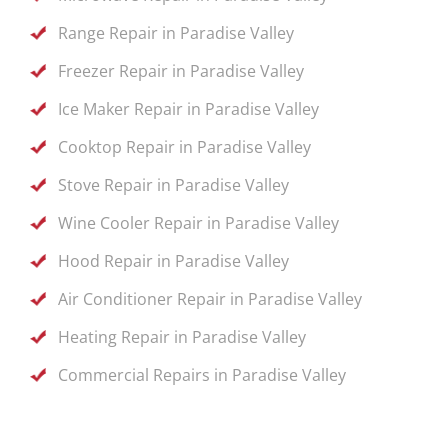
Range Repair in Paradise Valley
Freezer Repair in Paradise Valley
Ice Maker Repair in Paradise Valley
Cooktop Repair in Paradise Valley
Stove Repair in Paradise Valley
Wine Cooler Repair in Paradise Valley
Hood Repair in Paradise Valley
Air Conditioner Repair in Paradise Valley
Heating Repair in Paradise Valley
Commercial Repairs in Paradise Valley