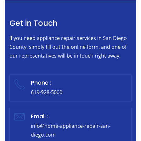
Get in Touch
If you need appliance repair services in San Diego
County, simply fill out the online form, and one of
our representatives will be in touch right away.
Phone :
619-928-5000
Email :
info@home-appliance-repair-san-
diego.com