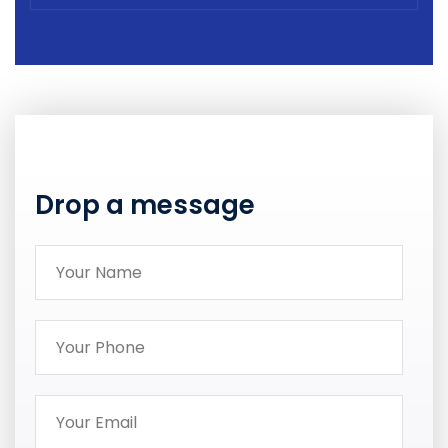
Drop a message