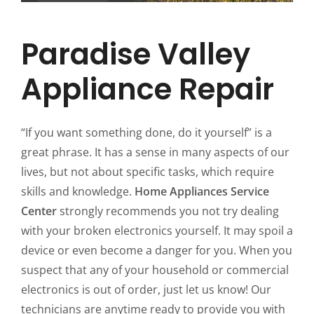
Paradise Valley
Appliance Repair
“If you want something done, do it yourself” is a
great phrase. It has a sense in many aspects of our
lives, but not about specific tasks, which require
skills and knowledge.
Home Appliances Service
Center
strongly recommends you not try dealing
with your broken electronics yourself. It may spoil a
device or even become a danger for you. When you
suspect that any of your household or commercial
electronics is out of order, just let us know! Our
technicians are anytime ready to provide you with