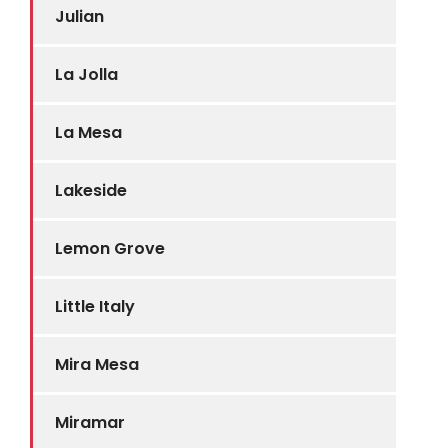
Julian
La Jolla
La Mesa
Lakeside
Lemon Grove
Little Italy
Mira Mesa
Miramar