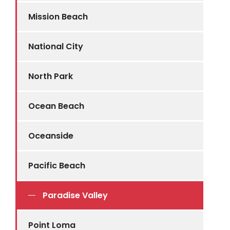
Mission Beach
National City
North Park
Ocean Beach
Oceanside
Pacific Beach
Paradise Valley
Point Loma