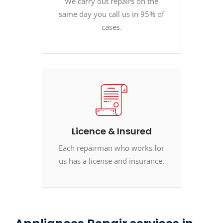
We carry out repairs on the
same day you call us in 95% of
cases.
Licence & Insured
Each repairman who works for
us has a license and insurance.