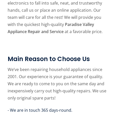
electronics to fall into safe, neat, and trustworthy
hands, call us or place an online application. Our
team will care for all the rest! We will provide you
with the quickest high-quality
Paradise Valley
Appliance Repair and Service
at a favorable price.
Main Reason to Choose Us
We’ve been repairing household appliances since
2001. Our experience is your guarantee of quality.
We are ready to come to you on the same day and
inexpensively carry out high-quality repairs. We use
only original spare parts!
- We are in touch 365 days-round.