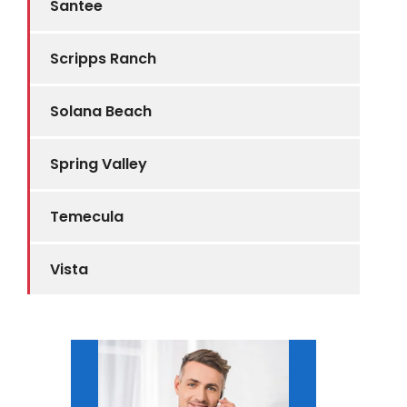
Santee
Scripps Ranch
Solana Beach
Spring Valley
Temecula
Vista