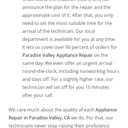
announce the plan for the repair and the
approximate cost of it. After that, you only
need to set the most suitable time for the
arrival of the technician. Our local
department is available for you at any time.
It lets us cover over 90 percent of orders for
Paradise Valley Appliance Repair
on the
same day. We even offer an urgent arrival
round-the-clock, including nonworking hours
and days off. For a slightly higher rate, our
technician will set off for you 15 minutes
after your call.
We care much about the quality of each
Appliance
Repair in Paradise Valley, CA
we do. For that, our
technicians never stop raising their proficiency