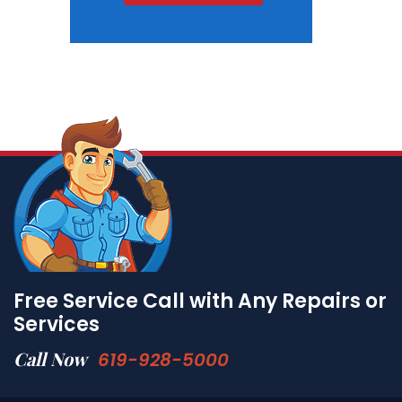
Free Service Call with Any Repairs or
Services
Call Now
619-928-5000