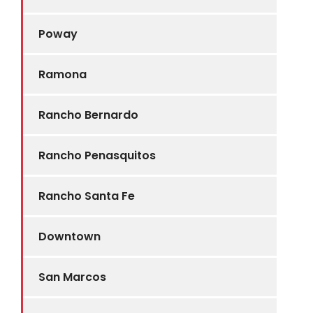
Poway
Ramona
Rancho Bernardo
Rancho Penasquitos
Rancho Santa Fe
Downtown
San Marcos