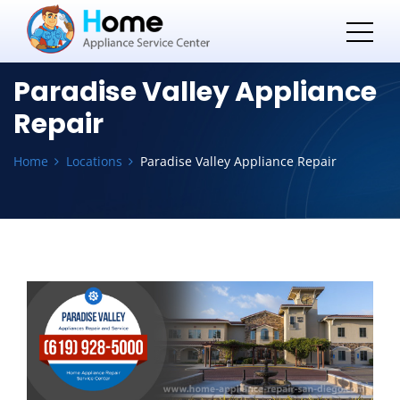
Paradise Valley Appliance
Repair
Home
Locations
Paradise Valley Appliance Repair