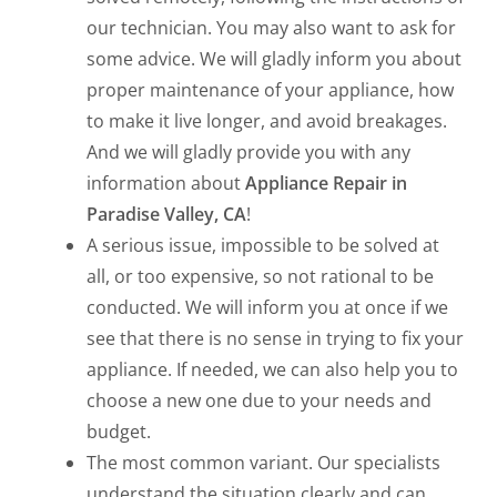
our technician. You may also want to ask for
some advice. We will gladly inform you about
proper maintenance of your appliance, how
to make it live longer, and avoid breakages.
And we will gladly provide you with any
information about
Appliance Repair in
Paradise Valley, CA
!
A serious issue, impossible to be solved at
all, or too expensive, so not rational to be
conducted. We will inform you at once if we
see that there is no sense in trying to fix your
appliance. If needed, we can also help you to
choose a new one due to your needs and
budget.
The most common variant. Our specialists
understand the situation clearly and can