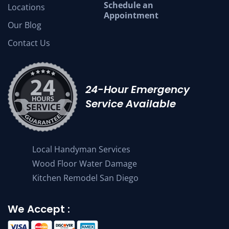
Schedule an
Locations
Appointment
Our Blog
Contact Us
24-Hour Emergency
Service Available
Local Handyman Services
Wood Floor Water Damage
Kitchen Remodel San Diego
We Accept :