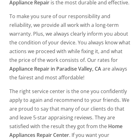
Appliance Repair
is the most durable and effective.
To make you sure of our responsibility and
reliability, we provide all work with a long-term
warranty. Plus, we always clearly inform you about
the condition of your device. You always know what
actions we proceed with while fixing it, and what
the price of the work consists of. Our rates for
Appliance Repair in Paradise Valley, CA
are always
the fairest and most affordable!
The right service center is the one you confidently
apply to again and recommend to your friends. We
are proud to say that many of our clients do that
and leave 5-star appraising reviews. They are
satisfied with the result they got from the
Home
Appliances Repair Center
. If you want your