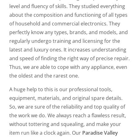
level and fluency of skills. They studied everything
about the composition and functioning of all types
of household and commercial electronics. They
perfectly know any types, brands, and models, and
regularly undergo training and licensing for the
latest and luxury ones. It increases understanding
and speed of finding the right way of precise repair.
Thus, we are able to cope with any appliance, even
the oldest and the rarest one.
A huge help to this is our professional tools,
equipment, materials, and original spare details.
So, we are sure of the reliability and top quality of
the work we do. We always reach a flawless result,
without tottering and squealing, and make your
item run like a clock again. Our
Paradise Valley