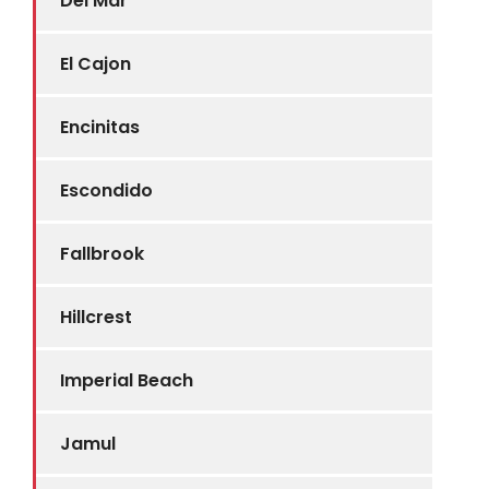
Del Mar
El Cajon
Encinitas
Escondido
Fallbrook
Hillcrest
Imperial Beach
Jamul