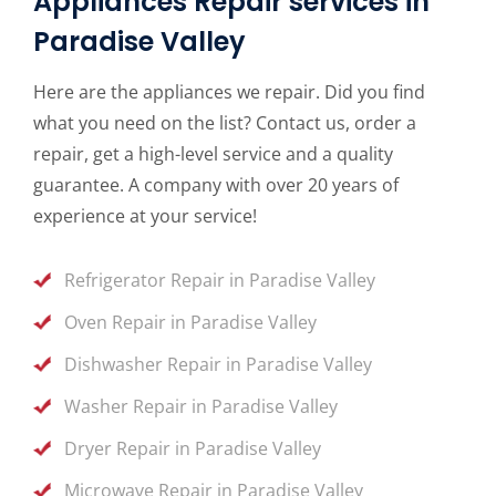
Appliances Repair services in
Paradise Valley
Here are the appliances we repair. Did you find
what you need on the list? Contact us, order a
repair, get a high-level service and a quality
guarantee. A company with over 20 years of
experience at your service!
Refrigerator Repair in Paradise Valley
Oven Repair in Paradise Valley
Dishwasher Repair in Paradise Valley
Washer Repair in Paradise Valley
Dryer Repair in Paradise Valley
Microwave Repair in Paradise Valley