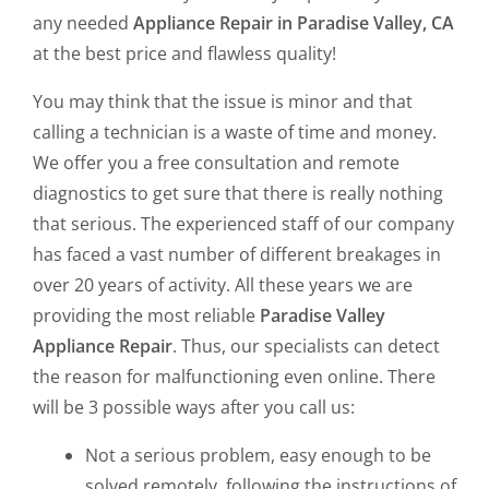
any needed
Appliance Repair in Paradise Valley, CA
at the best price and flawless quality!
You may think that the issue is minor and that
calling a technician is a waste of time and money.
We offer you a free consultation and remote
diagnostics to get sure that there is really nothing
that serious. The experienced staff of our company
has faced a vast number of different breakages in
over 20 years of activity. All these years we are
providing the most reliable
Paradise Valley
Appliance Repair
. Thus, our specialists can detect
the reason for malfunctioning even online. There
will be 3 possible ways after you call us:
Not a serious problem, easy enough to be
solved remotely, following the instructions of