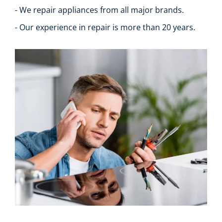
- We repair appliances from all major brands.
- Our experience in repair is more than 20 years.