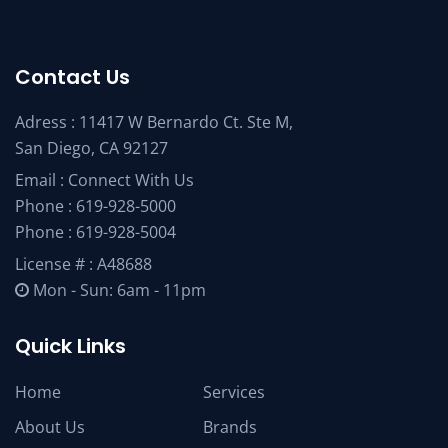
Contact Us
Adress : 11417 W Bernardo Ct. Ste M,
San Diego, CA 92127
Email :
Connect With Us
Phone :
619-928-5000
Phone :
619-928-5004
License # : A48688
Mon - Sun: 6am - 11pm
Quick Links
Home
Services
About Us
Brands