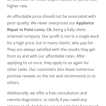
higher rate.
An affordable price should not be associated with
poor quality. We never overpriced our
Appliance
Repair in Point Loma, CA
, being a fully client-
oriented company. Our profit is not in a single work
for a high price, but in many clients, who pay fair.
They are always satisfied with the results they get
from us and with our affordable rates. After
applying to us once, they apply to us again for
other tasks. Our customers also leave numerous
positive reviews on the net and recommend us to
others.
Additionally, we offer a free consultation and
remote diagnostics, to clarify if you need any