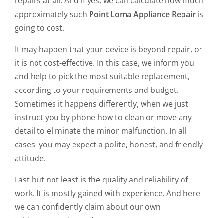
repairs at all. And if yes, we can calculate how much
approximately such
Point Loma Appliance Repair
is
going to cost.
It may happen that your device is beyond repair, or
it is not cost-effective. In this case, we inform you
and help to pick the most suitable replacement,
according to your requirements and budget.
Sometimes it happens differently, when we just
instruct you by phone how to clean or move any
detail to eliminate the minor malfunction. In all
cases, you may expect a polite, honest, and friendly
attitude.
Last but not least is the quality and reliability of
work. It is mostly gained with experience. And here
we can confidently claim about our own