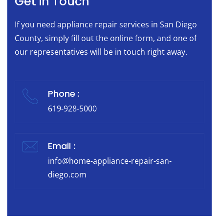
Get in Touch
If you need appliance repair services in San Diego
County, simply fill out the online form, and one of
our representatives will be in touch right away.
Phone :
619-928-5000
Email :
info@home-appliance-repair-san-
diego.com