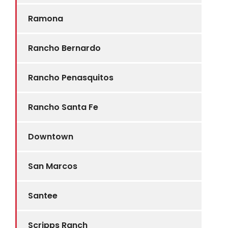
Ramona
Rancho Bernardo
Rancho Penasquitos
Rancho Santa Fe
Downtown
San Marcos
Santee
Scripps Ranch