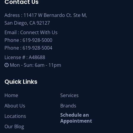
Contact Us
Adress : 11417 W Bernardo Ct. Ste M,
San Diego, CA 92127
Email :
Connect With Us
Phone :
619-928-5000
Phone :
619-928-5004
License # : A48688
Mon - Sun: 6am - 11pm
Quick Links
Home
Services
About Us
Brands
Schedule an
Locations
Appointment
Our Blog