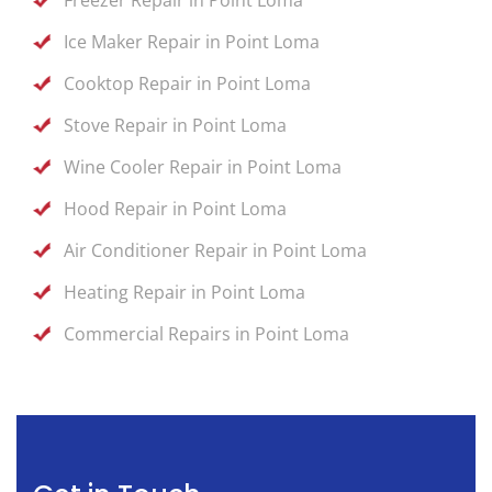
Ice Maker Repair in Point Loma
Cooktop Repair in Point Loma
Stove Repair in Point Loma
Wine Cooler Repair in Point Loma
Hood Repair in Point Loma
Air Conditioner Repair in Point Loma
Heating Repair in Point Loma
Commercial Repairs in Point Loma