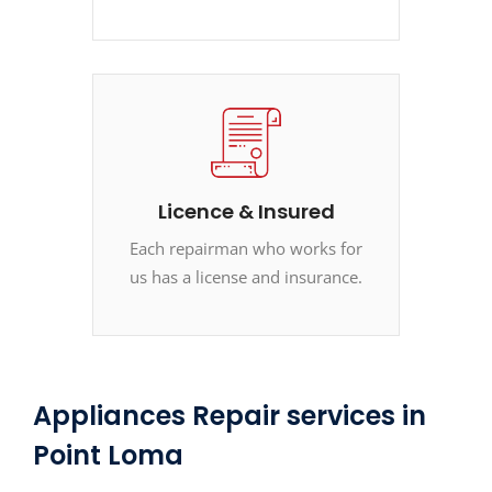
Licence & Insured
Each repairman who works for
us has a license and insurance.
Appliances Repair services in
Point Loma