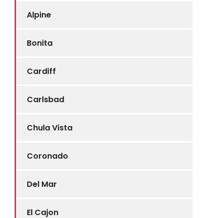
Alpine
Bonita
Cardiff
Carlsbad
Chula Vista
Coronado
Del Mar
El Cajon