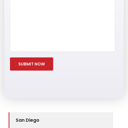
San Diego