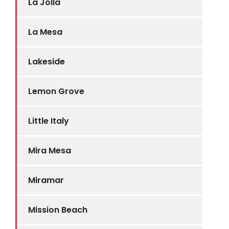
La Jolla
La Mesa
Lakeside
Lemon Grove
Little Italy
Mira Mesa
Miramar
Mission Beach