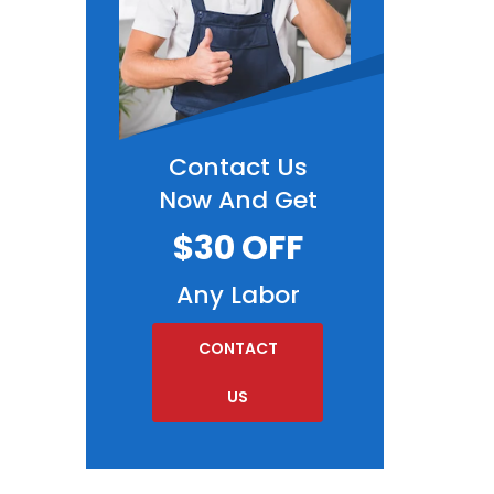
Contact Us
Now And Get
$30 OFF
Any Labor
CONTACT
US