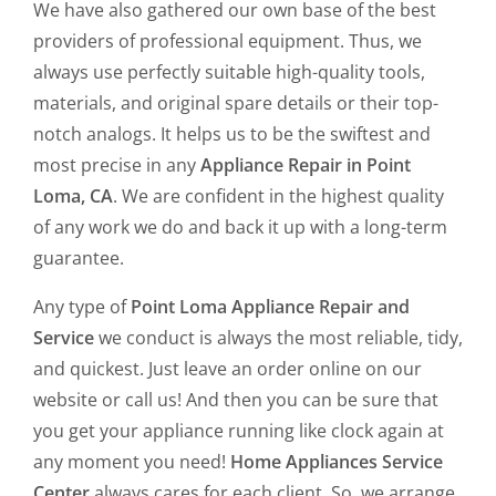
We have also gathered our own base of the best
providers of professional equipment. Thus, we
always use perfectly suitable high-quality tools,
materials, and original spare details or their top-
notch analogs. It helps us to be the swiftest and
most precise in any
Appliance Repair in Point
Loma, CA
. We are confident in the highest quality
of any work we do and back it up with a long-term
guarantee.
Any type of
Point Loma Appliance Repair and
Service
we conduct is always the most reliable, tidy,
and quickest. Just leave an order online on our
website or call us! And then you can be sure that
you get your appliance running like clock again at
any moment you need!
Home Appliances Service
Center
always cares for each client. So, we arrange