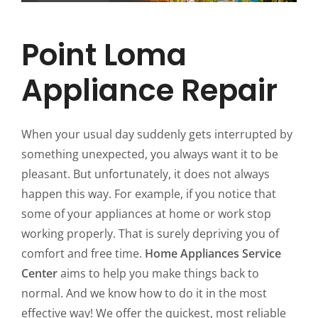
Point Loma
Appliance Repair
When your usual day suddenly gets interrupted by
something unexpected, you always want it to be
pleasant. But unfortunately, it does not always
happen this way. For example, if you notice that
some of your appliances at home or work stop
working properly. That is surely depriving you of
comfort and free time.
Home Appliances Service
Center
aims to help you make things back to
normal. And we know how to do it in the most
effective way! We offer the quickest, most reliable