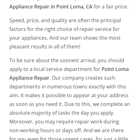
Appliance Repair in Point Loma, CA
for a fair price.
Speed, price, and quality are often the principal
factors for the right choice of repair service for
your appliances. And our team shows the most
pleasant results in all of them!
To be sure about the soonest arrival, you should
apply to a local service department for
Point Loma
Appliance Repair
. Our company creates such
departments in numerous towns exactly with this
aim. It makes it possible to appear at your address
as soon as you need it. Due to this, we complete an
absolute majority of tasks the day you apply.
Moreover, you may require repair work during
non-working hours or days off. And we are there
for you even for those urgent cases, for just a little