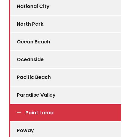
National City
North Park
Ocean Beach
Oceanside
Pacific Beach
Paradise Valley
Point Loma
Poway