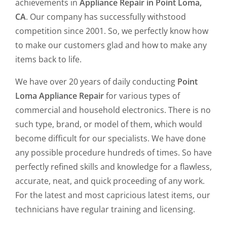
achievements in
Appliance Repair in Point Loma,
CA
. Our company has successfully withstood
competition since 2001. So, we perfectly know how
to make our customers glad and how to make any
items back to life.
We have over 20 years of daily conducting
Point
Loma Appliance Repair
for various types of
commercial and household electronics. There is no
such type, brand, or model of them, which would
become difficult for our specialists. We have done
any possible procedure hundreds of times. So have
perfectly refined skills and knowledge for a flawless,
accurate, neat, and quick proceeding of any work.
For the latest and most capricious latest items, our
technicians have regular training and licensing.