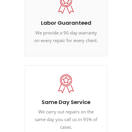
Labor Guaranteed
We provide a 90-day warranty
on every repair for every client.
Same Day Service
We carry out repairs on the
same day you call us in 95% of
cases.