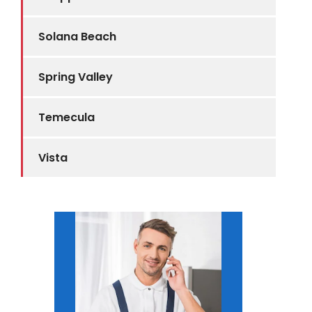
Solana Beach
Spring Valley
Temecula
Vista