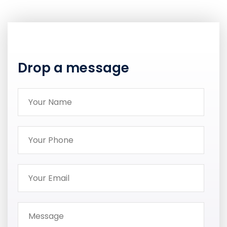
Drop a message