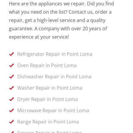
Here are the appliances we repair. Did you find
what you need on the list? Contact us, order a
repair, get a high-level service and a quality
guarantee. A company with over 20 years of
experience at your service!
Refrigerator Repair in Point Loma
Oven Repair in Point Loma
Dishwasher Repair in Point Loma
Washer Repair in Point Loma
Dryer Repair in Point Loma
Microwave Repair in Point Loma
Range Repair in Point Loma
Freezer Repair in Point Loma