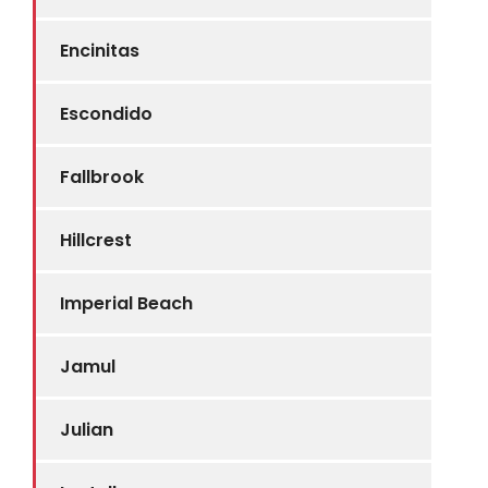
Encinitas
Escondido
Fallbrook
Hillcrest
Imperial Beach
Jamul
Julian