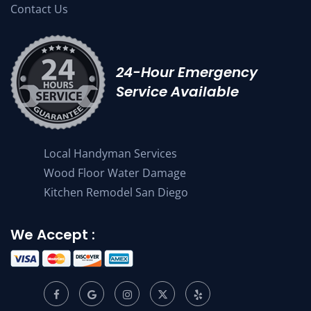
Contact Us
24-Hour Emergency
Service Available
Local Handyman Services
Wood Floor Water Damage
Kitchen Remodel San Diego
We Accept :