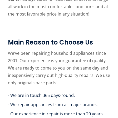
all work in the most comfortable conditions and at
the most favorable price in any situation!
Main Reason to Choose Us
We’ve been repairing household appliances since
2001. Our experience is your guarantee of quality.
We are ready to come to you on the same day and
inexpensively carry out high-quality repairs. We use
only original spare parts!
- We are in touch 365 days-round.
- We repair appliances from all major brands.
- Our experience in repair is more than 20 years.