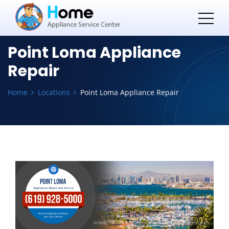
Point Loma Appliance
Repair
Home
Locations
Point Loma Appliance Repair