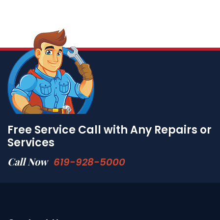
Free Service Call with Any Repairs or
Services
Call Now
619-928-5000