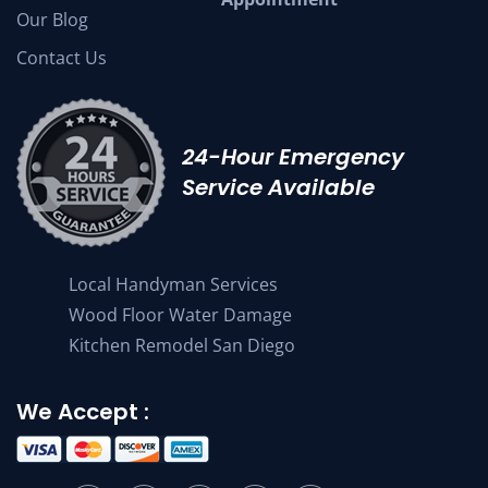
Our Blog
Contact Us
24-Hour Emergency
Service Available
Local Handyman Services
Wood Floor Water Damage
Kitchen Remodel San Diego
We Accept :