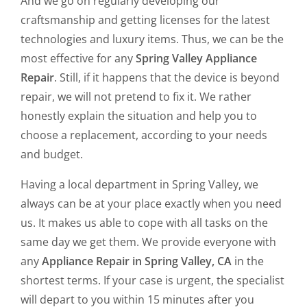
And we go on regularly developing our
craftsmanship and getting licenses for the latest
technologies and luxury items. Thus, we can be the
most effective for any
Spring Valley Appliance
Repair
. Still, if it happens that the device is beyond
repair, we will not pretend to fix it. We rather
honestly explain the situation and help you to
choose a replacement, according to your needs
and budget.
Having a local department in Spring Valley, we
always can be at your place exactly when you need
us. It makes us able to cope with all tasks on the
same day we get them. We provide everyone with
any
Appliance Repair in Spring Valley, CA
in the
shortest terms. If your case is urgent, the specialist
will depart to you within 15 minutes after you