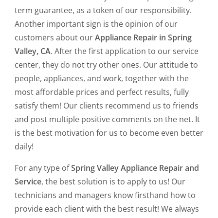
term guarantee, as a token of our responsibility.
Another important sign is the opinion of our
customers about our
Appliance Repair in Spring
Valley, CA
. After the first application to our service
center, they do not try other ones. Our attitude to
people, appliances, and work, together with the
most affordable prices and perfect results, fully
satisfy them! Our clients recommend us to friends
and post multiple positive comments on the net. It
is the best motivation for us to become even better
daily!
For any type of
Spring Valley Appliance Repair and
Service
, the best solution is to apply to us! Our
technicians and managers know firsthand how to
provide each client with the best result! We always