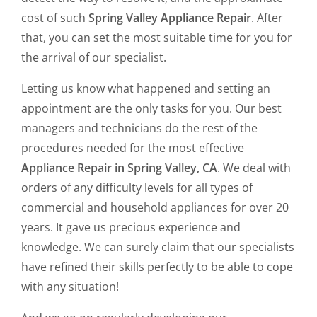
cost of such
Spring Valley Appliance Repair
. After
that, you can set the most suitable time for you for
the arrival of our specialist.
Letting us know what happened and setting an
appointment are the only tasks for you. Our best
managers and technicians do the rest of the
procedures needed for the most effective
Appliance Repair in Spring Valley, CA
. We deal with
orders of any difficulty levels for all types of
commercial and household appliances for over 20
years. It gave us precious experience and
knowledge. We can surely claim that our specialists
have refined their skills perfectly to be able to cope
with any situation!