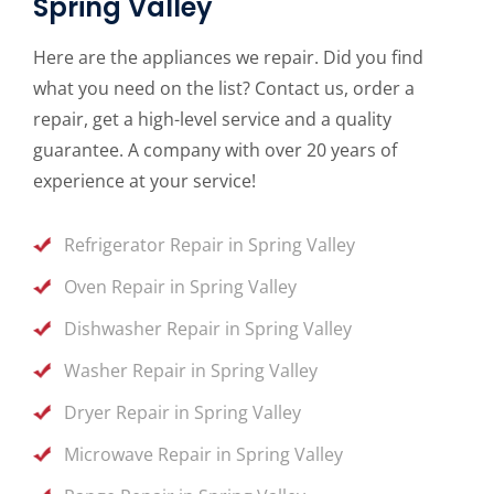
Spring Valley
Here are the appliances we repair. Did you find
what you need on the list? Contact us, order a
repair, get a high-level service and a quality
guarantee. A company with over 20 years of
experience at your service!
Refrigerator Repair in Spring Valley
Oven Repair in Spring Valley
Dishwasher Repair in Spring Valley
Washer Repair in Spring Valley
Dryer Repair in Spring Valley
Microwave Repair in Spring Valley