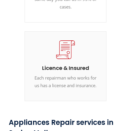
cases.
Licence & Insured
Each repairman who works for
us has a license and insurance.
Appliances Repair services in