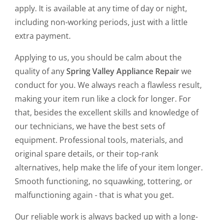
apply. It is available at any time of day or night,
including non-working periods, just with a little
extra payment.
Applying to us, you should be calm about the
quality of any
Spring Valley Appliance Repair
we
conduct for you. We always reach a flawless result,
making your item run like a clock for longer. For
that, besides the excellent skills and knowledge of
our technicians, we have the best sets of
equipment. Professional tools, materials, and
original spare details, or their top-rank
alternatives, help make the life of your item longer.
Smooth functioning, no squawking, tottering, or
malfunctioning again - that is what you get.
Our reliable work is always backed up with a long-