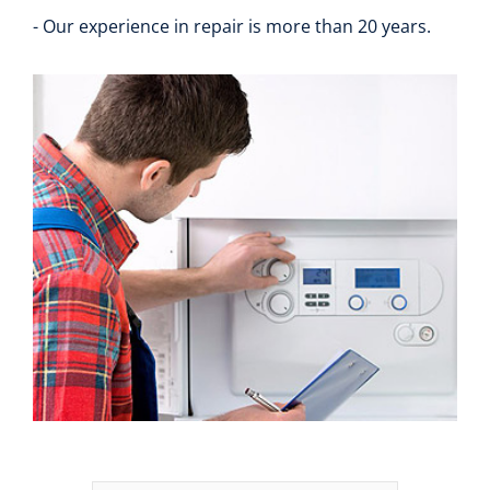
- Our experience in repair is more than 20 years.