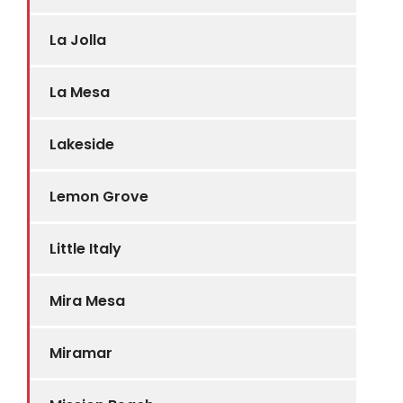
La Jolla
La Mesa
Lakeside
Lemon Grove
Little Italy
Mira Mesa
Miramar