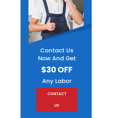
Contact Us
Now And Get
$30 OFF
Any Labor
CONTACT
US