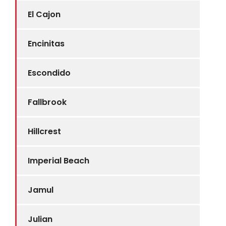
El Cajon
Encinitas
Escondido
Fallbrook
Hillcrest
Imperial Beach
Jamul
Julian