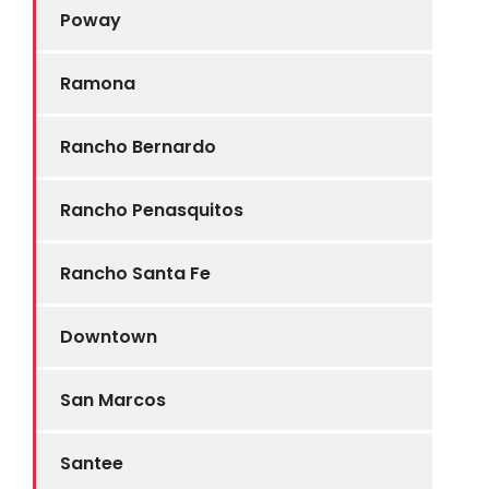
Poway
Ramona
Rancho Bernardo
Rancho Penasquitos
Rancho Santa Fe
Downtown
San Marcos
Santee