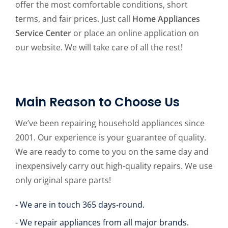
offer the most comfortable conditions, short
terms, and fair prices. Just call
Home Appliances
Service Center
or place an online application on
our website. We will take care of all the rest!
Main Reason to Choose Us
We’ve been repairing household appliances since
2001. Our experience is your guarantee of quality.
We are ready to come to you on the same day and
inexpensively carry out high-quality repairs. We use
only original spare parts!
- We are in touch 365 days-round.
- We repair appliances from all major brands.