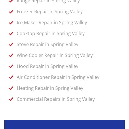
Range Repair in Spring Valley
Freezer Repair in Spring Valley
Ice Maker Repair in Spring Valley
Cooktop Repair in Spring Valley
Stove Repair in Spring Valley
Wine Cooler Repair in Spring Valley
Hood Repair in Spring Valley
Air Conditioner Repair in Spring Valley
Heating Repair in Spring Valley
Commercial Repairs in Spring Valley