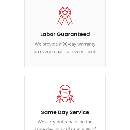
Labor Guaranteed
We provide a 90-day warranty
on every repair for every client.
Same Day Service
We carry out repairs on the
same day you call us in 95% of