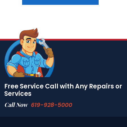
Free Service Call with Any Repairs or
Services
Call Now
619-928-5000