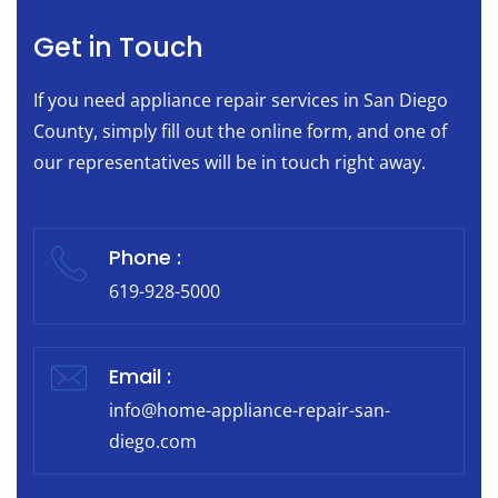
Get in Touch
If you need appliance repair services in San Diego
County, simply fill out the online form, and one of
our representatives will be in touch right away.
Phone :
619-928-5000
Email :
info@home-appliance-repair-san-
diego.com