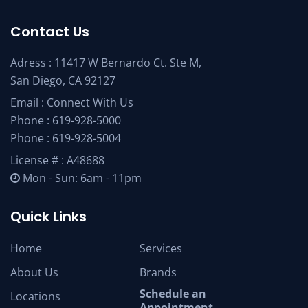
Contact Us
Adress : 11417 W Bernardo Ct. Ste M,
San Diego, CA 92127
Email :
Connect With Us
Phone :
619-928-5000
Phone :
619-928-5004
License # : A48688
Mon - Sun: 6am - 11pm
Quick Links
Home
Services
About Us
Brands
Schedule an
Locations
Appointment