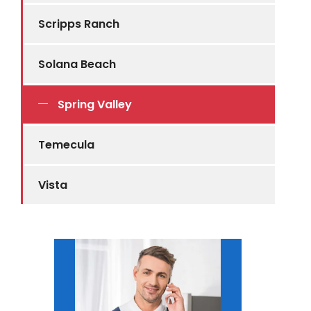
Scripps Ranch
Solana Beach
Spring Valley
Temecula
Vista