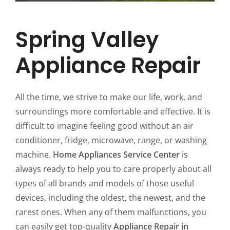
Spring Valley
Appliance Repair
All the time, we strive to make our life, work, and
surroundings more comfortable and effective. It is
difficult to imagine feeling good without an air
conditioner, fridge, microwave, range, or washing
machine.
Home Appliances Service Center
is
always ready to help you to care properly about all
types of all brands and models of those useful
devices, including the oldest, the newest, and the
rarest ones. When any of them malfunctions, you
can easily get top-quality
Appliance Repair in