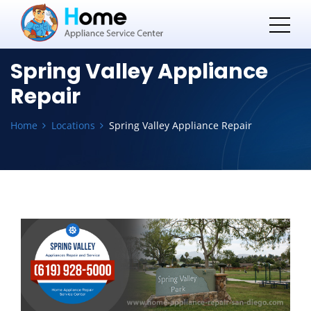
Spring Valley Appliance
Repair
Home
Locations
Spring Valley Appliance Repair