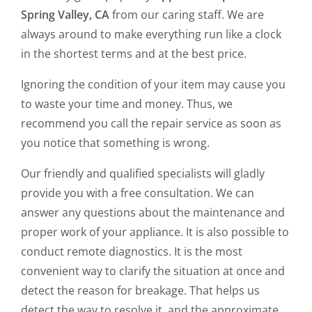
Spring Valley, CA
from our caring staff. We are
always around to make everything run like a clock
in the shortest terms and at the best price.
Ignoring the condition of your item may cause you
to waste your time and money. Thus, we
recommend you call the repair service as soon as
you notice that something is wrong.
Our friendly and qualified specialists will gladly
provide you with a free consultation. We can
answer any questions about the maintenance and
proper work of your appliance. It is also possible to
conduct remote diagnostics. It is the most
convenient way to clarify the situation at once and
detect the reason for breakage. That helps us
detect the way to resolve it, and the approximate