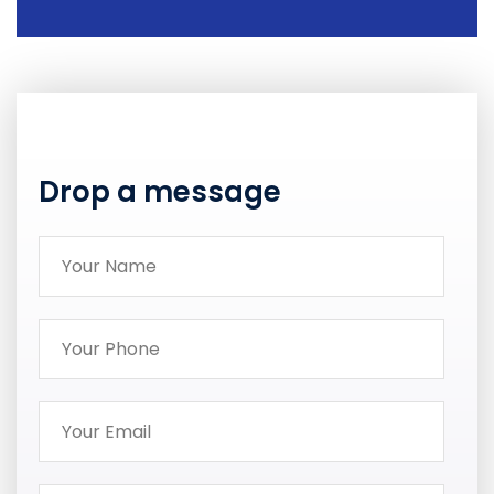
Drop a message