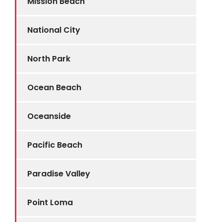
Mission Beach
National City
North Park
Ocean Beach
Oceanside
Pacific Beach
Paradise Valley
Point Loma