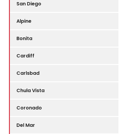
San Diego
Alpine
Bonita
Cardiff
Carlsbad
Chula Vista
Coronado
Del Mar