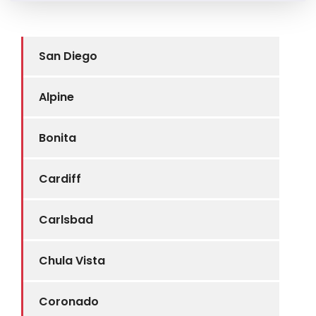
San Diego
Alpine
Bonita
Cardiff
Carlsbad
Chula Vista
Coronado