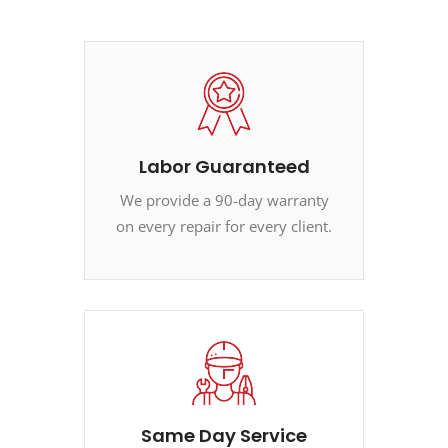
Labor Guaranteed
We provide a 90-day warranty
on every repair for every client.
Same Day Service