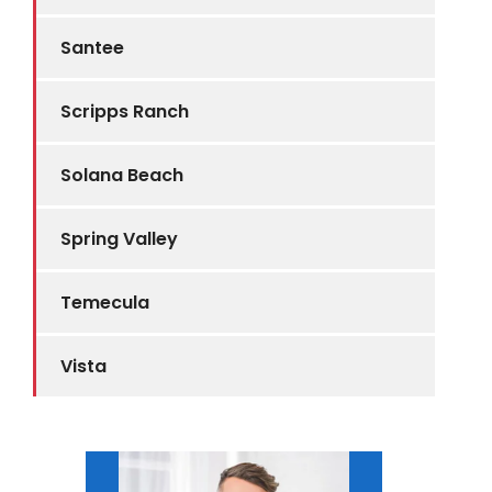
Santee
Scripps Ranch
Solana Beach
Spring Valley
Temecula
Vista