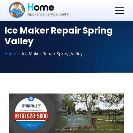
Ice Maker Repair Spring
Valley
Home
Ice Maker Repair Spring Valley