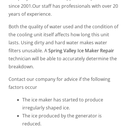
since 2001.Our staff has professionals with over 20
years of experience.
Both the quality of water used and the condition of
the cooling unit itself affects how long this unit
lasts. Using dirty and hard water makes water
filters unusable. A
Spring Valley Ice Maker Repair
technician will be able to accurately determine the
breakdown.
Contact our company for advice if the following
factors occur
The ice maker has started to produce
irregularly shaped ice.
The ice produced by the generator is
reduced.