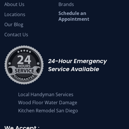
About Us
Brands
Schedule an
Locations
Appointment
Our Blog
Contact Us
24-Hour Emergency
Service Available
Local Handyman Services
Wood Floor Water Damage
Kitchen Remodel San Diego
We Accept :