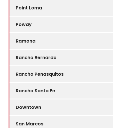
Point Loma
Poway
Ramona
Rancho Bernardo
Rancho Penasquitos
Rancho Santa Fe
Downtown
San Marcos