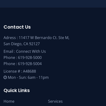
Contact Us
Adress : 11417 W Bernardo Ct. Ste M,
San Diego, CA 92127
Email :
Connect With Us
Phone :
619-928-5000
Phone :
619-928-5004
License # : A48688
Mon - Sun: 6am - 11pm
Quick Links
Home
Services