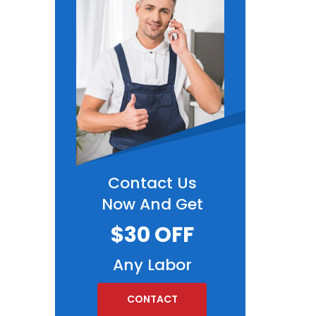
Contact Us
Now And Get
$30 OFF
Any Labor
CONTACT