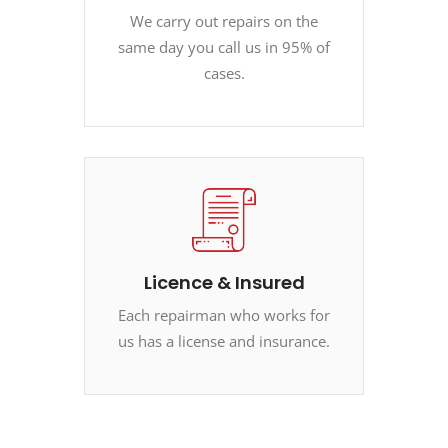
We carry out repairs on the
same day you call us in 95% of
cases.
Licence & Insured
Each repairman who works for
us has a license and insurance.