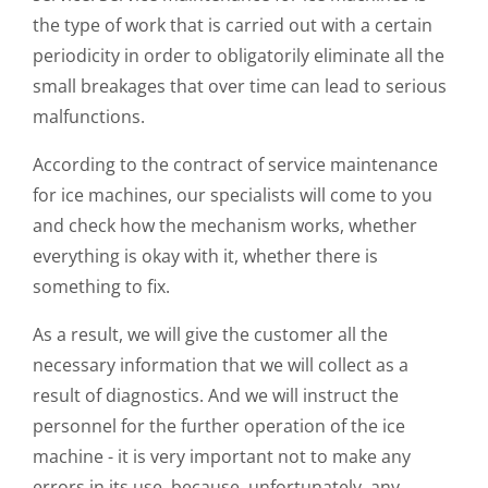
the type of work that is carried out with a certain
periodicity in order to obligatorily eliminate all the
small breakages that over time can lead to serious
malfunctions.
According to the contract of service maintenance
for ice machines, our specialists will come to you
and check how the mechanism works, whether
everything is okay with it, whether there is
something to fix.
As a result, we will give the customer all the
necessary information that we will collect as a
result of diagnostics. And we will instruct the
personnel for the further operation of the ice
machine - it is very important not to make any
errors in its use, because, unfortunately, any