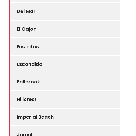
Del Mar
El Cajon
Encinitas
Escondido
Fallbrook
Hillcrest
Imperial Beach
Jamul