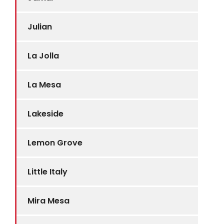
Julian
La Jolla
La Mesa
Lakeside
Lemon Grove
Little Italy
Mira Mesa