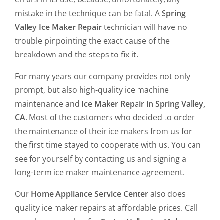
mistake in the technique can be fatal. A
Spring
Valley Ice Maker Repair
technician will have no
trouble pinpointing the exact cause of the
breakdown and the steps to fix it.
For many years our company provides not only
prompt, but also high-quality ice machine
maintenance and
Ice Maker Repair in Spring Valley,
CA
. Most of the customers who decided to order
the maintenance of their ice makers from us for
the first time stayed to cooperate with us. You can
see for yourself by contacting us and signing a
long-term ice maker maintenance agreement.
Our
Home Appliance Service Center
also does
quality ice maker repairs at affordable prices. Call