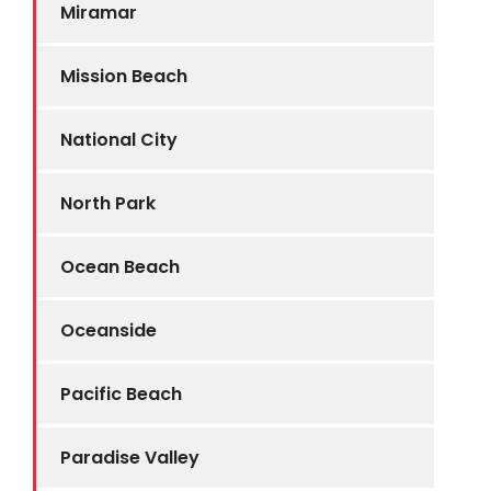
Miramar
Mission Beach
National City
North Park
Ocean Beach
Oceanside
Pacific Beach
Paradise Valley