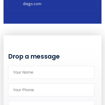
diego.com
Drop a message