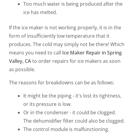
Too much water is being produced after the
ice has melted.
If the ice maker is not working properly, it is in the
form of insufficiently low temperature that it
produces. The cold may simply not be there! Which
means you need to call
Ice Maker Repair in Spring
Valley, CA
to order repairs for ice makers as soon
as possible.
The reasons for breakdowns can be as follows:
It might be the piping - it's lost its tightness,
or its pressure is low.
Or in the condenser - it could be clogged.
The dehumidifier filter could also be clogged.
The control module is malfunctioning.