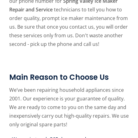
our phone number for
Spring Valley Ice Maker
Repair and Service
technicians to tell you how to
order quality, prompt ice maker maintenance from
us. Be sure that once you contact us, you will order
these services only from us. Don't waste another
second - pick up the phone and call us!
Main Reason to Choose Us
We’ve been repairing household appliances since
2001. Our experience is your guarantee of quality.
We are ready to come to you on the same day and
inexpensively carry out high-quality repairs. We use
only original spare parts!