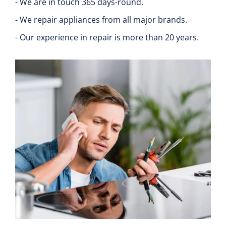
- We are in touch 365 days-round.
- We repair appliances from all major brands.
- Our experience in repair is more than 20 years.