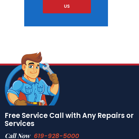
US
Free Service Call with Any Repairs or
Services
Call Now
619-928-5000