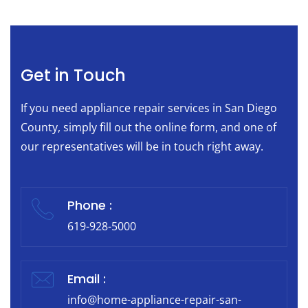
Get in Touch
If you need appliance repair services in San Diego
County, simply fill out the online form, and one of
our representatives will be in touch right away.
Phone :
619-928-5000
Email :
info@home-appliance-repair-san-