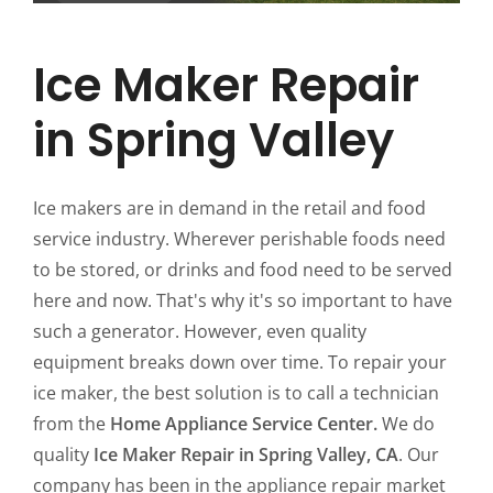
Ice Maker Repair
in Spring Valley
Ice makers are in demand in the retail and food
service industry. Wherever perishable foods need
to be stored, or drinks and food need to be served
here and now. That's why it's so important to have
such a generator. However, even quality
equipment breaks down over time. To repair your
ice maker, the best solution is to call a technician
from the
Home Appliance Service Center.
We do
quality
Ice Maker Repair in Spring Valley, CA
. Our
company has been in the appliance repair market