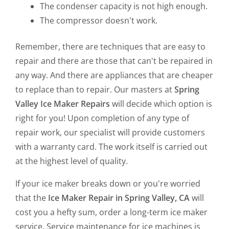
The condenser capacity is not high enough.
The compressor doesn't work.
Remember, there are techniques that are easy to
repair and there are those that can't be repaired in
any way. And there are appliances that are cheaper
to replace than to repair. Our masters at
Spring
Valley Ice Maker Repairs
will decide which option is
right for you! Upon completion of any type of
repair work, our specialist will provide customers
with a warranty card. The work itself is carried out
at the highest level of quality.
If your ice maker breaks down or you're worried
that the
Ice Maker Repair in Spring Valley, CA
will
cost you a hefty sum, order a long-term ice maker
service. Service maintenance for ice machines is