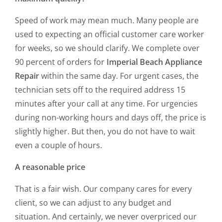
Speed of work may mean much. Many people are
used to expecting an official customer care worker
for weeks, so we should clarify. We complete over
90 percent of orders for
Imperial Beach Appliance
Repair
within the same day. For urgent cases, the
technician sets off to the required address 15
minutes after your call at any time. For urgencies
during non-working hours and days off, the price is
slightly higher. But then, you do not have to wait
even a couple of hours.
A reasonable price
That is a fair wish. Our company cares for every
client, so we can adjust to any budget and
situation. And certainly, we never overpriced our