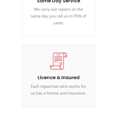
Same Day Service
We carry out repairs on the
same day you call us in 95% of
cases.
Licence & Insured
Each repairman who works for
us has a license and insurance.