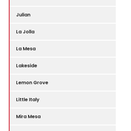
Julian
La Jolla
La Mesa
Lakeside
Lemon Grove
Little Italy
Mira Mesa