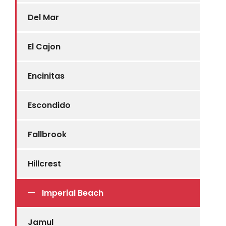
Del Mar
El Cajon
Encinitas
Escondido
Fallbrook
Hillcrest
Imperial Beach
Jamul