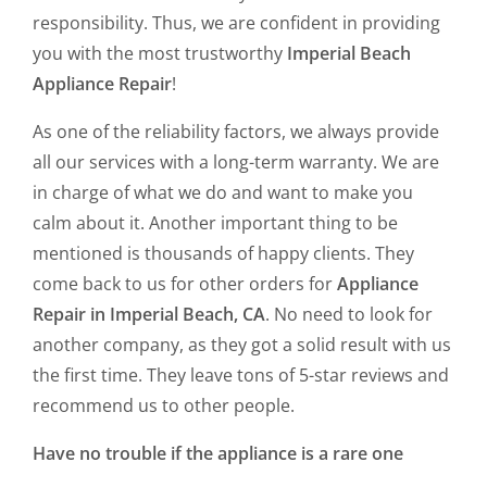
responsibility. Thus, we are confident in providing
you with the most trustworthy
Imperial Beach
Appliance Repair
!
As one of the reliability factors, we always provide
all our services with a long-term warranty. We are
in charge of what we do and want to make you
calm about it. Another important thing to be
mentioned is thousands of happy clients. They
come back to us for other orders for
Appliance
Repair in Imperial Beach, CA
. No need to look for
another company, as they got a solid result with us
the first time. They leave tons of 5-star reviews and
recommend us to other people.
Have no trouble if the appliance is a rare one