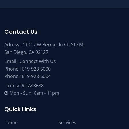
Contact Us
Adress : 11417 W Bernardo Ct. Ste M,
San Diego, CA 92127
Email :
Connect With Us
Phone :
619-928-5000
Phone :
619-928-5004
License # : A48688
Mon - Sun: 6am - 11pm
Quick Links
Home
Services