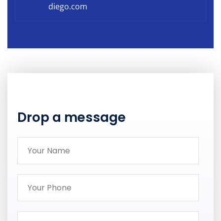
diego.com
Drop a message