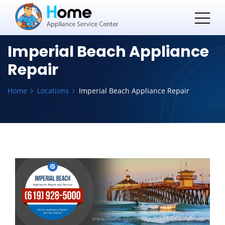
Imperial Beach Appliance
Repair
Home
Locations
Imperial Beach Appliance Repair