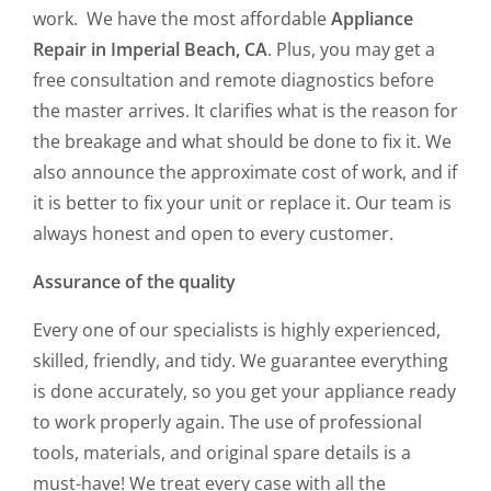
work. We have the most affordable
Appliance
Repair in Imperial Beach, CA
. Plus, you may get a
free consultation and remote diagnostics before
the master arrives. It clarifies what is the reason for
the breakage and what should be done to fix it. We
also announce the approximate cost of work, and if
it is better to fix your unit or replace it. Our team is
always honest and open to every customer.
Assurance of the quality
Every one of our specialists is highly experienced,
skilled, friendly, and tidy. We guarantee everything
is done accurately, so you get your appliance ready
to work properly again. The use of professional
tools, materials, and original spare details is a
must-have! We treat every case with all the