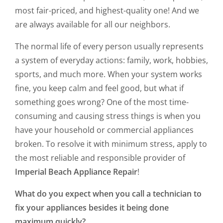
most fair-priced, and highest-quality one! And we
are always available for all our neighbors.
The normal life of every person usually represents
a system of everyday actions: family, work, hobbies,
sports, and much more. When your system works
fine, you keep calm and feel good, but what if
something goes wrong? One of the most time-
consuming and causing stress things is when you
have your household or commercial appliances
broken. To resolve it with minimum stress, apply to
the most reliable and responsible provider of
Imperial Beach Appliance Repair
!
What do you expect when you call a technician to
fix your appliances besides it being done
maximum quickly?