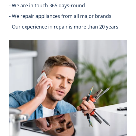
- We are in touch 365 days-round.
- We repair appliances from all major brands.
- Our experience in repair is more than 20 years.