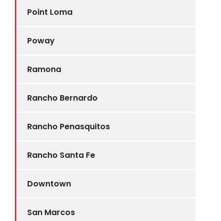
Point Loma
Poway
Ramona
Rancho Bernardo
Rancho Penasquitos
Rancho Santa Fe
Downtown
San Marcos