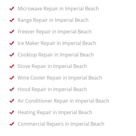
Microwave Repair in Imperial Beach
Range Repair in Imperial Beach
Freezer Repair in Imperial Beach
Ice Maker Repair in Imperial Beach
Cooktop Repair in Imperial Beach
Stove Repair in Imperial Beach
Wine Cooler Repair in Imperial Beach
Hood Repair in Imperial Beach
Air Conditioner Repair in Imperial Beach
Heating Repair in Imperial Beach
Commercial Repairs in Imperial Beach