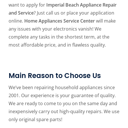
want to apply for
Imperial Beach Appliance Repair
and Service
? Just call us or place your application
online.
Home Appliances Service Center
will make
any issues with your electronics vanish! We
complete any tasks in the shortest term, at the
most affordable price, and in flawless quality.
Main Reason to Choose Us
We’ve been repairing household appliances since
2001. Our experience is your guarantee of quality.
We are ready to come to you on the same day and
inexpensively carry out high-quality repairs. We use
only original spare parts!