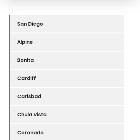
San Diego
Alpine
Bonita
Cardiff
Carlsbad
Chula Vista
Coronado