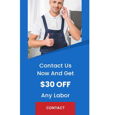
Contact Us
Now And Get
$30 OFF
Any Labor
CONTACT