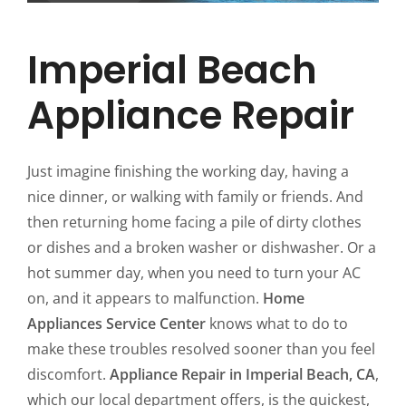
Imperial Beach
Appliance Repair
Just imagine finishing the working day, having a
nice dinner, or walking with family or friends. And
then returning home facing a pile of dirty clothes
or dishes and a broken washer or dishwasher. Or a
hot summer day, when you need to turn your AC
on, and it appears to malfunction.
Home
Appliances Service Center
knows what to do to
make these troubles resolved sooner than you feel
discomfort.
Appliance Repair in Imperial Beach, CA
,
which our local department offers, is the quickest,