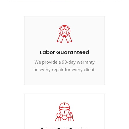
Labor Guaranteed
We provide a 90-day warranty
on every repair for every client.