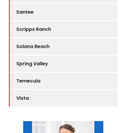
Santee
Scripps Ranch
Solana Beach
Spring Valley
Temecula
Vista