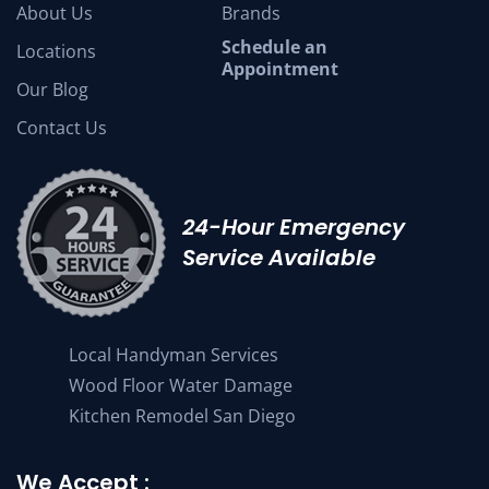
About Us
Brands
Schedule an
Locations
Appointment
Our Blog
Contact Us
24-Hour Emergency
Service Available
Local Handyman Services
Wood Floor Water Damage
Kitchen Remodel San Diego
We Accept :