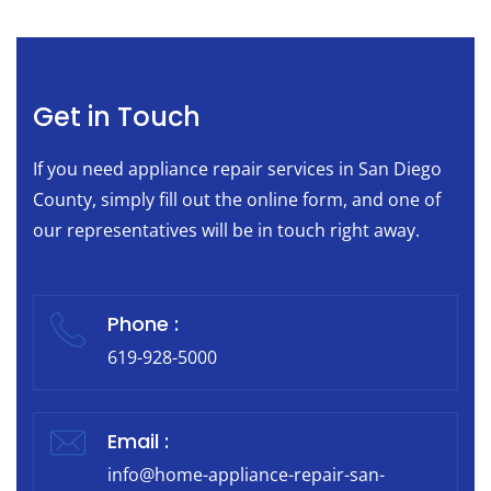
Get in Touch
If you need appliance repair services in San Diego
County, simply fill out the online form, and one of
our representatives will be in touch right away.
Phone :
619-928-5000
Email :
info@home-appliance-repair-san-