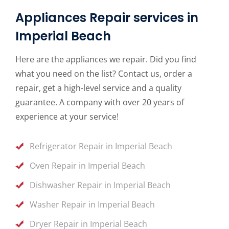
Appliances Repair services in
Imperial Beach
Here are the appliances we repair. Did you find
what you need on the list? Contact us, order a
repair, get a high-level service and a quality
guarantee. A company with over 20 years of
experience at your service!
Refrigerator Repair in Imperial Beach
Oven Repair in Imperial Beach
Dishwasher Repair in Imperial Beach
Washer Repair in Imperial Beach
Dryer Repair in Imperial Beach