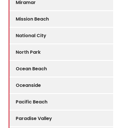
Miramar
Mission Beach
National City
North Park
Ocean Beach
Oceanside
Pacific Beach
Paradise Valley