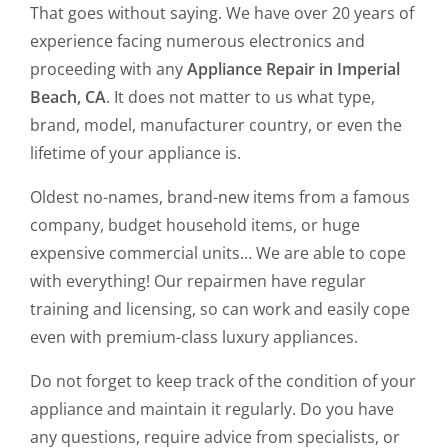
That goes without saying. We have over 20 years of
experience facing numerous electronics and
proceeding with any
Appliance Repair in Imperial
Beach, CA
. It does not matter to us what type,
brand, model, manufacturer country, or even the
lifetime of your appliance is.
Oldest no-names, brand-new items from a famous
company, budget household items, or huge
expensive commercial units… We are able to cope
with everything! Our repairmen have regular
training and licensing, so can work and easily cope
even with premium-class luxury appliances.
Do not forget to keep track of the condition of your
appliance and maintain it regularly. Do you have
any questions, require advice from specialists, or