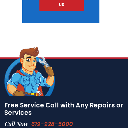
US
Free Service Call with Any Repairs or
Services
Call Now
619-928-5000