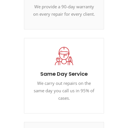
We provide a 90-day warranty
on every repair for every client.
Same Day Service
We carry out repairs on the
same day you call us in 95% of
cases.