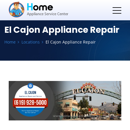
El Cajon Appliance Repair
Home
Locations
El Cajon Appliance Repair