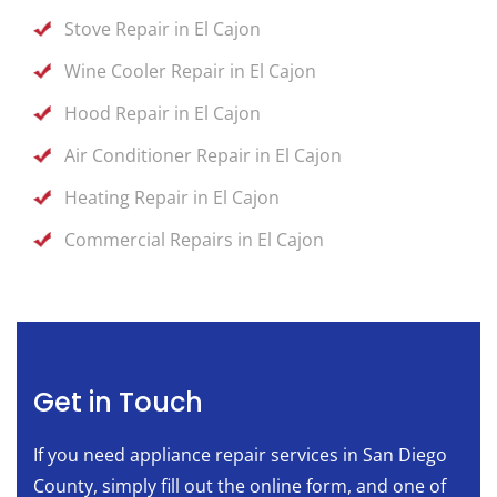
Stove Repair in El Cajon
Wine Cooler Repair in El Cajon
Hood Repair in El Cajon
Air Conditioner Repair in El Cajon
Heating Repair in El Cajon
Commercial Repairs in El Cajon
Get in Touch
If you need appliance repair services in San Diego
County, simply fill out the online form, and one of