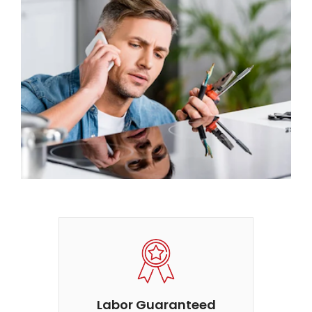
Labor Guaranteed