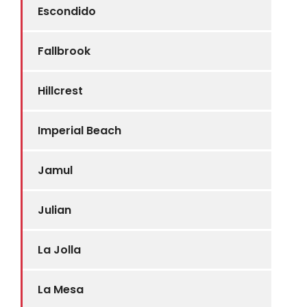
Escondido
Fallbrook
Hillcrest
Imperial Beach
Jamul
Julian
La Jolla
La Mesa