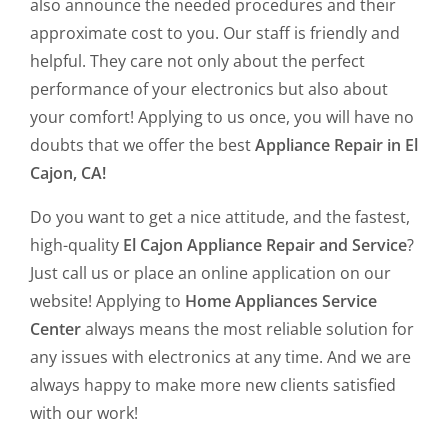
also announce the needed procedures and their
approximate cost to you. Our staff is friendly and
helpful. They care not only about the perfect
performance of your electronics but also about
your comfort! Applying to us once, you will have no
doubts that we offer the best
Appliance Repair in El
Cajon, CA!
Do you want to get a nice attitude, and the fastest,
high-quality
El Cajon Appliance Repair and Service
?
Just call us or place an online application on our
website! Applying to
Home Appliances Service
Center
always means the most reliable solution for
any issues with electronics at any time. And we are
always happy to make more new clients satisfied
with our work!