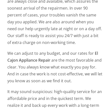
are always close and available, which assures the
soonest arrival of the repairmen. In over 90
percent of cases, your troubles vanish the same
day you applied. We are also around when you
need our help urgently late at night or on a day off.
Our staff is ready to assist you 24/7 with just a bit
of extra charge on non-working time.
We can adjust to any budget, and our rates for
El
Cajon Appliance Repair
are the most favorable and
clear. You always know what exactly you pay for.
And in case the work is not cost-effective, we will let
you know as soon as we find it out.
It may sound suspicious: high-quality service for an
affordable price and in the quickest term. We
realize it and back up every work with a long-term