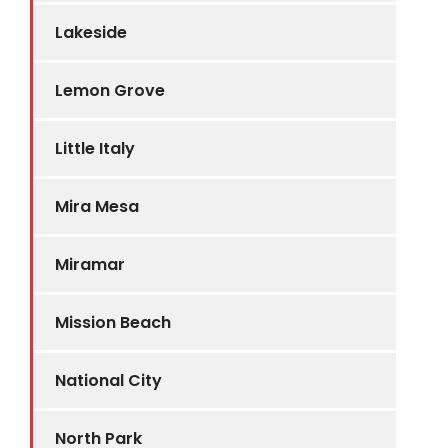
Lakeside
Lemon Grove
Little Italy
Mira Mesa
Miramar
Mission Beach
National City
North Park