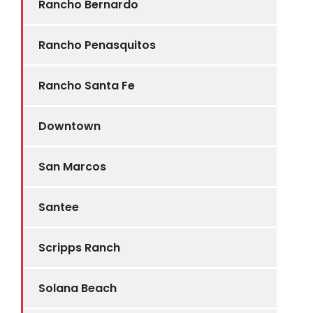
Rancho Bernardo
Rancho Penasquitos
Rancho Santa Fe
Downtown
San Marcos
Santee
Scripps Ranch
Solana Beach