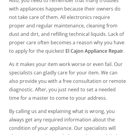
Also, you need to remember that many troubles
with appliances happen because their owners do
not take care of them. All electronics require
proper and regular maintenance, cleaning from
dust and dirt, and refilling technical liquids. Lack of
proper care often becomes a reason why you have
to apply for the quickest
El Cajon Appliance Repair
.
As it makes your item work worse or even fail. Our
specialists can gladly care for your item. We can
also provide you with a free consultation or remote
diagnostic. After, you just need to set a needed
time for a master to come to your address.
By calling us and explaining what is wrong, you
always get any required information about the
condition of your appliance. Our specialists will