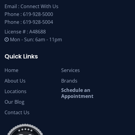
Email :
Connect With Us
Phone :
619-928-5000
Phone :
619-928-5004
License # : A48688
Mon - Sun: 6am - 11pm
Quick Links
Home
Services
About Us
Brands
Schedule an
Locations
Appointment
Our Blog
Contact Us