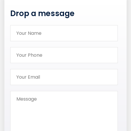
Drop a message