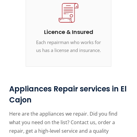
Licence & Insured
Each repairman who works for
us has a license and insurance.
Appliances Repair services in El
Cajon
Here are the appliances we repair. Did you find
what you need on the list? Contact us, order a
repair, get a high-level service and a quality