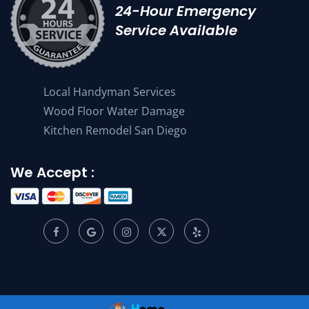
24-Hour Emergency
Service Available
Local Handyman Services
Wood Floor Water Damage
Kitchen Remodel San Diego
We Accept :