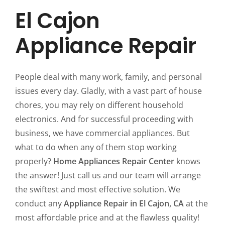
El Cajon
Appliance Repair
People deal with many work, family, and personal
issues every day. Gladly, with a vast part of house
chores, you may rely on different household
electronics. And for successful proceeding with
business, we have commercial appliances. But
what to do when any of them stop working
properly?
Home Appliances Repair Center
knows
the answer! Just call us and our team will arrange
the swiftest and most effective solution. We
conduct any
Appliance Repair in El Cajon, CA
at the
most affordable price and at the flawless quality!