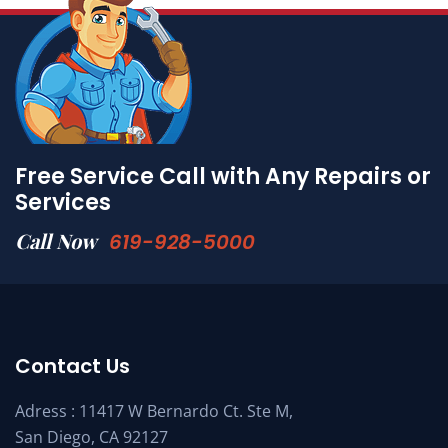
Free Service Call with Any Repairs or
Services
Call Now
619-928-5000
Contact Us
Adress : 11417 W Bernardo Ct. Ste M,
San Diego, CA 92127