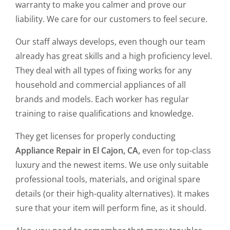
warranty to make you calmer and prove our
liability. We care for our customers to feel secure.
Our staff always develops, even though our team
already has great skills and a high proficiency level.
They deal with all types of fixing works for any
household and commercial appliances of all
brands and models. Each worker has regular
training to raise qualifications and knowledge.
They get licenses for properly conducting
Appliance Repair in El Cajon, CA,
even for top-class
luxury and the newest items. We use only suitable
professional tools, materials, and original spare
details (or their high-quality alternatives). It makes
sure that your item will perform fine, as it should.