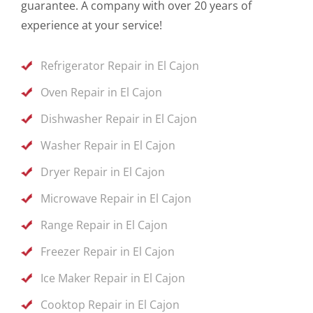
guarantee. A company with over 20 years of
experience at your service!
Refrigerator Repair in El Cajon
Oven Repair in El Cajon
Dishwasher Repair in El Cajon
Washer Repair in El Cajon
Dryer Repair in El Cajon
Microwave Repair in El Cajon
Range Repair in El Cajon
Freezer Repair in El Cajon
Ice Maker Repair in El Cajon
Cooktop Repair in El Cajon