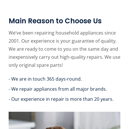
Main Reason to Choose Us
We’ve been repairing household appliances since
2001. Our experience is your guarantee of quality.
We are ready to come to you on the same day and
inexpensively carry out high-quality repairs. We use
only original spare parts!
- We are in touch 365 days-round.
- We repair appliances from all major brands.
- Our experience in repair is more than 20 years.