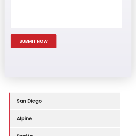
San Diego
Alpine