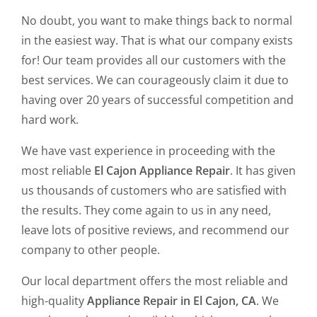
No doubt, you want to make things back to normal
in the easiest way. That is what our company exists
for! Our team provides all our customers with the
best services. We can courageously claim it due to
having over 20 years of successful competition and
hard work.
We have vast experience in proceeding with the
most reliable
El Cajon Appliance Repair
. It has given
us thousands of customers who are satisfied with
the results. They come again to us in any need,
leave lots of positive reviews, and recommend our
company to other people.
Our local department offers the most reliable and
high-quality
Appliance Repair in El Cajon, CA
. We