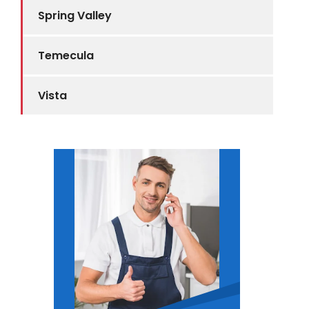
Spring Valley
Temecula
Vista