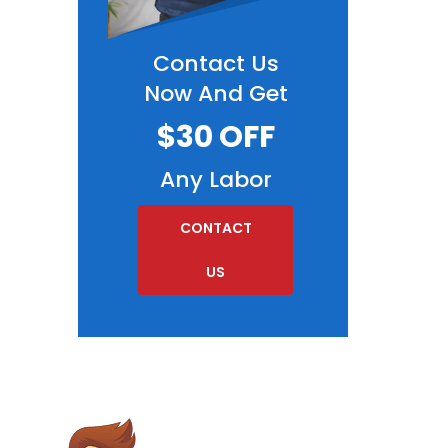
Contact Us
Now And Get
$30 OFF
Any Labor
CONTACT
US