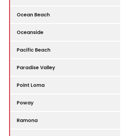
Ocean Beach
Oceanside
Pacific Beach
Paradise Valley
Point Loma
Poway
Ramona