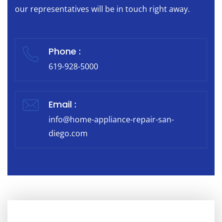
our representatives will be in touch right away.
Phone :
619-928-5000
Email :
info@home-appliance-repair-san-
diego.com