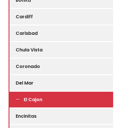
Bonita
Cardiff
Carlsbad
Chula Vista
Coronado
Del Mar
El Cajon
Encinitas