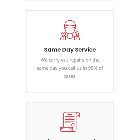
Same Day Service
We carry out repairs on the
same day you call us in 95% of
cases.