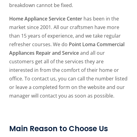
breakdown cannot be fixed.
Home Appliance Service Center
has been in the
market since 2001. All our craftsmen have more
than 15 years of experience, and we take regular
refresher courses. We do
Point Loma Commercial
Appliances Repair and Service
and all our
customers get all of the services they are
interested in from the comfort of their home or
office. To contact us, you can call the number listed
or leave a completed form on the website and our
manager will contact you as soon as possible.
Main Reason to Choose Us