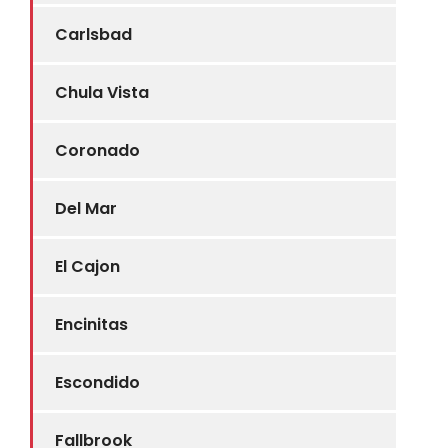
Carlsbad
Chula Vista
Coronado
Del Mar
El Cajon
Encinitas
Escondido
Fallbrook