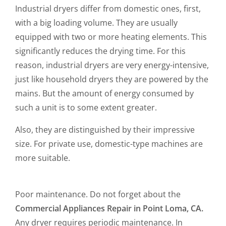
Industrial dryers differ from domestic ones, first,
with a big loading volume. They are usually
equipped with two or more heating elements. This
significantly reduces the drying time. For this
reason, industrial dryers are very energy-intensive,
just like household dryers they are powered by the
mains. But the amount of energy consumed by
such a unit is to some extent greater.
Also, they are distinguished by their impressive
size. For private use, domestic-type machines are
more suitable.
Poor maintenance. Do not forget about the
Commercial Appliances Repair in Point Loma, CA.
Any dryer requires periodic maintenance. In