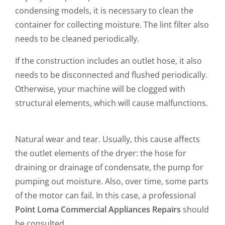
condensing models, it is necessary to clean the
container for collecting moisture. The lint filter also
needs to be cleaned periodically.
If the construction includes an outlet hose, it also
needs to be disconnected and flushed periodically.
Otherwise, your machine will be clogged with
structural elements, which will cause malfunctions.
Natural wear and tear. Usually, this cause affects
the outlet elements of the dryer: the hose for
draining or drainage of condensate, the pump for
pumping out moisture. Also, over time, some parts
of the motor can fail. In this case, a professional
Point Loma Commercial Appliances Repairs
should
be consulted.