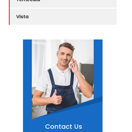
Vista
Contact Us