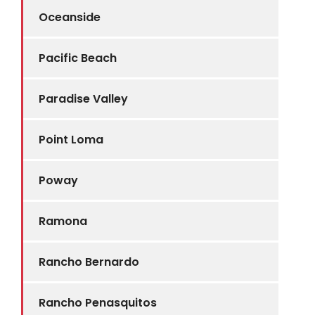
Oceanside
Pacific Beach
Paradise Valley
Point Loma
Poway
Ramona
Rancho Bernardo
Rancho Penasquitos