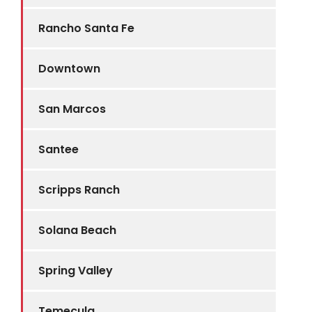
Rancho Santa Fe
Downtown
San Marcos
Santee
Scripps Ranch
Solana Beach
Spring Valley
Temecula