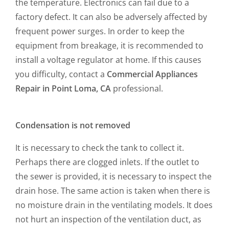
the temperature. Electronics can fail due to a
factory defect. It can also be adversely affected by
frequent power surges. In order to keep the
equipment from breakage, it is recommended to
install a voltage regulator at home. If this causes
you difficulty, contact a
Commercial Appliances
Repair in Point Loma, CA
professional.
Condensation is not removed
It is necessary to check the tank to collect it.
Perhaps there are clogged inlets. If the outlet to
the sewer is provided, it is necessary to inspect the
drain hose. The same action is taken when there is
no moisture drain in the ventilating models. It does
not hurt an inspection of the ventilation duct, as