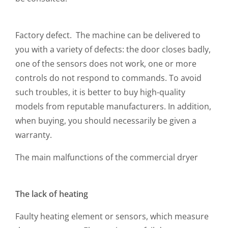
Factory defect. The machine can be delivered to
you with a variety of defects: the door closes badly,
one of the sensors does not work, one or more
controls do not respond to commands. To avoid
such troubles, it is better to buy high-quality
models from reputable manufacturers. In addition,
when buying, you should necessarily be given a
warranty.
The main malfunctions of the commercial dryer
The lack of heating
Faulty heating element or sensors, which measure