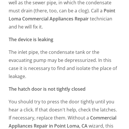
well as the sewer pipe, in which the condensate
must drain (there, too, can be a clog). Call a
Point
Loma Commercial Appliances Repair
technician
and he will fix it.
The device is leaking
The inlet pipe, the condensate tank or the
evacuating pump may be depressurized. In this
case it is necessary to find and isolate the place of
leakage.
The hatch door is not tightly closed
You should try to press the door tightly until you
hear a click. If that doesn't help, check the latches.
If necessary, replace them. Without a
Commercial
Appliances Repair in Point Loma, CA
wizard, this