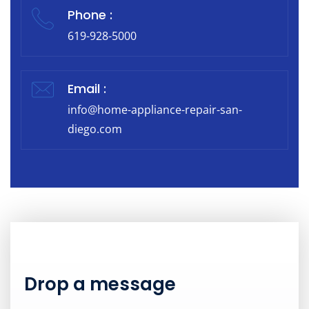
Phone :
619-928-5000
Email :
info@home-appliance-repair-san-
diego.com
Drop a message