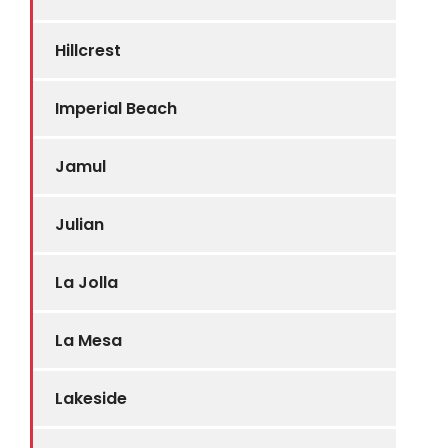
Hillcrest
Imperial Beach
Jamul
Julian
La Jolla
La Mesa
Lakeside