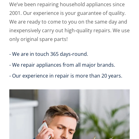
We’ve been repairing household appliances since
2001. Our experience is your guarantee of quality.
We are ready to come to you on the same day and
inexpensively carry out high-quality repairs. We use
only original spare parts!
- We are in touch 365 days-round.
- We repair appliances from all major brands.
- Our experience in repair is more than 20 years.