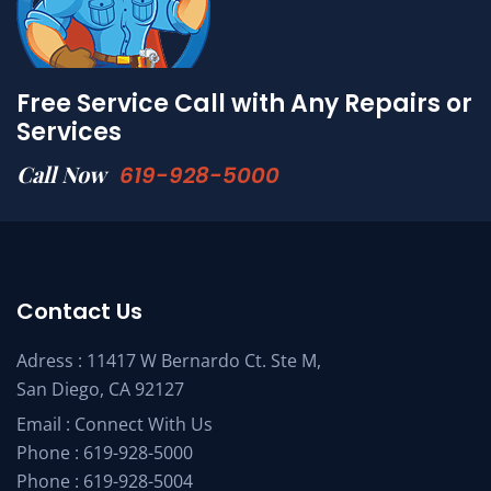
Free Service Call with Any Repairs or
Services
Call Now
619-928-5000
Contact Us
Adress : 11417 W Bernardo Ct. Ste M,
San Diego, CA 92127
Email :
Connect With Us
Phone :
619-928-5000
Phone :
619-928-5004