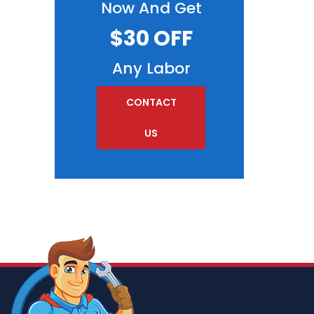
Now And Get
$30 OFF
Any Labor
CONTACT
US