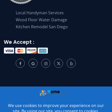
Local Handyman Services
Wood Floor Water Damage
Kitchen Remodel San Diego
We Accept :
© 2001 –
2026
Home Appliance Service Center. All Rights
Reserved.