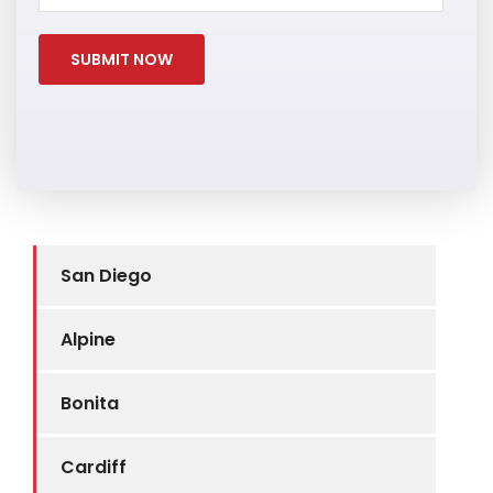
San Diego
Alpine
Bonita
Cardiff