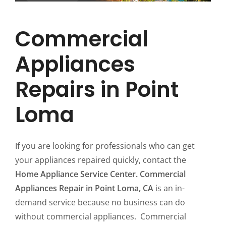
Commercial
Appliances
Repairs in Point
Loma
If you are looking for professionals who can get
your appliances repaired quickly, contact the
Home Appliance Service Center. Commercial
Appliances Repair in Point Loma, CA
is an in-
demand service because no business can do
without commercial appliances. Commercial