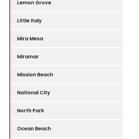
Lemon Grove
Little Italy
Mira Mesa
Miramar
Mission Beach
National City
North Park
Ocean Beach