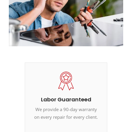
Labor Guaranteed
We provide a 90-day warranty
on every repair for every client.