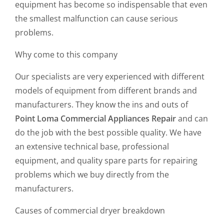
equipment has become so indispensable that even
the smallest malfunction can cause serious
problems.
Why come to this company
Our specialists are very experienced with different
models of equipment from different brands and
manufacturers. They know the ins and outs of
Point Loma Commercial Appliances Repair
and can
do the job with the best possible quality. We have
an extensive technical base, professional
equipment, and quality spare parts for repairing
problems which we buy directly from the
manufacturers.
Causes of commercial dryer breakdown