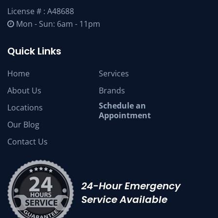
License # : A48688
Mon - Sun: 6am - 11pm
Quick Links
Home
Services
About Us
Brands
Schedule an
Locations
Appointment
Our Blog
Contact Us
24-Hour Emergency
Service Available