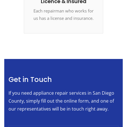
Licence & Insured
Each repairman who works for
us has a license and insurance.
Get in Touch
If you need appliance repair services in San Diego
County, simply fill out the online form, and one of
our representatives will be in touch right away.