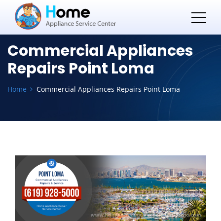
Commercial Appliances
Repairs Point Loma
Home
Commercial Appliances Repairs Point Loma