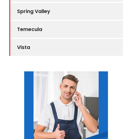
Spring Valley
Temecula
Vista