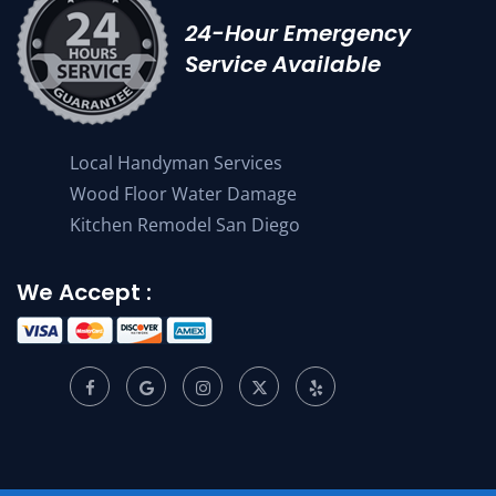
24-Hour Emergency
Service Available
Local Handyman Services
Wood Floor Water Damage
Kitchen Remodel San Diego
We Accept :