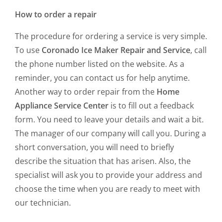
How to order a repair
The procedure for ordering a service is very simple.
To use
Coronado Ice Maker Repair and Service
, call
the phone number listed on the website. As a
reminder, you can contact us for help anytime.
Another way to order repair from the
Home
Appliance Service Center
is to fill out a feedback
form. You need to leave your details and wait a bit.
The manager of our company will call you. During a
short conversation, you will need to briefly
describe the situation that has arisen. Also, the
specialist will ask you to provide your address and
choose the time when you are ready to meet with
our technician.