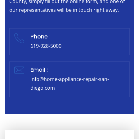
County, simply fill out the online form, and one of
our representatives will be in touch right away.
Phone :
619-928-5000
Email :
info@home-appliance-repair-san-
diego.com