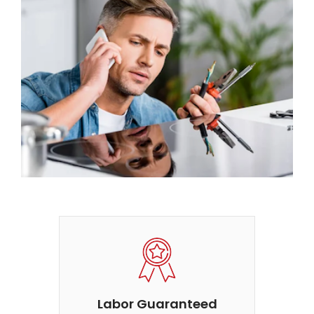
Labor Guaranteed