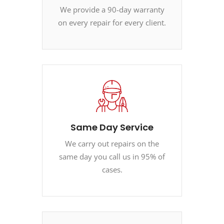
We provide a 90-day warranty
on every repair for every client.
Same Day Service
We carry out repairs on the
same day you call us in 95% of
cases.