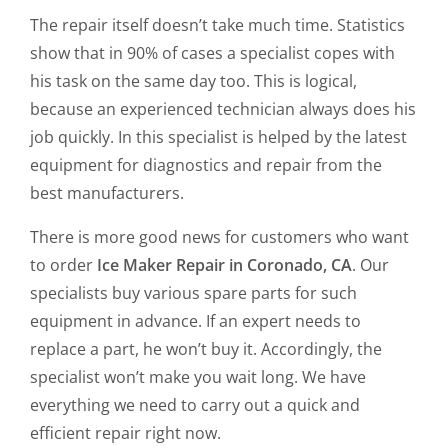
The repair itself doesn’t take much time. Statistics
show that in 90% of cases a specialist copes with
his task on the same day too. This is logical,
because an experienced technician always does his
job quickly. In this specialist is helped by the latest
equipment for diagnostics and repair from the
best manufacturers.
There is more good news for customers who want
to order
Ice Maker Repair in Coronado, CA
. Our
specialists buy various spare parts for such
equipment in advance. If an expert needs to
replace a part, he won’t buy it. Accordingly, the
specialist won’t make you wait long. We have
everything we need to carry out a quick and
efficient repair right now.