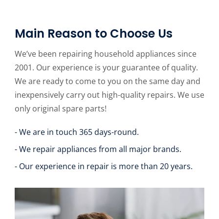
Main Reason to Choose Us
We’ve been repairing household appliances since
2001. Our experience is your guarantee of quality.
We are ready to come to you on the same day and
inexpensively carry out high-quality repairs. We use
only original spare parts!
- We are in touch 365 days-round.
- We repair appliances from all major brands.
- Our experience in repair is more than 20 years.