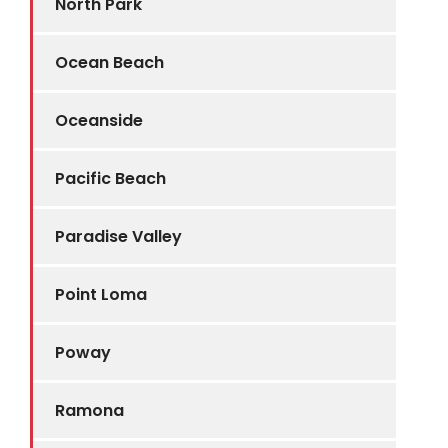
North Park
Ocean Beach
Oceanside
Pacific Beach
Paradise Valley
Point Loma
Poway
Ramona