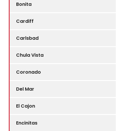
Bonita
Cardiff
Carlsbad
Chula Vista
Coronado
Del Mar
El Cajon
Encinitas