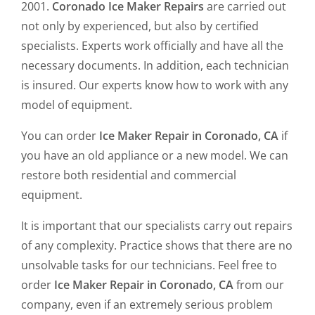
2001.
Coronado Ice Maker Repairs
are carried out
not only by experienced, but also by certified
specialists. Experts work officially and have all the
necessary documents. In addition, each technician
is insured. Our experts know how to work with any
model of equipment.
You can order
Ice Maker Repair in Coronado, CA
if
you have an old appliance or a new model. We can
restore both residential and commercial
equipment.
It is important that our specialists carry out repairs
of any complexity. Practice shows that there are no
unsolvable tasks for our technicians. Feel free to
order
Ice Maker Repair in Coronado, CA
from our
company, even if an extremely serious problem