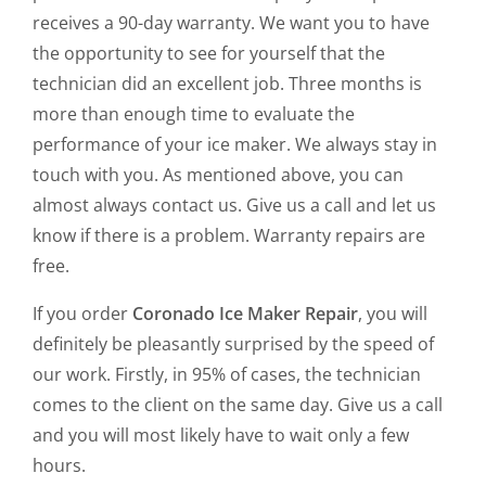
receives a 90-day warranty. We want you to have
the opportunity to see for yourself that the
technician did an excellent job. Three months is
more than enough time to evaluate the
performance of your ice maker. We always stay in
touch with you. As mentioned above, you can
almost always contact us. Give us a call and let us
know if there is a problem. Warranty repairs are
free.
If you order
Coronado Ice Maker Repair
, you will
definitely be pleasantly surprised by the speed of
our work. Firstly, in 95% of cases, the technician
comes to the client on the same day. Give us a call
and you will most likely have to wait only a few
hours.