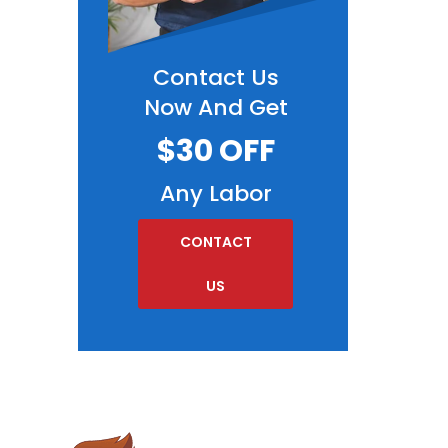
Contact Us
Now And Get
$30 OFF
Any Labor
CONTACT
US