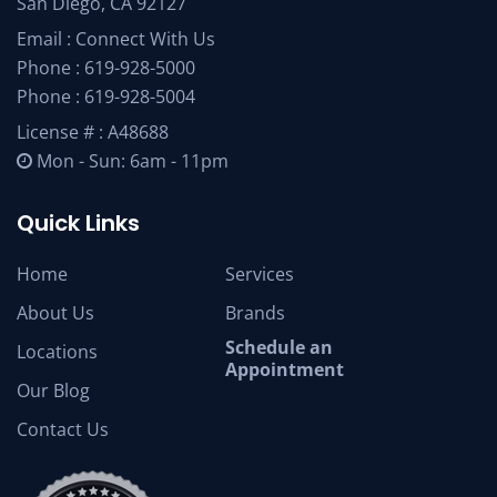
San Diego, CA 92127
Email :
Connect With Us
Phone :
619-928-5000
Phone :
619-928-5004
License # : A48688
Mon - Sun: 6am - 11pm
Quick Links
Home
Services
About Us
Brands
Schedule an
Locations
Appointment
Our Blog
Contact Us