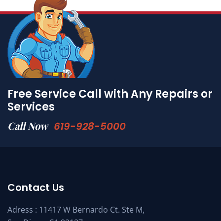
Free Service Call with Any Repairs or
Services
Call Now
619-928-5000
Contact Us
Adress : 11417 W Bernardo Ct. Ste M,