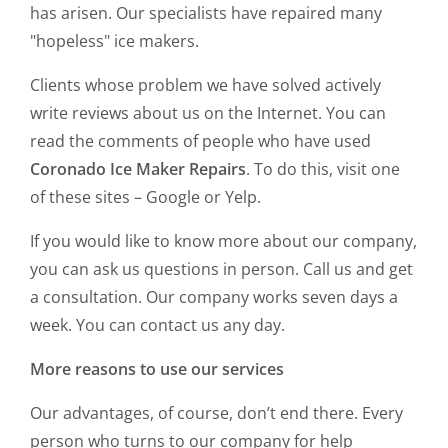
has arisen. Our specialists have repaired many
"hopeless" ice makers.
Clients whose problem we have solved actively
write reviews about us on the Internet. You can
read the comments of people who have used
Coronado Ice Maker Repairs
. To do this, visit one
of these sites – Google or Yelp.
If you would like to know more about our company,
you can ask us questions in person. Call us and get
a consultation. Our company works seven days a
week. You can contact us any day.
More reasons to use our services
Our advantages, of course, don’t end there. Every
person who turns to our company for help