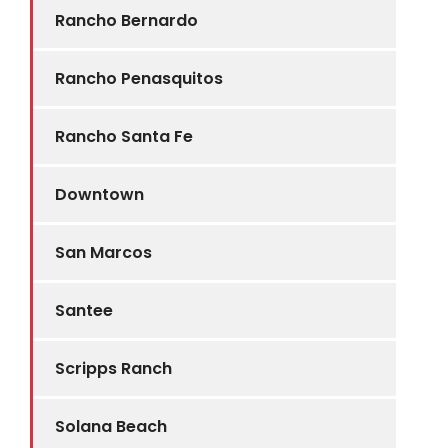
Rancho Bernardo
Rancho Penasquitos
Rancho Santa Fe
Downtown
San Marcos
Santee
Scripps Ranch
Solana Beach