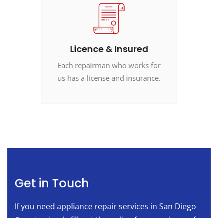
Licence & Insured
Each repairman who works for
us has a license and insurance.
Get in Touch
If you need appliance repair services in San Diego