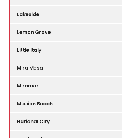
Lakeside
Lemon Grove
Little Italy
Mira Mesa
Miramar
Mission Beach
National City