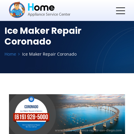
Ice Maker Repair
Coronado
Home
Ice Maker Repair Coronado