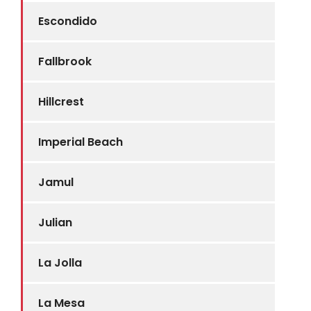
Escondido
Fallbrook
Hillcrest
Imperial Beach
Jamul
Julian
La Jolla
La Mesa