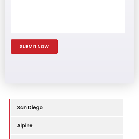
San Diego
Alpine