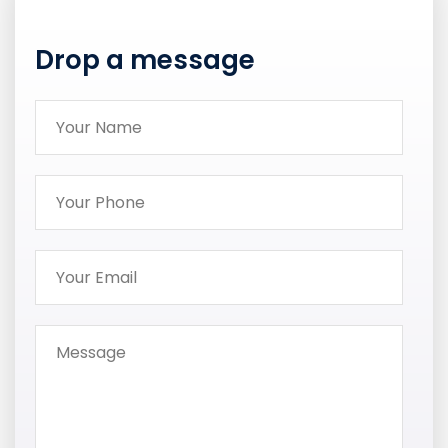
Drop a message