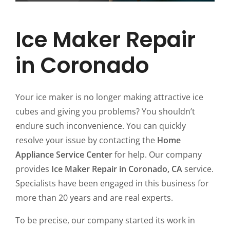
Ice Maker Repair
in Coronado
Your ice maker is no longer making attractive ice
cubes and giving you problems? You shouldn’t
endure such inconvenience. You can quickly
resolve your issue by contacting the
Home
Appliance Service Center
for help. Our company
provides
Ice Maker Repair in Coronado, CA
service.
Specialists have been engaged in this business for
more than 20 years and are real experts.
To be precise, our company started its work in