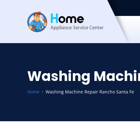
Washing Machin
Home
Washing Machine Repair Rancho Santa Fe