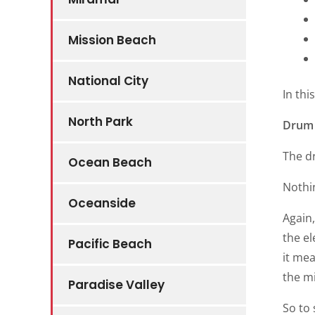
Mission Beach
National City
In thi
North Park
Drum 
The d
Ocean Beach
Nothin
Oceanside
Again,
the el
Pacific Beach
it mea
the m
Paradise Valley
So to 