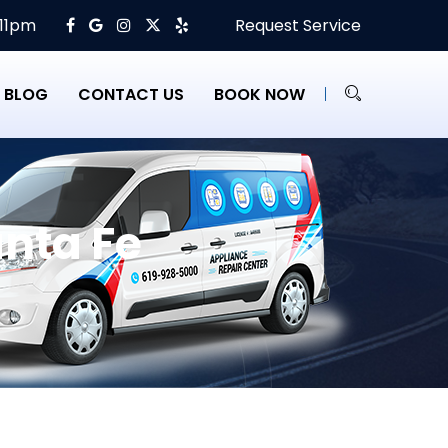
 11pm
Request Service
BLOG
CONTACT US
BOOK NOW
nta Fe