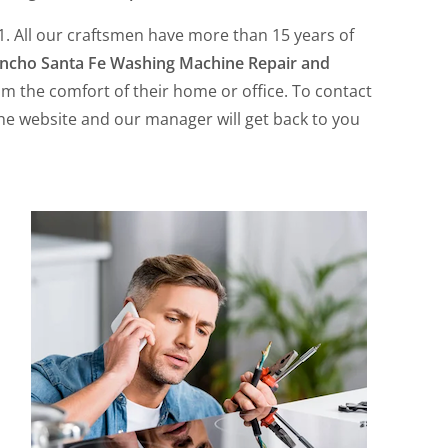
. All our craftsmen have more than 15 years of
ncho Santa Fe Washing Machine Repair and
rom the comfort of their home or office. To contact
the website and our manager will get back to you