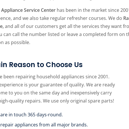
Appliance Service Center
has been in the market since 2001
ience, and we also take regular refresher courses. We do
Ra
ce,
and all of our customers get all the services they want f
u can call the number listed or leave a completed form on 
n as possible.
in Reason to Choose Us
e been repairing household appliances since 2001.
experience is your guarantee of quality. We are ready
ome to you on the same day and inexpensively carry
high-quality repairs. We use only original spare parts!
 are in touch 365 days-round.
 repair appliances from all major brands.