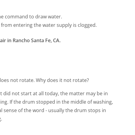
 the command to draw water.
e from entering the water supply is clogged.
ir in Rancho Santa Fe, CA.
oes not rotate. Why does it not rotate?
t did not start at all today, the matter may be in
ing. If the drum stopped in the middle of washing,
ral sense of the word - usually the drum stops in
.