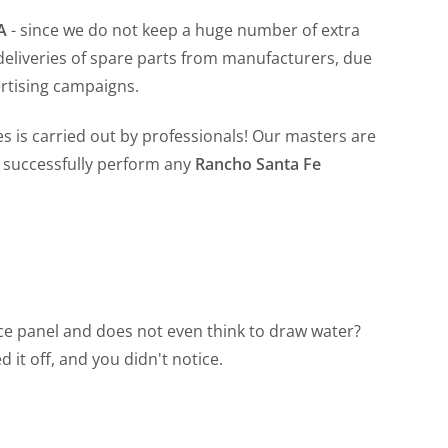
CA
- since we do not keep a huge number of extra
 deliveries of spare parts from manufacturers, due
ertising campaigns.
s is carried out by professionals! Our masters are
o successfully perform any
Rancho Santa Fe
vice panel and does not even think to draw water?
 it off, and you didn't notice.