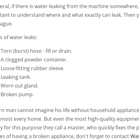
eral, if there is water leaking from the machine somewhere, i
tant to understand where and what exactly can leak. Then
lague.
 of water leaks:
Torn (burst) hose - fill or drain.
A clogged powder container.
Loose-fitting rubber sleeve.
Leaking tank.
Worn out gland.
Broken pump.
n man cannot imagine his life without household appliance
 almost every home. But even the most high-quality equipme
y for this purpose they call a master, who quickly fixes the 
s of having a broken appliance, don't forget to contact
Was