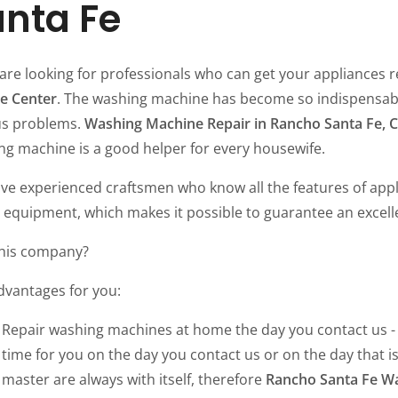
nta Fe
 are looking for professionals who can get your appliances r
ce Center
. The washing machine has become so indispensable
us problems.
Washing Machine Repair in Rancho Santa Fe, 
ng machine is a good helper for every housewife.
ve experienced craftsmen who know all the features of app
 equipment, which makes it possible to guarantee an excell
his company?
dvantages for you:
Repair washing machines at home the day you contact us - 
time for you on the day you contact us or on the day that is
master are always with itself, therefore
Rancho Santa Fe W