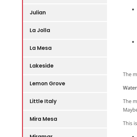
Julian
La Jolla
La Mesa
Lakeside
The m
Lemon Grove
Water 
Little Italy
The ma
Maybe 
Mira Mesa
This i
Miramar