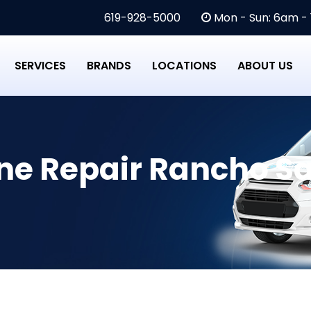
619-928-5000
Mon - Sun: 6am -
SERVICES
BRANDS
LOCATIONS
ABOUT US
e Repair Rancho Sa