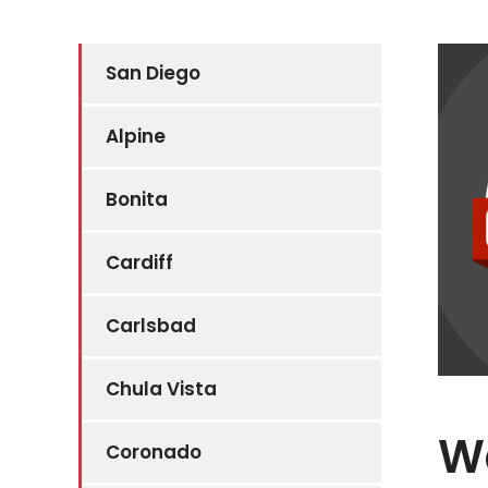
San Diego
Alpine
Bonita
Cardiff
Carlsbad
Chula Vista
W
Coronado