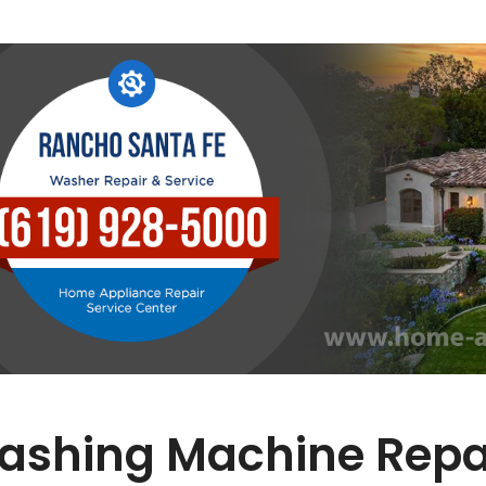
ashing Machine Repai