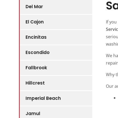
Sa
Del Mar
El Cajon
If you
Servi
serio
Encinitas
washi
Escondido
We ha
repair
Fallbrook
Why t
Hillcrest
Our a
Imperial Beach
Jamul