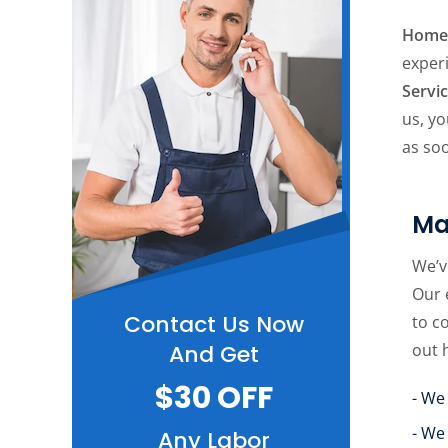
Home 
exper
Servi
us, yo
as soo
Ma
We’v
Our 
Contact Us Now
to c
out 
And Get
$30 OFF
- We
- We
Any Labor