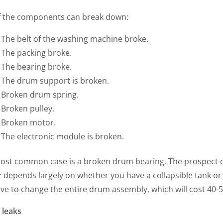
f the components can break down:
The belt of the washing machine broke.
The packing broke.
The bearing broke.
The drum support is broken.
Broken drum spring.
Broken pulley.
Broken motor.
The electronic module is broken.
ost common case is a broken drum bearing. The prospect o
r
depends largely on whether you have a collapsible tank or 
ave to change the entire drum assembly, which will cost 40-
 leaks