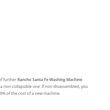
f further
Rancho Santa Fe Washing Machine
a non-collapsible one. If non-disassembled, you
50% of the cost of a new machine.