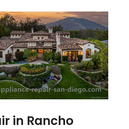
r in Rancho