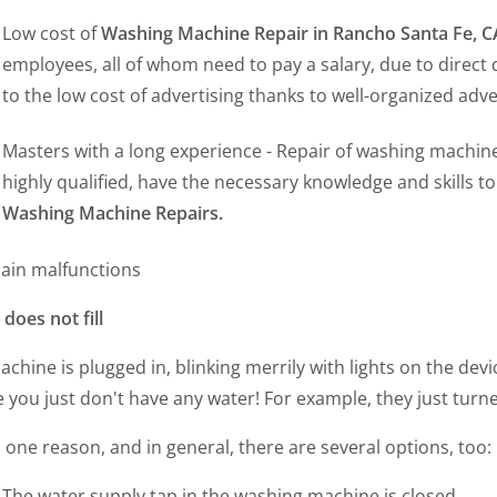
Low cost of
Washing Machine Repair in Rancho Santa Fe, 
employees, all of whom need to pay a salary, due to direct
to the low cost of advertising thanks to well-organized adv
Masters with a long experience - Repair of washing machine
highly qualified, have the necessary knowledge and skills t
Washing Machine Repairs.
ain malfunctions
does not fill
chine is plugged in, blinking merrily with lights on the de
you just don't have any water! For example, they just turned
s one reason, and in general, there are several options, too:
The water supply tap in the washing machine is closed.