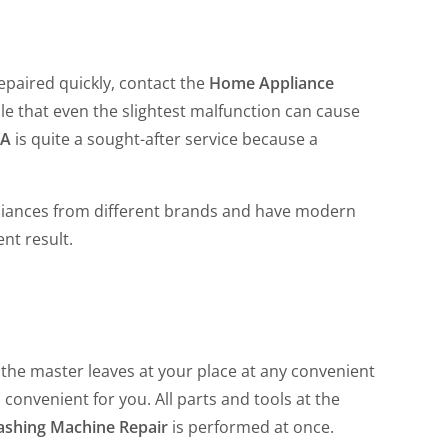
epaired quickly, contact the
Home Appliance
 that even the slightest malfunction can cause
CA
is quite a sought-after service because a
liances from different brands and have modern
ent result.
the master leaves at your place at any convenient
 convenient for you. All parts and tools at the
ashing Machine Repair
is performed at once.