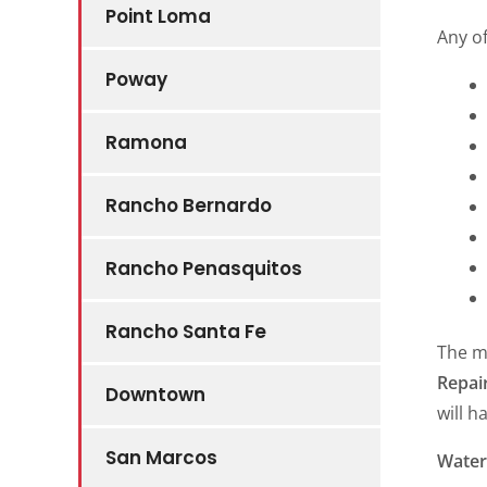
Point Loma
Any o
Poway
Ramona
Rancho Bernardo
Rancho Penasquitos
Rancho Santa Fe
The m
Repai
Downtown
will h
San Marcos
Water