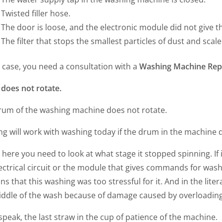
Twisted filler hose.
The door is loose, and the electronic module did not give
The filter that stops the smallest particles of dust and scal
s case, you need a consultation with a
Washing Machine Repa
does not rotate.
rum of the washing machine does not rotate.
g will work with washing today if the drum in the machine d
 here you need to look at what stage it stopped spinning. If i
ectrical circuit or the module that gives commands for wash
ns that this washing was too stressful for it. And in the lite
iddle of the wash because of damage caused by overloading
speak, the last straw in the cup of patience of the machine.