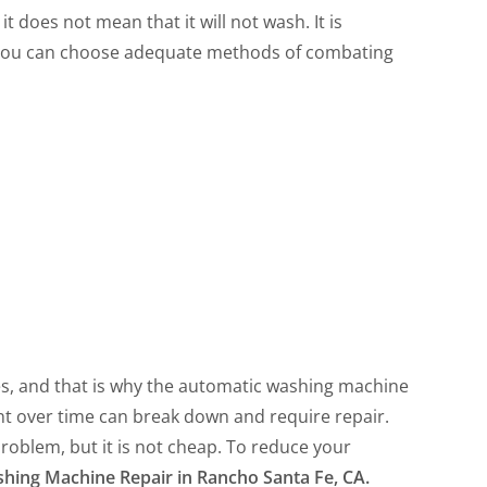
t does not mean that it will not wash. It is
 you can choose adequate methods of combating
s, and that is why the automatic washing machine
nt over time can break down and require repair.
problem, but it is not cheap. To reduce your
hing Machine Repair in Rancho Santa Fe, CA.