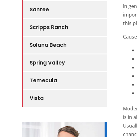
In gen
Santee
impor
this p
Scripps Ranch
Causes
Solana Beach
Spring Valley
Temecula
Vista
Moder
is in
Usuall
chance