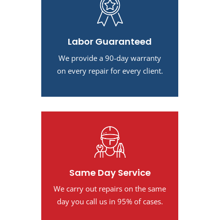
Labor Guaranteed
We provide a 90-day warranty
on every repair for every client.
Same Day Service
We carry out repairs on the same
day you call us in 95% of cases.