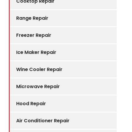
Cooktop Repair
Range Repair
Freezer Repair
Ice Maker Repair
Wine Cooler Repair
Microwave Repair
Hood Repair
Air Conditioner Repair