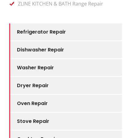
ZLINE KITCHEN & BATH Range Repair
Refrigerator Repair
Dishwasher Repair
Washer Repair
Dryer Repair
Oven Repair
Stove Repair