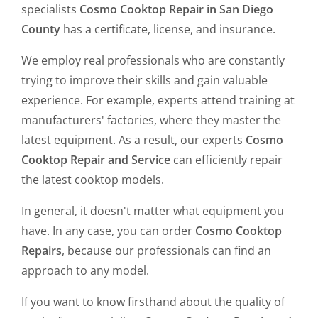
specialists
Cosmo Cooktop Repair in San Diego
County
has a certificate, license, and insurance.
We employ real professionals who are constantly
trying to improve their skills and gain valuable
experience. For example, experts attend training at
manufacturers' factories, where they master the
latest equipment. As a result, our experts
Cosmo
Cooktop Repair and Service
can efficiently repair
the latest cooktop models.
In general, it doesn't matter what equipment you
have. In any case, you can order
Cosmo Cooktop
Repairs
, because our professionals can find an
approach to any model.
If you want to know firsthand about the quality of