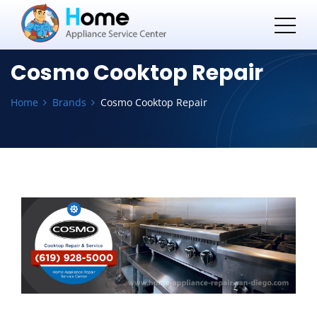
Cosmo Cooktop Repair
Home
Brands
Cosmo Cooktop Repair