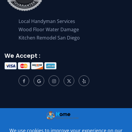
Local Handyman Services
Wood Floor Water Damage
Kitchen Remodel San Diego
We Accept :
© 2001 –
2026
Home Appliance Service Center. All Rights