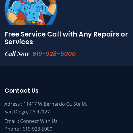
Free Service Call with Any Repairs or
Services
Call Now
619-928-5000
Contact Us
Adress : 11417 W Bernardo Ct. Ste M,
San Diego, CA 92127
Email :
Connect With Us
Phone :
619-928-5000