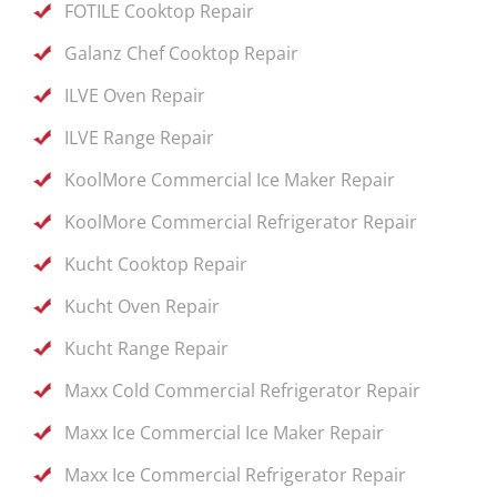
FOTILE Cooktop Repair
Galanz Chef Cooktop Repair
ILVE Oven Repair
ILVE Range Repair
KoolMore Commercial Ice Maker Repair
KoolMore Commercial Refrigerator Repair
Kucht Cooktop Repair
Kucht Oven Repair
Kucht Range Repair
Maxx Cold Commercial Refrigerator Repair
Maxx Ice Commercial Ice Maker Repair
Maxx Ice Commercial Refrigerator Repair