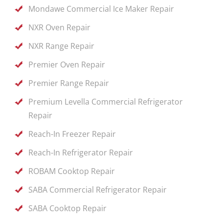
Mondawe Commercial Ice Maker Repair
NXR Oven Repair
NXR Range Repair
Premier Oven Repair
Premier Range Repair
Premium Levella Commercial Refrigerator
Repair
Reach-In Freezer Repair
Reach-In Refrigerator Repair
ROBAM Cooktop Repair
SABA Commercial Refrigerator Repair
SABA Cooktop Repair