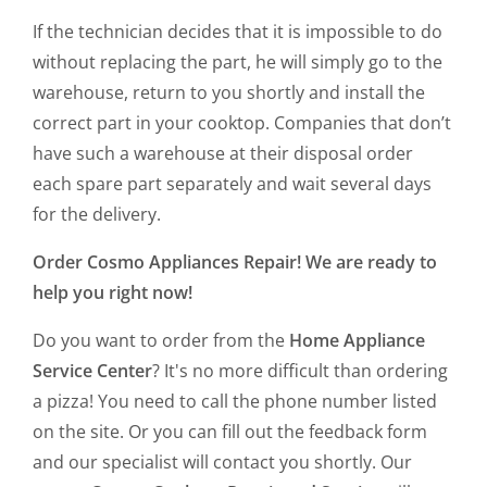
If the technician decides that it is impossible to do
without replacing the part, he will simply go to the
warehouse, return to you shortly and install the
correct part in your cooktop. Companies that don’t
have such a warehouse at their disposal order
each spare part separately and wait several days
for the delivery.
Order Cosmo Appliances Repair! We are ready to
help you right now!
Do you want to order from the
Home Appliance
Service Center
? It's no more difficult than ordering
a pizza! You need to call the phone number listed
on the site. Or you can fill out the feedback form
and our specialist will contact you shortly. Our