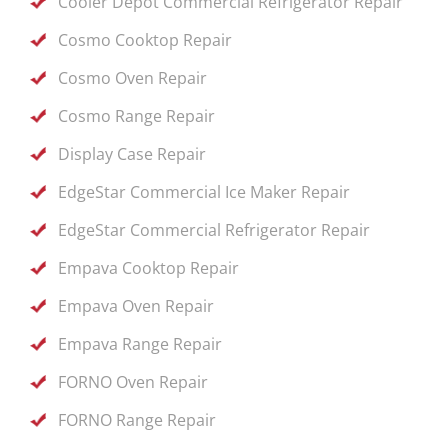
Cooler Depot Commercial Refrigerator Repair
Cosmo Cooktop Repair
Cosmo Oven Repair
Cosmo Range Repair
Display Case Repair
EdgeStar Commercial Ice Maker Repair
EdgeStar Commercial Refrigerator Repair
Empava Cooktop Repair
Empava Oven Repair
Empava Range Repair
FORNO Oven Repair
FORNO Range Repair