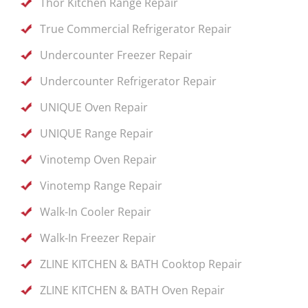
Thor Kitchen Range Repair
True Commercial Refrigerator Repair
Undercounter Freezer Repair
Undercounter Refrigerator Repair
UNIQUE Oven Repair
UNIQUE Range Repair
Vinotemp Oven Repair
Vinotemp Range Repair
Walk-In Cooler Repair
Walk-In Freezer Repair
ZLINE KITCHEN & BATH Cooktop Repair
ZLINE KITCHEN & BATH Oven Repair