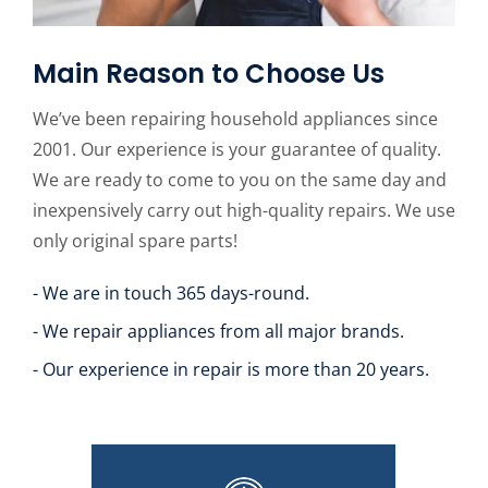
Main Reason to Choose Us
We’ve been repairing household appliances since
2001. Our experience is your guarantee of quality.
We are ready to come to you on the same day and
inexpensively carry out high-quality repairs. We use
only original spare parts!
- We are in touch 365 days-round.
- We repair appliances from all major brands.
- Our experience in repair is more than 20 years.