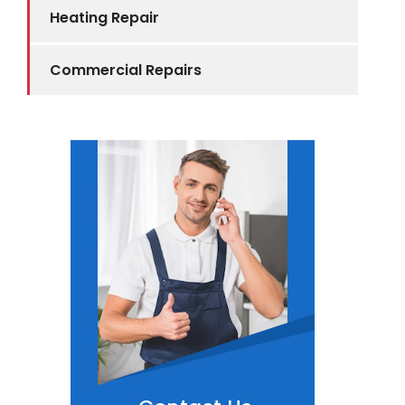
Heating Repair
Commercial Repairs