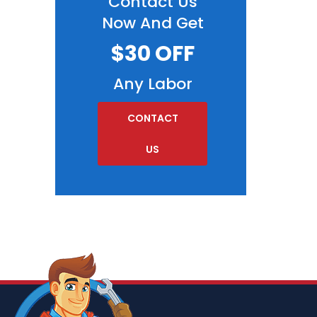
Contact Us
Now And Get
$30 OFF
Any Labor
CONTACT
US