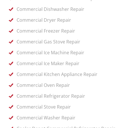
Commercial Dishwasher Repair
Commercial Dryer Repair
Commercial Freezer Repair
Commercial Gas Stove Repair
Commercial Ice Machine Repair
Commercial Ice Maker Repair
Commercial Kitchen Appliance Repair
Commercial Oven Repair
Commercial Refrigerator Repair
Commercial Stove Repair
Commercial Washer Repair