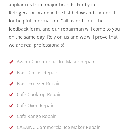
appliances from major brands. Find your
Refrigerator brand in the list below and click on it
for helpful information. Call us or fill out the
feedback form, and our repairman will come to you
on the same day. Rely on us and we will prove that
we are real professionals!
Avanti Commercial Ice Maker Repair
Blast Chiller Repair
Blast Freezer Repair
Cafe Cooktop Repair
Cafe Oven Repair
Cafe Range Repair
CASAINC Commercial Ice Maker Repair