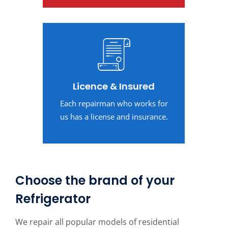
Licence & Insured
Each repairman who works for
us has a license and insurance.
Choose the brand of your
Refrigerator
We repair all popular models of residential