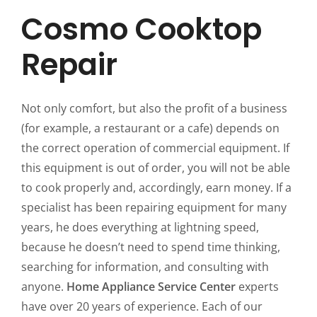
Cosmo Cooktop
Repair
Not only comfort, but also the profit of a business
(for example, a restaurant or a cafe) depends on
the correct operation of commercial equipment. If
this equipment is out of order, you will not be able
to cook properly and, accordingly, earn money. If a
specialist has been repairing equipment for many
years, he does everything at lightning speed,
because he doesn’t need to spend time thinking,
searching for information, and consulting with
anyone.
Home Appliance Service Center
experts
have over 20 years of experience. Each of our