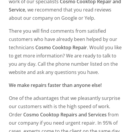
work of our specialists
Cosmo Cooktop Repair and
Service
, we recommend that you read reviews
about our company on Google or Yelp.
There you will find comments from satisfied
customers who have already been helped by our
technicians
Cosmo Cooktop Repair
. Would you like
to get more information? We are ready to talk to
you any day. Call the phone number listed on the
website and ask any questions you have.
We make repairs faster than anyone else!
One of the advantages that we pleasantly surprise
our customers with is the high speed of work.
Order
Cosmo Cooktop Repairs and Services
from
our company if you need urgent repair. In 95% of
cases, experts come to the client on the same day.