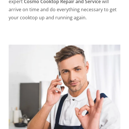
expert
Cosmo Cooktop Repair and Service
will
arrive on time and do everything necessary to get
your cooktop up and running again.