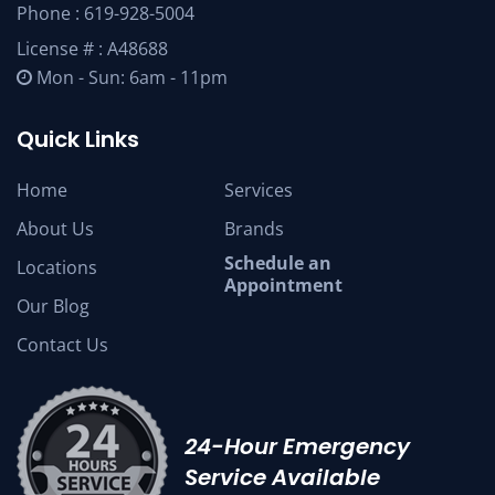
Phone :
619-928-5004
License # : A48688
Mon - Sun: 6am - 11pm
Quick Links
Home
Services
About Us
Brands
Schedule an
Locations
Appointment
Our Blog
Contact Us
24-Hour Emergency
Service Available