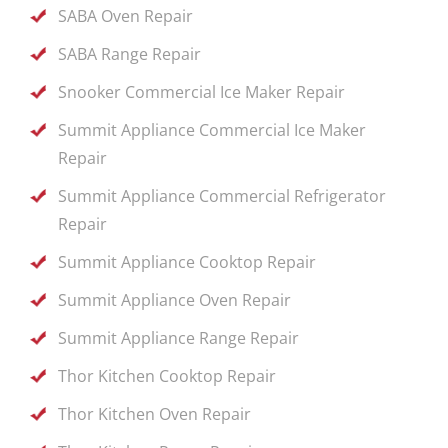
SABA Oven Repair
SABA Range Repair
Snooker Commercial Ice Maker Repair
Summit Appliance Commercial Ice Maker
Repair
Summit Appliance Commercial Refrigerator
Repair
Summit Appliance Cooktop Repair
Summit Appliance Oven Repair
Summit Appliance Range Repair
Thor Kitchen Cooktop Repair
Thor Kitchen Oven Repair