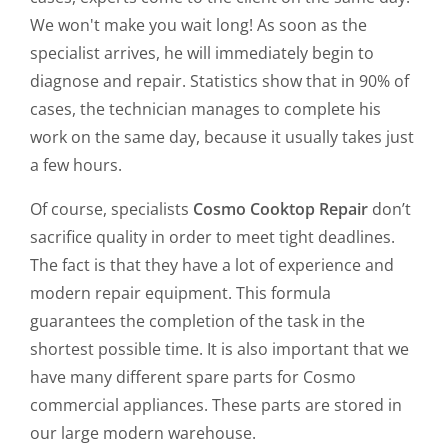
We won't make you wait long! As soon as the
specialist arrives, he will immediately begin to
diagnose and repair. Statistics show that in 90% of
cases, the technician manages to complete his
work on the same day, because it usually takes just
a few hours.
Of course, specialists
Cosmo Cooktop Repair
don’t
sacrifice quality in order to meet tight deadlines.
The fact is that they have a lot of experience and
modern repair equipment. This formula
guarantees the completion of the task in the
shortest possible time. It is also important that we
have many different spare parts for Cosmo
commercial appliances. These parts are stored in
our large modern warehouse.