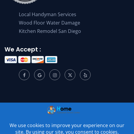
Local Handyman Services
Wood Floor Water Damage
Kitchen Remodel San Diego
We Accept :
© 2001 –
2026
Home Appliance Service Center. All Rights
Reserved.