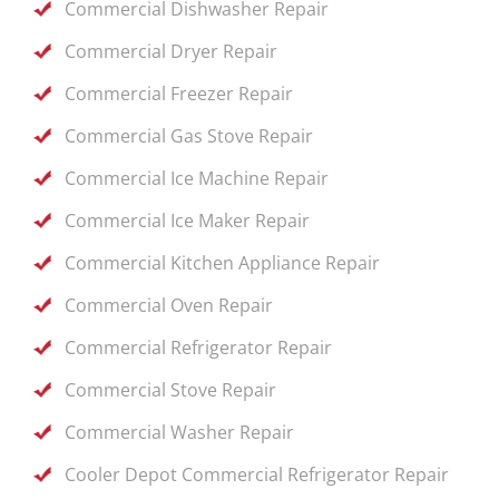
Commercial Dishwasher Repair
Commercial Dryer Repair
Commercial Freezer Repair
Commercial Gas Stove Repair
Commercial Ice Machine Repair
Commercial Ice Maker Repair
Commercial Kitchen Appliance Repair
Commercial Oven Repair
Commercial Refrigerator Repair
Commercial Stove Repair
Commercial Washer Repair
Cooler Depot Commercial Refrigerator Repair