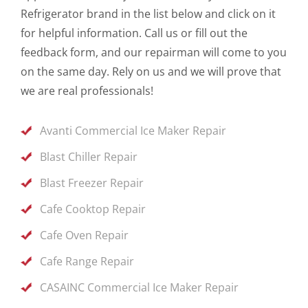
Refrigerator brand in the list below and click on it
for helpful information. Call us or fill out the
feedback form, and our repairman will come to you
on the same day. Rely on us and we will prove that
we are real professionals!
Avanti Commercial Ice Maker Repair
Blast Chiller Repair
Blast Freezer Repair
Cafe Cooktop Repair
Cafe Oven Repair
Cafe Range Repair
CASAINC Commercial Ice Maker Repair