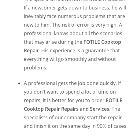
If a newcomer gets down to business, he will
inevitably face numerous problems that are
new to him. The risk of error is very high. A
professional knows about all the scenarios
that may arise during the
FOTILE Cooktop
Repair
. His experience is a guarantee that
everything will go smoothly and without
problems.
A professional gets the job done quickly. If
you don’t want to spend a lot of time on
repairs, it is better for you to order
FOTILE
Cooktop Repair Repairs and Services
. The
specialists of our company start the repair
and finish it on the same day in 90% of cases.