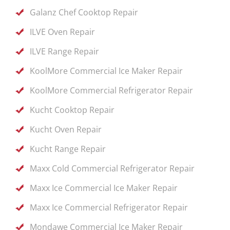
Galanz Chef Cooktop Repair
ILVE Oven Repair
ILVE Range Repair
KoolMore Commercial Ice Maker Repair
KoolMore Commercial Refrigerator Repair
Kucht Cooktop Repair
Kucht Oven Repair
Kucht Range Repair
Maxx Cold Commercial Refrigerator Repair
Maxx Ice Commercial Ice Maker Repair
Maxx Ice Commercial Refrigerator Repair
Mondawe Commercial Ice Maker Repair