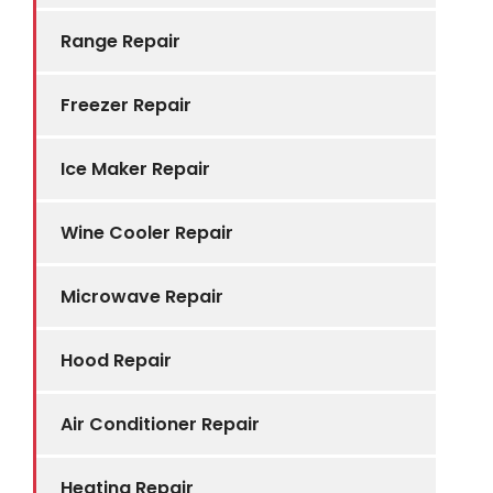
Range Repair
Freezer Repair
Ice Maker Repair
Wine Cooler Repair
Microwave Repair
Hood Repair
Air Conditioner Repair
Heating Repair