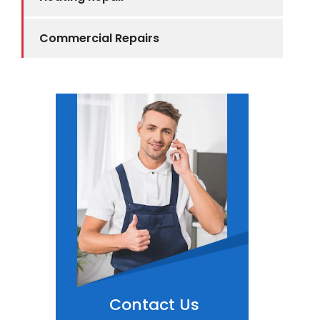
Commercial Repairs
Contact Us