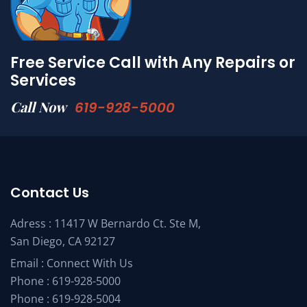
Free Service Call with Any Repairs or
Services
Call Now
619-928-5000
Contact Us
Adress : 11417 W Bernardo Ct. Ste M,
San Diego, CA 92127
Email :
Connect With Us
Phone :
619-928-5000
Phone :
619-928-5004