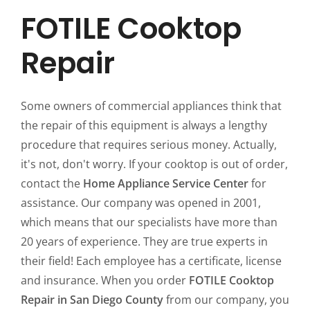
FOTILE Cooktop
Repair
Some owners of commercial appliances think that
the repair of this equipment is always a lengthy
procedure that requires serious money. Actually,
it's not, don't worry. If your cooktop is out of order,
contact the
Home Appliance Service Center
for
assistance. Our company was opened in 2001,
which means that our specialists have more than
20 years of experience. They are true experts in
their field! Each employee has a certificate, license
and insurance. When you order
FOTILE Cooktop
Repair in San Diego County
from our company, you