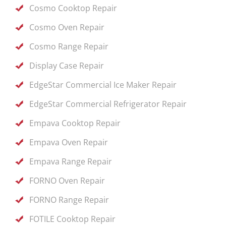
Cosmo Cooktop Repair
Cosmo Oven Repair
Cosmo Range Repair
Display Case Repair
EdgeStar Commercial Ice Maker Repair
EdgeStar Commercial Refrigerator Repair
Empava Cooktop Repair
Empava Oven Repair
Empava Range Repair
FORNO Oven Repair
FORNO Range Repair
FOTILE Cooktop Repair