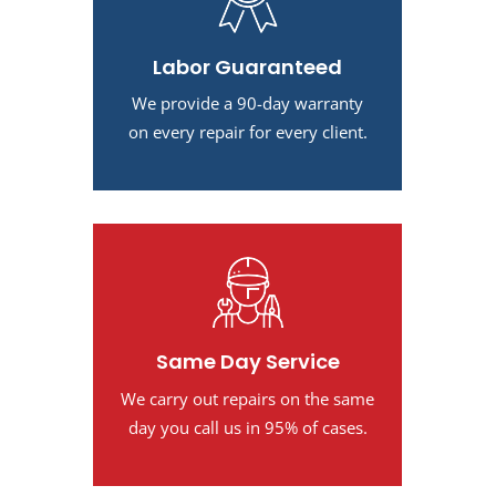
Labor Guaranteed
We provide a 90-day warranty
on every repair for every client.
Same Day Service
We carry out repairs on the same
day you call us in 95% of cases.