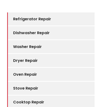
Refrigerator Repair
Dishwasher Repair
Washer Repair
Dryer Repair
Oven Repair
Stove Repair
Cooktop Repair