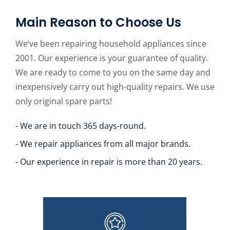
Main Reason to Choose Us
We’ve been repairing household appliances since
2001. Our experience is your guarantee of quality.
We are ready to come to you on the same day and
inexpensively carry out high-quality repairs. We use
only original spare parts!
- We are in touch 365 days-round.
- We repair appliances from all major brands.
- Our experience in repair is more than 20 years.