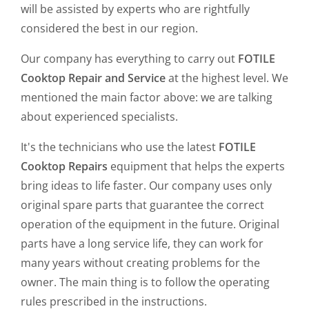
will be assisted by experts who are rightfully
considered the best in our region.
Our company has everything to carry out
FOTILE
Cooktop Repair and Service
at the highest level. We
mentioned the main factor above: we are talking
about experienced specialists.
It's the technicians who use the latest
FOTILE
Cooktop Repairs
equipment that helps the experts
bring ideas to life faster. Our company uses only
original spare parts that guarantee the correct
operation of the equipment in the future. Original
parts have a long service life, they can work for
many years without creating problems for the
owner. The main thing is to follow the operating
rules prescribed in the instructions.