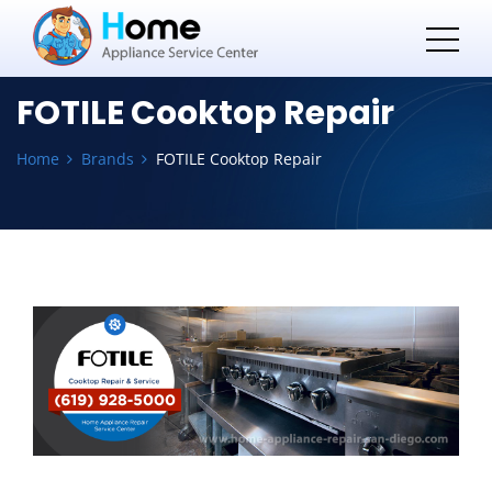
FOTILE Cooktop Repair
Home
Brands
FOTILE Cooktop Repair