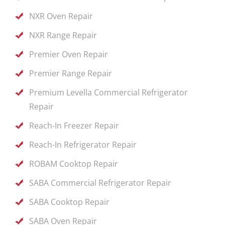
NXR Oven Repair
NXR Range Repair
Premier Oven Repair
Premier Range Repair
Premium Levella Commercial Refrigerator
Repair
Reach-In Freezer Repair
Reach-In Refrigerator Repair
ROBAM Cooktop Repair
SABA Commercial Refrigerator Repair
SABA Cooktop Repair
SABA Oven Repair