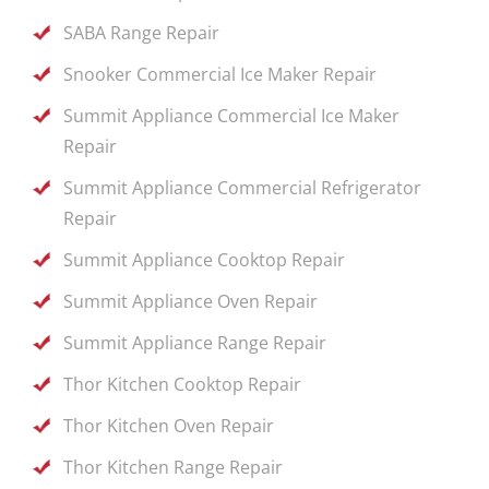
SABA Range Repair
Snooker Commercial Ice Maker Repair
Summit Appliance Commercial Ice Maker
Repair
Summit Appliance Commercial Refrigerator
Repair
Summit Appliance Cooktop Repair
Summit Appliance Oven Repair
Summit Appliance Range Repair
Thor Kitchen Cooktop Repair
Thor Kitchen Oven Repair
Thor Kitchen Range Repair