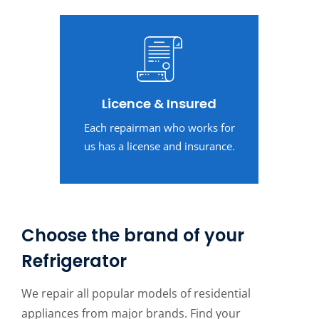
Licence & Insured
Each repairman who works for
us has a license and insurance.
Choose the brand of your
Refrigerator
We repair all popular models of residential
appliances from major brands. Find your