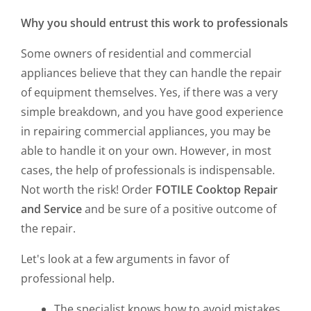
Why you should entrust this work to professionals
Some owners of residential and commercial
appliances believe that they can handle the repair
of equipment themselves. Yes, if there was a very
simple breakdown, and you have good experience
in repairing commercial appliances, you may be
able to handle it on your own. However, in most
cases, the help of professionals is indispensable.
Not worth the risk! Order
FOTILE Cooktop Repair
and Service
and be sure of a positive outcome of
the repair.
Let's look at a few arguments in favor of
professional help.
The specialist knows how to avoid mistakes.