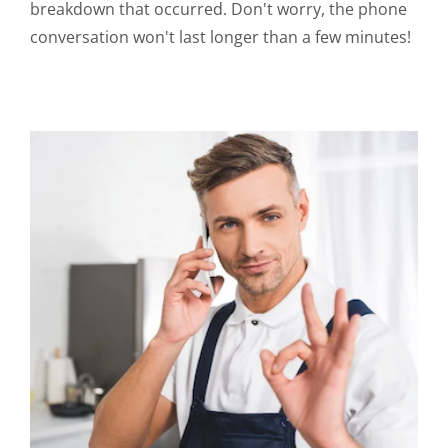
breakdown that occurred. Don't worry, the phone
conversation won't last longer than a few minutes!