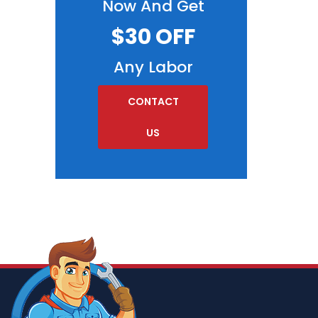
Now And Get
$30 OFF
Any Labor
CONTACT
US