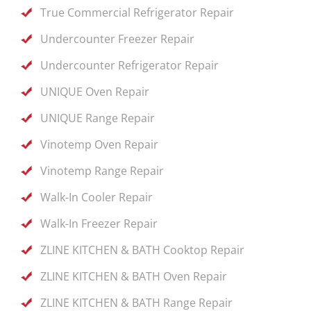
True Commercial Refrigerator Repair
Undercounter Freezer Repair
Undercounter Refrigerator Repair
UNIQUE Oven Repair
UNIQUE Range Repair
Vinotemp Oven Repair
Vinotemp Range Repair
Walk-In Cooler Repair
Walk-In Freezer Repair
ZLINE KITCHEN & BATH Cooktop Repair
ZLINE KITCHEN & BATH Oven Repair
ZLINE KITCHEN & BATH Range Repair