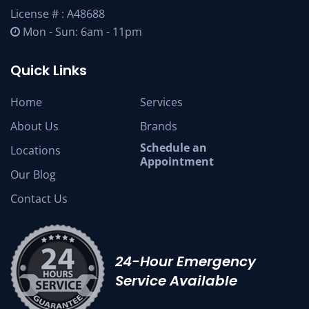
License # : A48688
Mon - Sun: 6am - 11pm
Quick Links
Home
Services
About Us
Brands
Schedule an
Locations
Appointment
Our Blog
Contact Us
24-Hour Emergency
Service Available