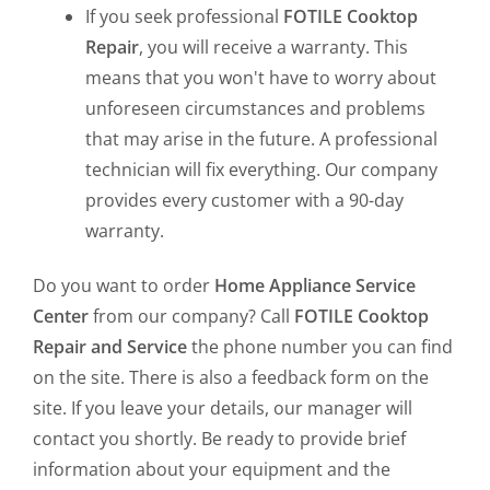
If you seek professional
FOTILE Cooktop
Repair
, you will receive a warranty. This
means that you won't have to worry about
unforeseen circumstances and problems
that may arise in the future. A professional
technician will fix everything. Our company
provides every customer with a 90-day
warranty.
Do you want to order
Home Appliance Service
Center
from our company? Call
FOTILE Cooktop
Repair and Service
the phone number you can find
on the site. There is also a feedback form on the
site. If you leave your details, our manager will
contact you shortly. Be ready to provide brief
information about your equipment and the