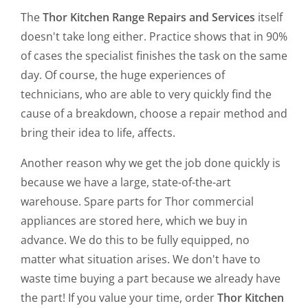
The
Thor Kitchen Range Repairs and Services
itself
doesn't take long either. Practice shows that in 90%
of cases the specialist finishes the task on the same
day. Of course, the huge experiences of
technicians, who are able to very quickly find the
cause of a breakdown, choose a repair method and
bring their idea to life, affects.
Another reason why we get the job done quickly is
because we have a large, state-of-the-art
warehouse. Spare parts for Thor commercial
appliances are stored here, which we buy in
advance. We do this to be fully equipped, no
matter what situation arises. We don't have to
waste time buying a part because we already have
the part! If you value your time, order
Thor Kitchen