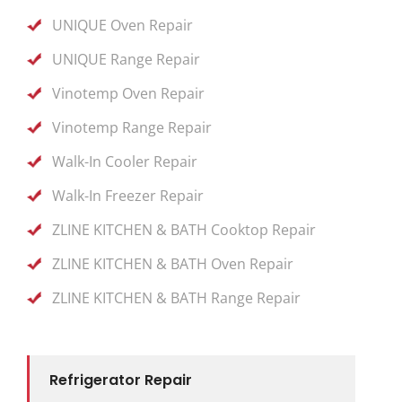
UNIQUE Oven Repair
UNIQUE Range Repair
Vinotemp Oven Repair
Vinotemp Range Repair
Walk-In Cooler Repair
Walk-In Freezer Repair
ZLINE KITCHEN & BATH Cooktop Repair
ZLINE KITCHEN & BATH Oven Repair
ZLINE KITCHEN & BATH Range Repair
Refrigerator Repair