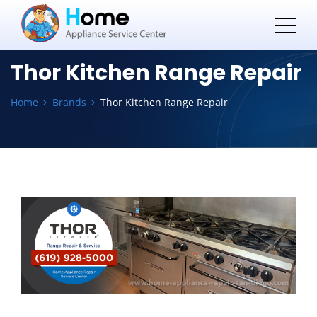
Thor Kitchen Range Repair
Home
Brands
Thor Kitchen Range Repair