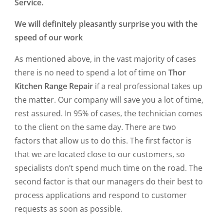
Service.
We will definitely pleasantly surprise you with the
speed of our work
As mentioned above, in the vast majority of cases
there is no need to spend a lot of time on
Thor
Kitchen Range Repair
if a real professional takes up
the matter. Our company will save you a lot of time,
rest assured. In 95% of cases, the technician comes
to the client on the same day. There are two
factors that allow us to do this. The first factor is
that we are located close to our customers, so
specialists don’t spend much time on the road. The
second factor is that our managers do their best to
process applications and respond to customer
requests as soon as possible.