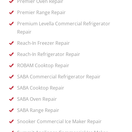
Premier Oven Repair
Premier Range Repair
Premium Levella Commercial Refrigerator
Repair
Reach-In Freezer Repair
Reach-In Refrigerator Repair
ROBAM Cooktop Repair
SABA Commercial Refrigerator Repair
SABA Cooktop Repair
SABA Oven Repair
SABA Range Repair
Snooker Commercial Ice Maker Repair