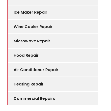
Ice Maker Repair
Wine Cooler Repair
Microwave Repair
Hood Repair
Air Conditioner Repair
Heating Repair
Commercial Repairs