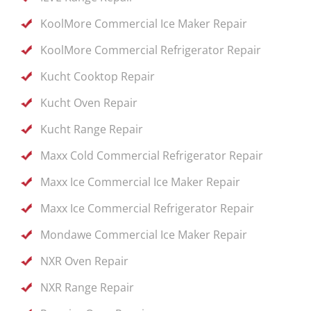
KoolMore Commercial Ice Maker Repair
KoolMore Commercial Refrigerator Repair
Kucht Cooktop Repair
Kucht Oven Repair
Kucht Range Repair
Maxx Cold Commercial Refrigerator Repair
Maxx Ice Commercial Ice Maker Repair
Maxx Ice Commercial Refrigerator Repair
Mondawe Commercial Ice Maker Repair
NXR Oven Repair
NXR Range Repair