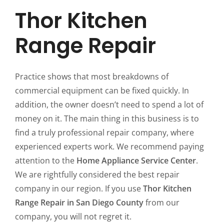
Thor Kitchen
Range Repair
Practice shows that most breakdowns of
commercial equipment can be fixed quickly. In
addition, the owner doesn’t need to spend a lot of
money on it. The main thing in this business is to
find a truly professional repair company, where
experienced experts work. We recommend paying
attention to the
Home Appliance Service Center
.
We are rightfully considered the best repair
company in our region. If you use
Thor Kitchen
Range Repair in San Diego County
from our
company, you will not regret it.