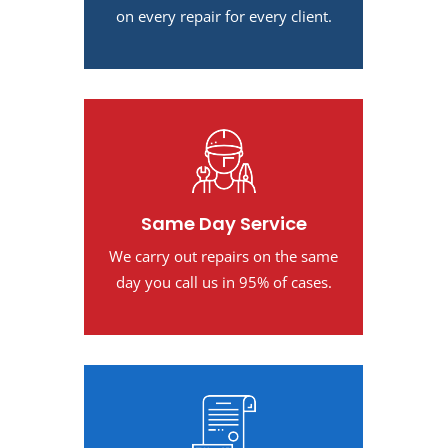
on every repair for every client.
Same Day Service
We carry out repairs on the same
day you call us in 95% of cases.