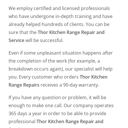
We employ certified and licensed professionals
who have undergone in-depth training and have
already helped hundreds of clients. You can be
sure that the
Thor Kitchen Range Repair and
Service
will be successful.
Even if some unpleasant situation happens after
the completion of the work (for example, a
breakdown occurs again), our specialist will help
you. Every customer who orders
Thor Kitchen
Range Repairs
receives a 90-day warranty.
If you have any question or problem, it will be
enough to make one call. Our company operates
365 days a year in order to be able to provide
professional
Thor Kitchen Range Repair and