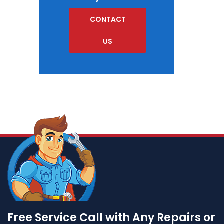
CONTACT
US
Free Service Call with Any Repairs or