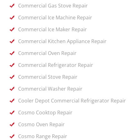
Commercial Gas Stove Repair
Commercial Ice Machine Repair
Commercial Ice Maker Repair
Commercial Kitchen Appliance Repair
Commercial Oven Repair
Commercial Refrigerator Repair
Commercial Stove Repair
Commercial Washer Repair
Cooler Depot Commercial Refrigerator Repair
Cosmo Cooktop Repair
Cosmo Oven Repair
Cosmo Range Repair