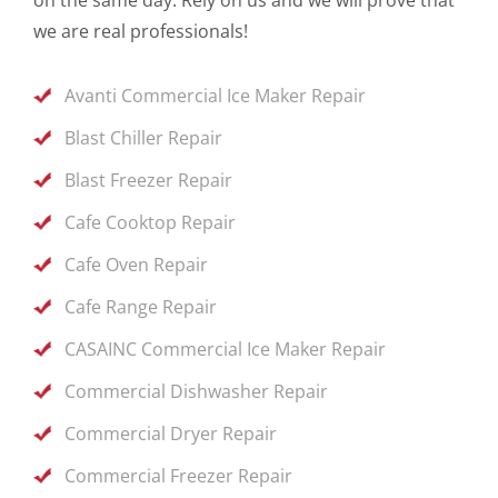
we are real professionals!
Avanti Commercial Ice Maker Repair
Blast Chiller Repair
Blast Freezer Repair
Cafe Cooktop Repair
Cafe Oven Repair
Cafe Range Repair
CASAINC Commercial Ice Maker Repair
Commercial Dishwasher Repair
Commercial Dryer Repair
Commercial Freezer Repair