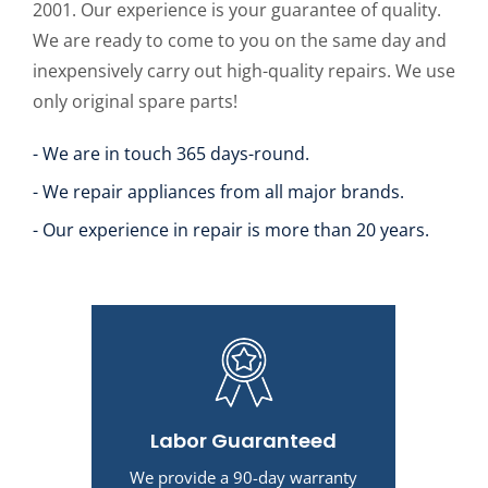
2001. Our experience is your guarantee of quality.
We are ready to come to you on the same day and
inexpensively carry out high-quality repairs. We use
only original spare parts!
- We are in touch 365 days-round.
- We repair appliances from all major brands.
- Our experience in repair is more than 20 years.
Labor Guaranteed
We provide a 90-day warranty