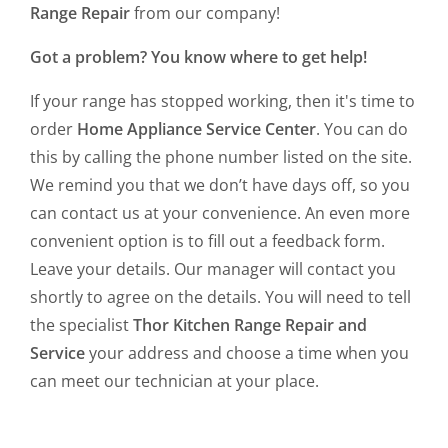
Range Repair
from our company!
Got a problem? You know where to get help!
If your range has stopped working, then it's time to
order
Home Appliance Service Center
. You can do
this by calling the phone number listed on the site.
We remind you that we don’t have days off, so you
can contact us at your convenience. An even more
convenient option is to fill out a feedback form.
Leave your details. Our manager will contact you
shortly to agree on the details. You will need to tell
the specialist
Thor Kitchen Range Repair and
Service
your address and choose a time when you
can meet our technician at your place.