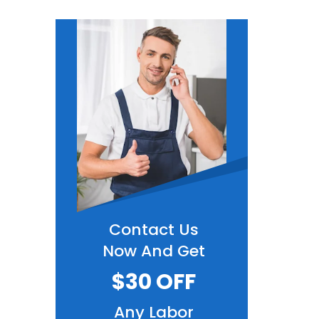
Contact Us
Now And Get
$30 OFF
Any Labor