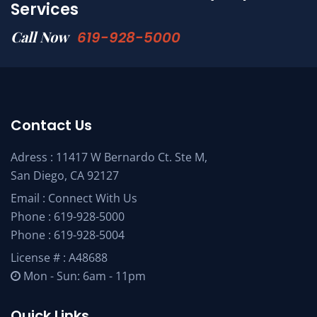
Services
Call Now
619-928-5000
Contact Us
Adress : 11417 W Bernardo Ct. Ste M,
San Diego, CA 92127
Email :
Connect With Us
Phone :
619-928-5000
Phone :
619-928-5004
License # : A48688
Mon - Sun: 6am - 11pm
Quick Links