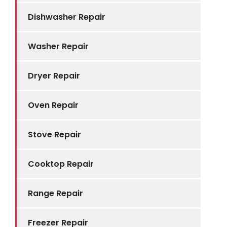
Dishwasher Repair
Washer Repair
Dryer Repair
Oven Repair
Stove Repair
Cooktop Repair
Range Repair
Freezer Repair