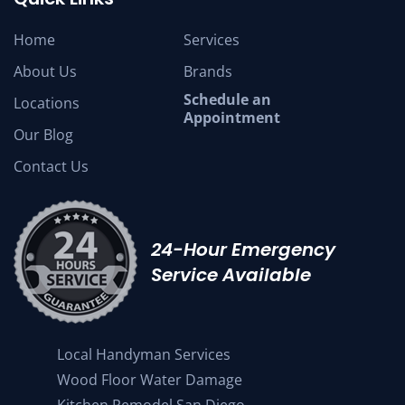
Home
Services
About Us
Brands
Schedule an
Locations
Appointment
Our Blog
Contact Us
24-Hour Emergency
Service Available
Local Handyman Services
Wood Floor Water Damage