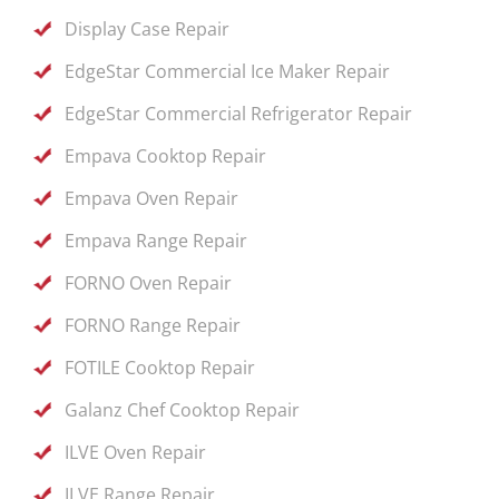
Display Case Repair
EdgeStar Commercial Ice Maker Repair
EdgeStar Commercial Refrigerator Repair
Empava Cooktop Repair
Empava Oven Repair
Empava Range Repair
FORNO Oven Repair
FORNO Range Repair
FOTILE Cooktop Repair
Galanz Chef Cooktop Repair
ILVE Oven Repair
ILVE Range Repair