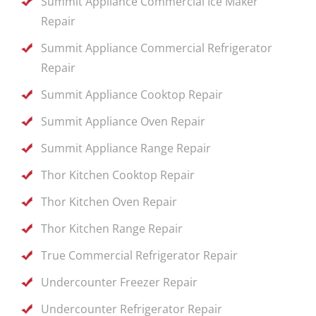
Summit Appliance Commercial Ice Maker
Repair
Summit Appliance Commercial Refrigerator
Repair
Summit Appliance Cooktop Repair
Summit Appliance Oven Repair
Summit Appliance Range Repair
Thor Kitchen Cooktop Repair
Thor Kitchen Oven Repair
Thor Kitchen Range Repair
True Commercial Refrigerator Repair
Undercounter Freezer Repair
Undercounter Refrigerator Repair