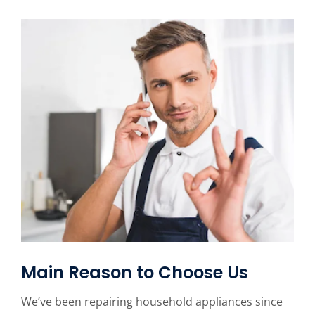
Main Reason to Choose Us
We’ve been repairing household appliances since