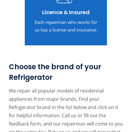
Licence & Insured
Each repairman who works for
us has a license and insurance.
Choose the brand of your
Refrigerator
We repair all popular models of residential
appliances from major brands. Find your
Refrigerator brand in the list below and click on it
for helpful information. Call us or fill out the
feedback form, and our repairman will come to you
on the same day. Rely on us and we will prove that