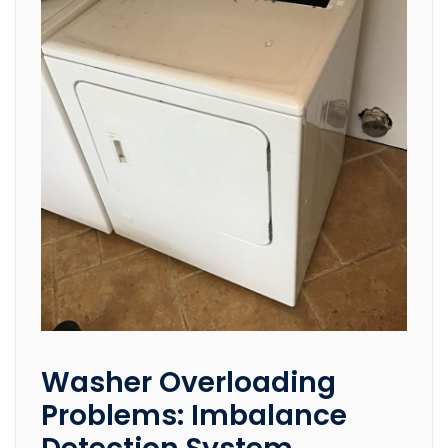
Washer Overloading
Problems: Imbalance