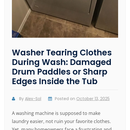
Washer Tearing Clothes
During Wash: Damaged
Drum Paddles or Sharp
Edges Inside the Tub
By
Alex-Sol
Posted on
October 13, 2025
A washing machine is supposed to make
laundry easier, not ruin your favorite clothes.
Yet, many homeowners face a frustrating and