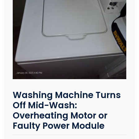
Washing Machine Turns
Off Mid-Wash:
Overheating Motor or
Faulty Power Module