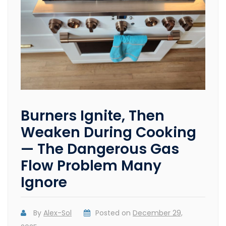
Burners Ignite, Then
Weaken During Cooking
— The Dangerous Gas
Flow Problem Many
Ignore
By
Alex-Sol
Posted on
December 29,