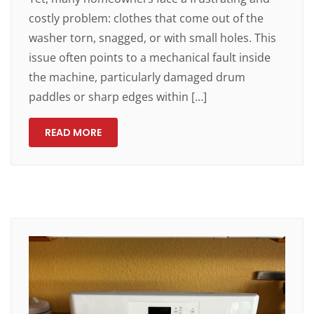
costly problem: clothes that come out of the
washer torn, snagged, or with small holes. This
issue often points to a mechanical fault inside
the machine, particularly damaged drum
paddles or sharp edges within […]
READ MORE