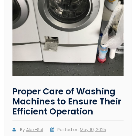
Proper Care of Washing
Machines to Ensure Their
Efficient Operation
By
Alex-Sol
Posted on
May 10, 2025