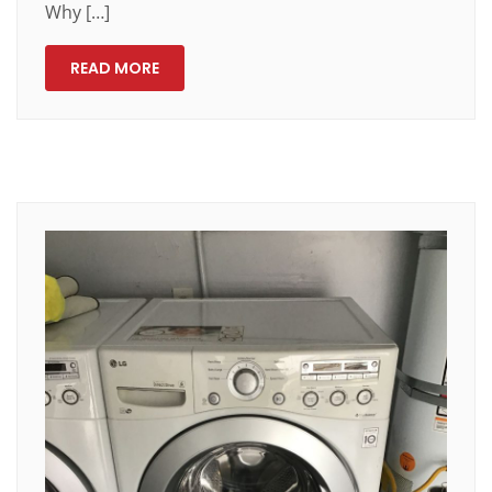
Why […]
READ MORE