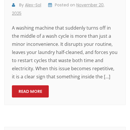
By
Alex-Sol
Posted on
November 20,
2025
A washing machine that suddenly turns off in
the middle of a wash cycle is more than just a
minor inconvenience. It disrupts your routine,
leaves your laundry half-cleaned, and forces you
to restart cycles that waste both time and
electricity. When this issue becomes repetitive,
it is a clear sign that something inside the […]
READ MORE