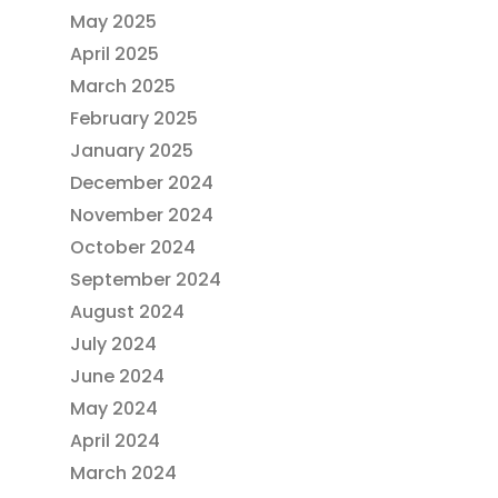
May 2025
April 2025
March 2025
February 2025
January 2025
December 2024
November 2024
October 2024
September 2024
August 2024
July 2024
June 2024
May 2024
April 2024
March 2024