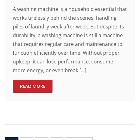
A washing machine is a household essential that
works tirelessly behind the scenes, handling
piles of laundry week after week. But despite its
durability, a washing machine is still a machine
that requires regular care and maintenance to
function efficiently over time. Without proper
upkeep, it can lose performance, consume
more energy, or even break […]
READ MORE