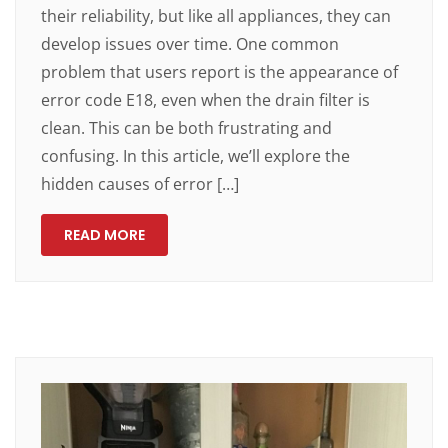
their reliability, but like all appliances, they can
develop issues over time. One common
problem that users report is the appearance of
error code E18, even when the drain filter is
clean. This can be both frustrating and
confusing. In this article, we’ll explore the
hidden causes of error […]
READ MORE