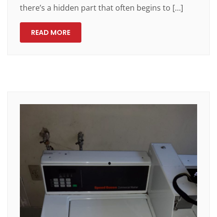
there’s a hidden part that often begins to […]
READ MORE