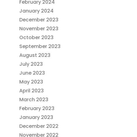
February 2024
January 2024
December 2023
November 2023
October 2023
September 2023
August 2023
July 2023
June 2023
May 2023
April 2023
March 2023
February 2023
January 2023
December 2022
November 2022