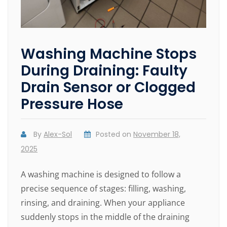
Washing Machine Stops
During Draining: Faulty
Drain Sensor or Clogged
Pressure Hose
By
Alex-Sol
Posted on
November 18,
2025
A washing machine is designed to follow a
precise sequence of stages: filling, washing,
rinsing, and draining. When your appliance
suddenly stops in the middle of the draining