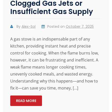
Clogged Gas Jets or
Insufficient Gas Supply
By
Alex-Sol
Posted on
October 7, 2025
A gas stove is an indispensable part of any
kitchen, providing instant heat and precise
control for cooking. When the flame burns low,
however, it can be frustrating and inefficient. A
weak flame means longer cooking times,
unevenly cooked meals, and wasted energy.
Understanding why this happens—and how to
fix it—can save you time, money, […]
READ MORE