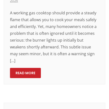
2025
A working gas cooktop should provide a steady
flame that allows you to cook your meals safely
and efficiently. Yet, many homeowners notice a
problem that is often ignored until it becomes
serious: the burner lights up initially but
weakens shortly afterward. This subtle issue
may seem minor, but it is often a warning sign
[…]
READ MORE