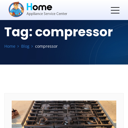
Tag:
compressor
Home
Blog
compressor