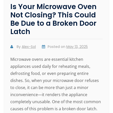
Is Your Microwave Oven
Not Closing? This Could
Be Due to a Broken Door
Latch
By
Alex-Sol
Posted on
May 13, 2025
Microwave ovens are essential kitchen
appliances used daily for reheating meals,
defrosting food, or even preparing entire
dishes. So, when your microwave door refuses
to close, it can be more than just a minor
inconvenience—it renders the appliance
completely unusable. One of the most common
causes of this problem is a broken door latch.