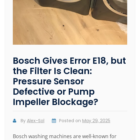
Bosch Gives Error E18, but
the Filter Is Clean:
Pressure Sensor
Defective or Pump
Impeller Blockage?
By
Alex-Sol
Posted on
May 29, 2025
Bosch washing machines are well-known for