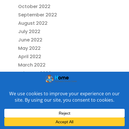
October 2022
September 2022
August 2022
July 2022
June 2022
May 2022
April 2022
March 2022
February 2022
January 2022
December 2021
November 2021
July 2021
May 2021
April 2021