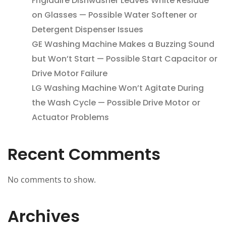
Frigidaire Dishwasher Leaves White Residue
on Glasses — Possible Water Softener or
Detergent Dispenser Issues
GE Washing Machine Makes a Buzzing Sound
but Won’t Start — Possible Start Capacitor or
Drive Motor Failure
LG Washing Machine Won’t Agitate During
the Wash Cycle — Possible Drive Motor or
Actuator Problems
Recent Comments
No comments to show.
Archives