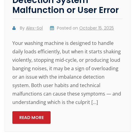
Detection System
Malfunction or User Error
By
Alex-Sol
Posted on
October 15, 2025
Your washing machine is designed to handle
daily loads efficiently, but when it starts shaking
violently, stopping mid-cycle, or producing loud
banging noises, it may be a sign of overloading
or an issue with the imbalance detection
system. Both user habits and technical
malfunctions can cause these symptoms — and
understanding which is the culprit […]
READ MORE