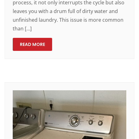
process, it not only interrupts the cycle but also
leaves you with a drum full of dirty water and
unfinished laundry. This issue is more common
than […]
READ MORE