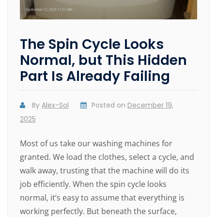
The Spin Cycle Looks
Normal, but This Hidden
Part Is Already Failing
By
Alex-Sol
Posted on
December 19,
2025
Most of us take our washing machines for
granted. We load the clothes, select a cycle, and
walk away, trusting that the machine will do its
job efficiently. When the spin cycle looks
normal, it’s easy to assume that everything is
working perfectly. But beneath the surface,