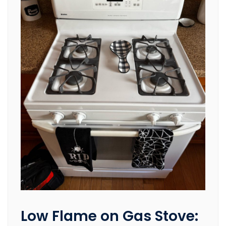
Low Flame on Gas Stove: