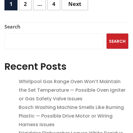
1
2
…
4
Next
Search
SEARCH
Recent Posts
Whirlpool Gas Range Oven Won’t Maintain
the Set Temperature — Possible Oven Igniter
or Gas Safety Valve Issues
Bosch Washing Machine Smells Like Burning
Plastic — Possible Drive Motor or Wiring
Harness Issues