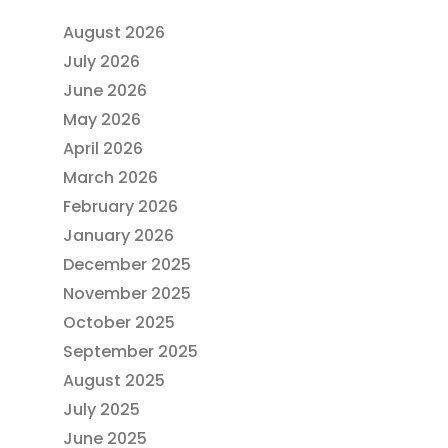
August 2026
July 2026
June 2026
May 2026
April 2026
March 2026
February 2026
January 2026
December 2025
November 2025
October 2025
September 2025
August 2025
July 2025
June 2025