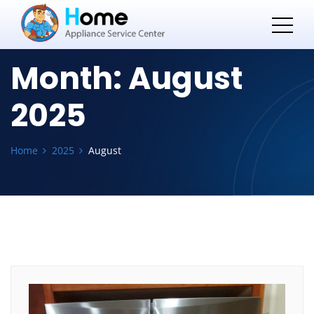
Month:
August
2025
Home
2025
August