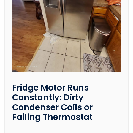
Fridge Motor Runs
Constantly: Dirty
Condenser Coils or
Failing Thermostat