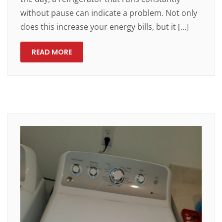
without pause can indicate a problem. Not only
does this increase your energy bills, but it […]
READ MORE