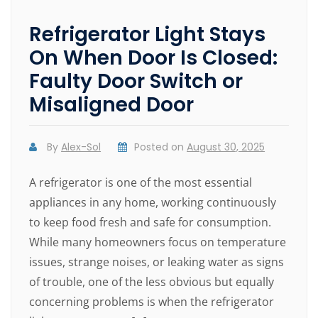
Refrigerator Light Stays
On When Door Is Closed:
Faulty Door Switch or
Misaligned Door
By
Alex-Sol
Posted on
August 30, 2025
A refrigerator is one of the most essential
appliances in any home, working continuously
to keep food fresh and safe for consumption.
While many homeowners focus on temperature
issues, strange noises, or leaking water as signs
of trouble, one of the less obvious but equally
concerning problems is when the refrigerator