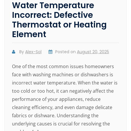
Water Temperature
Incorrect: Defective
Thermostat or Heating
Element
By
Alex-Sol
Posted on
August 20, 2025
One of the most common issues homeowners
face with washing machines or dishwashers is
incorrect water temperature. When the water is
too cold or too hot, it can negatively affect the
performance of your appliances, reduce
cleaning efficiency, and even damage delicate
fabrics or dishware. Understanding the
underlying causes is crucial for resolving the