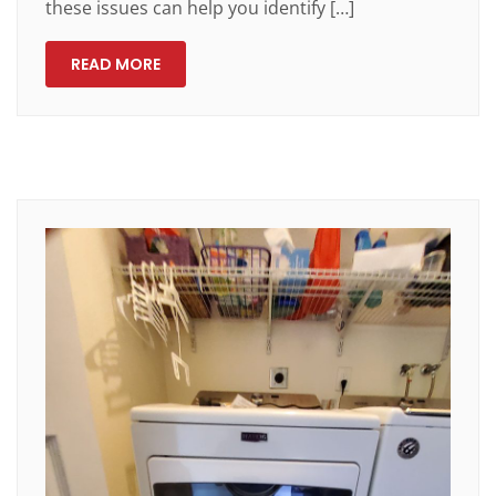
these issues can help you identify […]
READ MORE