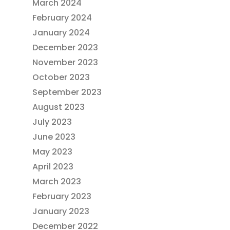
March 2024
February 2024
January 2024
December 2023
November 2023
October 2023
September 2023
August 2023
July 2023
June 2023
May 2023
April 2023
March 2023
February 2023
January 2023
December 2022