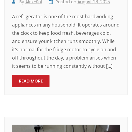
By
Alex-Sol
Posted on
August 28, 2025
A refrigerator is one of the most hardworking
appliances in any household. It operates around
the clock to keep food fresh, beverages cold,
and ensure your kitchen runs smoothly. While
it’s normal for the fridge motor to cycle on and
off throughout the day, a problem arises when
it seems to be running constantly without […]
READ MORE