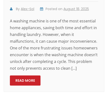
By
Alex-Sol
Posted on
August 18, 2025
A washing machine is one of the most essential
home appliances, saving both time and effort in
handling laundry. However, when it
malfunctions, it can cause major inconvenience.
One of the more frustrating issues homeowners
encounter is when the washing machine doesn’t
unlock after completing a cycle. This problem
not only prevents access to clean […]
READ MORE