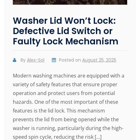
Washer Lid Won’t Lock:
Defective Lid Switch or
Faulty Lock Mechanism
By
Alex-Sol
Posted on
August 25, 2025
Modern washing machines are equipped with a
variety of safety features that ensure proper
operation and protect users from potential
hazards. One of the most important of these
features is the lid lock. This mechanism
prevents the lid from being opened while the
washer is running, particularly during the high-
speed spin cycle, reducing the risk […]