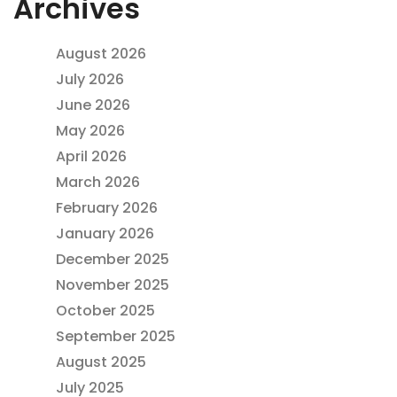
Archives
August 2026
July 2026
June 2026
May 2026
April 2026
March 2026
February 2026
January 2026
December 2025
November 2025
October 2025
September 2025
August 2025
July 2025