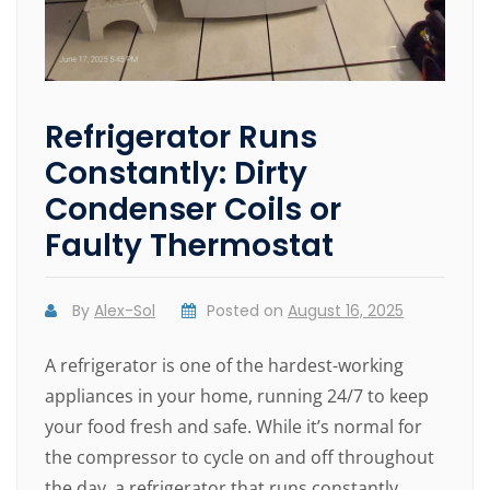
Refrigerator Runs
Constantly: Dirty
Condenser Coils or
Faulty Thermostat
By
Alex-Sol
Posted on
August 16, 2025
A refrigerator is one of the hardest-working
appliances in your home, running 24/7 to keep
your food fresh and safe. While it’s normal for
the compressor to cycle on and off throughout
the day, a refrigerator that runs constantly