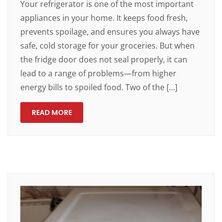
Your refrigerator is one of the most important
appliances in your home. It keeps food fresh,
prevents spoilage, and ensures you always have
safe, cold storage for your groceries. But when
the fridge door does not seal properly, it can
lead to a range of problems—from higher
energy bills to spoiled food. Two of the […]
READ MORE