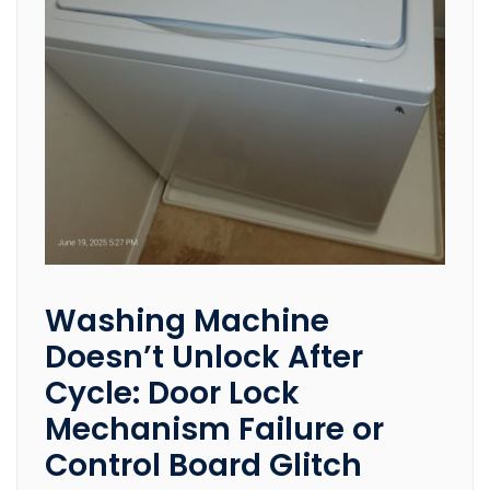
Washing Machine
Doesn’t Unlock After
Cycle: Door Lock
Mechanism Failure or
Control Board Glitch