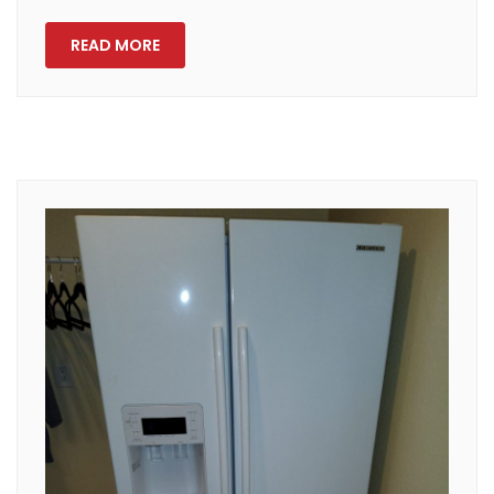
READ MORE