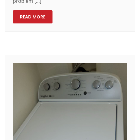
problem […]
READ MORE