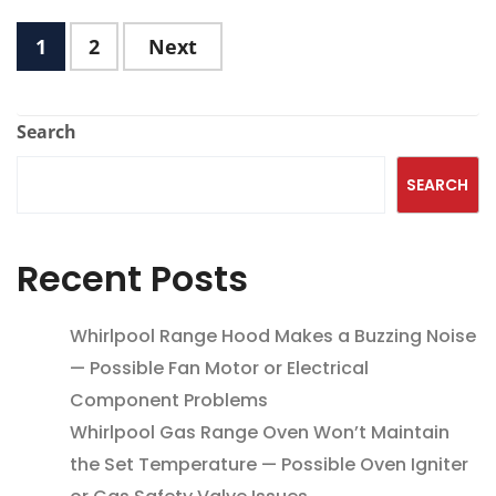
1
2
Next
Search
SEARCH
Recent Posts
Whirlpool Range Hood Makes a Buzzing Noise
— Possible Fan Motor or Electrical
Component Problems
Whirlpool Gas Range Oven Won’t Maintain
the Set Temperature — Possible Oven Igniter