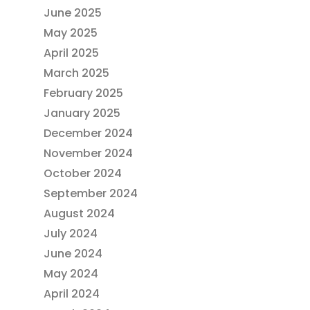
June 2025
May 2025
April 2025
March 2025
February 2025
January 2025
December 2024
November 2024
October 2024
September 2024
August 2024
July 2024
June 2024
May 2024
April 2024