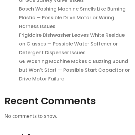
or Gas Safety Valve Issues
Bosch Washing Machine Smells Like Burning
Plastic — Possible Drive Motor or Wiring
Harness Issues
Frigidaire Dishwasher Leaves White Residue
on Glasses — Possible Water Softener or
Detergent Dispenser Issues
GE Washing Machine Makes a Buzzing Sound
but Won’t Start — Possible Start Capacitor or
Drive Motor Failure
Recent Comments
No comments to show.