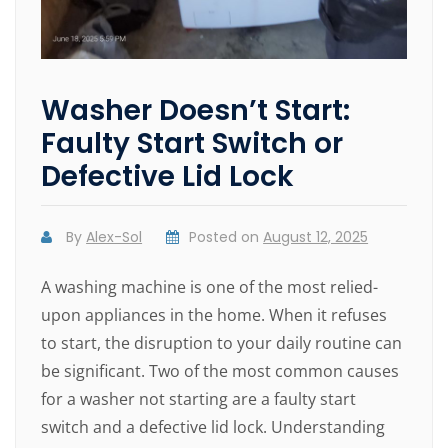
Washer Doesn’t Start:
Faulty Start Switch or
Defective Lid Lock
By
Alex-Sol
Posted on
August 12, 2025
A washing machine is one of the most relied-
upon appliances in the home. When it refuses
to start, the disruption to your daily routine can
be significant. Two of the most common causes
for a washer not starting are a faulty start
switch and a defective lid lock. Understanding