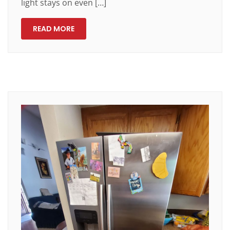
light stays on even […]
READ MORE