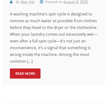
By
Alex-Sol
Posted on
August 8, 2025
A washing machine’s spin cycle is designed to
remove as much water as possible from clothes
before they head to the dryer or the clothesline.
When your laundry comes out excessively wet—
even after a full spin cycle—it’s not just an
inconvenience, it’s a signal that something is
wrong inside the machine. Among the most
common […]
READ MORE