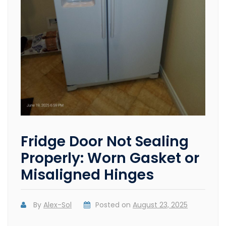
Fridge Door Not Sealing
Properly: Worn Gasket or
Misaligned Hinges
By
Alex-Sol
Posted on
August 23, 2025