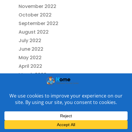
November 2022
October 2022
September 2022
August 2022
July 2022
June 2022
May 2022
April 2022
March 2022
February 2022
January 2022
December 2021
November 2021
July 2021
May 2021