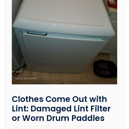
Clothes Come Out with
Lint: Damaged Lint Filter
or Worn Drum Paddles