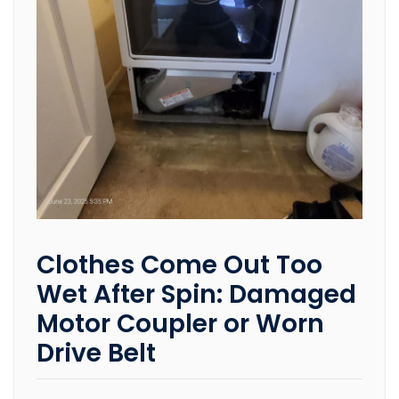
Clothes Come Out Too
Wet After Spin: Damaged
Motor Coupler or Worn
Drive Belt