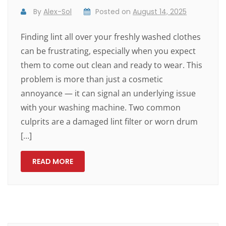
By
Alex-Sol
Posted on
August 14, 2025
Finding lint all over your freshly washed clothes
can be frustrating, especially when you expect
them to come out clean and ready to wear. This
problem is more than just a cosmetic
annoyance — it can signal an underlying issue
with your washing machine. Two common
culprits are a damaged lint filter or worn drum
[…]
READ MORE