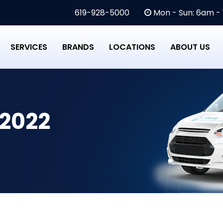
619-928-5000
Mon - Sun: 6am -
SERVICES
BRANDS
LOCATIONS
ABOUT US
 2022