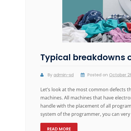
Typical breakdowns 
By
admin-sd
Posted on
October 26
Let’s look at the most common defects t
machines. All machines that have electr
handle with the placement of all program 
system of the programmer, you can very 
READ MORE