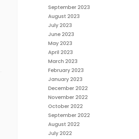
September 2023
August 2023
July 2023
June 2023
May 2023
April 2023
March 2023
February 2023
January 2023
December 2022
November 2022
October 2022
September 2022
August 2022
July 2022