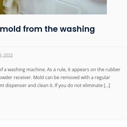
 mold from the washing
, 2022
of a washing machine. As a rule, it appears on the rubber
 powder receiver. Mold can be removed with a regular
t dispenser and clean it. If you do not eliminate […]