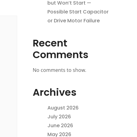
but Won’t Start —
Possible Start Capacitor
or Drive Motor Failure
Recent
Comments
No comments to show.
Archives
August 2026
July 2026
June 2026
May 2026