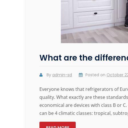
What are the differen
By
admin-sd
Posted on
October 22
Everyone knows that refrigerators of Eur
quality. What exactly are these standards?
economical are devices with class B or C.
can be 4 climatic classes: tropical, subtrop
READ MORE