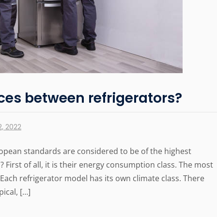
ces between refrigerators?
, 2022
opean standards are considered to be of the highest
 First of all, it is their energy consumption class. The most
 Each refrigerator model has its own climate class. There
ical, […]