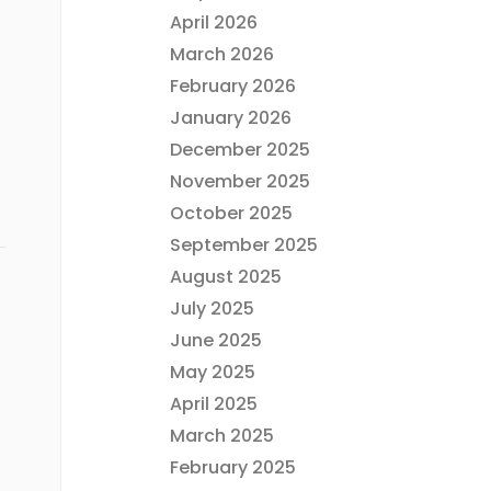
April 2026
March 2026
February 2026
January 2026
December 2025
November 2025
October 2025
September 2025
August 2025
July 2025
June 2025
May 2025
April 2025
March 2025
February 2025