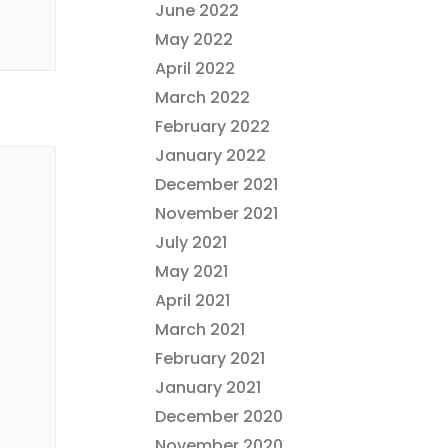
June 2022
May 2022
April 2022
March 2022
February 2022
January 2022
December 2021
November 2021
July 2021
May 2021
April 2021
March 2021
February 2021
January 2021
December 2020
November 2020