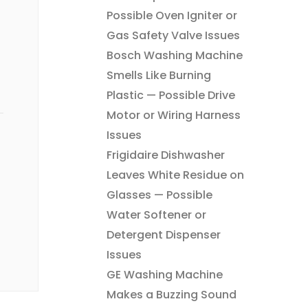
Possible Oven Igniter or
Gas Safety Valve Issues
Bosch Washing Machine
Smells Like Burning
Plastic — Possible Drive
Motor or Wiring Harness
Issues
Frigidaire Dishwasher
Leaves White Residue on
Glasses — Possible
Water Softener or
Detergent Dispenser
Issues
GE Washing Machine
Makes a Buzzing Sound