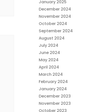
January 2025
December 2024
November 2024
October 2024
September 2024
August 2024
July 2024
June 2024
May 2024
April 2024
March 2024
February 2024
January 2024
December 2023
November 2023
October 2023