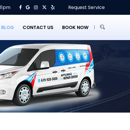
 11pm
Request Service
BLOG
CONTACT US
BOOK NOW