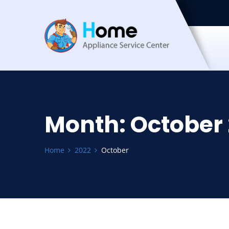
Month:
October
Home
2022
October