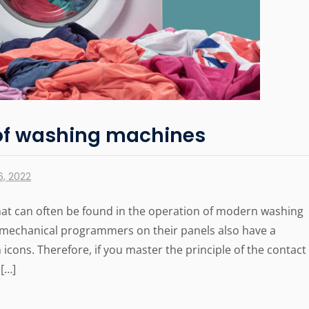
of washing machines
, 2022
hat can often be found in the operation of modern washing
omechanical programmers on their panels also have a
icons. Therefore, if you master the principle of the contact
[…]