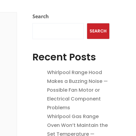
Search
SEARCH
Recent Posts
Whirlpool Range Hood
Makes a Buzzing Noise —
Possible Fan Motor or
Electrical Component
Problems
Whirlpool Gas Range
Oven Won’t Maintain the
Set Temperature —