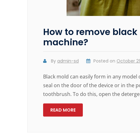
How to remove black
machine?
By
admin-sd
Posted on
October 29
Black mold can easily form in any model 
seal on the door of the device or in the
toothbrush. To do this, open the detergen
READ MORE