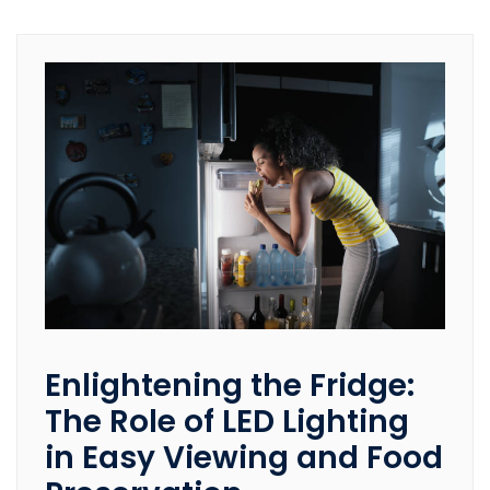
Enlightening the Fridge:
The Role of LED Lighting
in Easy Viewing and Food