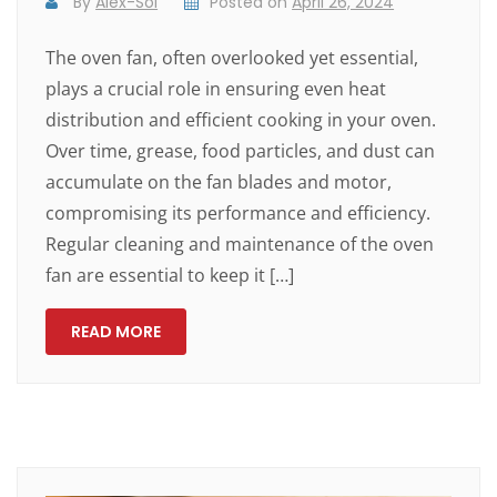
By
Alex-Sol
Posted on
April 26, 2024
The oven fan, often overlooked yet essential,
plays a crucial role in ensuring even heat
distribution and efficient cooking in your oven.
Over time, grease, food particles, and dust can
accumulate on the fan blades and motor,
compromising its performance and efficiency.
Regular cleaning and maintenance of the oven
fan are essential to keep it […]
READ MORE