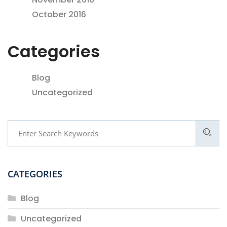
October 2016
Categories
Blog
Uncategorized
CATEGORIES
Blog
Uncategorized