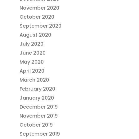
November 2020
October 2020
September 2020
August 2020
July 2020
June 2020
May 2020
April 2020
March 2020
February 2020
January 2020
December 2019
November 2019
October 2019
September 2019