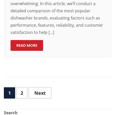
overwhelming. In this article, we’ll conduct a
detailed comparison of the most popular
dishwasher brands, evaluating factors such as
performance, features, reliability, and customer
satisfaction to help […]
READ MORE
1
2
Next
Search