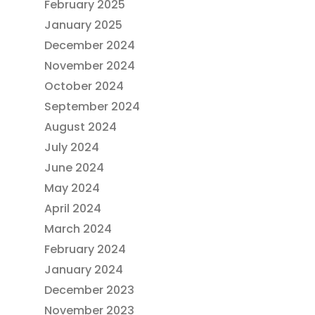
February 2025
January 2025
December 2024
November 2024
October 2024
September 2024
August 2024
July 2024
June 2024
May 2024
April 2024
March 2024
February 2024
January 2024
December 2023
November 2023