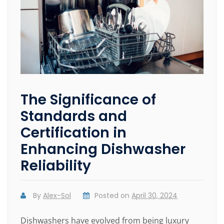
The Significance of
Standards and
Certification in
Enhancing Dishwasher
Reliability
By
Alex-Sol
Posted on
April 30, 2024
Dishwashers have evolved from being luxury