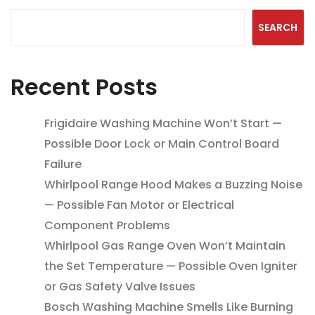
SEARCH
Recent Posts
Frigidaire Washing Machine Won’t Start —
Possible Door Lock or Main Control Board
Failure
Whirlpool Range Hood Makes a Buzzing Noise
— Possible Fan Motor or Electrical
Component Problems
Whirlpool Gas Range Oven Won’t Maintain
the Set Temperature — Possible Oven Igniter
or Gas Safety Valve Issues
Bosch Washing Machine Smells Like Burning