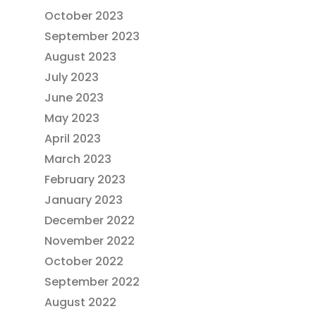
October 2023
September 2023
August 2023
July 2023
June 2023
May 2023
April 2023
March 2023
February 2023
January 2023
December 2022
November 2022
October 2022
September 2022
August 2022