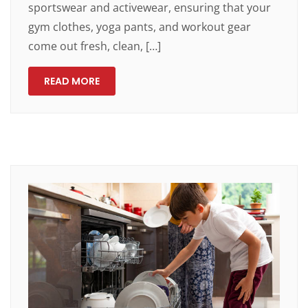
sportswear and activewear, ensuring that your
gym clothes, yoga pants, and workout gear
come out fresh, clean, […]
READ MORE