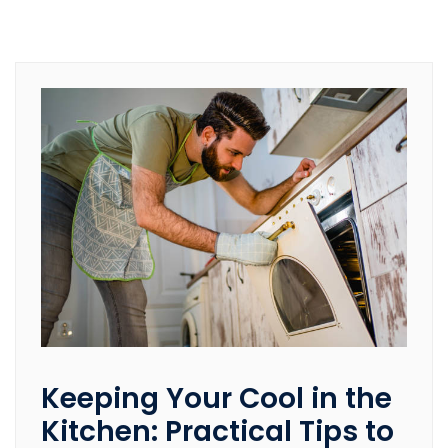
Keeping Your Cool in the
Kitchen: Practical Tips to