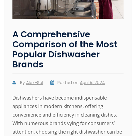
A Comprehensive
Comparison of the Most
Popular Dishwasher
Brands
By
Alex-Sol
Posted on
April 5, 2024
Dishwashers have become indispensable
appliances in modern kitchens, offering
convenience and efficiency in cleaning dishes.
With numerous brands vying for consumers’
attention, choosing the right dishwasher can be