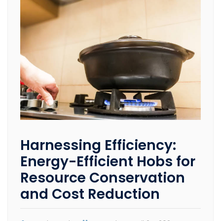
Harnessing Efficiency:
Energy-Efficient Hobs for
Resource Conservation
and Cost Reduction