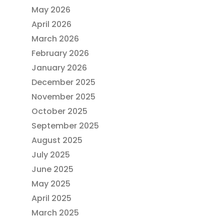
May 2026
April 2026
March 2026
February 2026
January 2026
December 2025
November 2025
October 2025
September 2025
August 2025
July 2025
June 2025
May 2025
April 2025
March 2025