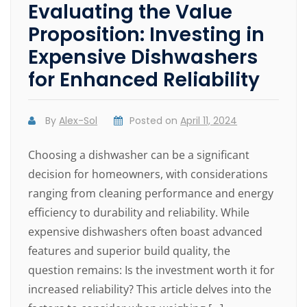
Evaluating the Value
Proposition: Investing in
Expensive Dishwashers
for Enhanced Reliability
By
Alex-Sol
Posted on
April 11, 2024
Choosing a dishwasher can be a significant
decision for homeowners, with considerations
ranging from cleaning performance and energy
efficiency to durability and reliability. While
expensive dishwashers often boast advanced
features and superior build quality, the
question remains: Is the investment worth it for
increased reliability? This article delves into the