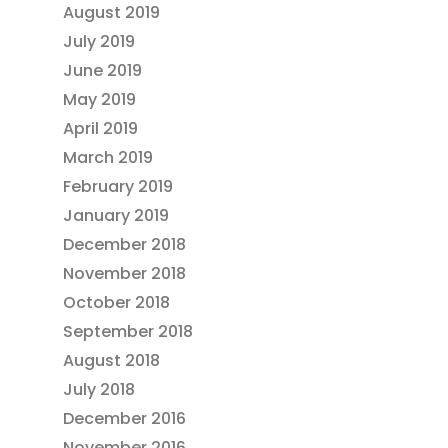
August 2019
July 2019
June 2019
May 2019
April 2019
March 2019
February 2019
January 2019
December 2018
November 2018
October 2018
September 2018
August 2018
July 2018
December 2016
November 2016