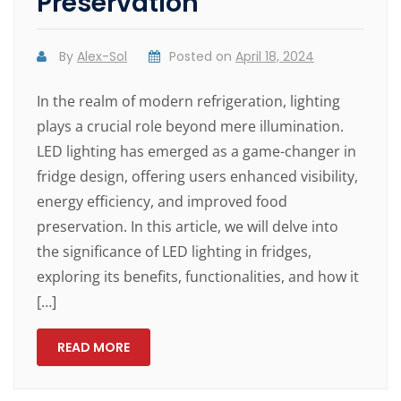
Preservation
By
Alex-Sol
Posted on
April 18, 2024
In the realm of modern refrigeration, lighting
plays a crucial role beyond mere illumination.
LED lighting has emerged as a game-changer in
fridge design, offering users enhanced visibility,
energy efficiency, and improved food
preservation. In this article, we will delve into
the significance of LED lighting in fridges,
exploring its benefits, functionalities, and how it
[…]
READ MORE