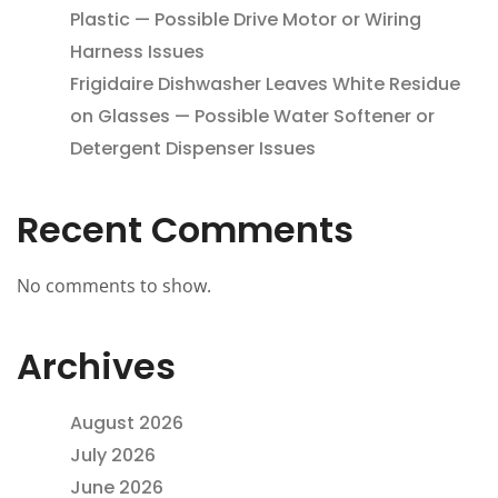
Plastic — Possible Drive Motor or Wiring
Harness Issues
Frigidaire Dishwasher Leaves White Residue
on Glasses — Possible Water Softener or
Detergent Dispenser Issues
Recent Comments
No comments to show.
Archives
August 2026
July 2026
June 2026