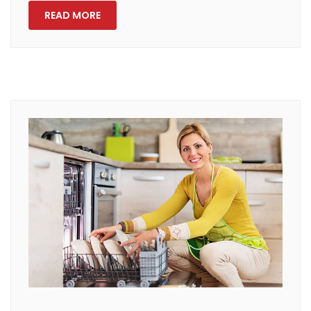
READ MORE