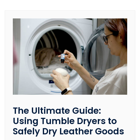
The Ultimate Guide:
Using Tumble Dryers to
Safely Dry Leather Goods