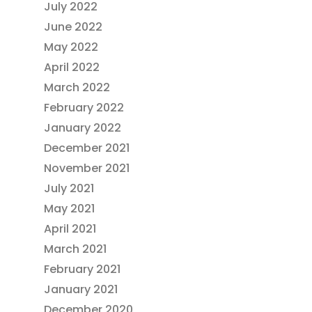
July 2022
June 2022
May 2022
April 2022
March 2022
February 2022
January 2022
December 2021
November 2021
July 2021
May 2021
April 2021
March 2021
February 2021
January 2021
December 2020