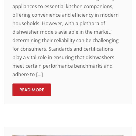
appliances to essential kitchen companions,
offering convenience and efficiency in modern
households. However, with a plethora of
dishwasher models available in the market,
determining their reliability can be challenging
for consumers. Standards and certifications
play a vital role in ensuring that dishwashers
meet certain performance benchmarks and
adhere to […]
READ MORE