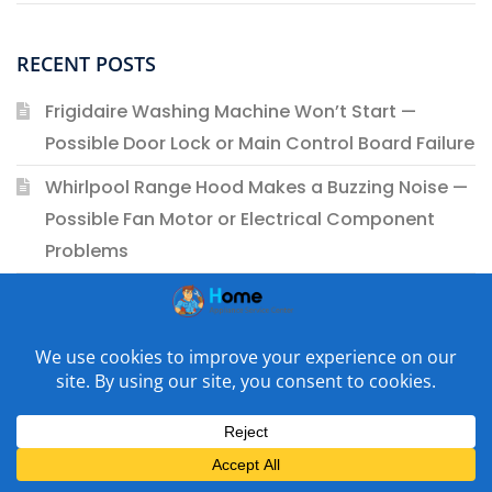
RECENT POSTS
Frigidaire Washing Machine Won’t Start —
Possible Door Lock or Main Control Board Failure
Whirlpool Range Hood Makes a Buzzing Noise —
Possible Fan Motor or Electrical Component
Problems
Whirlpool Gas Range Oven Won’t Maintain the
Set Temperature — Possible Oven Igniter or Gas
Safety Valve Issues
Bosch Washing Machine Smells Like Burning
Plastic — Possible Drive Motor or Wiring Harness
Issues