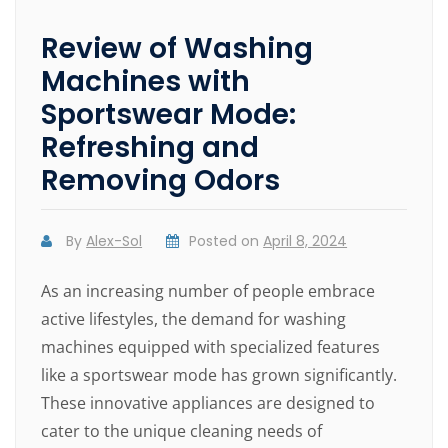
Review of Washing
Machines with
Sportswear Mode:
Refreshing and
Removing Odors
By
Alex-Sol
Posted on
April 8, 2024
As an increasing number of people embrace
active lifestyles, the demand for washing
machines equipped with specialized features
like a sportswear mode has grown significantly.
These innovative appliances are designed to
cater to the unique cleaning needs of