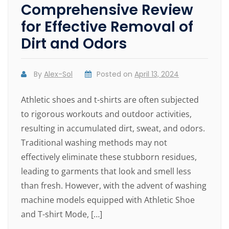
Comprehensive Review
for Effective Removal of
Dirt and Odors
By
Alex-Sol
Posted on
April 13, 2024
Athletic shoes and t-shirts are often subjected
to rigorous workouts and outdoor activities,
resulting in accumulated dirt, sweat, and odors.
Traditional washing methods may not
effectively eliminate these stubborn residues,
leading to garments that look and smell less
than fresh. However, with the advent of washing
machine models equipped with Athletic Shoe
and T-shirt Mode, […]