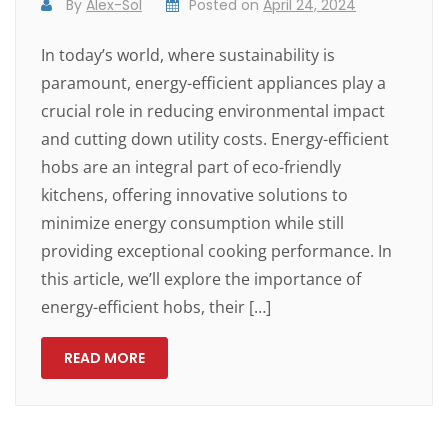
By
Alex-Sol
Posted on
April 24, 2024
In today’s world, where sustainability is
paramount, energy-efficient appliances play a
crucial role in reducing environmental impact
and cutting down utility costs. Energy-efficient
hobs are an integral part of eco-friendly
kitchens, offering innovative solutions to
minimize energy consumption while still
providing exceptional cooking performance. In
this article, we’ll explore the importance of
energy-efficient hobs, their […]
READ MORE