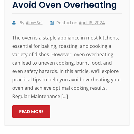
Avoid Oven Overheating
By
Alex-Sol
Posted on
April 16, 2024
The oven is a staple appliance in most kitchens,
essential for baking, roasting, and cooking a
variety of dishes. However, oven overheating
can lead to uneven cooking, burnt food, and
even safety hazards. In this article, we’ll explore
practical tips to help you avoid overheating your
oven and achieve optimal cooking results.
Regular Maintenance […]
READ MORE