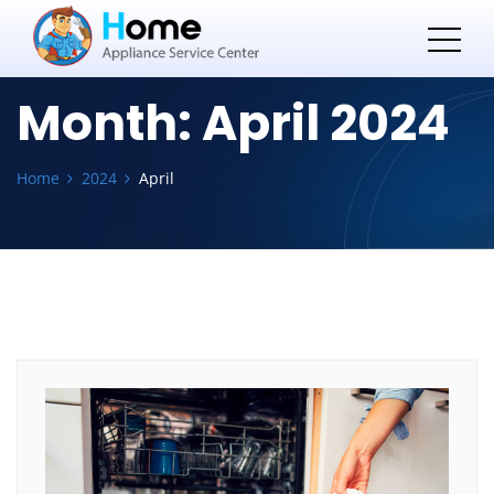
Month:
April 2024
Home
2024
April