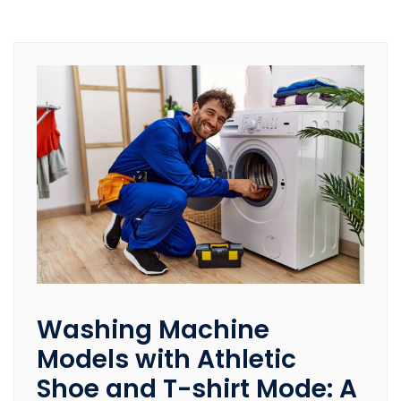
Washing Machine
Models with Athletic
Shoe and T-shirt Mode: A