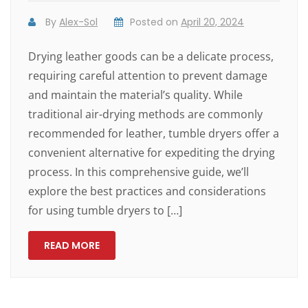
By
Alex-Sol
Posted on
April 20, 2024
Drying leather goods can be a delicate process,
requiring careful attention to prevent damage
and maintain the material’s quality. While
traditional air-drying methods are commonly
recommended for leather, tumble dryers offer a
convenient alternative for expediting the drying
process. In this comprehensive guide, we’ll
explore the best practices and considerations
for using tumble dryers to […]
READ MORE