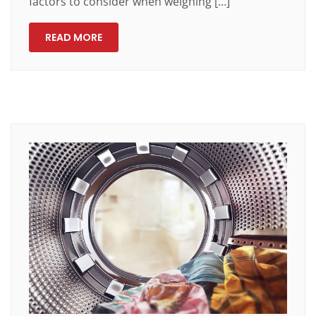
factors to consider when weighing […]
READ MORE