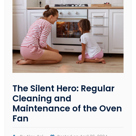
The Silent Hero: Regular
Cleaning and
Maintenance of the Oven
Fan