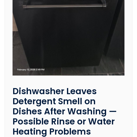
Dishwasher Leaves
Detergent Smell on
Dishes After Washing —
Possible Rinse or Water
Heating Problems