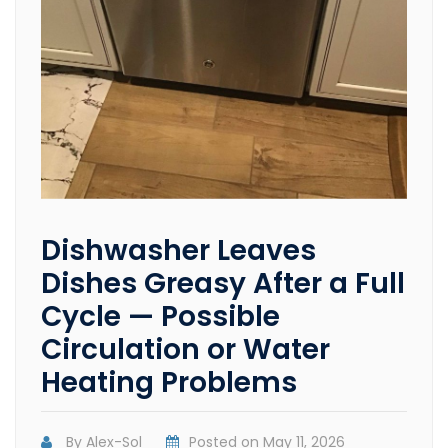
Dishwasher Leaves
Dishes Greasy After a Full
Cycle — Possible
Circulation or Water
Heating Problems
By
Alex-Sol
Posted on
May 11, 2026