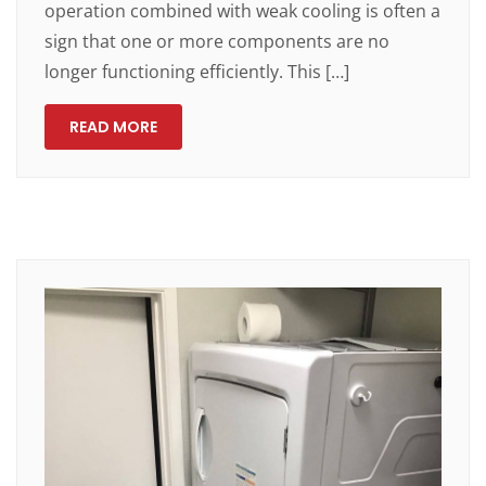
operation combined with weak cooling is often a
sign that one or more components are no
longer functioning efficiently. This […]
READ MORE