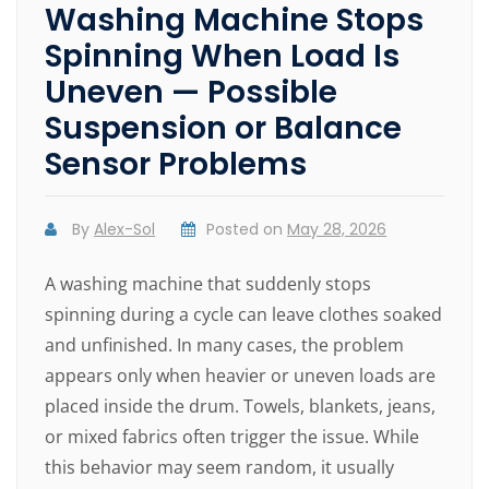
Washing Machine Stops
Spinning When Load Is
Uneven — Possible
Suspension or Balance
Sensor Problems
By
Alex-Sol
Posted on
May 28, 2026
A washing machine that suddenly stops
spinning during a cycle can leave clothes soaked
and unfinished. In many cases, the problem
appears only when heavier or uneven loads are
placed inside the drum. Towels, blankets, jeans,
or mixed fabrics often trigger the issue. While
this behavior may seem random, it usually