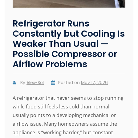
Refrigerator Runs
Constantly but Cooling Is
Weaker Than Usual —
Possible Compressor or
Airflow Problems
By
Alex-Sol
Posted on
May 17, 2026
A refrigerator that never seems to stop running
while food still feels less cold than normal
usually points to a developing mechanical or
airflow issue. Many homeowners assume the
appliance is “working harder,” but constant