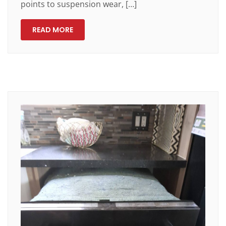
points to suspension wear, […]
READ MORE