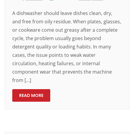
A dishwasher should leave dishes clean, dry,
and free from oily residue. When plates, glasses,
or cookware come out greasy after a complete
cycle, the problem usually goes beyond
detergent quality or loading habits. In many
cases, the issue points to weak water
circulation, heating failures, or internal
component wear that prevents the machine
from […]
READ MORE