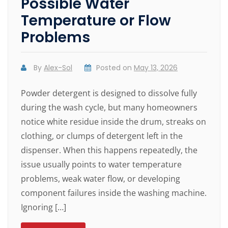
Possible Water
Temperature or Flow
Problems
By
Alex-Sol
Posted on
May 13, 2026
Powder detergent is designed to dissolve fully
during the wash cycle, but many homeowners
notice white residue inside the drum, streaks on
clothing, or clumps of detergent left in the
dispenser. When this happens repeatedly, the
issue usually points to water temperature
problems, weak water flow, or developing
component failures inside the washing machine.
Ignoring […]