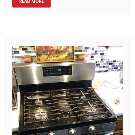
READ MORE