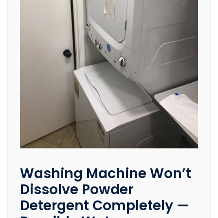
Washing Machine Won’t
Dissolve Powder
Detergent Completely —