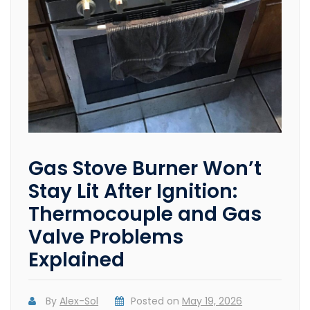
Gas Stove Burner Won’t
Stay Lit After Ignition:
Thermocouple and Gas
Valve Problems
Explained
By
Alex-Sol
Posted on
May 19, 2026