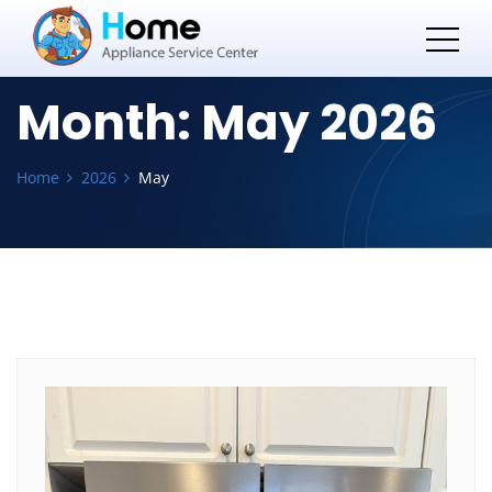
Month:
May 2026
Home
2026
May