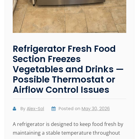
Refrigerator Fresh Food
Section Freezes
Vegetables and Drinks —
Possible Thermostat or
Airflow Control Issues
By
Alex-Sol
Posted on
May 30, 2026
A refrigerator is designed to keep food fresh by
maintaining a stable temperature throughout