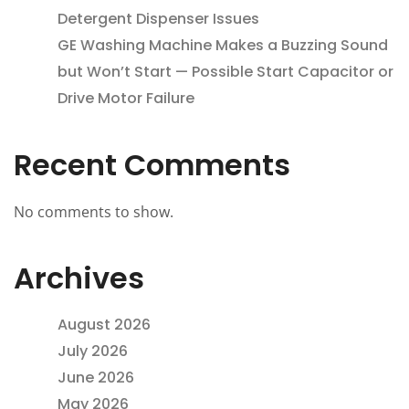
Detergent Dispenser Issues
GE Washing Machine Makes a Buzzing Sound
but Won’t Start — Possible Start Capacitor or
Drive Motor Failure
Recent Comments
No comments to show.
Archives
August 2026
July 2026
June 2026
May 2026