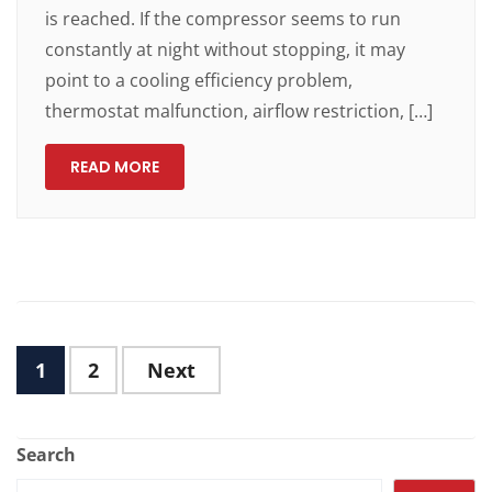
is reached. If the compressor seems to run
constantly at night without stopping, it may
point to a cooling efficiency problem,
thermostat malfunction, airflow restriction, […]
READ MORE
1
2
Next
Search