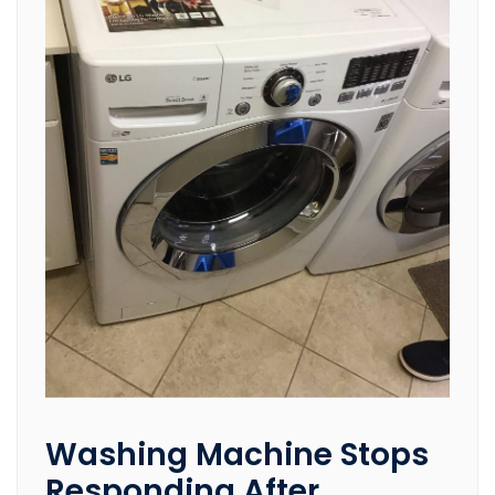
Washing Machine Stops
Responding After