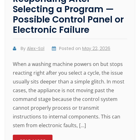
Selecting a Program —
Possible Control Panel or
Electronic Failure
By
Alex-Sol
Posted on
May 22, 2026
When a washing machine powers on but stops
reacting right after you select a cycle, the issue
usually sits deeper than a simple glitch. In most
cases, the appliance is not moving past the
command stage because the control system
cannot properly process or transmit
instructions to internal components. This can
stem from electronic faults, […]