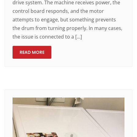
drive system. The machine receives power, the
control board responds, and the motor
attempts to engage, but something prevents
the drum from turning properly. In many cases,
the issue is connected to a […]
READ MORE