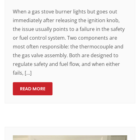
When a gas stove burner lights but goes out
immediately after releasing the ignition knob,
the issue usually points to a failure in the safety
or fuel control system. Two components are
most often responsible: the thermocouple and
the gas valve assembly. Both are designed to
regulate safety and fuel flow, and when either
fails, […]
READ MORE