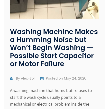
Washing Machine Makes
a Humming Noise but
Won’t Begin Washing —
Possible Start Capacitor
or Motor Failure
By
Alex-Sol
Posted on
May 24, 2026
A washing machine that hums but refuses to
start the wash cycle usually points to a
mechanical or electrical problem inside the