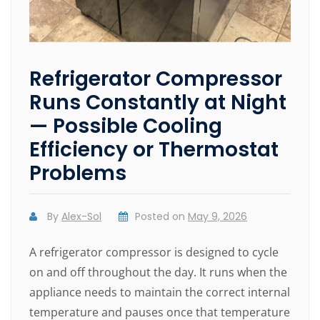
Refrigerator Compressor
Runs Constantly at Night
— Possible Cooling
Efficiency or Thermostat
Problems
By
Alex-Sol
Posted on
May 9, 2026
A refrigerator compressor is designed to cycle
on and off throughout the day. It runs when the
appliance needs to maintain the correct internal
temperature and pauses once that temperature