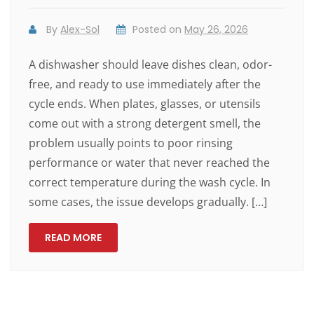
By
Alex-Sol
Posted on
May 26, 2026
A dishwasher should leave dishes clean, odor-
free, and ready to use immediately after the
cycle ends. When plates, glasses, or utensils
come out with a strong detergent smell, the
problem usually points to poor rinsing
performance or water that never reached the
correct temperature during the wash cycle. In
some cases, the issue develops gradually. […]
READ MORE