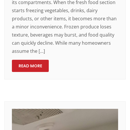
its compartments. When the fresh food section
starts freezing vegetables, drinks, dairy
products, or other items, it becomes more than
a minor inconvenience. Frozen produce loses
texture, beverages may burst, and food quality
can quickly decline. While many homeowners
assume the […]
READ MORE