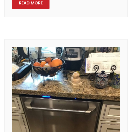
READ MORE