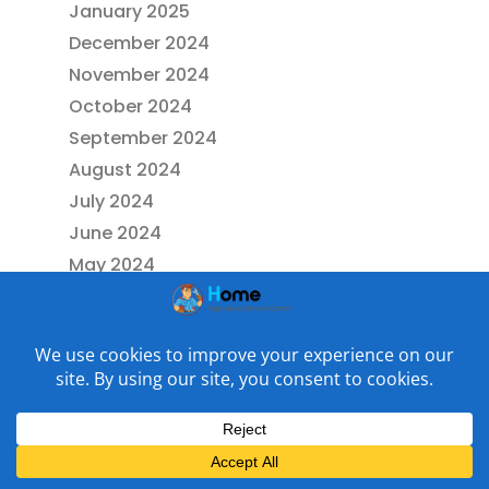
January 2025
December 2024
November 2024
October 2024
September 2024
August 2024
July 2024
June 2024
May 2024
April 2024
March 2024
February 2024
January 2024
December 2023
November 2023
October 2023