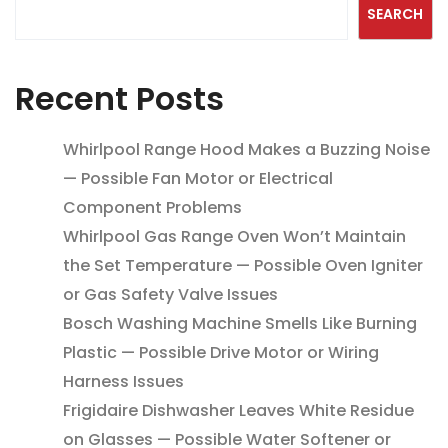
SEARCH
Recent Posts
Whirlpool Range Hood Makes a Buzzing Noise
— Possible Fan Motor or Electrical
Component Problems
Whirlpool Gas Range Oven Won’t Maintain
the Set Temperature — Possible Oven Igniter
or Gas Safety Valve Issues
Bosch Washing Machine Smells Like Burning
Plastic — Possible Drive Motor or Wiring
Harness Issues
Frigidaire Dishwasher Leaves White Residue
on Glasses — Possible Water Softener or