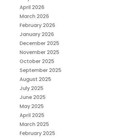
April 2026
March 2026
February 2026
January 2026
December 2025
November 2025
October 2025
September 2025
August 2025
July 2025
June 2025
May 2025
April 2025
March 2025
February 2025