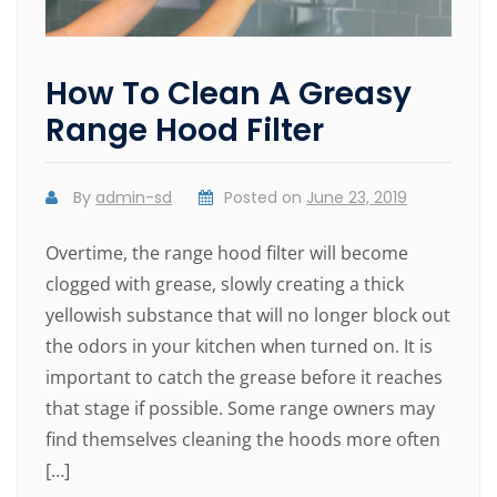
How To Clean A Greasy
Range Hood Filter
By
admin-sd
Posted on
June 23, 2019
Overtime, the range hood filter will become
clogged with grease, slowly creating a thick
yellowish substance that will no longer block out
the odors in your kitchen when turned on. It is
important to catch the grease before it reaches
that stage if possible. Some range owners may
find themselves cleaning the hoods more often
[…]