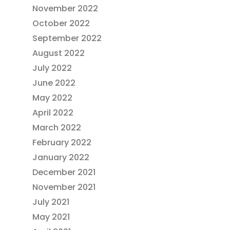
November 2022
October 2022
September 2022
August 2022
July 2022
June 2022
May 2022
April 2022
March 2022
February 2022
January 2022
December 2021
November 2021
July 2021
May 2021