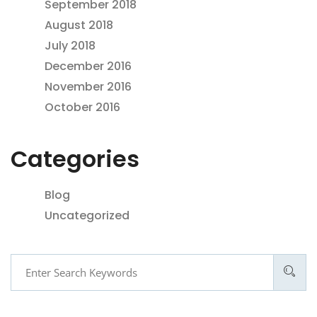
September 2018
August 2018
July 2018
December 2016
November 2016
October 2016
Categories
Blog
Uncategorized