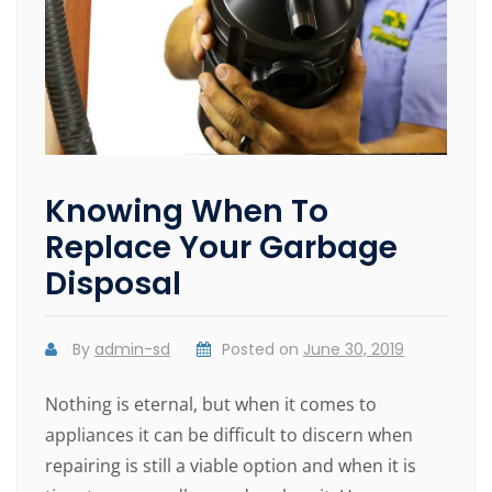
Knowing When To
Replace Your Garbage
Disposal
By
admin-sd
Posted on
June 30, 2019
Nothing is eternal, but when it comes to
appliances it can be difficult to discern when
repairing is still a viable option and when it is