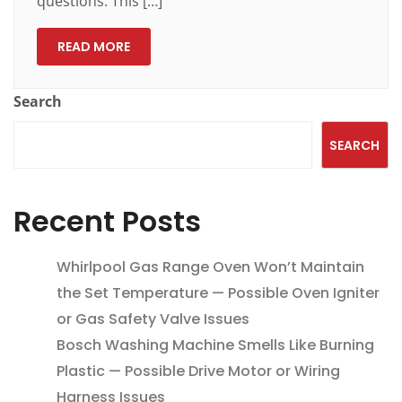
questions. This […]
READ MORE
Search
SEARCH
Recent Posts
Whirlpool Gas Range Oven Won’t Maintain
the Set Temperature — Possible Oven Igniter
or Gas Safety Valve Issues
Bosch Washing Machine Smells Like Burning
Plastic — Possible Drive Motor or Wiring
Harness Issues