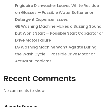
Frigidaire Dishwasher Leaves White Residue
on Glasses — Possible Water Softener or
Detergent Dispenser Issues
GE Washing Machine Makes a Buzzing Sound
but Won’t Start — Possible Start Capacitor or
Drive Motor Failure
LG Washing Machine Won’t Agitate During
the Wash Cycle — Possible Drive Motor or
Actuator Problems
Recent Comments
No comments to show.