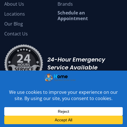
About Us
Brands
Schedule an
Locations
Appointment
Our Blog
Contact Us
24-Hour Emergency
Service Available
Local Handyman Services
Wood Floor Water Damage
Kitchen Remodel San Diego
We Accept :