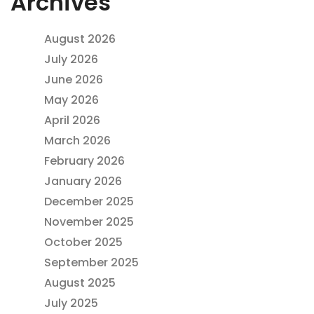
Archives
August 2026
July 2026
June 2026
May 2026
April 2026
March 2026
February 2026
January 2026
December 2025
November 2025
October 2025
September 2025
August 2025
July 2025