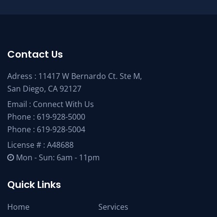
Contact Us
Adress : 11417 W Bernardo Ct. Ste M,
San Diego, CA 92127
Email :
Connect With Us
Phone :
619-928-5000
Phone :
619-928-5004
License # : A48688
Mon - Sun: 6am - 11pm
Quick Links
Home
Services