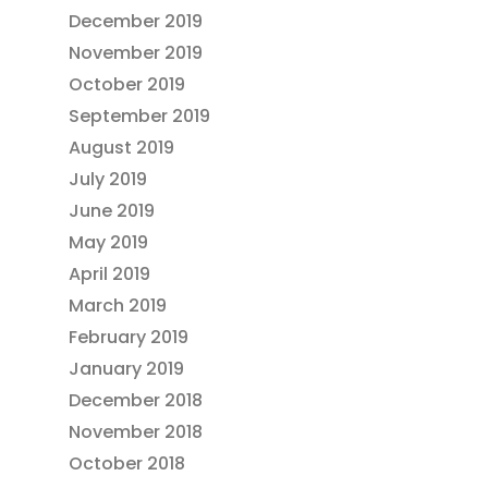
December 2019
November 2019
October 2019
September 2019
August 2019
July 2019
June 2019
May 2019
April 2019
March 2019
February 2019
January 2019
December 2018
November 2018
October 2018