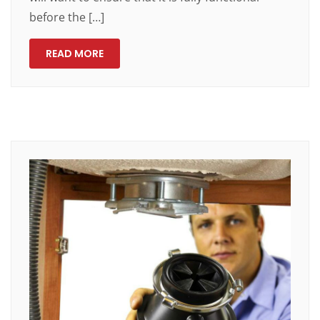
before the […]
READ MORE