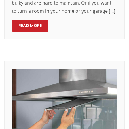
bulky and are hard to maintain. Or if you want
to turn a room in your home or your garage […]
READ MORE