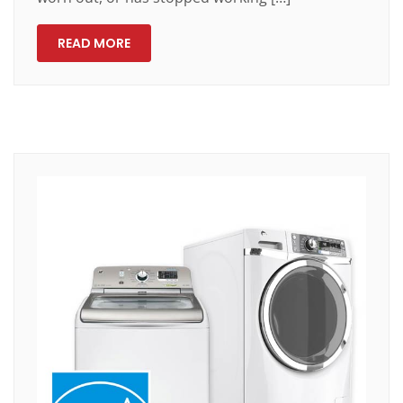
READ MORE