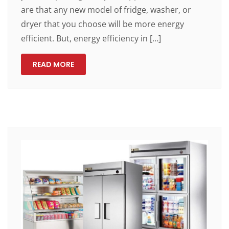
are that any new model of fridge, washer, or
dryer that you choose will be more energy
efficient. But, energy efficiency in […]
READ MORE