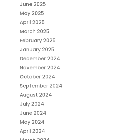
June 2025
May 2025
April 2025
March 2025
February 2025
January 2025
December 2024
November 2024
October 2024
September 2024
August 2024
July 2024
June 2024
May 2024
April 2024