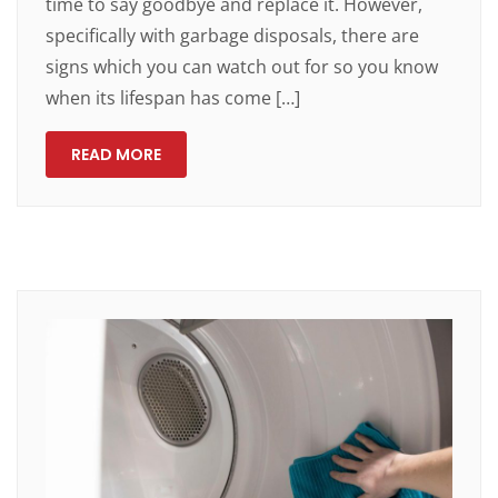
time to say goodbye and replace it. However,
specifically with garbage disposals, there are
signs which you can watch out for so you know
when its lifespan has come […]
READ MORE