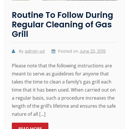
Routine To Follow During
Regular Cleaning of Gas
Grill
By
admin-sd
Posted on
June 23, 2019
Please note that the following instructions are
meant to serve as guidelines for anyone that
takes the time to clean a family’s gas grill each
time that it has been used. When carried out on
a regular basis, such a procedure increases the
length of the grill’s lifetime and ensures the safe
nature of all […]
READ MORE