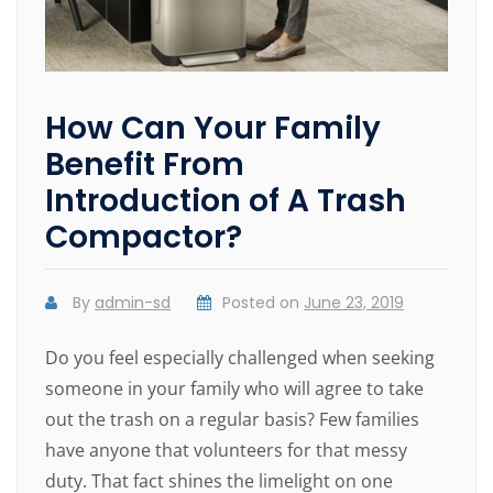
How Can Your Family
Benefit From
Introduction of A Trash
Compactor?
By
admin-sd
Posted on
June 23, 2019
Do you feel especially challenged when seeking
someone in your family who will agree to take
out the trash on a regular basis? Few families
have anyone that volunteers for that messy
duty. That fact shines the limelight on one