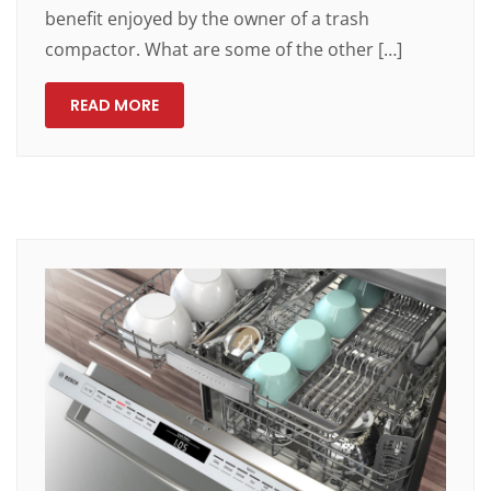
benefit enjoyed by the owner of a trash
compactor. What are some of the other […]
READ MORE