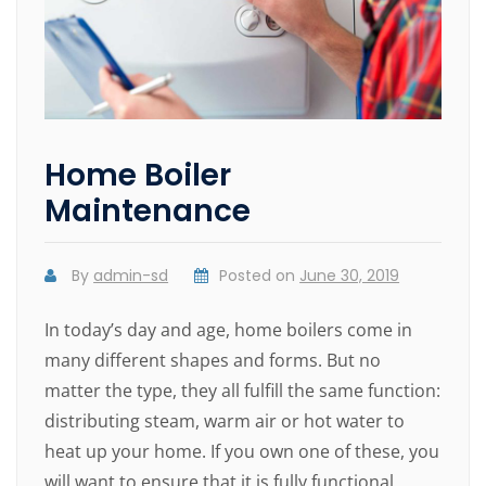
Home Boiler
Maintenance
By
admin-sd
Posted on
June 30, 2019
In today’s day and age, home boilers come in
many different shapes and forms. But no
matter the type, they all fulfill the same function:
distributing steam, warm air or hot water to
heat up your home. If you own one of these, you
will want to ensure that it is fully functional