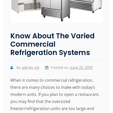
Know About The Varied
Commercial
Refrigeration Systems
By
admin-sd
Posted on
June 23, 2019
When it comes to commercial refrigeration,
there are many choices to make with today’s
modern units. If you plan to open a restaurant,
you may find that the oversized
freezer/refrigeration units are too large and