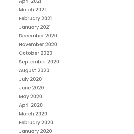
April 2021
March 2021
February 2021
January 2021
December 2020
November 2020
October 2020
September 2020
August 2020
July 2020
June 2020
May 2020
April 2020
March 2020
February 2020
January 2020