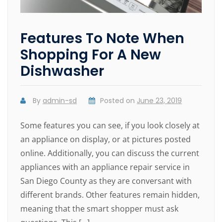
Features To Note When
Shopping For A New
Dishwasher
By
admin-sd
Posted on
June 23, 2019
Some features you can see, if you look closely at
an appliance on display, or at pictures posted
online. Additionally, you can discuss the current
appliances with an appliance repair service in
San Diego County as they are conversant with
different brands. Other features remain hidden,
meaning that the smart shopper must ask