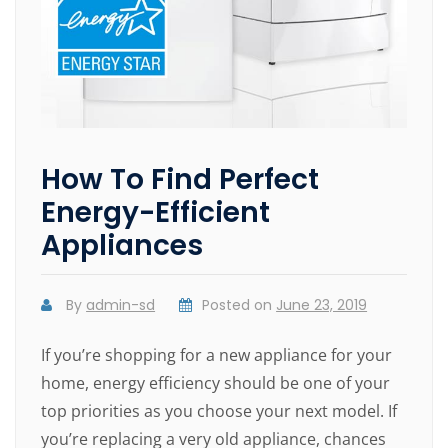
How To Find Perfect
Energy-Efficient
Appliances
By
admin-sd
Posted on
June 23, 2019
If you’re shopping for a new appliance for your
home, energy efficiency should be one of your
top priorities as you choose your next model. If
you’re replacing a very old appliance, chances