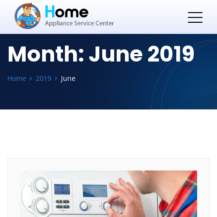
Month:
June 2019
Home
2019
June