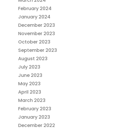
March 2024
February 2024
January 2024
December 2023
November 2023
October 2023
September 2023
August 2023
July 2023
June 2023
May 2023
April 2023
March 2023
February 2023
January 2023
December 2022