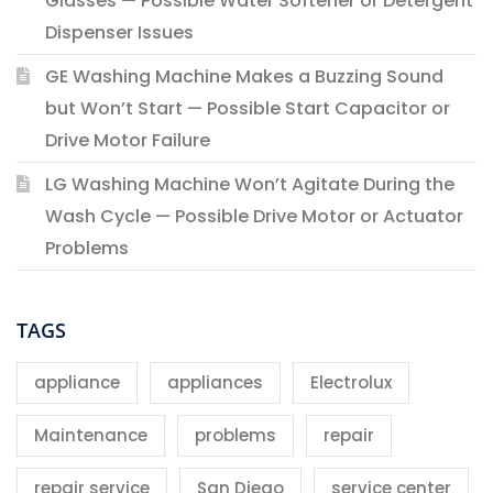
Glasses — Possible Water Softener or Detergent
Dispenser Issues
GE Washing Machine Makes a Buzzing Sound
but Won’t Start — Possible Start Capacitor or
Drive Motor Failure
LG Washing Machine Won’t Agitate During the
Wash Cycle — Possible Drive Motor or Actuator
Problems
TAGS
appliance
appliances
Electrolux
Maintenance
problems
repair
repair service
San Diego
service center