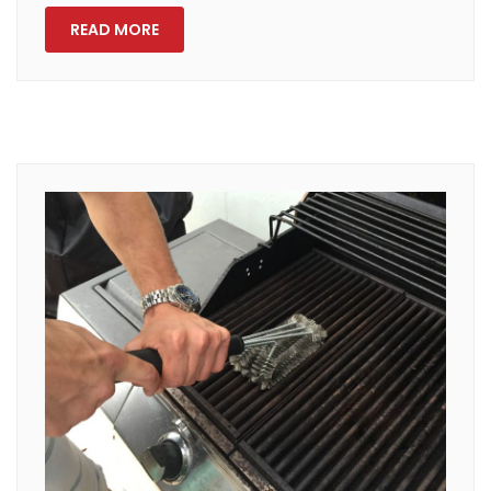
READ MORE