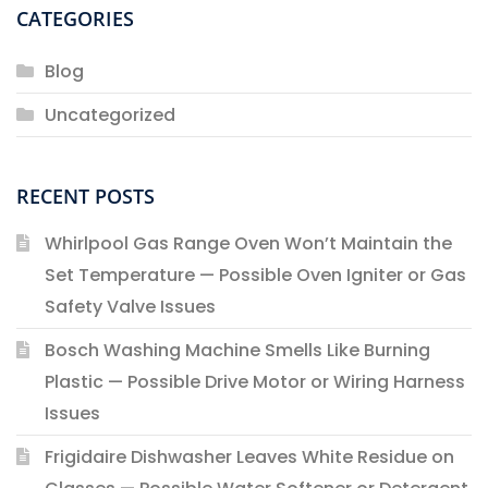
CATEGORIES
Blog
Uncategorized
RECENT POSTS
Whirlpool Gas Range Oven Won’t Maintain the
Set Temperature — Possible Oven Igniter or Gas
Safety Valve Issues
Bosch Washing Machine Smells Like Burning
Plastic — Possible Drive Motor or Wiring Harness
Issues
Frigidaire Dishwasher Leaves White Residue on