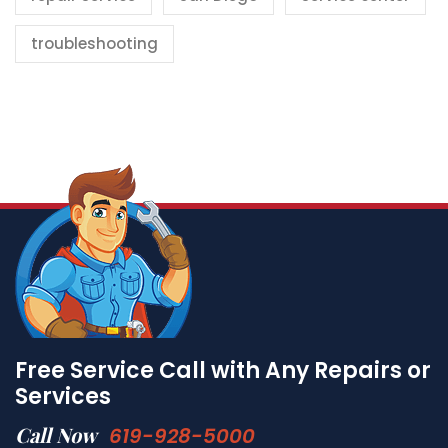
troubleshooting
Free Service Call with Any Repairs or
Services
Call Now
619-928-5000