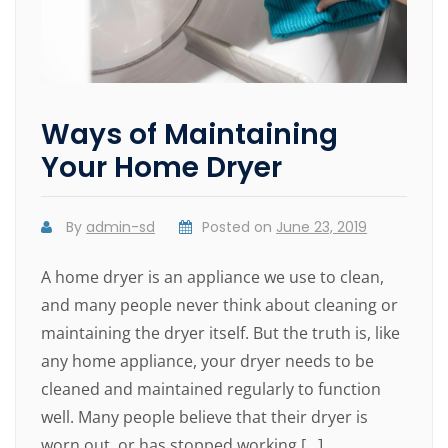
Ways of Maintaining
Your Home Dryer
By
admin-sd
Posted on
June 23, 2019
A home dryer is an appliance we use to clean,
and many people never think about cleaning or
maintaining the dryer itself. But the truth is, like
any home appliance, your dryer needs to be
cleaned and maintained regularly to function
well. Many people believe that their dryer is
worn out, or has stopped working […]