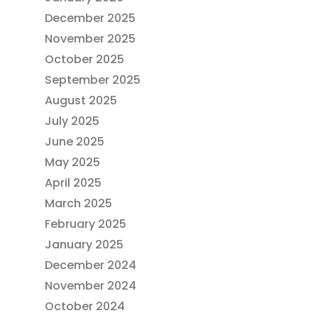
December 2025
November 2025
October 2025
September 2025
August 2025
July 2025
June 2025
May 2025
April 2025
March 2025
February 2025
January 2025
December 2024
November 2024
October 2024