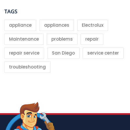
TAGS
appliance
appliances
Electrolux
Maintenance
problems
repair
repair service
San Diego
service center
troubleshooting