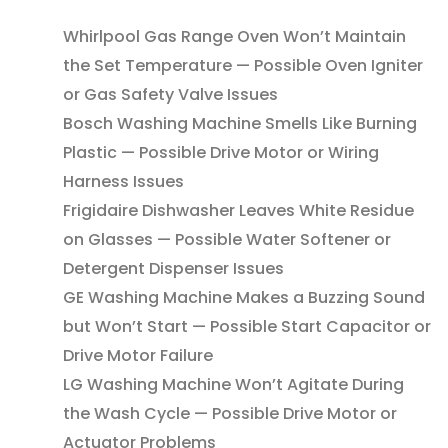
Whirlpool Gas Range Oven Won’t Maintain
the Set Temperature — Possible Oven Igniter
or Gas Safety Valve Issues
Bosch Washing Machine Smells Like Burning
Plastic — Possible Drive Motor or Wiring
Harness Issues
Frigidaire Dishwasher Leaves White Residue
on Glasses — Possible Water Softener or
Detergent Dispenser Issues
GE Washing Machine Makes a Buzzing Sound
but Won’t Start — Possible Start Capacitor or
Drive Motor Failure
LG Washing Machine Won’t Agitate During
the Wash Cycle — Possible Drive Motor or
Actuator Problems