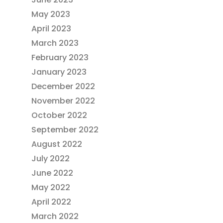
May 2023
April 2023
March 2023
February 2023
January 2023
December 2022
November 2022
October 2022
September 2022
August 2022
July 2022
June 2022
May 2022
April 2022
March 2022