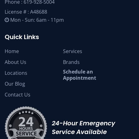
Phone :
619-928-5004
License # : A48688
Mon - Sun: 6am - 11pm
Quick Links
Home
Services
About Us
Brands
Schedule an
Locations
Appointment
Our Blog
Contact Us
24-Hour Emergency
Service Available