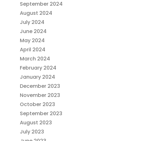
September 2024
August 2024
July 2024
June 2024
May 2024
April 2024
March 2024
February 2024
January 2024
December 2023
November 2023
October 2023
September 2023
August 2023
July 2023
June 2023