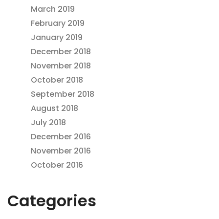
March 2019
February 2019
January 2019
December 2018
November 2018
October 2018
September 2018
August 2018
July 2018
December 2016
November 2016
October 2016
Categories