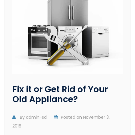
Fix it or Get Rid of Your
Old Appliance?
By
admin-sd
Posted on
November 3,
2018