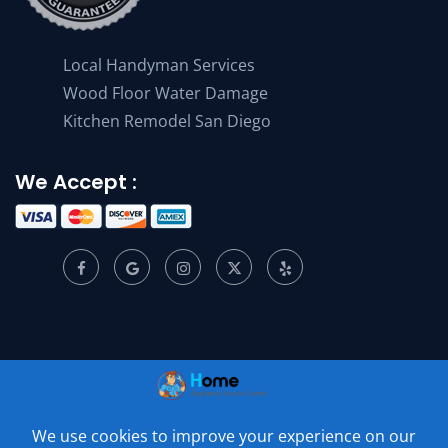
Local Handyman Services
Wood Floor Water Damage
Kitchen Remodel San Diego
We Accept :
© 2001 –
2026
Home Appliance Service Center. All Rights