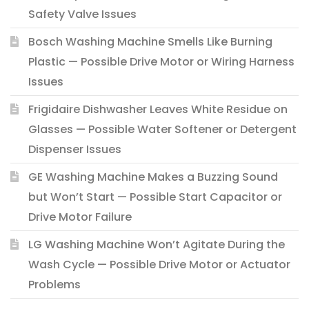
Safety Valve Issues
Bosch Washing Machine Smells Like Burning
Plastic — Possible Drive Motor or Wiring Harness
Issues
Frigidaire Dishwasher Leaves White Residue on
Glasses — Possible Water Softener or Detergent
Dispenser Issues
GE Washing Machine Makes a Buzzing Sound
but Won’t Start — Possible Start Capacitor or
Drive Motor Failure
LG Washing Machine Won’t Agitate During the
Wash Cycle — Possible Drive Motor or Actuator
Problems