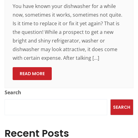
You have known your dishwasher for a while
now, sometimes it works, sometimes not quite.
Is it time to replace it or fix it yet again? That is
the question! While a prospect to get a new
bright and shiny refrigerator, washer or
dishwasher may look attractive, it does come
with certain expense. After talking […]
READ MORE
Search
SEARCH
Recent Posts