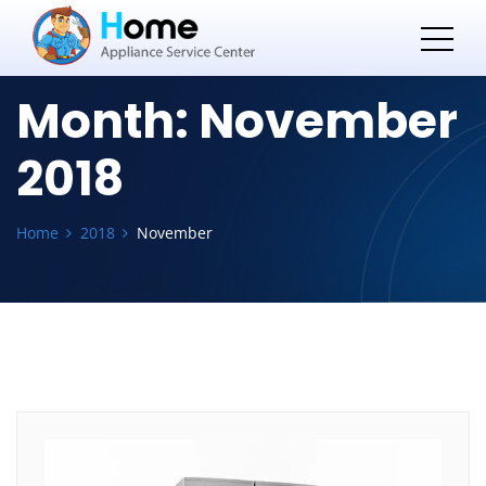
Month:
November
2018
Home
2018
November