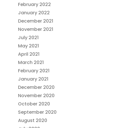
February 2022
January 2022
December 2021
November 2021
July 2021
May 2021
April 2021
March 2021
February 2021
January 2021
December 2020
November 2020
October 2020
September 2020
August 2020