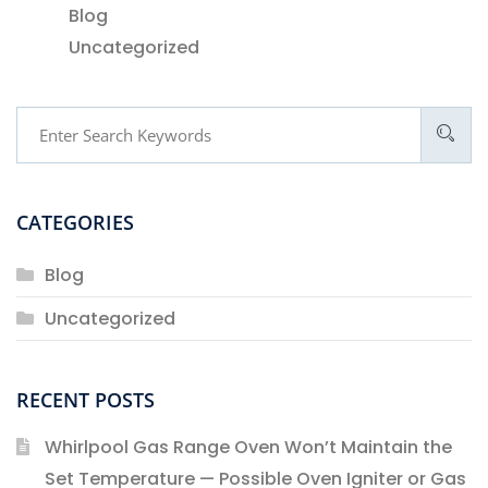
Blog
Uncategorized
CATEGORIES
Blog
Uncategorized
RECENT POSTS
Whirlpool Gas Range Oven Won’t Maintain the
Set Temperature — Possible Oven Igniter or Gas