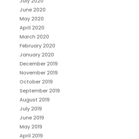
July 2020
June 2020
May 2020
April 2020
March 2020
February 2020
January 2020
December 2019
November 2019
October 2019
September 2019
August 2019
July 2019
June 2019
May 2019
April 2019