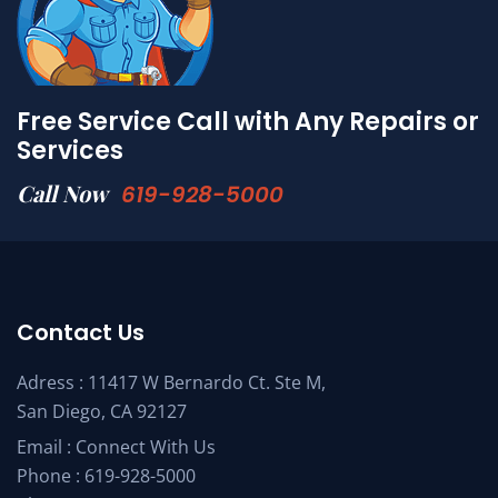
Free Service Call with Any Repairs or
Services
Call Now
619-928-5000
Contact Us
Adress : 11417 W Bernardo Ct. Ste M,
San Diego, CA 92127
Email :
Connect With Us
Phone :
619-928-5000