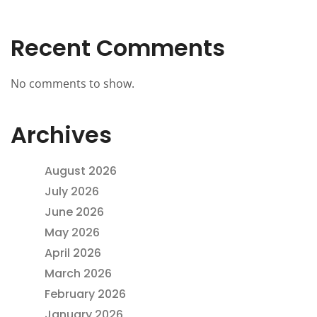
Recent Comments
No comments to show.
Archives
August 2026
July 2026
June 2026
May 2026
April 2026
March 2026
February 2026
January 2026