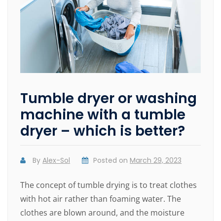
Tumble dryer or washing
machine with a tumble
dryer – which is better?
By
Alex-Sol
Posted on
March 29, 2023
The concept of tumble drying is to treat clothes
with hot air rather than foaming water. The
clothes are blown around, and the moisture