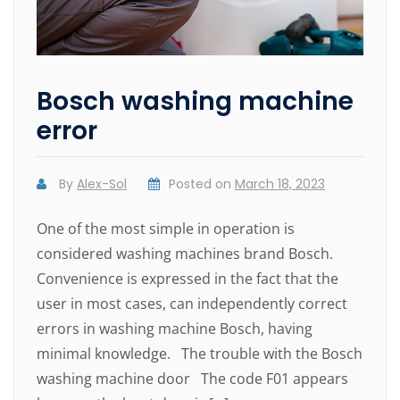
Bosch washing machine
error
By
Alex-Sol
Posted on
March 18, 2023
One of the most simple in operation is
considered washing machines brand Bosch.
Convenience is expressed in the fact that the
user in most cases, can independently correct
errors in washing machine Bosch, having
minimal knowledge. The trouble with the Bosch
washing machine door The code F01 appears