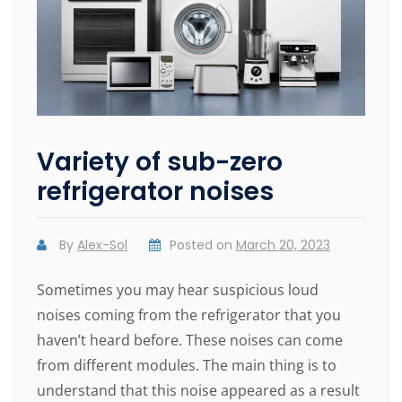
Variety of sub-zero
refrigerator noises
By
Alex-Sol
Posted on
March 20, 2023
Sometimes you may hear suspicious loud
noises coming from the refrigerator that you
haven’t heard before. These noises can come
from different modules. The main thing is to
understand that this noise appeared as a result