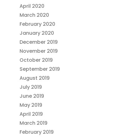
April 2020
March 2020
February 2020
January 2020
December 2019
November 2019
October 2019
September 2019
August 2019
July 2019
June 2019
May 2019
April 2019
March 2019
February 2019