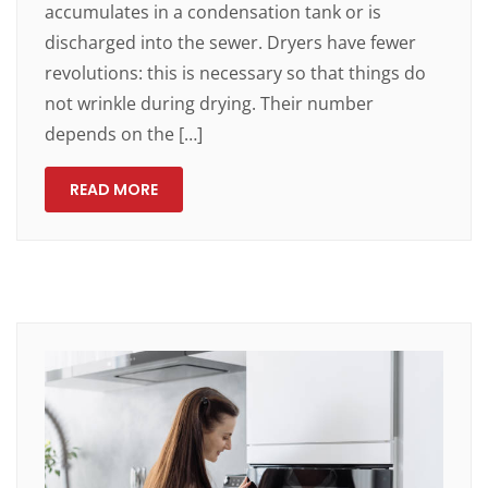
accumulates in a condensation tank or is
discharged into the sewer. Dryers have fewer
revolutions: this is necessary so that things do
not wrinkle during drying. Their number
depends on the […]
READ MORE