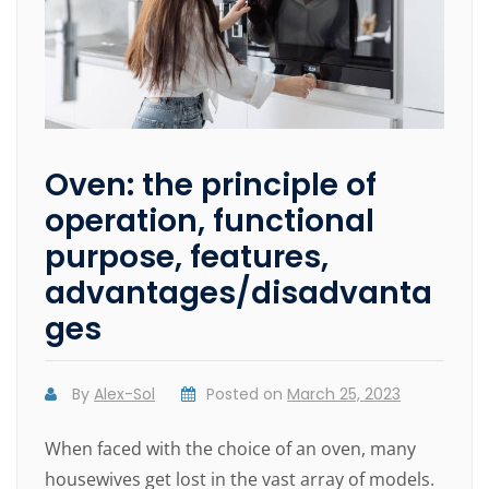
Oven: the principle of
operation, functional
purpose, features,
advantages/disadvanta
ges
By
Alex-Sol
Posted on
March 25, 2023
When faced with the choice of an oven, many
housewives get lost in the vast array of models.