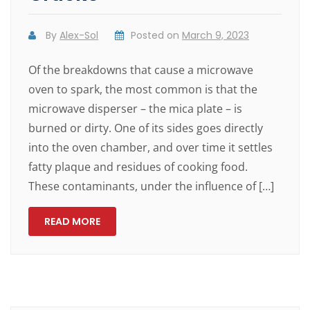
By
Alex-Sol
Posted on
March 9, 2023
Of the breakdowns that cause a microwave
oven to spark, the most common is that the
microwave disperser – the mica plate – is
burned or dirty. One of its sides goes directly
into the oven chamber, and over time it settles
fatty plaque and residues of cooking food.
These contaminants, under the influence of […]
READ MORE