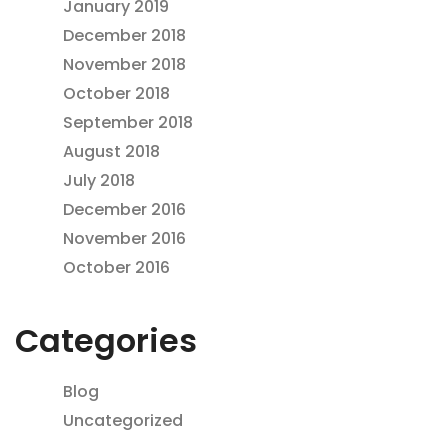
January 2019
December 2018
November 2018
October 2018
September 2018
August 2018
July 2018
December 2016
November 2016
October 2016
Categories
Blog
Uncategorized