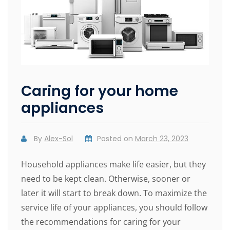
Caring for your home
appliances
By
Alex-Sol
Posted on
March 23, 2023
Household appliances make life easier, but they
need to be kept clean. Otherwise, sooner or
later it will start to break down. To maximize the
service life of your appliances, you should follow
the recommendations for caring for your