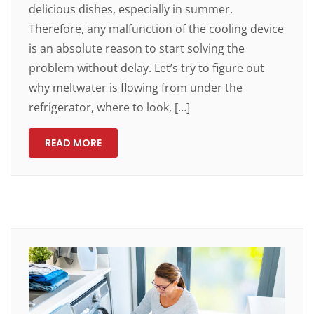
delicious dishes, especially in summer.
Therefore, any malfunction of the cooling device
is an absolute reason to start solving the
problem without delay. Let’s try to figure out
why meltwater is flowing from under the
refrigerator, where to look, […]
READ MORE