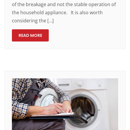
of the breakage and not the stable operation of
the household appliance. It is also worth
considering the […]
READ MORE