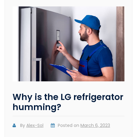
Why is the LG refrigerator
humming?
By
Alex-Sol
Posted on
March 6, 2023