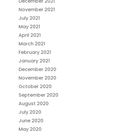
December 2021
November 2021
July 2021
May 2021
April 2021
March 2021
February 2021
January 2021
December 2020
November 2020
October 2020
September 2020
August 2020
July 2020
June 2020
May 2020