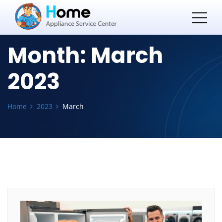
Month:
March
2023
Home
2023
March