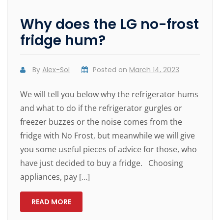
Why does the LG no-frost
fridge hum?
By
Alex-Sol
Posted on
March 14, 2023
We will tell you below why the refrigerator hums
and what to do if the refrigerator gurgles or
freezer buzzes or the noise comes from the
fridge with No Frost, but meanwhile we will give
you some useful pieces of advice for those, who
have just decided to buy a fridge. Choosing
appliances, pay […]
READ MORE