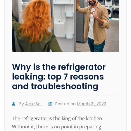
Why is the refrigerator
leaking: top 7 reasons
and troubleshooting
By
Alex-Sol
Posted on
March 31, 2023
The refrigerator is the king of the kitchen.
Without it, there is no point in preparing