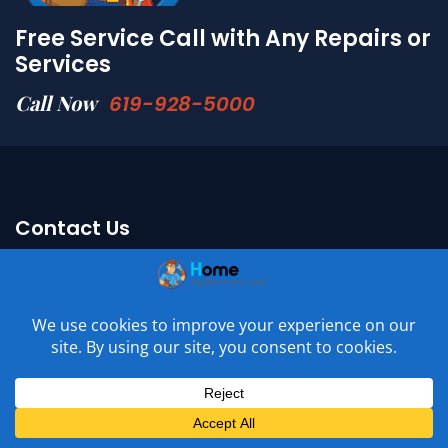
Free Service Call with Any Repairs or
Services
Call Now
619-928-5000
Contact Us
Adress : 11417 W Bernardo Ct. Ste M,
San Diego, CA 92127
Email :
Connect With Us
Phone :
619-928-5000
Phone :
619-928-5004
License # : A48688
Mon - Sun: 6am - 11pm