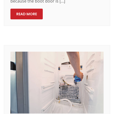
because the boot door is […]
READ MORE