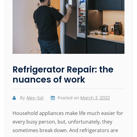
Refrigerator Repair: the
nuances of work
By
Alex-Sol
Posted on
March 3, 2023
Household appliances make life much easier for
every busy person, but, unfortunately, they
sometimes break down. And refrigerators are