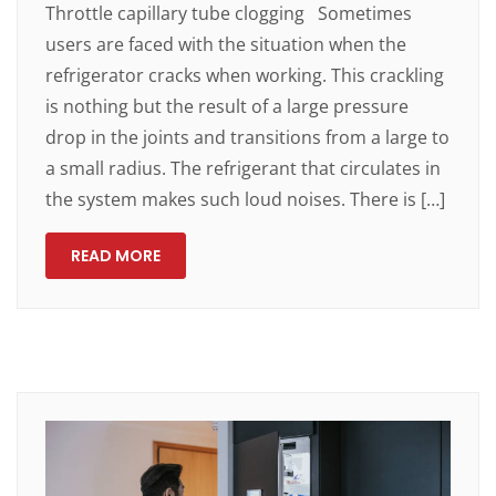
Throttle capillary tube clogging Sometimes
users are faced with the situation when the
refrigerator cracks when working. This crackling
is nothing but the result of a large pressure
drop in the joints and transitions from a large to
a small radius. The refrigerant that circulates in
the system makes such loud noises. There is […]
READ MORE