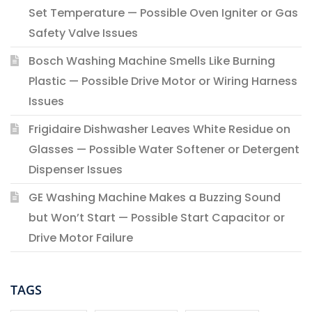
Set Temperature — Possible Oven Igniter or Gas
Safety Valve Issues
Bosch Washing Machine Smells Like Burning
Plastic — Possible Drive Motor or Wiring Harness
Issues
Frigidaire Dishwasher Leaves White Residue on
Glasses — Possible Water Softener or Detergent
Dispenser Issues
GE Washing Machine Makes a Buzzing Sound
but Won’t Start — Possible Start Capacitor or
Drive Motor Failure
TAGS