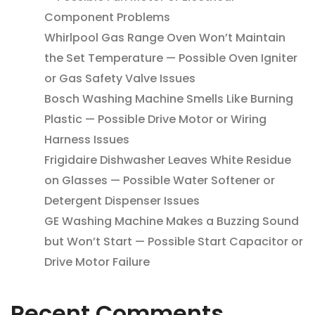
Component Problems
Whirlpool Gas Range Oven Won’t Maintain
the Set Temperature — Possible Oven Igniter
or Gas Safety Valve Issues
Bosch Washing Machine Smells Like Burning
Plastic — Possible Drive Motor or Wiring
Harness Issues
Frigidaire Dishwasher Leaves White Residue
on Glasses — Possible Water Softener or
Detergent Dispenser Issues
GE Washing Machine Makes a Buzzing Sound
but Won’t Start — Possible Start Capacitor or
Drive Motor Failure
Recent Comments