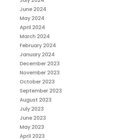
July 2024
June 2024
May 2024
April 2024
March 2024
February 2024
January 2024
December 2023
November 2023
October 2023
September 2023
August 2023
July 2023
June 2023
May 2023
April 2023