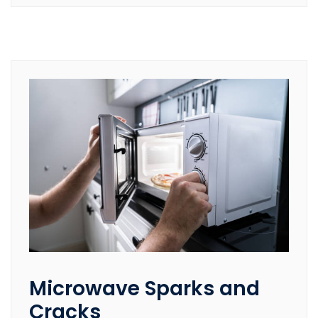
Microwave Sparks and
Cracks