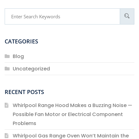
CATEGORIES
Blog
Uncategorized
RECENT POSTS
Whirlpool Range Hood Makes a Buzzing Noise —
Possible Fan Motor or Electrical Component
Problems
Whirlpool Gas Range Oven Won’t Maintain the