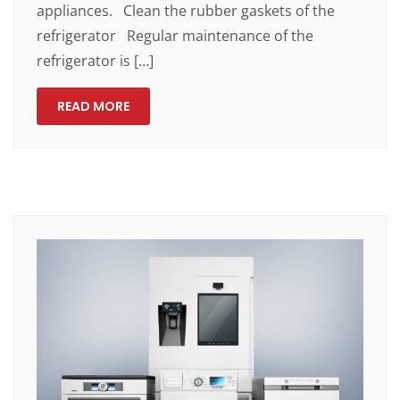
appliances. Clean the rubber gaskets of the
refrigerator Regular maintenance of the
refrigerator is […]
READ MORE