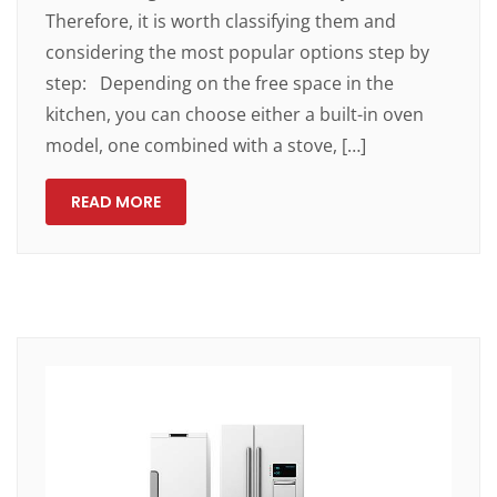
Therefore, it is worth classifying them and
considering the most popular options step by
step: Depending on the free space in the
kitchen, you can choose either a built-in oven
model, one combined with a stove, […]
READ MORE