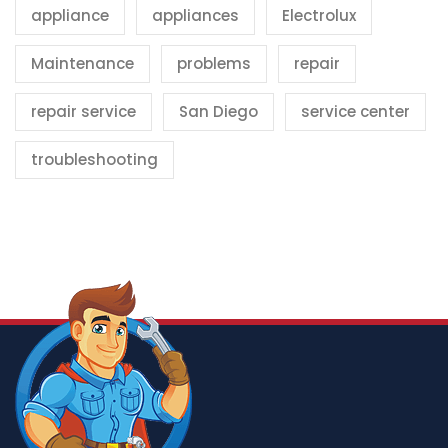
appliance
appliances
Electrolux
Maintenance
problems
repair
repair service
San Diego
service center
troubleshooting