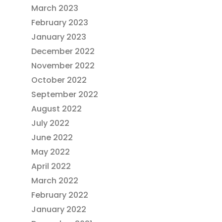
March 2023
February 2023
January 2023
December 2022
November 2022
October 2022
September 2022
August 2022
July 2022
June 2022
May 2022
April 2022
March 2022
February 2022
January 2022