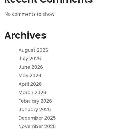
No comments to show.
Archives
August 2026
July 2026
June 2026
May 2026
April 2026
March 2026
February 2026
January 2026
December 2025
November 2025