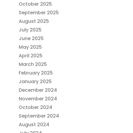
October 2025
September 2025
August 2025
July 2025
June 2025
May 2025
April 2025
March 2025
February 2025
January 2025
December 2024
November 2024
October 2024
September 2024
August 2024