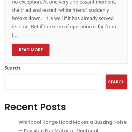
no exception. At one very unpleasant moment,
the tried and tested “white friend” suddenly
breaks down. It is well if it has already served
its time. But if the term of operation is far from
[…]
READ MORE
Search
SEARCH
Recent Posts
Whirlpool Range Hood Makes a Buzzing Noise
— Possible Fan Motor or Electrical