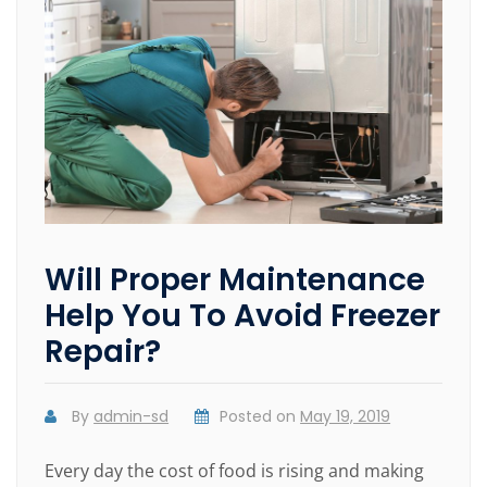
Will Proper Maintenance
Help You To Avoid Freezer
Repair?
By
admin-sd
Posted on
May 19, 2019
Every day the cost of food is rising and making