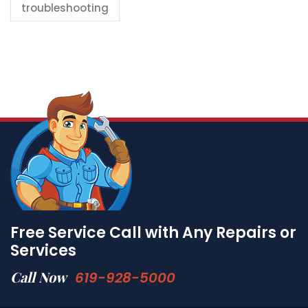
troubleshooting
Free Service Call with Any Repairs or
Services
Call Now
619-928-5000