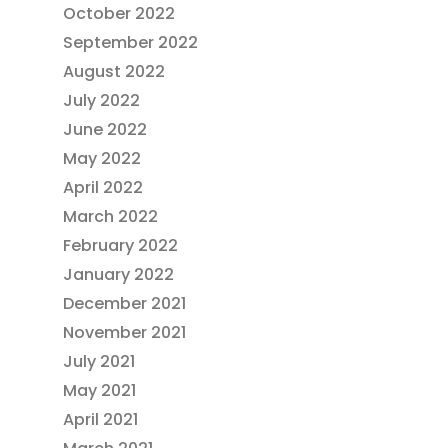
October 2022
September 2022
August 2022
July 2022
June 2022
May 2022
April 2022
March 2022
February 2022
January 2022
December 2021
November 2021
July 2021
May 2021
April 2021