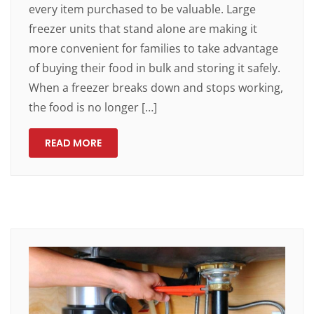
every item purchased to be valuable. Large
freezer units that stand alone are making it
more convenient for families to take advantage
of buying their food in bulk and storing it safely.
When a freezer breaks down and stops working,
the food is no longer […]
READ MORE