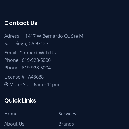
Contact Us
Adress : 11417 W Bernardo Ct. Ste M,
San Diego, CA 92127
Email :
Connect With Us
Phone :
619-928-5000
Phone :
619-928-5004
License # : A48688
Mon - Sun: 6am - 11pm
Quick Links
Home
Services
About Us
Brands