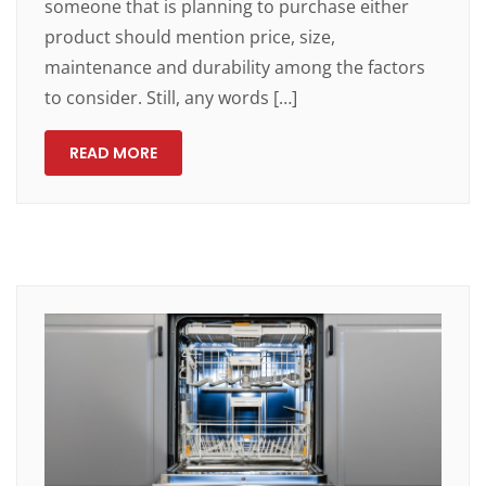
someone that is planning to purchase either
product should mention price, size,
maintenance and durability among the factors
to consider. Still, any words […]
READ MORE