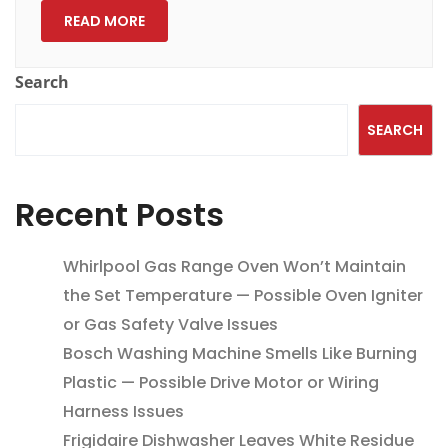
READ MORE
Search
SEARCH
Recent Posts
Whirlpool Gas Range Oven Won’t Maintain
the Set Temperature — Possible Oven Igniter
or Gas Safety Valve Issues
Bosch Washing Machine Smells Like Burning
Plastic — Possible Drive Motor or Wiring
Harness Issues
Frigidaire Dishwasher Leaves White Residue