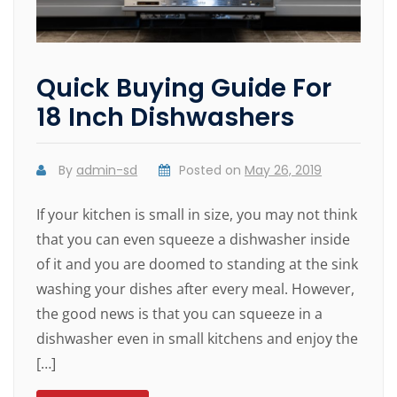
Quick Buying Guide For
18 Inch Dishwashers
By
admin-sd
Posted on
May 26, 2019
If your kitchen is small in size, you may not think
that you can even squeeze a dishwasher inside
of it and you are doomed to standing at the sink
washing your dishes after every meal. However,
the good news is that you can squeeze in a
dishwasher even in small kitchens and enjoy the
[…]