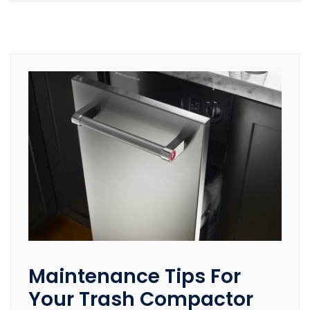
Maintenance Tips For
Your Trash Compactor