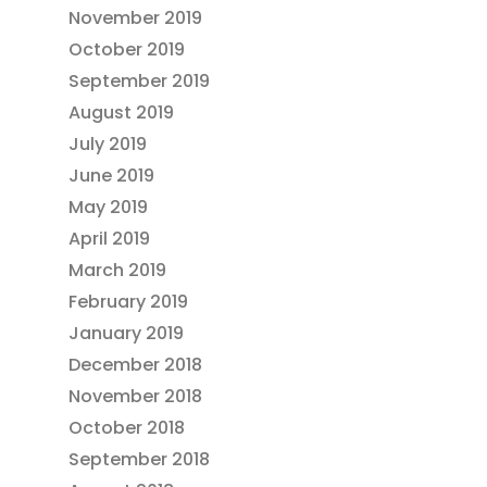
November 2019
October 2019
September 2019
August 2019
July 2019
June 2019
May 2019
April 2019
March 2019
February 2019
January 2019
December 2018
November 2018
October 2018
September 2018