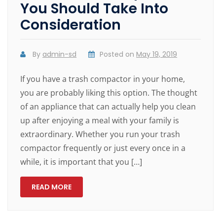
You Should Take Into
Consideration
By
admin-sd
Posted on
May 19, 2019
If you have a trash compactor in your home,
you are probably liking this option. The thought
of an appliance that can actually help you clean
up after enjoying a meal with your family is
extraordinary. Whether you run your trash
compactor frequently or just every once in a
while, it is important that you […]
READ MORE