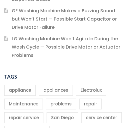
GE Washing Machine Makes a Buzzing Sound
but Won’t Start — Possible Start Capacitor or
Drive Motor Failure
LG Washing Machine Won’t Agitate During the
Wash Cycle — Possible Drive Motor or Actuator
Problems
TAGS
appliance
appliances
Electrolux
Maintenance
problems
repair
repair service
San Diego
service center