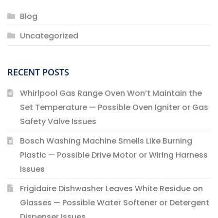
Blog
Uncategorized
RECENT POSTS
Whirlpool Gas Range Oven Won’t Maintain the
Set Temperature — Possible Oven Igniter or Gas
Safety Valve Issues
Bosch Washing Machine Smells Like Burning
Plastic — Possible Drive Motor or Wiring Harness
Issues
Frigidaire Dishwasher Leaves White Residue on
Glasses — Possible Water Softener or Detergent
Dispenser Issues