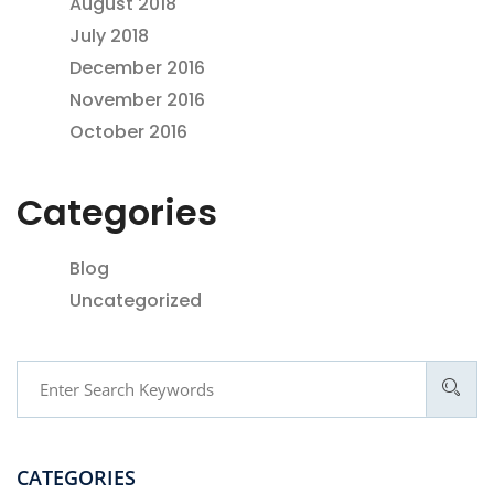
August 2018
July 2018
December 2016
November 2016
October 2016
Categories
Blog
Uncategorized
CATEGORIES