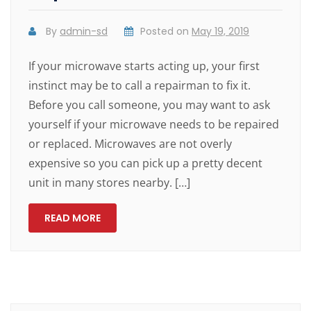
By
admin-sd
Posted on
May 19, 2019
If your microwave starts acting up, your first
instinct may be to call a repairman to fix it.
Before you call someone, you may want to ask
yourself if your microwave needs to be repaired
or replaced. Microwaves are not overly
expensive so you can pick up a pretty decent
unit in many stores nearby. […]
READ MORE