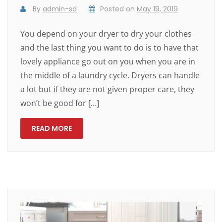
By
admin-sd
Posted on
May 19, 2019
You depend on your dryer to dry your clothes
and the last thing you want to do is to have that
lovely appliance go out on you when you are in
the middle of a laundry cycle. Dryers can handle
a lot but if they are not given proper care, they
won’t be good for […]
READ MORE