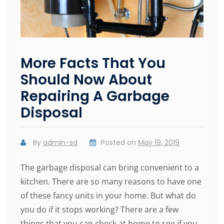
More Facts That You
Should Now About
Repairing A Garbage
Disposal
By
admin-sd
Posted on
May 19, 2019
The garbage disposal can bring convenient to a
kitchen. There are so many reasons to have one
of these fancy units in your home. But what do
you do if it stops working? There are a few
things that you can check at home to see if you