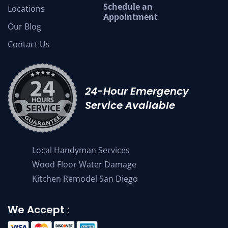
Schedule an
Locations
Appointment
Our Blog
Contact Us
24-Hour Emergency
Service Available
Local Handyman Services
Wood Floor Water Damage
Kitchen Remodel San Diego
We Accept :