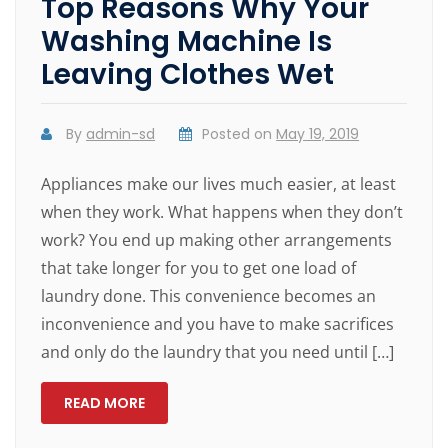
Top Reasons Why Your
Washing Machine Is
Leaving Clothes Wet
By
admin-sd
Posted on
May 19, 2019
Appliances make our lives much easier, at least
when they work. What happens when they don’t
work? You end up making other arrangements
that take longer for you to get one load of
laundry done. This convenience becomes an
inconvenience and you have to make sacrifices
and only do the laundry that you need until […]
READ MORE