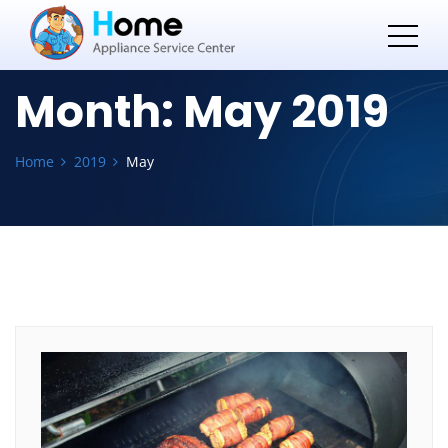
Month:
May 2019
Home
2019
May