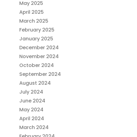
May 2025
April 2025
March 2025
February 2025
January 2025
December 2024
November 2024
October 2024
September 2024
August 2024
July 2024
June 2024
May 2024
April 2024
March 2024
February 2024