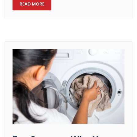
READ MORE