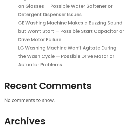
on Glasses — Possible Water Softener or
Detergent Dispenser Issues
GE Washing Machine Makes a Buzzing Sound
but Won’t Start — Possible Start Capacitor or
Drive Motor Failure
LG Washing Machine Won’t Agitate During
the Wash Cycle — Possible Drive Motor or
Actuator Problems
Recent Comments
No comments to show.
Archives