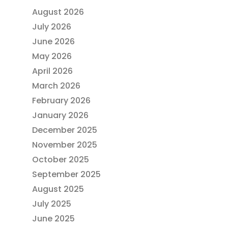
August 2026
July 2026
June 2026
May 2026
April 2026
March 2026
February 2026
January 2026
December 2025
November 2025
October 2025
September 2025
August 2025
July 2025
June 2025