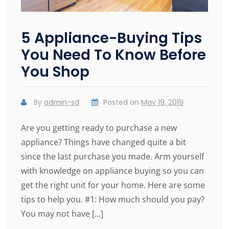
5 Appliance-Buying Tips
You Need To Know Before
You Shop
By
admin-sd
Posted on
May 19, 2019
Are you getting ready to purchase a new
appliance? Things have changed quite a bit
since the last purchase you made. Arm yourself
with knowledge on appliance buying so you can
get the right unit for your home. Here are some
tips to help you. #1: How much should you pay?
You may not have […]