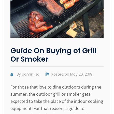
Guide On Buying of Grill
Or Smoker
By
admin-sd
Posted on
May 26, 2019
For those that love to dine outdoors during the
summer, the outdoor grill or smoker gets
expected to take the place of the indoor cooking
equipment. For that reason, a guide to