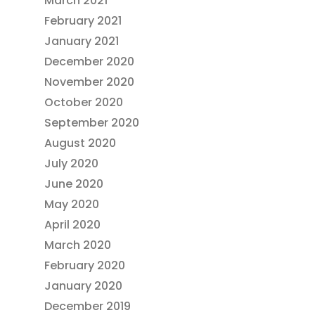
March 2021
February 2021
January 2021
December 2020
November 2020
October 2020
September 2020
August 2020
July 2020
June 2020
May 2020
April 2020
March 2020
February 2020
January 2020
December 2019