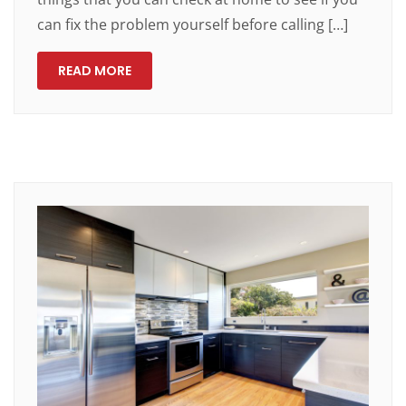
can fix the problem yourself before calling […]
READ MORE