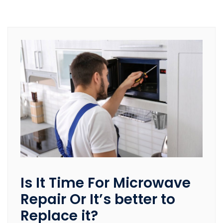
Is It Time For Microwave
Repair Or It’s better to
Replace it?