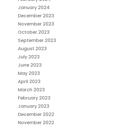
January 2024
December 2023
November 2023
October 2023
September 2023
August 2023
July 2023
June 2023
May 2023
April 2023
March 2023
February 2023
January 2023
December 2022
November 2022