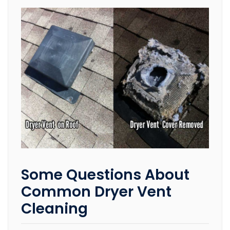
Some Questions About
Common Dryer Vent
Cleaning