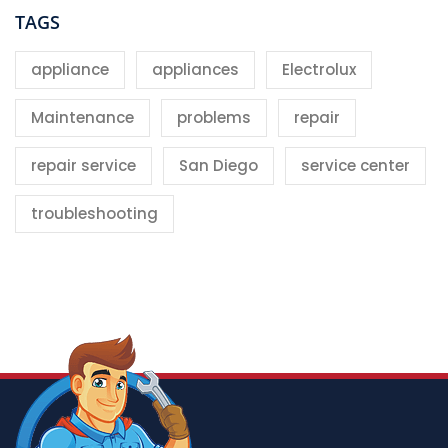
TAGS
appliance
appliances
Electrolux
Maintenance
problems
repair
repair service
San Diego
service center
troubleshooting