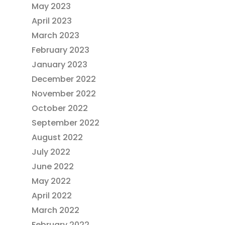
May 2023
April 2023
March 2023
February 2023
January 2023
December 2022
November 2022
October 2022
September 2022
August 2022
July 2022
June 2022
May 2022
April 2022
March 2022
February 2022