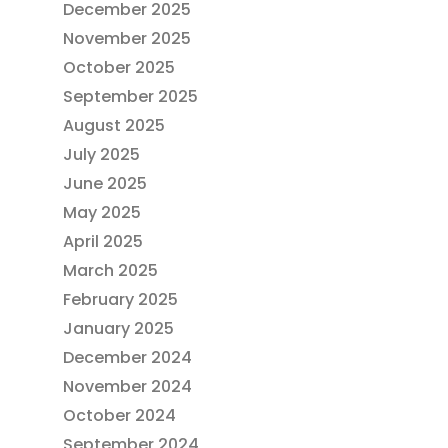
December 2025
November 2025
October 2025
September 2025
August 2025
July 2025
June 2025
May 2025
April 2025
March 2025
February 2025
January 2025
December 2024
November 2024
October 2024
September 2024