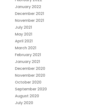
January 2022
December 2021
November 2021
July 2021
May 2021
April 2021
March 2021
February 2021
January 2021
December 2020
November 2020
October 2020
September 2020
August 2020
July 2020