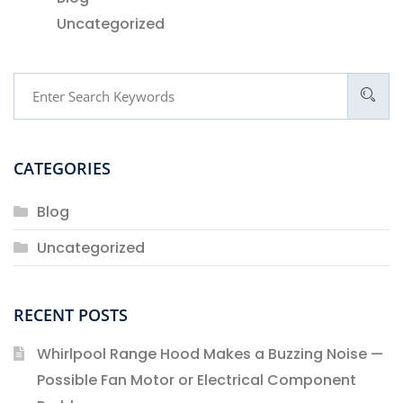
Uncategorized
CATEGORIES
Blog
Uncategorized
RECENT POSTS
Whirlpool Range Hood Makes a Buzzing Noise —
Possible Fan Motor or Electrical Component