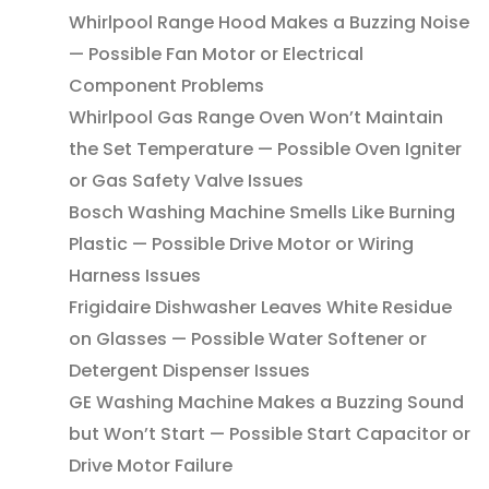
Whirlpool Range Hood Makes a Buzzing Noise
— Possible Fan Motor or Electrical
Component Problems
Whirlpool Gas Range Oven Won’t Maintain
the Set Temperature — Possible Oven Igniter
or Gas Safety Valve Issues
Bosch Washing Machine Smells Like Burning
Plastic — Possible Drive Motor or Wiring
Harness Issues
Frigidaire Dishwasher Leaves White Residue
on Glasses — Possible Water Softener or
Detergent Dispenser Issues
GE Washing Machine Makes a Buzzing Sound
but Won’t Start — Possible Start Capacitor or
Drive Motor Failure