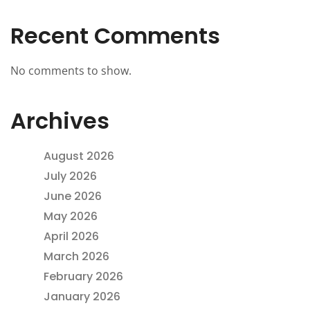
Recent Comments
No comments to show.
Archives
August 2026
July 2026
June 2026
May 2026
April 2026
March 2026
February 2026
January 2026