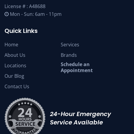
License # : A48688
Mon - Sun: 6am - 11pm
Quick Links
Home
Services
About Us
Brands
Schedule an
Locations
Appointment
Our Blog
Contact Us
24-Hour Emergency
Service Available