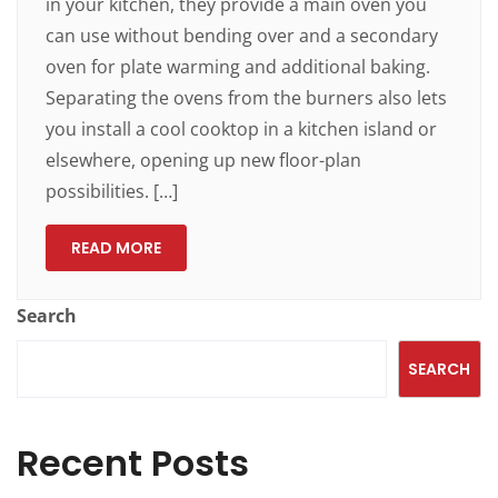
in your kitchen, they provide a main oven you
can use without bending over and a secondary
oven for plate warming and additional baking.
Separating the ovens from the burners also lets
you install a cool cooktop in a kitchen island or
elsewhere, opening up new floor-plan
possibilities. […]
READ MORE
Search
SEARCH
Recent Posts