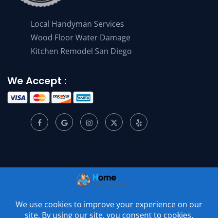
Local Handyman Services
Wood Floor Water Damage
Kitchen Remodel San Diego
We Accept :
© 2001 –
2026
Home Appliance Service Center. All Rights
Reserved.