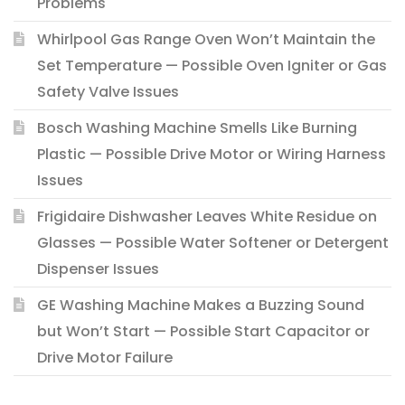
Problems
Whirlpool Gas Range Oven Won’t Maintain the
Set Temperature — Possible Oven Igniter or Gas
Safety Valve Issues
Bosch Washing Machine Smells Like Burning
Plastic — Possible Drive Motor or Wiring Harness
Issues
Frigidaire Dishwasher Leaves White Residue on
Glasses — Possible Water Softener or Detergent
Dispenser Issues
GE Washing Machine Makes a Buzzing Sound
but Won’t Start — Possible Start Capacitor or
Drive Motor Failure