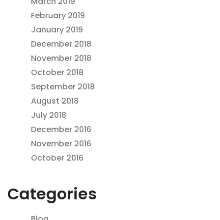
March 2019
February 2019
January 2019
December 2018
November 2018
October 2018
September 2018
August 2018
July 2018
December 2016
November 2016
October 2016
Categories
Blog