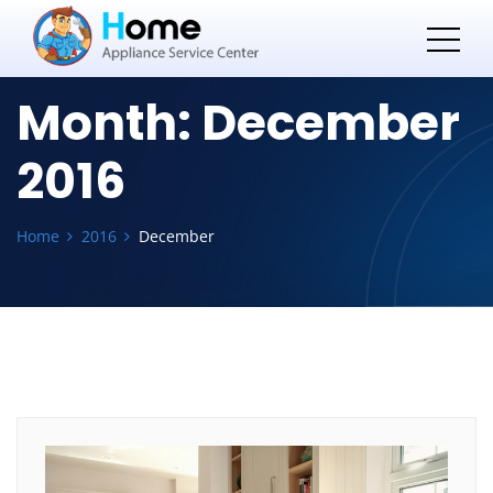
Month:
December
2016
Home
2016
December