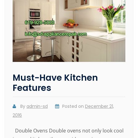
Must-Have Kitchen
Features
By
admin-sd
Posted on
December 21,
2016
Double Ovens Double ovens not only look cool