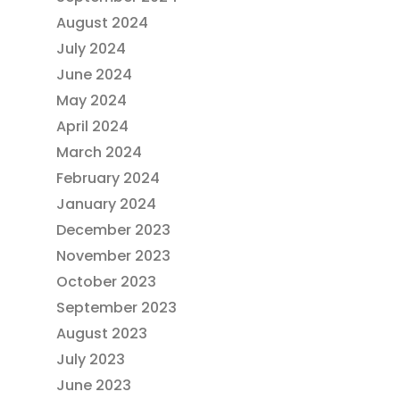
August 2024
July 2024
June 2024
May 2024
April 2024
March 2024
February 2024
January 2024
December 2023
November 2023
October 2023
September 2023
August 2023
July 2023
June 2023