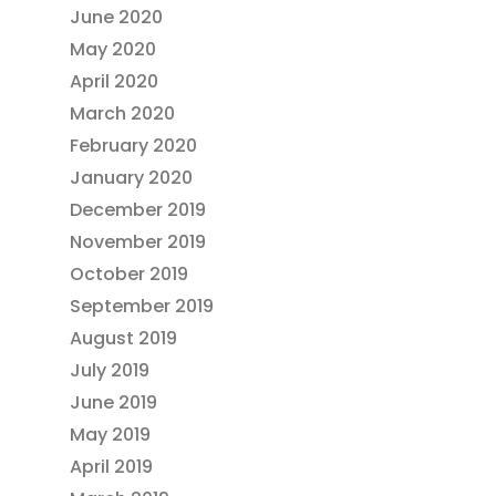
June 2020
May 2020
April 2020
March 2020
February 2020
January 2020
December 2019
November 2019
October 2019
September 2019
August 2019
July 2019
June 2019
May 2019
April 2019