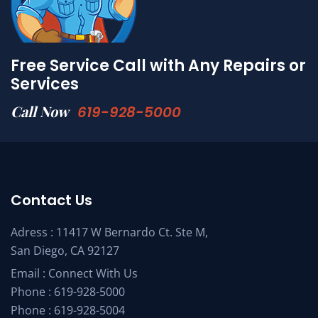
Free Service Call with Any Repairs or
Services
Call Now
619-928-5000
Contact Us
Adress : 11417 W Bernardo Ct. Ste M,
San Diego, CA 92127
Email :
Connect With Us
Phone :
619-928-5000
Phone :
619-928-5004