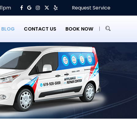
 11pm
Request Service
BLOG
CONTACT US
BOOK NOW