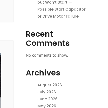
but Won’t Start —
Possible Start Capacitor
or Drive Motor Failure
Recent
Comments
No comments to show.
Archives
August 2026
July 2026
June 2026
May 2026