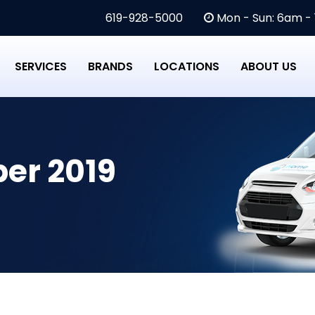
619-928-5000
Mon - Sun: 6am -
SERVICES
BRANDS
LOCATIONS
ABOUT US
er 2019