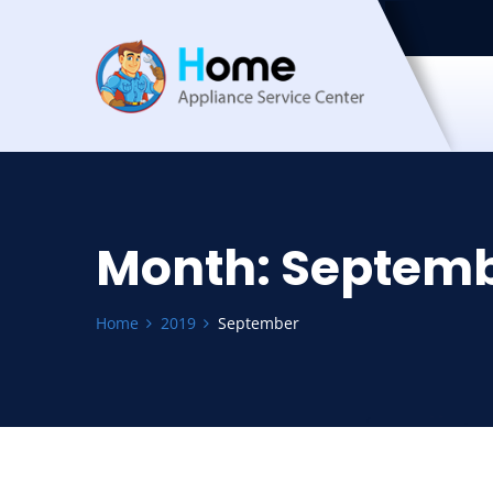
Month:
Septemb
Home
2019
September