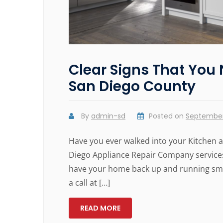
Clear Signs That You 
San Diego County
By
admin-sd
Posted on
September
Have you ever walked into your Kitchen an
Diego Appliance Repair Company services
have your home back up and running smoo
a call at […]
READ MORE