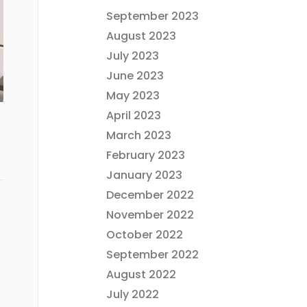
September 2023
August 2023
July 2023
June 2023
May 2023
April 2023
March 2023
February 2023
January 2023
December 2022
November 2022
October 2022
September 2022
August 2022
July 2022