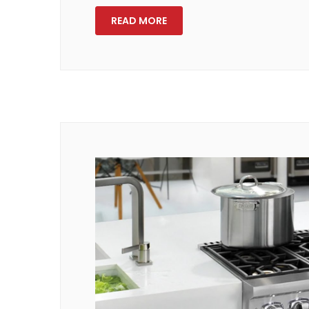
READ MORE