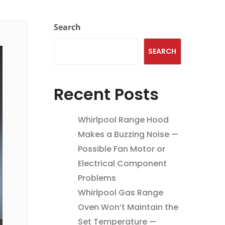
Search
SEARCH
Recent Posts
Whirlpool Range Hood
Makes a Buzzing Noise —
Possible Fan Motor or
Electrical Component
Problems
Whirlpool Gas Range
Oven Won’t Maintain the
Set Temperature —