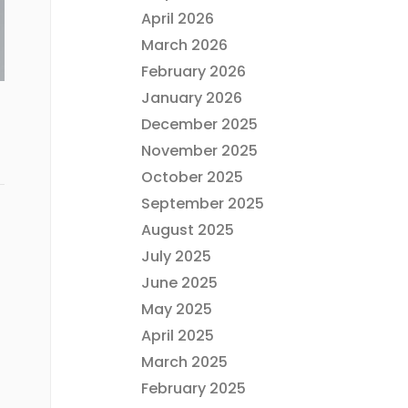
April 2026
March 2026
February 2026
January 2026
December 2025
November 2025
October 2025
September 2025
August 2025
July 2025
June 2025
May 2025
April 2025
March 2025
February 2025