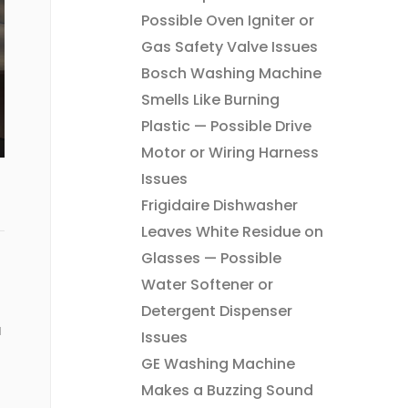
Possible Oven Igniter or
Gas Safety Valve Issues
Bosch Washing Machine
Smells Like Burning
Plastic — Possible Drive
Motor or Wiring Harness
Issues
Frigidaire Dishwasher
Leaves White Residue on
Glasses — Possible
Water Softener or
Detergent Dispenser
u
Issues
GE Washing Machine
Makes a Buzzing Sound