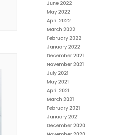
June 2022
May 2022
April 2022
March 2022
February 2022
January 2022
December 2021
November 2021
July 2021
May 2021
April 2021
March 2021
February 2021
January 2021
December 2020
November 2020