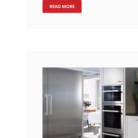
READ MORE