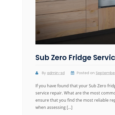
Sub Zero Fridge Servi
By
admin-sd
Posted on
September
If you have found that your Sub Zero frid
service repair. What are the most commo
ensure that you find the most reliable re
when assessing […]