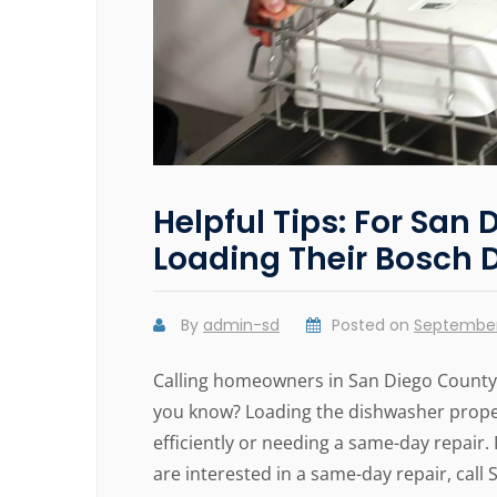
Helpful Tips: For Sa
Loading Their Bosch 
By
admin-sd
Posted on
September
Calling homeowners in San Diego County!
you know? Loading the dishwasher proper
efficiently or needing a same-day repair
are interested in a same-day repair, call 