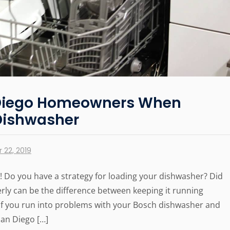
n Diego Homeowners When
Dishwasher
 22, 2019
 Do you have a strategy for loading your dishwasher? Did
ly can be the difference between keeping it running
. If you run into problems with your Bosch dishwasher and
San Diego […]