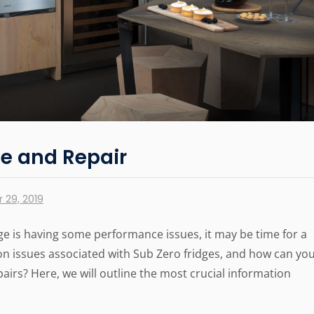
ce and Repair
 29, 2019
ge is having some performance issues, it may be time for a
n issues associated with Sub Zero fridges, and how can yo
pairs? Here, we will outline the most crucial information