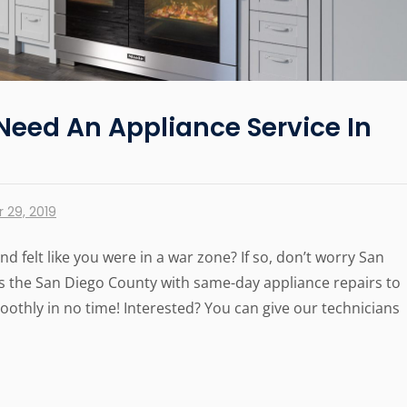
Need An Appliance Service In
 29, 2019
d felt like you were in a war zone? If so, don’t worry San
 the San Diego County with same-day appliance repairs to
thly in no time! Interested? You can give our technicians