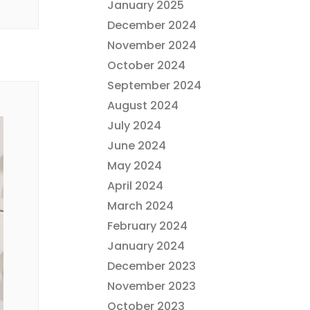
January 2025
December 2024
November 2024
October 2024
September 2024
August 2024
July 2024
June 2024
May 2024
April 2024
March 2024
February 2024
January 2024
December 2023
November 2023
October 2023