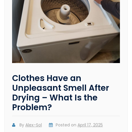
Clothes Have an
Unpleasant Smell After
Drying – What Is the
Problem?
By
Alex-Sol
Posted on
April 17, 2025