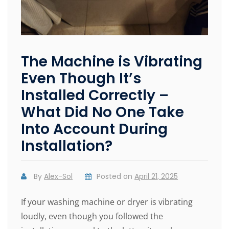
The Machine is Vibrating
Even Though It’s
Installed Correctly –
What Did No One Take
Into Account During
Installation?
By
Alex-Sol
Posted on
April 21, 2025
If your washing machine or dryer is vibrating
loudly, even though you followed the