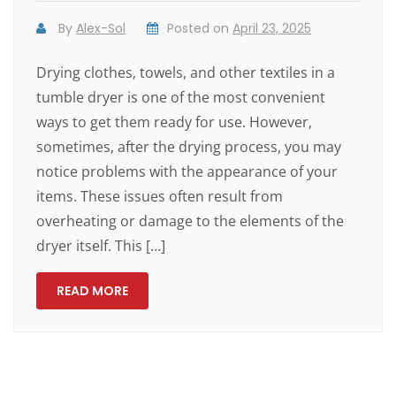
By
Alex-Sol
Posted on
April 23, 2025
Drying clothes, towels, and other textiles in a
tumble dryer is one of the most convenient
ways to get them ready for use. However,
sometimes, after the drying process, you may
notice problems with the appearance of your
items. These issues often result from
overheating or damage to the elements of the
dryer itself. This […]
READ MORE