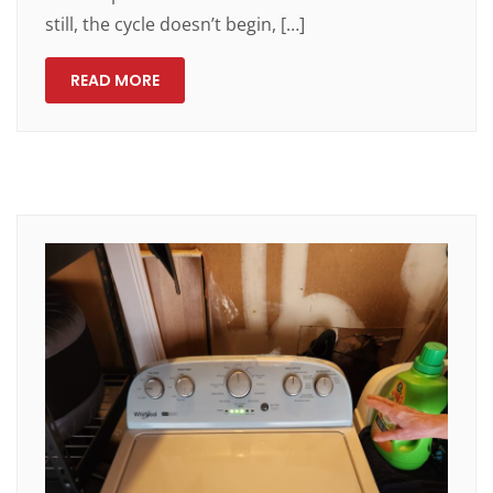
still, the cycle doesn’t begin, […]
READ MORE