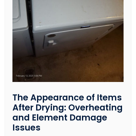
The Appearance of Items
After Drying: Overheating
and Element Damage
Issues