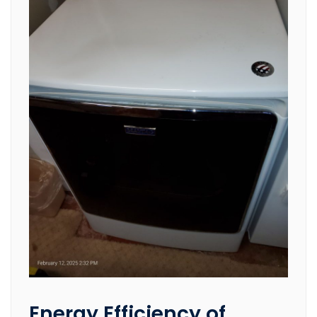
Energy Efficiency of