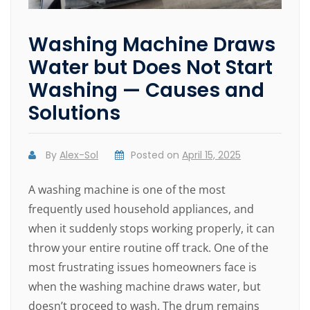
Washing Machine Draws
Water but Does Not Start
Washing — Causes and
Solutions
By
Alex-Sol
Posted on
April 15, 2025
A washing machine is one of the most
frequently used household appliances, and
when it suddenly stops working properly, it can
throw your entire routine off track. One of the
most frustrating issues homeowners face is
when the washing machine draws water, but
doesn’t proceed to wash. The drum remains