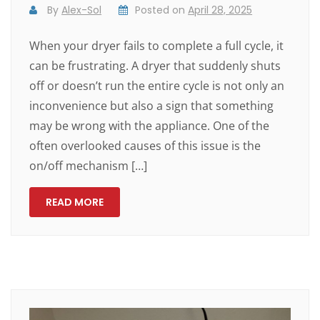
By
Alex-Sol
Posted on
April 28, 2025
When your dryer fails to complete a full cycle, it
can be frustrating. A dryer that suddenly shuts
off or doesn’t run the entire cycle is not only an
inconvenience but also a sign that something
may be wrong with the appliance. One of the
often overlooked causes of this issue is the
on/off mechanism […]
READ MORE