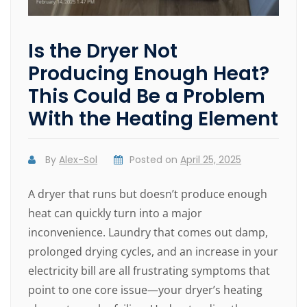
Is the Dryer Not
Producing Enough Heat?
This Could Be a Problem
With the Heating Element
By
Alex-Sol
Posted on
April 25, 2025
A dryer that runs but doesn’t produce enough
heat can quickly turn into a major
inconvenience. Laundry that comes out damp,
prolonged drying cycles, and an increase in your
electricity bill are all frustrating symptoms that
point to one core issue—your dryer’s heating