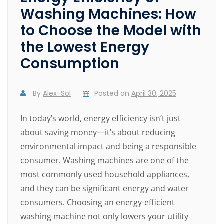
Washing Machines: How
to Choose the Model with
the Lowest Energy
Consumption
By
Alex-Sol
Posted on
April 30, 2025
In today’s world, energy efficiency isn’t just
about saving money—it’s about reducing
environmental impact and being a responsible
consumer. Washing machines are one of the
most commonly used household appliances,
and they can be significant energy and water
consumers. Choosing an energy-efficient
washing machine not only lowers your utility