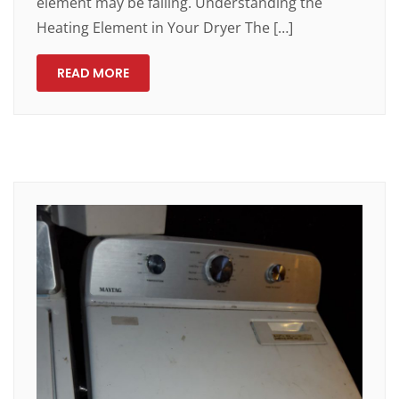
element may be failing. Understanding the
Heating Element in Your Dryer The […]
READ MORE