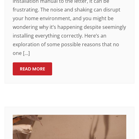
installation manual to the letter, it can be
frustrating. The noise and shaking can disrupt
your home environment, and you might be
wondering why it’s happening despite seemingly
installing everything correctly. Here’s an
exploration of some possible reasons that no
one […]
READ MORE