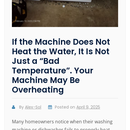
If the Machine Does Not
Heat the Water, It Is Not
Just a “Bad
Temperature”. Your
Machine May Be
Overheating
By
Alex-Sol
Posted on
April 9, 2025
Many homeowners notice when their washing
machine or dishwasher fails to properly heat