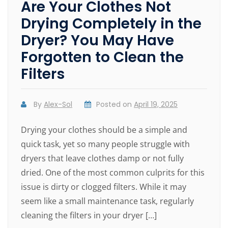
Are Your Clothes Not
Drying Completely in the
Dryer? You May Have
Forgotten to Clean the
Filters
By
Alex-Sol
Posted on
April 19, 2025
Drying your clothes should be a simple and
quick task, yet so many people struggle with
dryers that leave clothes damp or not fully
dried. One of the most common culprits for this
issue is dirty or clogged filters. While it may
seem like a small maintenance task, regularly
cleaning the filters in your dryer […]