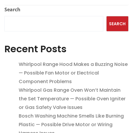
Search
SEARCH
Recent Posts
Whirlpool Range Hood Makes a Buzzing Noise
— Possible Fan Motor or Electrical
Component Problems
Whirlpool Gas Range Oven Won’t Maintain
the Set Temperature — Possible Oven Igniter
or Gas Safety Valve Issues
Bosch Washing Machine Smells Like Burning
Plastic — Possible Drive Motor or Wiring