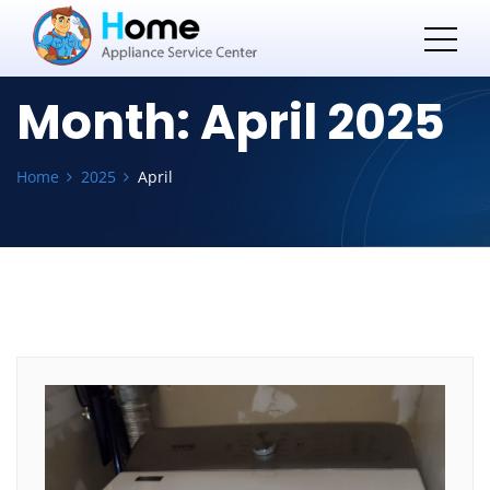
Month:
April 2025
Home
2025
April