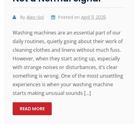
By
Alex-Sol
Posted on
April 11, 2025
Washing machines are an essential part of our
daily routines, quietly going about their work of
cleaning clothes and linens without much fuss.
However, when they start acting up, especially
with strange noises or disturbances, it’s clear
something is wrong. One of the most unsettling
experiences is when your washing machine
starts making unusual sounds […]
READ MORE