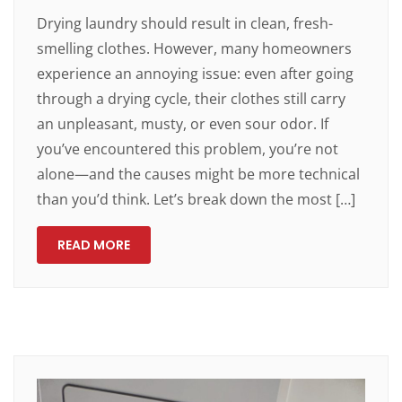
Drying laundry should result in clean, fresh-
smelling clothes. However, many homeowners
experience an annoying issue: even after going
through a drying cycle, their clothes still carry
an unpleasant, musty, or even sour odor. If
you’ve encountered this problem, you’re not
alone—and the causes might be more technical
than you’d think. Let’s break down the most […]
READ MORE