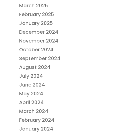
March 2025
February 2025
January 2025
December 2024
November 2024
October 2024
September 2024
August 2024
July 2024
June 2024
May 2024
April 2024
March 2024
February 2024
January 2024