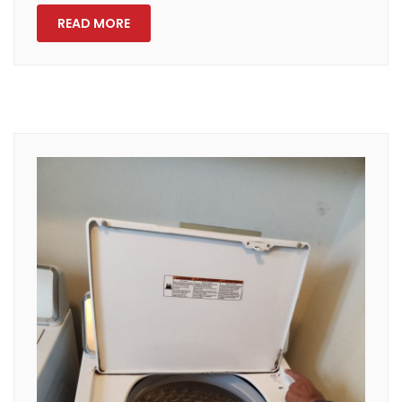
READ MORE