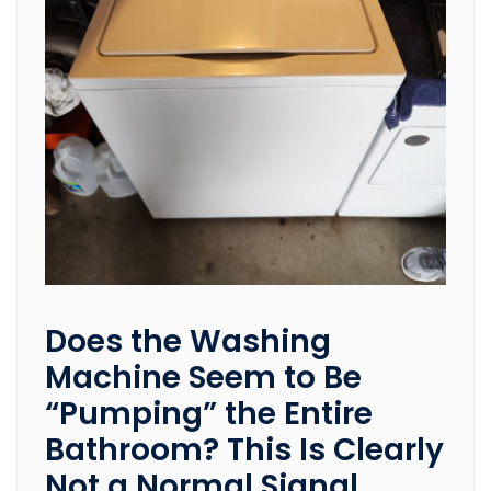
Does the Washing
Machine Seem to Be
“Pumping” the Entire
Bathroom? This Is Clearly
Not a Normal Signal