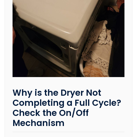
Why is the Dryer Not
Completing a Full Cycle?
Check the On/Off
Mechanism