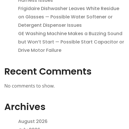
Harness Issues
Frigidaire Dishwasher Leaves White Residue
on Glasses — Possible Water Softener or
Detergent Dispenser Issues
GE Washing Machine Makes a Buzzing Sound
but Won’t Start — Possible Start Capacitor or
Drive Motor Failure
Recent Comments
No comments to show.
Archives
August 2026