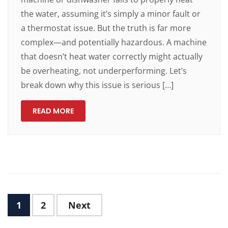
the water, assuming it’s simply a minor fault or
a thermostat issue. But the truth is far more
complex—and potentially hazardous. A machine
that doesn’t heat water correctly might actually
be overheating, not underperforming. Let’s
break down why this issue is serious […]
READ MORE
1
2
Next