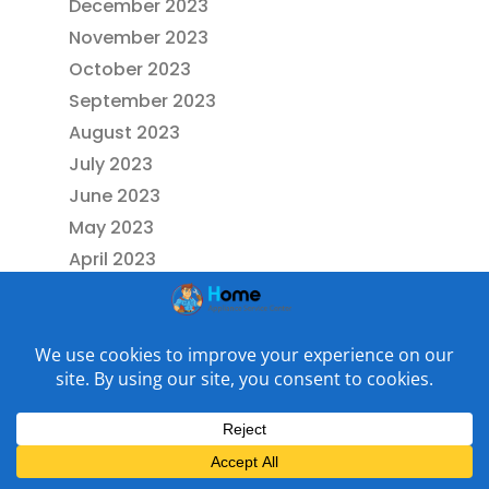
December 2023
November 2023
October 2023
September 2023
August 2023
July 2023
June 2023
May 2023
April 2023
March 2023
February 2023
January 2023
December 2022
November 2022
October 2022
September 2022