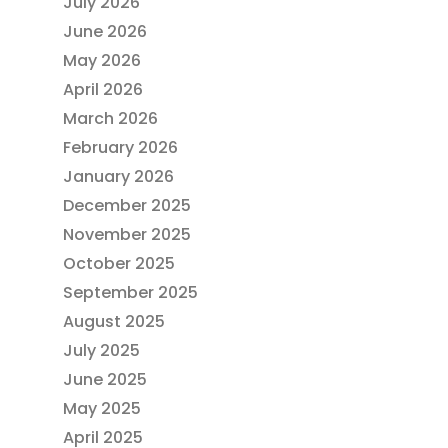
July 2026
June 2026
May 2026
April 2026
March 2026
February 2026
January 2026
December 2025
November 2025
October 2025
September 2025
August 2025
July 2025
June 2025
May 2025
April 2025