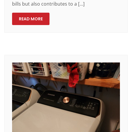
bills but also contributes to a […]
READ MORE