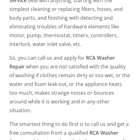
Service
deal with anything, starting with the
simplest cleaning or replacing filters, hoses, and
body parts, and finishing with detecting and
eliminating troubles of hardware elements like
motor, pump, thermostat, timers, controllers,
interlock, water inlet valve, etc.
So, you can call us and apply for
RCA Washer
Repair
when you are not satisfied with the quality
of washing if clothes remain dirty or too wet, or the
water and foam leak out, or the appliance heats
too much, makes strange noises or bounces
around while it is working and in any other
situation.
The smartest thing to do first is to call us and get a
free consultation from a qualified
RCA Washer