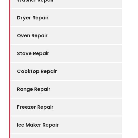
Dryer Repair
Oven Repair
Stove Repair
Cooktop Repair
Range Repair
Freezer Repair
Ice Maker Repair