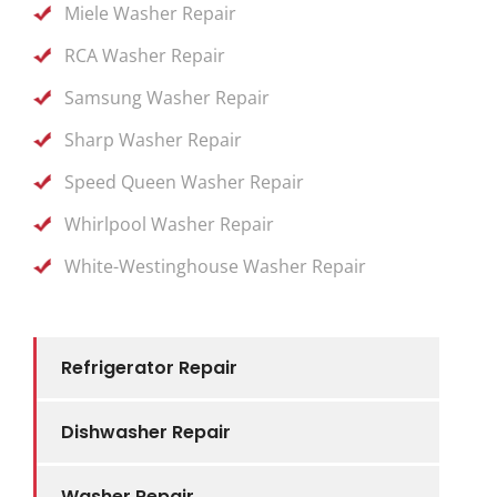
Miele Washer Repair
RCA Washer Repair
Samsung Washer Repair
Sharp Washer Repair
Speed Queen Washer Repair
Whirlpool Washer Repair
White-Westinghouse Washer Repair
Refrigerator Repair
Dishwasher Repair
Washer Repair