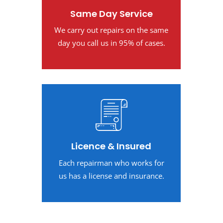
Same Day Service
We carry out repairs on the same
day you call us in 95% of cases.
Licence & Insured
Each repairman who works for
us has a license and insurance.