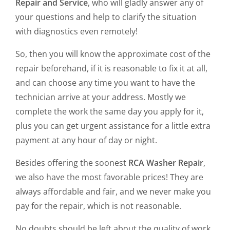
Repair and Service
, who will gladly answer any of
your questions and help to clarify the situation
with diagnostics even remotely!
So, then you will know the approximate cost of the
repair beforehand, if it is reasonable to fix it at all,
and can choose any time you want to have the
technician arrive at your address. Mostly we
complete the work the same day you apply for it,
plus you can get urgent assistance for a little extra
payment at any hour of day or night.
Besides offering the soonest
RCA Washer Repair
,
we also have the most favorable prices! They are
always affordable and fair, and we never make you
pay for the repair, which is not reasonable.
No doubts should be left about the quality of work