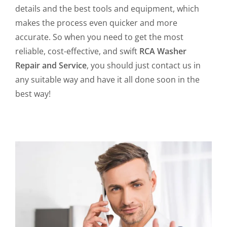
details and the best tools and equipment, which
makes the process even quicker and more
accurate. So when you need to get the most
reliable, cost-effective, and swift
RCA Washer
Repair and Service
, you should just contact us in
any suitable way and have it all done soon in the
best way!