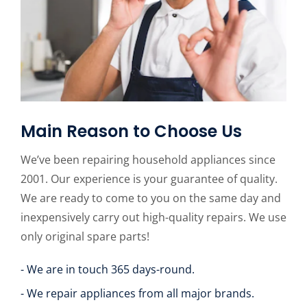
Main Reason to Choose Us
We’ve been repairing household appliances since
2001. Our experience is your guarantee of quality.
We are ready to come to you on the same day and
inexpensively carry out high-quality repairs. We use
only original spare parts!
- We are in touch 365 days-round.
- We repair appliances from all major brands.