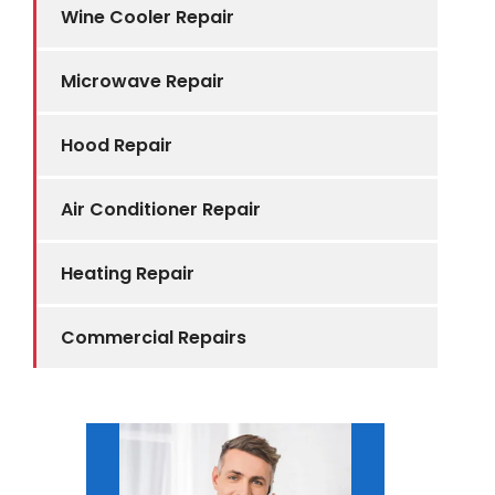
Wine Cooler Repair
Microwave Repair
Hood Repair
Air Conditioner Repair
Heating Repair
Commercial Repairs