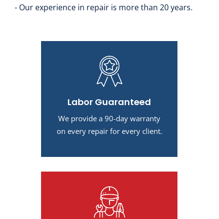
- Our experience in repair is more than 20 years.
Labor Guaranteed
We provide a 90-day warranty
on every repair for every client.