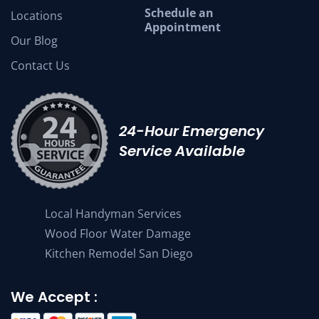
Schedule an
Locations
Appointment
Our Blog
Contact Us
24-Hour Emergency
Service Available
Local Handyman Services
Wood Floor Water Damage
Kitchen Remodel San Diego
We Accept :