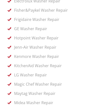
Electrolux Washer Repair
Fisher&Paykel Washer Repair
Frigidaire Washer Repair
GE Washer Repair
Hotpoint Washer Repair
Jenn-Air Washer Repair
Kenmore Washer Repair
KitchenAid Washer Repair
LG Washer Repair
Magic Chef Washer Repair
Maytag Washer Repair
Midea Washer Repair