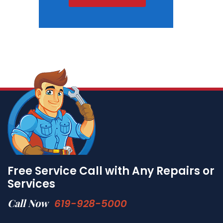
Free Service Call with Any Repairs or
Services
Call Now
619-928-5000