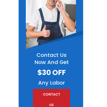
Contact Us
Now And Get
$30 OFF
Any Labor
CONTACT
US