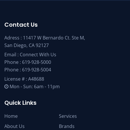
Contact Us
Adress : 11417 W Bernardo Ct. Ste M,
San Diego, CA 92127
Email :
Connect With Us
Phone :
619-928-5000
Phone :
619-928-5004
License # : A48688
Mon - Sun: 6am - 11pm
Quick Links
Home
Services
About Us
Brands