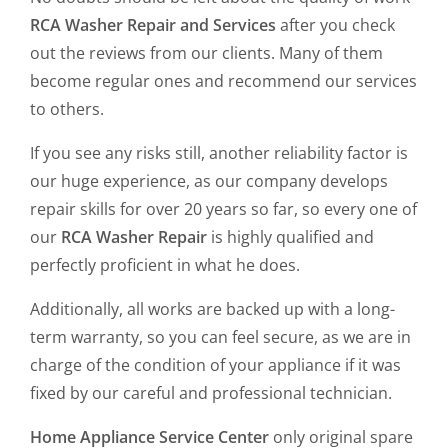
RCA Washer Repair and Services
after you check
out the reviews from our clients. Many of them
become regular ones and recommend our services
to others.
If you see any risks still, another reliability factor is
our huge experience, as our company develops
repair skills for over 20 years so far, so every one of
our
RCA Washer Repair
is highly qualified and
perfectly proficient in what he does.
Additionally, all works are backed up with a long-
term warranty, so you can feel secure, as we are in
charge of the condition of your appliance if it was
fixed by our careful and professional technician.
Home Appliance Service Center
only original spare