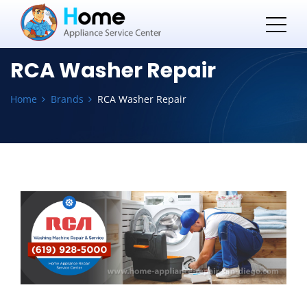
RCA Washer Repair
Home
Brands
RCA Washer Repair