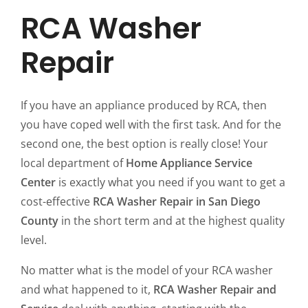
RCA Washer
Repair
If you have an appliance produced by RCA, then
you have coped well with the first task. And for the
second one, the best option is really close! Your
local department of
Home Appliance Service
Center
is exactly what you need if you want to get a
cost-effective
RCA Washer Repair in San Diego
County
in the short term and at the highest quality
level.
No matter what is the model of your RCA washer
and what happened to it,
RCA Washer Repair and