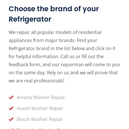
Choose the brand of your
Refrigerator
We repair all popular models of residential
appliances from major brands. Find your
Refrigerator brand in the list below and click on it
for helpful information. Call us or fill out the
feedback form, and our repairman will come to you
on the same day. Rely on us and we will prove that
we are real professionals!
Amana Washer Repair
Avanti Washer Repair
Bosch Washer Repair