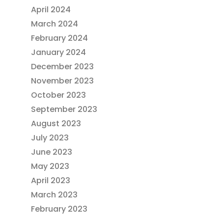
April 2024
March 2024
February 2024
January 2024
December 2023
November 2023
October 2023
September 2023
August 2023
July 2023
June 2023
May 2023
April 2023
March 2023
February 2023