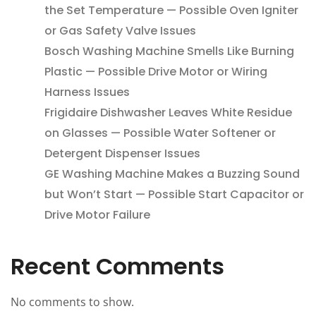
the Set Temperature — Possible Oven Igniter
or Gas Safety Valve Issues
Bosch Washing Machine Smells Like Burning
Plastic — Possible Drive Motor or Wiring
Harness Issues
Frigidaire Dishwasher Leaves White Residue
on Glasses — Possible Water Softener or
Detergent Dispenser Issues
GE Washing Machine Makes a Buzzing Sound
but Won’t Start — Possible Start Capacitor or
Drive Motor Failure
Recent Comments
No comments to show.