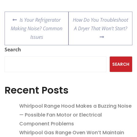
Is Your Refrigerator
How Do You Troubleshoot
Making Noise? Common
A Dryer That Won’t Start?
Issues
Search
SEARCH
Recent Posts
Whirlpool Range Hood Makes a Buzzing Noise
— Possible Fan Motor or Electrical
Component Problems
Whirlpool Gas Range Oven Won’t Maintain