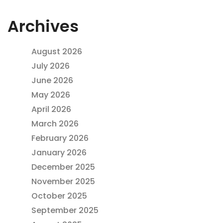
Archives
August 2026
July 2026
June 2026
May 2026
April 2026
March 2026
February 2026
January 2026
December 2025
November 2025
October 2025
September 2025