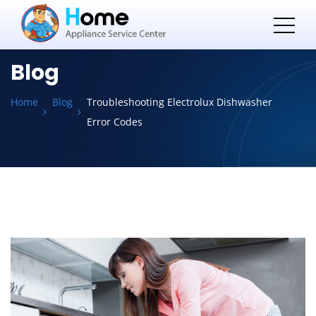
Blog
Home
Blog
Troubleshooting Electrolux Dishwasher
Error Codes