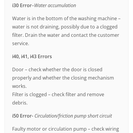
i30
Error
–
Water accumulation
Water is in the bottom of the washing machine –
water is not draining, possibly due to a clogged
filter. Drain the water and contact the customer
service.
i40, i41, i43 Errors
Door – check whether the door is closed
properly and whether the closing mechanism
works.
Filter is clogged – check filter and remove
debris.
i50 Error-
Circulation/friction pump short circuit
Faulty motor or circulation pump – check wiring