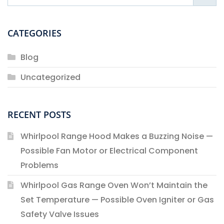
CATEGORIES
Blog
Uncategorized
RECENT POSTS
Whirlpool Range Hood Makes a Buzzing Noise —
Possible Fan Motor or Electrical Component
Problems
Whirlpool Gas Range Oven Won’t Maintain the
Set Temperature — Possible Oven Igniter or Gas
Safety Valve Issues