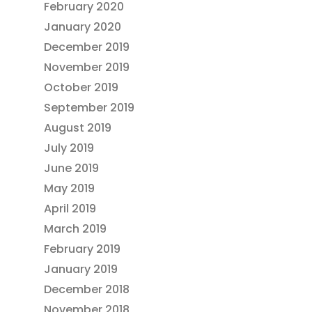
February 2020
January 2020
December 2019
November 2019
October 2019
September 2019
August 2019
July 2019
June 2019
May 2019
April 2019
March 2019
February 2019
January 2019
December 2018
November 2018