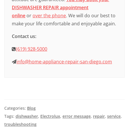
DISHWASHER REPAIR appointment
online
or
over the phone
. We will do our best to
make your life comfortable and enjoyable again.
Contact us:
(619) 928-5000
info@home-appliance-repair-san-diego.com
Categories:
Blog
Tags:
dishwasher
,
Electrolux
,
error message
,
repair
,
service
,
troubleshooting