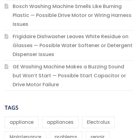
Bosch Washing Machine Smells Like Burning
Plastic — Possible Drive Motor or Wiring Harness
Issues
Frigidaire Dishwasher Leaves White Residue on
Glasses — Possible Water Softener or Detergent
Dispenser Issues
GE Washing Machine Makes a Buzzing Sound
but Won’t Start — Possible Start Capacitor or
Drive Motor Failure
TAGS
appliance
appliances
Electrolux
Maintenance
problems
repair