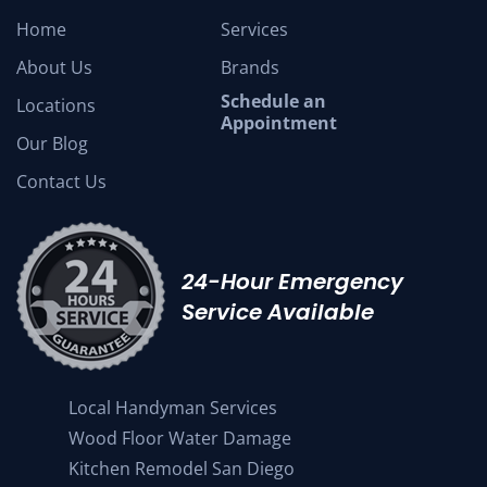
Home
Services
About Us
Brands
Schedule an
Locations
Appointment
Our Blog
Contact Us
24-Hour Emergency
Service Available
Local Handyman Services
Wood Floor Water Damage
Kitchen Remodel San Diego