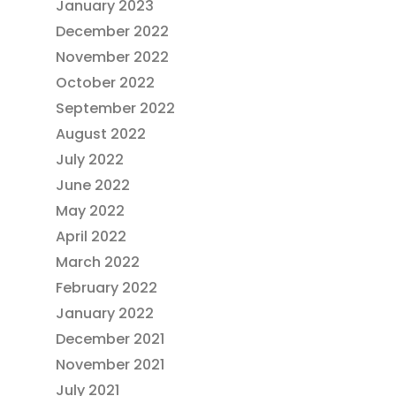
January 2023
December 2022
November 2022
October 2022
September 2022
August 2022
July 2022
June 2022
May 2022
April 2022
March 2022
February 2022
January 2022
December 2021
November 2021
July 2021