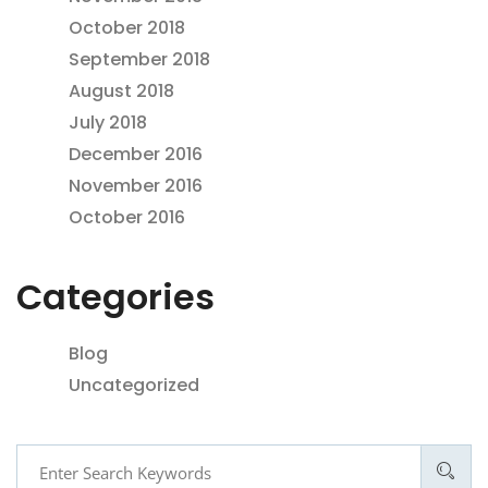
October 2018
September 2018
August 2018
July 2018
December 2016
November 2016
October 2016
Categories
Blog
Uncategorized