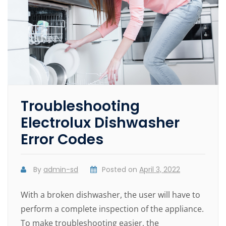
Troubleshooting
Electrolux Dishwasher
Error Codes
By
admin-sd
Posted on
April 3, 2022
With a broken dishwasher, the user will have to
perform a complete inspection of the appliance.
To make troubleshooting easier, the