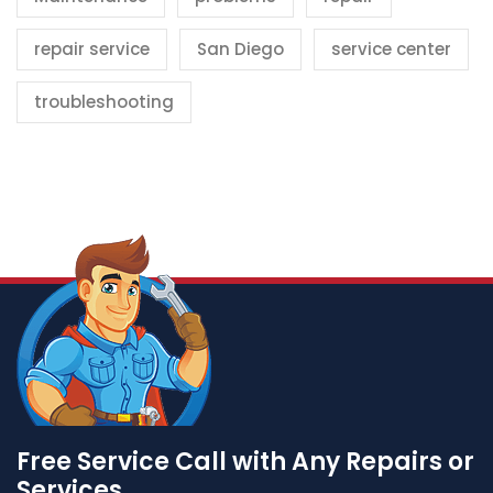
repair service
San Diego
service center
troubleshooting
Free Service Call with Any Repairs or
Services