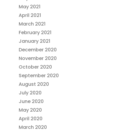
May 2021
April 2021
March 2021
February 2021
January 2021
December 2020
November 2020
October 2020
September 2020
August 2020
July 2020
June 2020
May 2020
April 2020
March 2020