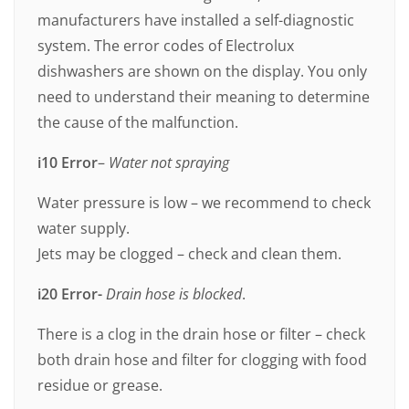
manufacturers have installed a self-diagnostic
system. The error codes of Electrolux
dishwashers are shown on the display. You only
need to understand their meaning to determine
the cause of the malfunction.
i10 Error
–
Water not spraying
Water pressure is low – we recommend to check
water supply.
Jets may be clogged – check and clean them.
i20 Error-
Drain hose is blocked
.
There is a clog in the drain hose or filter – check
both drain hose and filter for clogging with food
residue or grease.