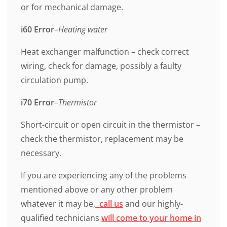
or for mechanical damage.
i60 Error
–
Heating water
Heat exchanger malfunction – check correct
wiring, check for damage, possibly a faulty
circulation pump.
i70
Error
–
Thermistor
Short-circuit or open circuit in the thermistor –
check the thermistor, replacement may be
necessary.
If you are experiencing any of the problems
mentioned above or any other problem
whatever it may be,
call us
and our highly-
qualified technicians
will come to your home in