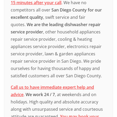
15 minutes after your call
. We have no
competitors all over
San Diego County for our
excellent quality
, swift service and fair
quotes.
We are the leading dishwasher repair
service provider
, other household appliances
repair service provider, cooling & heating
appliances service provider, electronics repair
service provider, lawn & garden appliances
repair service provider in San Diego. We pride
ourselves for having thousands of happy and
satisfied customers all over San Diego County.
Call us to have immediate expert help and
advice
.
We work 24 / 7
, at weekends and on
holidays. High quality and absolute accuracy
along with unsurpassed service and courteous
attitude are guaranteed.
You may book your