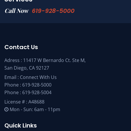
Call Now
619-928-5000
Contact Us
Adress : 11417 W Bernardo Ct. Ste M,
San Diego, CA 92127
Email :
Connect With Us
Phone :
619-928-5000
Phone :
619-928-5004
License # : A48688
Mon - Sun: 6am - 11pm
Quick Links