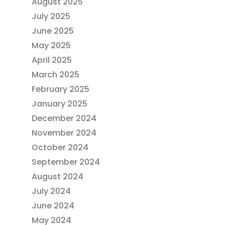
August 2025
July 2025
June 2025
May 2025
April 2025
March 2025
February 2025
January 2025
December 2024
November 2024
October 2024
September 2024
August 2024
July 2024
June 2024
May 2024