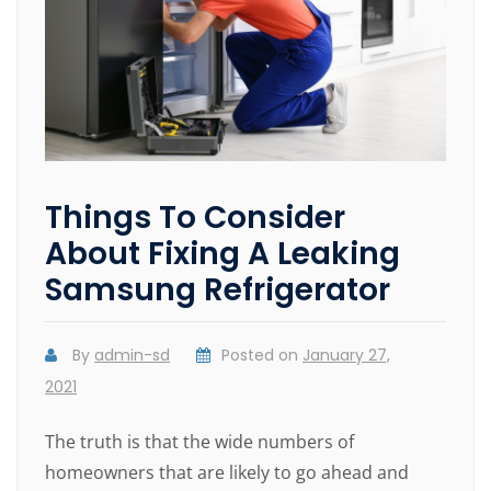
Things To Consider
About Fixing A Leaking
Samsung Refrigerator
By
admin-sd
Posted on
January 27,
2021
The truth is that the wide numbers of
homeowners that are likely to go ahead and