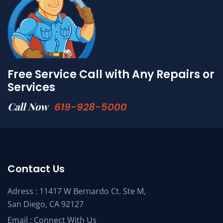
Free Service Call with Any Repairs or
Services
Call Now
619-928-5000
Contact Us
Adress : 11417 W Bernardo Ct. Ste M,
San Diego, CA 92127
Email :
Connect With Us