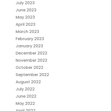
July 2023
June 2023
May 2023
April 2023
March 2023
February 2023
January 2023
December 2022
November 2022
October 2022
September 2022
August 2022
July 2022
June 2022
May 2022
April 2022