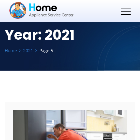
Year:
2021
Home
2021
Page 5