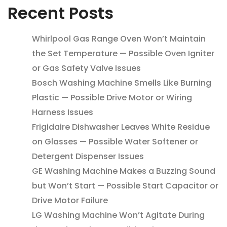
Recent Posts
Whirlpool Gas Range Oven Won’t Maintain
the Set Temperature — Possible Oven Igniter
or Gas Safety Valve Issues
Bosch Washing Machine Smells Like Burning
Plastic — Possible Drive Motor or Wiring
Harness Issues
Frigidaire Dishwasher Leaves White Residue
on Glasses — Possible Water Softener or
Detergent Dispenser Issues
GE Washing Machine Makes a Buzzing Sound
but Won’t Start — Possible Start Capacitor or
Drive Motor Failure
LG Washing Machine Won’t Agitate During