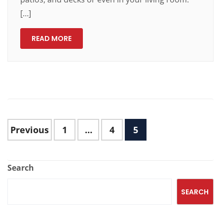
[…]
READ MORE
Previous
1
…
4
5
Search
SEARCH