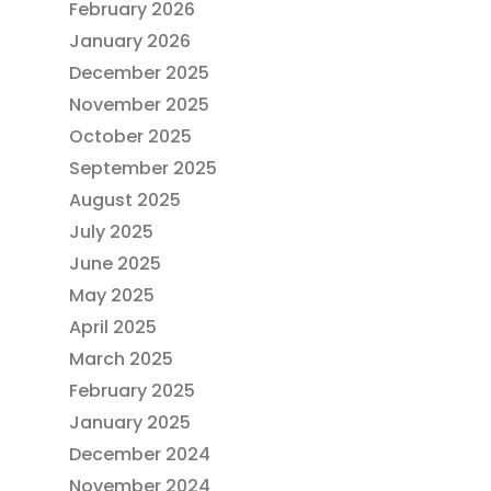
February 2026
January 2026
December 2025
November 2025
October 2025
September 2025
August 2025
July 2025
June 2025
May 2025
April 2025
March 2025
February 2025
January 2025
December 2024
November 2024