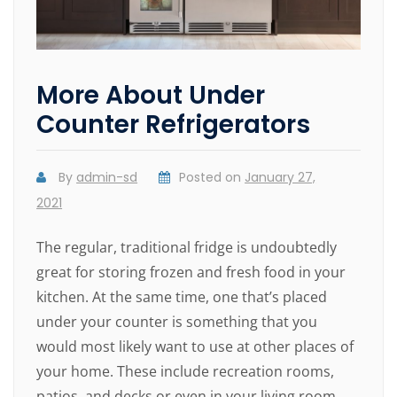
More About Under
Counter Refrigerators
By
admin-sd
Posted on
January 27,
2021
The regular, traditional fridge is undoubtedly
great for storing frozen and fresh food in your
kitchen. At the same time, one that’s placed
under your counter is something that you
would most likely want to use at other places of
your home. These include recreation rooms,
patios, and decks or even in your living room.