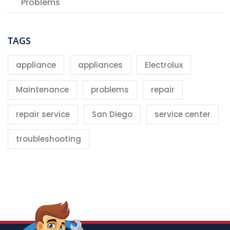
Problems
TAGS
appliance
appliances
Electrolux
Maintenance
problems
repair
repair service
San Diego
service center
troubleshooting