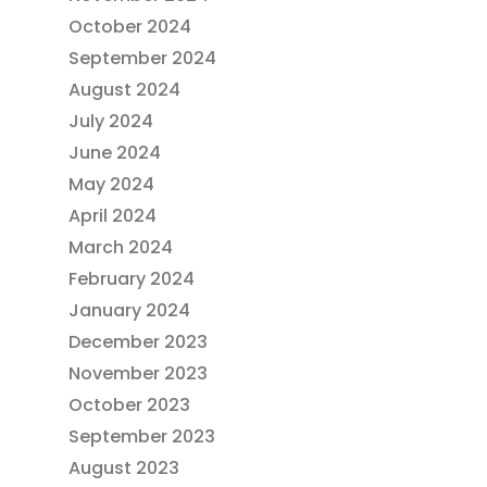
October 2024
September 2024
August 2024
July 2024
June 2024
May 2024
April 2024
March 2024
February 2024
January 2024
December 2023
November 2023
October 2023
September 2023
August 2023