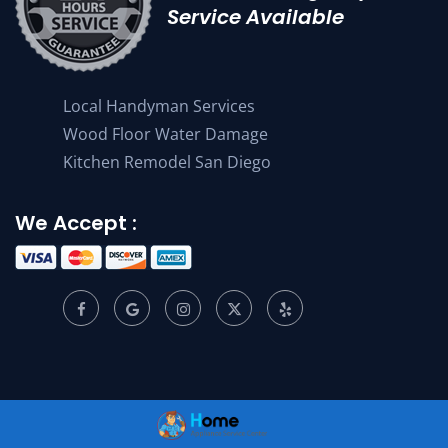
Service Available
Local Handyman Services
Wood Floor Water Damage
Kitchen Remodel San Diego
We Accept :