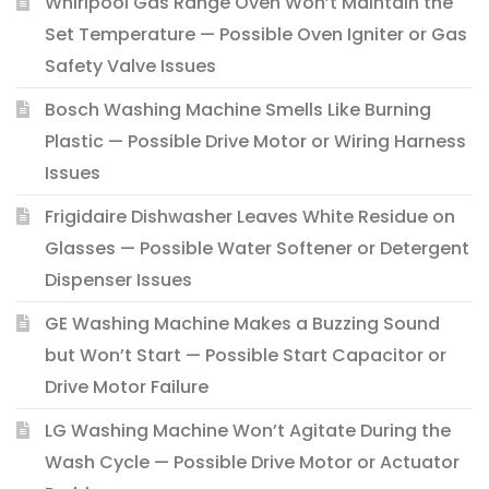
Whirlpool Gas Range Oven Won’t Maintain the
Set Temperature — Possible Oven Igniter or Gas
Safety Valve Issues
Bosch Washing Machine Smells Like Burning
Plastic — Possible Drive Motor or Wiring Harness
Issues
Frigidaire Dishwasher Leaves White Residue on
Glasses — Possible Water Softener or Detergent
Dispenser Issues
GE Washing Machine Makes a Buzzing Sound
but Won’t Start — Possible Start Capacitor or
Drive Motor Failure
LG Washing Machine Won’t Agitate During the
Wash Cycle — Possible Drive Motor or Actuator