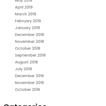
May 2019
April 2019
March 2019
February 2019
January 2019
December 2018
November 2018
October 2018
September 2018
August 2018
July 2018
December 2016
November 2016
October 2016