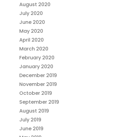
August 2020
July 2020
June 2020
May 2020
April 2020
March 2020
February 2020
January 2020
December 2019
November 2019
October 2019
September 2019
August 2019
July 2019
June 2019