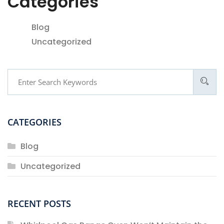
Categories
Blog
Uncategorized
CATEGORIES
Blog
Uncategorized
RECENT POSTS