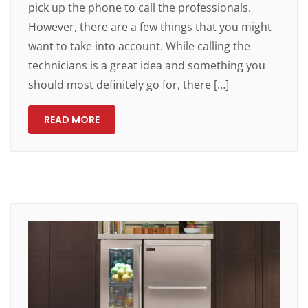
pick up the phone to call the professionals.
However, there are a few things that you might
want to take into account. While calling the
technicians is a great idea and something you
should most definitely go for, there […]
READ MORE