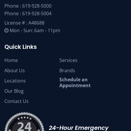
Phone :
619-928-5000
Phone :
619-928-5004
License # : A48688
Mon - Sun: 6am - 11pm
Quick Links
Home
Services
About Us
Brands
Schedule an
Locations
Appointment
Our Blog
Contact Us
24-Hour Emergency