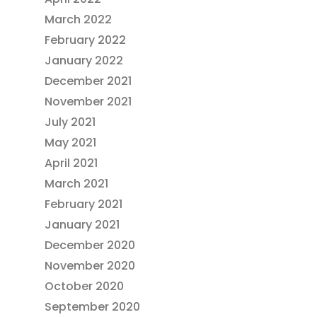
March 2022
February 2022
January 2022
December 2021
November 2021
July 2021
May 2021
April 2021
March 2021
February 2021
January 2021
December 2020
November 2020
October 2020
September 2020