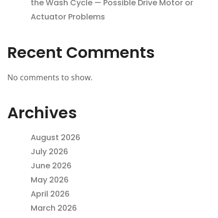
the Wash Cycle — Possible Drive Motor or
Actuator Problems
Recent Comments
No comments to show.
Archives
August 2026
July 2026
June 2026
May 2026
April 2026
March 2026