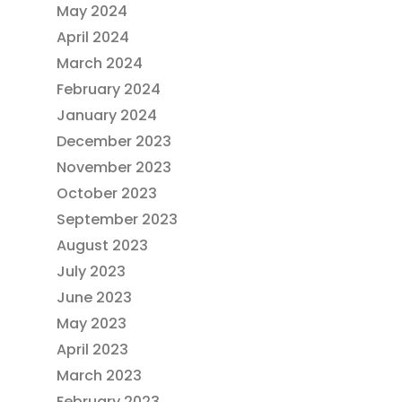
May 2024
April 2024
March 2024
February 2024
January 2024
December 2023
November 2023
October 2023
September 2023
August 2023
July 2023
June 2023
May 2023
April 2023
March 2023
February 2023