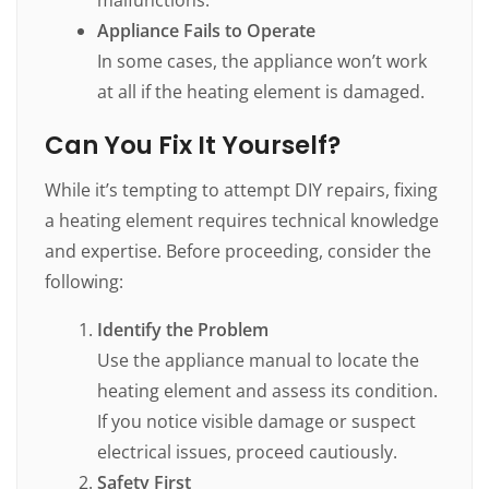
Appliance Fails to Operate
In some cases, the appliance won’t work
at all if the heating element is damaged.
Can You Fix It Yourself?
While it’s tempting to attempt DIY repairs, fixing
a heating element requires technical knowledge
and expertise. Before proceeding, consider the
following:
Identify the Problem
Use the appliance manual to locate the
heating element and assess its condition.
If you notice visible damage or suspect
electrical issues, proceed cautiously.
Safety First