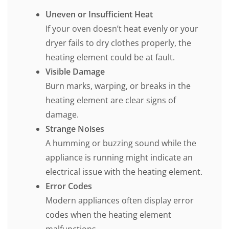
Uneven or Insufficient Heat
If your oven doesn’t heat evenly or your
dryer fails to dry clothes properly, the
heating element could be at fault.
Visible Damage
Burn marks, warping, or breaks in the
heating element are clear signs of
damage.
Strange Noises
A humming or buzzing sound while the
appliance is running might indicate an
electrical issue with the heating element.
Error Codes
Modern appliances often display error
codes when the heating element
malfunctions.