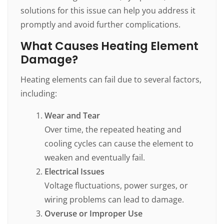
solutions for this issue can help you address it
promptly and avoid further complications.
What Causes Heating Element
Damage?
Heating elements can fail due to several factors,
including:
Wear and Tear
Over time, the repeated heating and
cooling cycles can cause the element to
weaken and eventually fail.
Electrical Issues
Voltage fluctuations, power surges, or
wiring problems can lead to damage.
Overuse or Improper Use