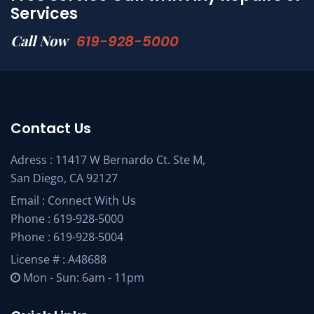
Services
Call Now
619-928-5000
Contact Us
Adress : 11417 W Bernardo Ct. Ste M,
San Diego, CA 92127
Email :
Connect With Us
Phone :
619-928-5000
Phone :
619-928-5004
License # : A48688
Mon - Sun: 6am - 11pm