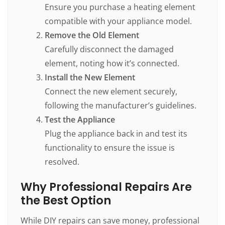
Ensure you purchase a heating element
compatible with your appliance model.
Remove the Old Element
Carefully disconnect the damaged
element, noting how it’s connected.
Install the New Element
Connect the new element securely,
following the manufacturer’s guidelines.
Test the Appliance
Plug the appliance back in and test its
functionality to ensure the issue is
resolved.
Why Professional Repairs Are
the Best Option
While DIY repairs can save money, professional