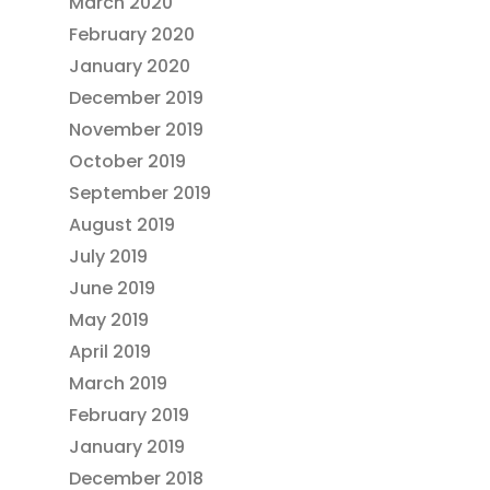
March 2020
February 2020
January 2020
December 2019
November 2019
October 2019
September 2019
August 2019
July 2019
June 2019
May 2019
April 2019
March 2019
February 2019
January 2019
December 2018