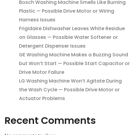
Bosch Washing Machine Smells Like Burning
Plastic — Possible Drive Motor or Wiring
Harness Issues
Frigidaire Dishwasher Leaves White Residue
on Glasses — Possible Water Softener or
Detergent Dispenser Issues
GE Washing Machine Makes a Buzzing Sound
but Won’t Start — Possible Start Capacitor or
Drive Motor Failure
LG Washing Machine Won’t Agitate During
the Wash Cycle — Possible Drive Motor or
Actuator Problems
Recent Comments