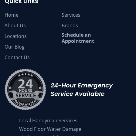
Quick Links
Home
Services
About Us
Brands
Schedule an
Locations
Appointment
Our Blog
Contact Us
24-Hour Emergency
Service Available
Local Handyman Services
Wood Floor Water Damage