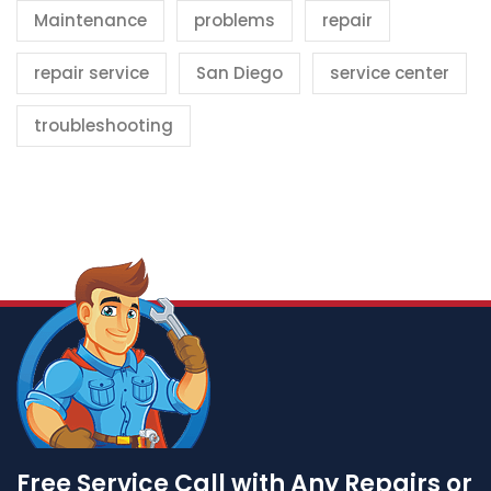
Maintenance
problems
repair
repair service
San Diego
service center
troubleshooting
Free Service Call with Any Repairs or