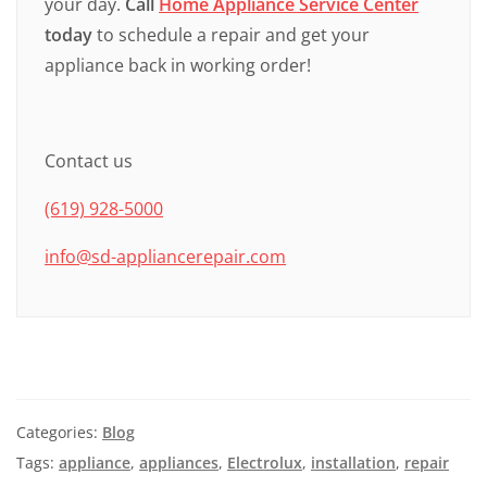
your day.
Call
Home Appliance Service Center
today
to schedule a repair and get your
appliance back in working order!
Contact us
(619) 928-5000
info@sd-appliancerepair.com
Categories:
Blog
Tags:
appliance
,
appliances
,
Electrolux
,
installation
,
repair