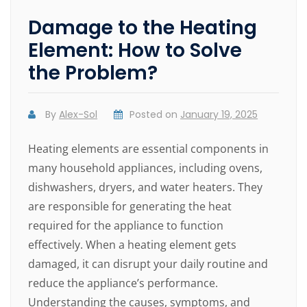
Damage to the Heating
Element: How to Solve
the Problem?
By
Alex-Sol
Posted on
January 19, 2025
Heating elements are essential components in
many household appliances, including ovens,
dishwashers, dryers, and water heaters. They
are responsible for generating the heat
required for the appliance to function
effectively. When a heating element gets
damaged, it can disrupt your daily routine and
reduce the appliance’s performance.
Understanding the causes, symptoms, and