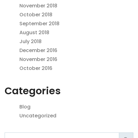
November 2018
October 2018
September 2018
August 2018
July 2018
December 2016
November 2016
October 2016
Categories
Blog
Uncategorized