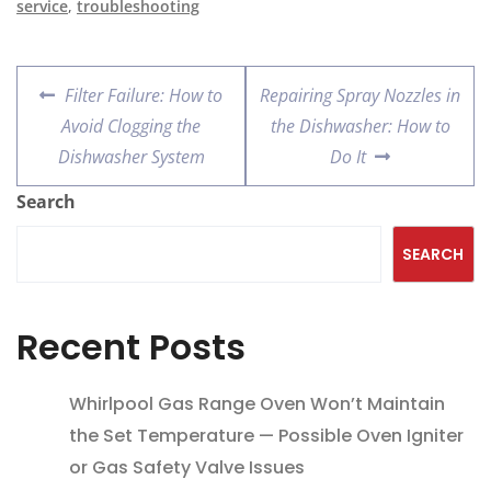
service
,
troubleshooting
Filter Failure: How to
Repairing Spray Nozzles in
Avoid Clogging the
the Dishwasher: How to
Dishwasher System
Do It
Search
SEARCH
Recent Posts
Whirlpool Gas Range Oven Won’t Maintain
the Set Temperature — Possible Oven Igniter
or Gas Safety Valve Issues