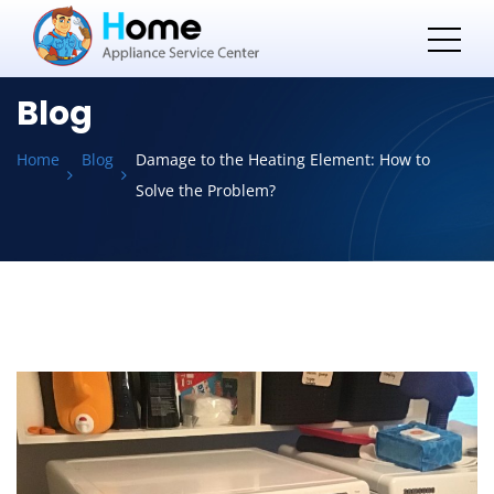
Blog
Home
Blog
Damage to the Heating Element: How to
Solve the Problem?