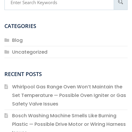
CATEGORIES
Blog
Uncategorized
RECENT POSTS
Whirlpool Gas Range Oven Won’t Maintain the
Set Temperature — Possible Oven Igniter or Gas
Safety Valve Issues
Bosch Washing Machine Smells Like Burning
Plastic — Possible Drive Motor or Wiring Harness