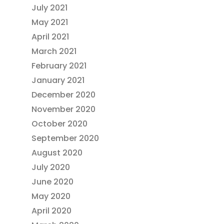
July 2021
May 2021
April 2021
March 2021
February 2021
January 2021
December 2020
November 2020
October 2020
September 2020
August 2020
July 2020
June 2020
May 2020
April 2020