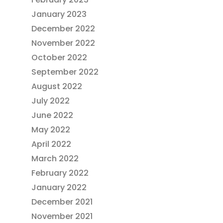
January 2023
December 2022
November 2022
October 2022
September 2022
August 2022
July 2022
June 2022
May 2022
April 2022
March 2022
February 2022
January 2022
December 2021
November 2021