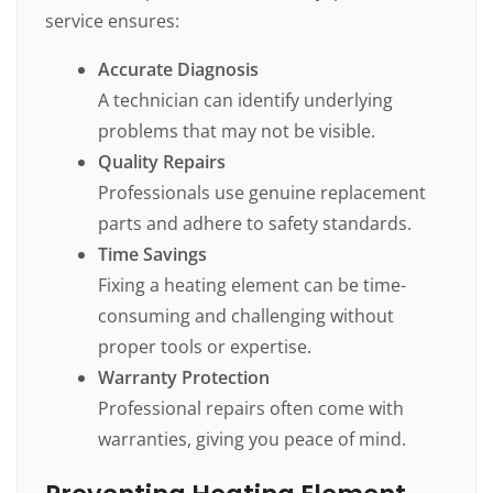
service ensures:
Accurate Diagnosis
A technician can identify underlying
problems that may not be visible.
Quality Repairs
Professionals use genuine replacement
parts and adhere to safety standards.
Time Savings
Fixing a heating element can be time-
consuming and challenging without
proper tools or expertise.
Warranty Protection
Professional repairs often come with
warranties, giving you peace of mind.