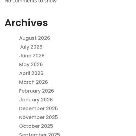
No comments to show.
Archives
August 2026
July 2026
June 2026
May 2026
April 2026
March 2026
February 2026
January 2026
December 2025
November 2025
October 2025
September 2025