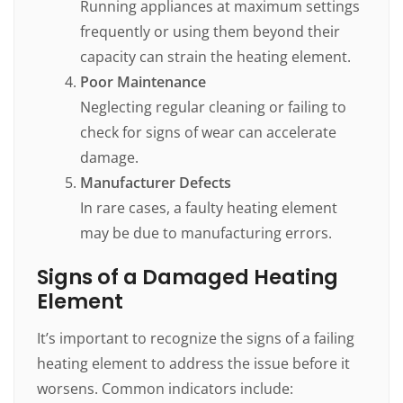
Running appliances at maximum settings
frequently or using them beyond their
capacity can strain the heating element.
Poor Maintenance
Neglecting regular cleaning or failing to
check for signs of wear can accelerate
damage.
Manufacturer Defects
In rare cases, a faulty heating element
may be due to manufacturing errors.
Signs of a Damaged Heating
Element
It’s important to recognize the signs of a failing
heating element to address the issue before it
worsens. Common indicators include: