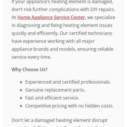
If your appliance’s heating element is damaged,
don’t risk further complications with DIY repairs.
At
Home Appliance Service Center
, we specialize
in diagnosing and fixing heating element issues
quickly and efficiently. Our certified technicians
have experience working with all major
appliance brands and models, ensuring reliable
service every time.
Why Choose Us?
Experienced and certified professionals.
Genuine replacement parts.
Fast and efficient service.
Competitive pricing with no hidden costs.
Don’t let a damaged heating element disrupt