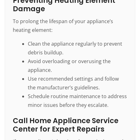
Preventing Heating Element
Damage
To prolong the lifespan of your appliance’s
heating element:
Clean the appliance regularly to prevent
debris buildup.
Avoid overloading or overusing the
appliance.
Use recommended settings and follow
the manufacturer’s guidelines.
Schedule routine maintenance to address
minor issues before they escalate.
Call Home Appliance Service
Center for Expert Repairs