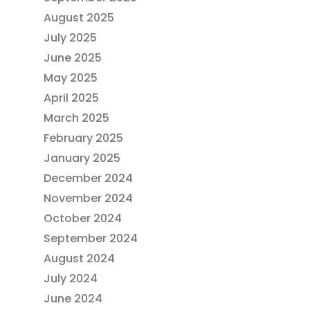
August 2025
July 2025
June 2025
May 2025
April 2025
March 2025
February 2025
January 2025
December 2024
November 2024
October 2024
September 2024
August 2024
July 2024
June 2024