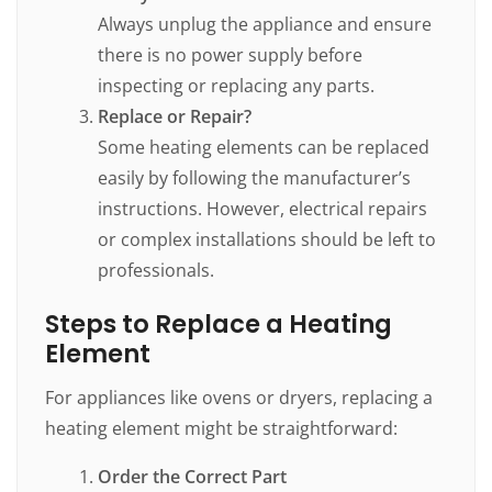
Always unplug the appliance and ensure
there is no power supply before
inspecting or replacing any parts.
Replace or Repair?
Some heating elements can be replaced
easily by following the manufacturer’s
instructions. However, electrical repairs
or complex installations should be left to
professionals.
Steps to Replace a Heating
Element
For appliances like ovens or dryers, replacing a
heating element might be straightforward:
Order the Correct Part