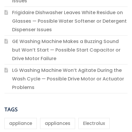
Issues
Frigidaire Dishwasher Leaves White Residue on
Glasses — Possible Water Softener or Detergent
Dispenser Issues
GE Washing Machine Makes a Buzzing Sound
but Won’t Start — Possible Start Capacitor or
Drive Motor Failure
LG Washing Machine Won’t Agitate During the
Wash Cycle — Possible Drive Motor or Actuator
Problems
TAGS
appliance
appliances
Electrolux