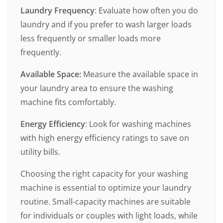
Laundry Frequency
: Evaluate how often you do
laundry and if you prefer to wash larger loads
less frequently or smaller loads more
frequently.
Available Space:
Measure the available space in
your laundry area to ensure the washing
machine fits comfortably.
Energy Efficiency
: Look for washing machines
with high energy efficiency ratings to save on
utility bills.
Choosing the right capacity for your washing
machine is essential to optimize your laundry
routine. Small-capacity machines are suitable
for individuals or couples with light loads, while