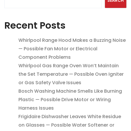
SEARCH
Recent Posts
Whirlpool Range Hood Makes a Buzzing Noise
— Possible Fan Motor or Electrical
Component Problems
Whirlpool Gas Range Oven Won’t Maintain
the Set Temperature — Possible Oven Igniter
or Gas Safety Valve Issues
Bosch Washing Machine Smells Like Burning
Plastic — Possible Drive Motor or Wiring
Harness Issues
Frigidaire Dishwasher Leaves White Residue
on Glasses — Possible Water Softener or