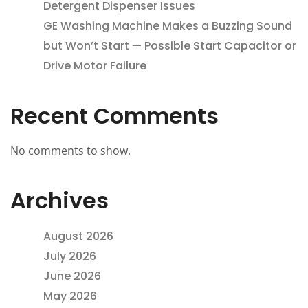
Detergent Dispenser Issues
GE Washing Machine Makes a Buzzing Sound
but Won’t Start — Possible Start Capacitor or
Drive Motor Failure
Recent Comments
No comments to show.
Archives
August 2026
July 2026
June 2026
May 2026