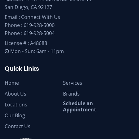
San Diego, CA 92127
Email :
Connect With Us
Phone :
619-928-5000
Phone :
619-928-5004
License # : A48688
Mon - Sun: 6am - 11pm
Quick Links
Home
Services
About Us
Brands
Schedule an
Locations
Appointment
Our Blog
Contact Us