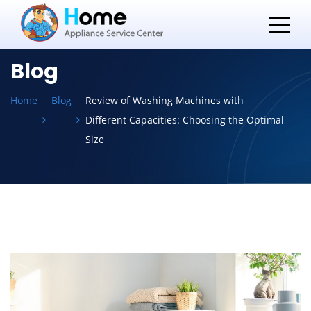
Blog
Home
Blog
Review of Washing Machines with
Different Capacities: Choosing the Optimal
Size