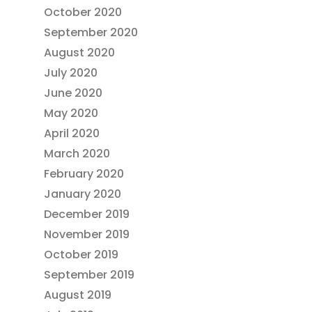
October 2020
September 2020
August 2020
July 2020
June 2020
May 2020
April 2020
March 2020
February 2020
January 2020
December 2019
November 2019
October 2019
September 2019
August 2019