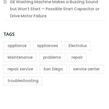
GE Washing Machine Makes a Buzzing Sound
but Won’t Start — Possible Start Capacitor or
Drive Motor Failure
TAGS
appliance
appliances
Electrolux
Maintenance
problems
repair
repair service
San Diego
service center
troubleshooting