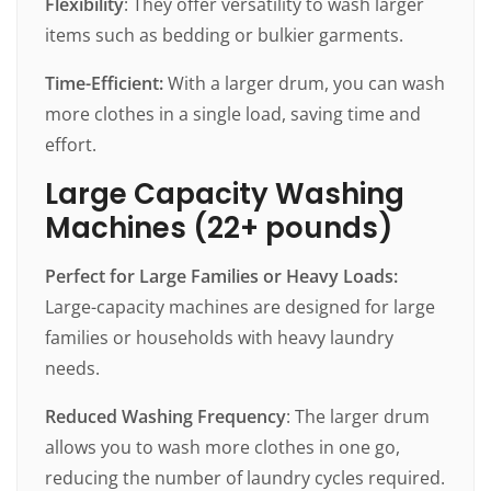
Flexibility
: They offer versatility to wash larger
items such as bedding or bulkier garments.
Time-Efficient:
With a larger drum, you can wash
more clothes in a single load, saving time and
effort.
Large Capacity Washing
Machines (22+ pounds)
Perfect for Large Families or Heavy Loads:
Large-capacity machines are designed for large
families or households with heavy laundry
needs.
Reduced Washing Frequency
: The larger drum
allows you to wash more clothes in one go,
reducing the number of laundry cycles required.