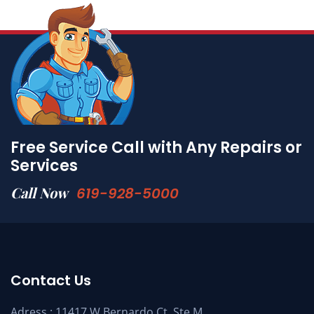
Free Service Call with Any Repairs or
Services
Call Now
619-928-5000
Contact Us
Adress : 11417 W Bernardo Ct. Ste M,