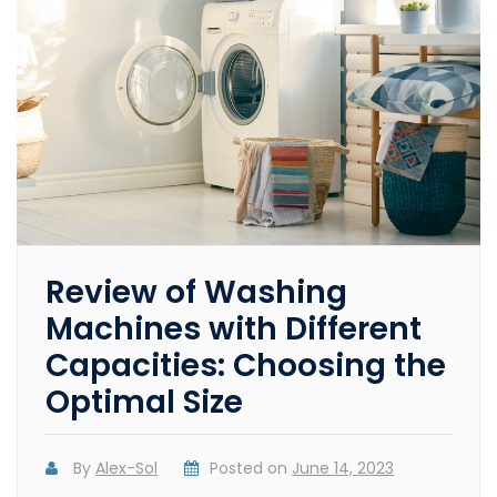
Review of Washing
Machines with Different
Capacities: Choosing the
Optimal Size
By
Alex-Sol
Posted on
June 14, 2023