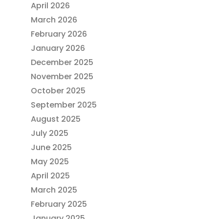
April 2026
March 2026
February 2026
January 2026
December 2025
November 2025
October 2025
September 2025
August 2025
July 2025
June 2025
May 2025
April 2025
March 2025
February 2025
January 2025