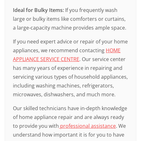
Ideal for Bulky Items:
If you frequently wash
large or bulky items like comforters or curtains,
a large-capacity machine provides ample space.
If you need expert advice or repair of your home
appliances, we recommend contacting
HOME
APPLIANCE SERVICE CENTRE
. Our service center
has many years of experience in repairing and
servicing various types of household appliances,
including washing machines, refrigerators,
microwaves, dishwashers, and much more.
Our skilled technicians have in-depth knowledge
of home appliance repair and are always ready
to provide you with
professional assistance
. We
understand how important it is for you to have