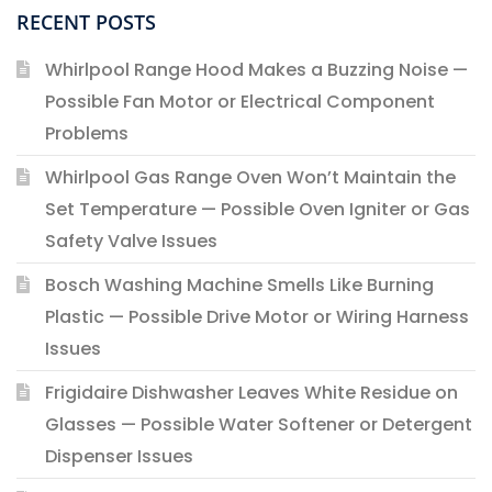
RECENT POSTS
Whirlpool Range Hood Makes a Buzzing Noise —
Possible Fan Motor or Electrical Component
Problems
Whirlpool Gas Range Oven Won’t Maintain the
Set Temperature — Possible Oven Igniter or Gas
Safety Valve Issues
Bosch Washing Machine Smells Like Burning
Plastic — Possible Drive Motor or Wiring Harness
Issues
Frigidaire Dishwasher Leaves White Residue on
Glasses — Possible Water Softener or Detergent
Dispenser Issues