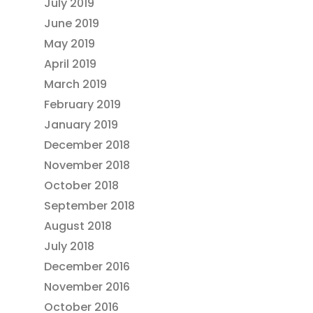
July 2019
June 2019
May 2019
April 2019
March 2019
February 2019
January 2019
December 2018
November 2018
October 2018
September 2018
August 2018
July 2018
December 2016
November 2016
October 2016