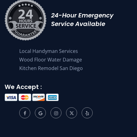
24-Hour Emergency
Service Available
Local Handyman Services
Wood Floor Water Damage
Kitchen Remodel San Diego
We Accept :