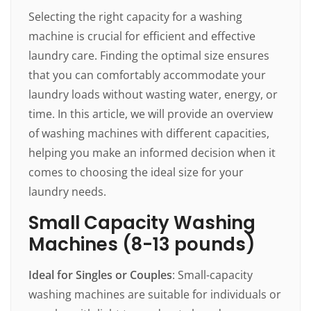
Selecting the right capacity for a washing
machine is crucial for efficient and effective
laundry care. Finding the optimal size ensures
that you can comfortably accommodate your
laundry loads without wasting water, energy, or
time. In this article, we will provide an overview
of washing machines with different capacities,
helping you make an informed decision when it
comes to choosing the ideal size for your
laundry needs.
Small Capacity Washing
Machines (8-13 pounds)
Ideal for Singles or Couples
: Small-capacity
washing machines are suitable for individuals or