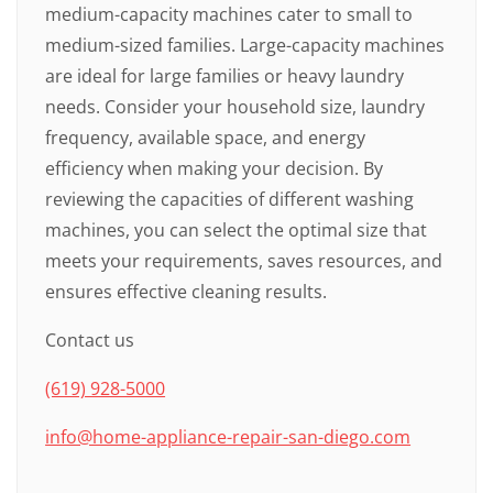
medium-capacity machines cater to small to
medium-sized families. Large-capacity machines
are ideal for large families or heavy laundry
needs. Consider your household size, laundry
frequency, available space, and energy
efficiency when making your decision. By
reviewing the capacities of different washing
machines, you can select the optimal size that
meets your requirements, saves resources, and
ensures effective cleaning results.
Contact us
(619) 928-5000
info@home-appliance-repair-san-diego.com