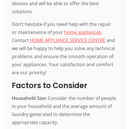
devices and will be able to offer the best
solutions.
Don’t hesitate if you need help with the repair
or maintenance of your
home appliances
.
Contact
HOME APPLIANCE SERVICE CENTRE
and
we will be happy to help you solve any technical
problems and ensure the smooth operation of
your appliances. Your satisfaction and comfort
are our priority!
Factors to Consider
Household Size:
Consider the number of people
in your household and the average amount of
laundry generated to determine the
appropriate capacity.