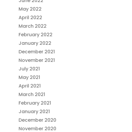
June 2022
May 2022
April 2022
March 2022
February 2022
January 2022
December 2021
November 2021
July 2021
May 2021
April 2021
March 2021
February 2021
January 2021
December 2020
November 2020