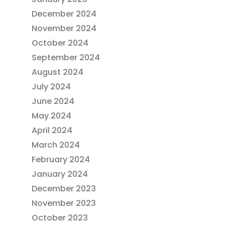
December 2024
November 2024
October 2024
September 2024
August 2024
July 2024
June 2024
May 2024
April 2024
March 2024
February 2024
January 2024
December 2023
November 2023
October 2023