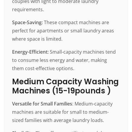
couples with light to moderate laundry
requirements.
Space-Saving:
These compact machines are
perfect for apartments or small laundry areas
where space is limited.
Energy-Efficient:
Small-capacity machines tend
to consume less energy and water, making
them cost-effective options.
Medium Capacity Washing
Machines (15-19pounds )
Versatile for Small Families
: Medium-capacity
machines are suitable for small to medium-
sized families with average laundry loads.