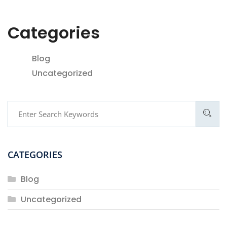
Categories
Blog
Uncategorized
CATEGORIES
Blog
Uncategorized