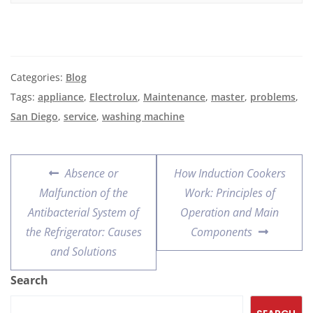
Categories:
Blog
Tags:
appliance
,
Electrolux
,
Maintenance
,
master
,
problems
,
San Diego
,
service
,
washing machine
Absence or
How Induction Cookers
Malfunction of the
Work: Principles of
Antibacterial System of
Operation and Main
the Refrigerator: Causes
Components
and Solutions
Search