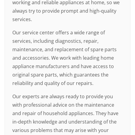
working and reliable appliances at home, so we
always try to provide prompt and high-quality
services.
Our service center offers a wide range of
services, including diagnostics, repair,
maintenance, and replacement of spare parts
and accessories. We work with leading home
appliance manufacturers and have access to
original spare parts, which guarantees the
reliability and quality of our repairs.
Our experts are always ready to provide you
with professional advice on the maintenance
and repair of household appliances. They have
in-depth knowledge and understanding of the
various problems that may arise with your