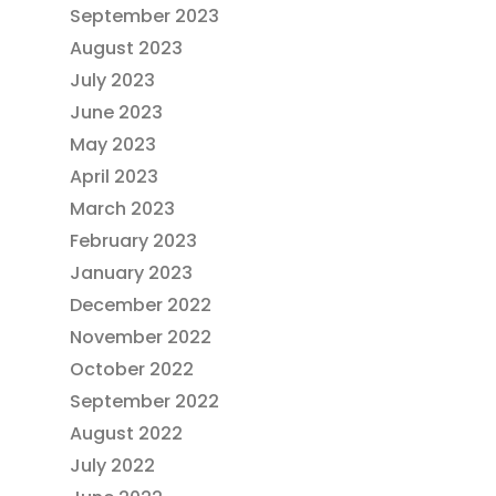
September 2023
August 2023
July 2023
June 2023
May 2023
April 2023
March 2023
February 2023
January 2023
December 2022
November 2022
October 2022
September 2022
August 2022
July 2022