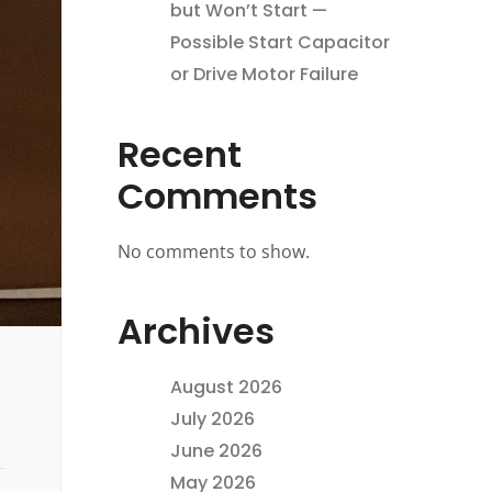
but Won’t Start —
Possible Start Capacitor
or Drive Motor Failure
Recent
Comments
No comments to show.
Archives
August 2026
July 2026
June 2026
May 2026