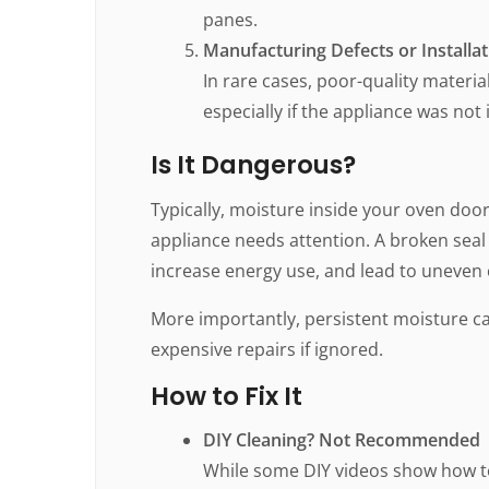
panes.
Manufacturing Defects or Installa
In rare cases, poor-quality materia
especially if the appliance was not 
Is It Dangerous?
Typically, moisture inside your oven door 
appliance needs attention. A broken seal
increase energy use, and lead to uneven 
More importantly, persistent moisture c
expensive repairs if ignored.
How to Fix It
DIY Cleaning? Not Recommended
While some DIY videos show how to