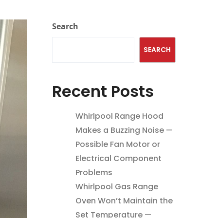
Search
SEARCH
Recent Posts
Whirlpool Range Hood
Makes a Buzzing Noise —
Possible Fan Motor or
Electrical Component
Problems
Whirlpool Gas Range
Oven Won’t Maintain the
Set Temperature —