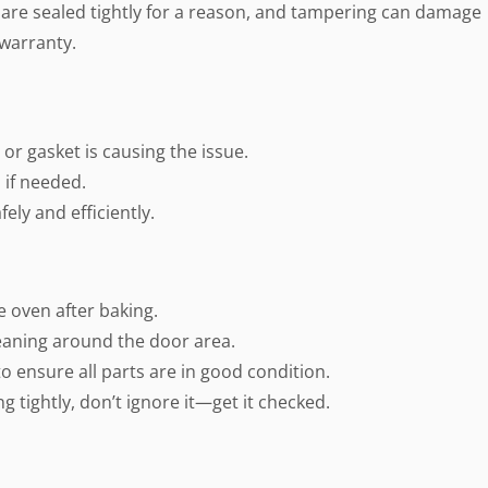
s are sealed tightly for a reason, and tampering can damage
 warranty.
or gasket is causing the issue.
 if needed.
ely and efficiently.
e oven after baking.
eaning around the door area.
o ensure all parts are in good condition.
ing tightly, don’t ignore it—get it checked.