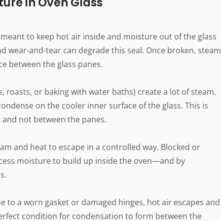
ture in Oven Glass
meant to keep hot air inside and moisture out of the glass
and wear-and-tear can degrade this seal. Once broken, steam
ace between the glass panes.
s, roasts, or baking with water baths) create a lot of steam.
ondense on the cooler inner surface of the glass. This is
ace and not between the panes.
am and heat to escape in a controlled way. Blocked or
cess moisture to build up inside the oven—and by
s.
 due to a worn gasket or damaged hinges, hot air escapes and
 perfect condition for condensation to form between the