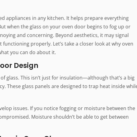
 appliances in any kitchen. It helps prepare everything
But when the glass on your oven door begins to fog up or
nnoying and concerning. Beyond aesthetics, it may signal
t functioning properly. Let’s take a closer look at why oven
hat you can do about it.
oor Design
of glass. This isn’t just for insulation—although that’s a big
ncy. These glass panels are designed to trap heat inside whil
elop issues. If you notice fogging or moisture between the
n compromised. Moisture shouldn’t be able to get between