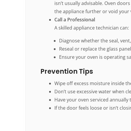
isn’t usually advisable. Oven door
the appliance further or void your
Call a Professional
A skilled appliance technician can:
Diagnose whether the seal, vent, 
Reseal or replace the glass panel
Ensure your oven is operating saf
Prevention Tips
Wipe off excess moisture inside th
Don’t use excessive water when cl
Have your oven serviced annually t
If the door feels loose or isn’t clos