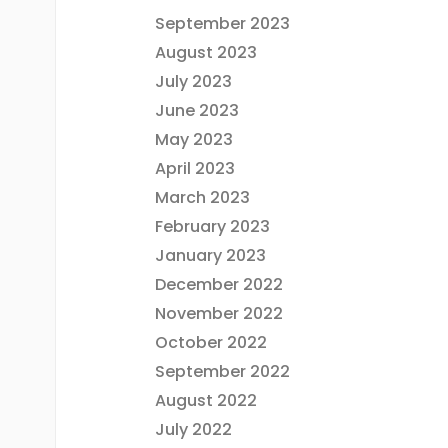
September 2023
August 2023
July 2023
June 2023
May 2023
April 2023
March 2023
February 2023
January 2023
December 2022
November 2022
October 2022
September 2022
August 2022
July 2022