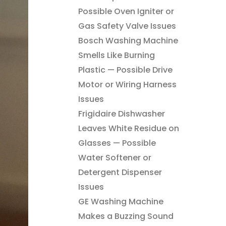
Possible Oven Igniter or
Gas Safety Valve Issues
Bosch Washing Machine
Smells Like Burning
Plastic — Possible Drive
Motor or Wiring Harness
Issues
Frigidaire Dishwasher
Leaves White Residue on
Glasses — Possible
Water Softener or
Detergent Dispenser
Issues
GE Washing Machine
Makes a Buzzing Sound