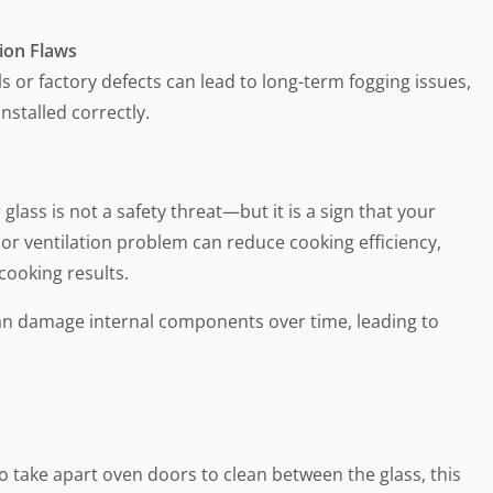
tion Flaws
ls or factory defects can lead to long-term fogging issues,
installed correctly.
glass is not a safety threat—but it is a sign that your
 or ventilation problem can reduce cooking efficiency,
cooking results.
an damage internal components over time, leading to
 take apart oven doors to clean between the glass, this