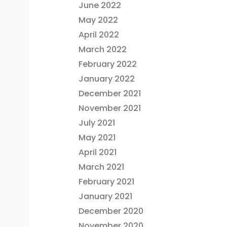
June 2022
May 2022
April 2022
March 2022
February 2022
January 2022
December 2021
November 2021
July 2021
May 2021
April 2021
March 2021
February 2021
January 2021
December 2020
November 2020