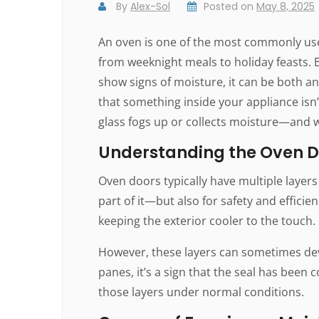
By
Alex-Sol
Posted on
May 8, 2025
An oven is one of the most commonly used
from weeknight meals to holiday feasts. 
show signs of moisture, it can be both a
that something inside your appliance isn’
glass fogs up or collects moisture—and w
Understanding the Oven D
Oven doors typically have multiple layers 
part of it—but also for safety and efficie
keeping the exterior cooler to the touch.
However, these layers can sometimes dev
panes, it’s a sign that the seal has bee
those layers under normal conditions.