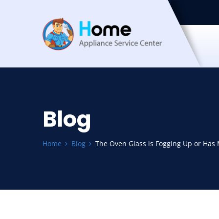
Blog
Home
Blog
The Oven Glass is Fogging Up or Has M