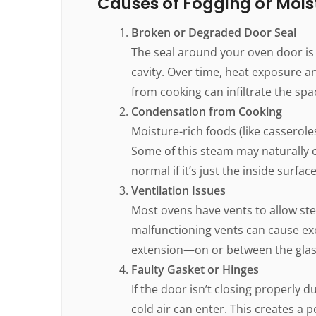
Causes of Fogging or Mois
Broken or Degraded Door Seal
The seal around your oven door is 
cavity. Over time, heat exposure 
from cooking can infiltrate the sp
Condensation from Cooking
Moisture-rich foods (like casserole
Some of this steam may naturally c
normal if it’s just the inside surf
Ventilation Issues
Most ovens have vents to allow ste
malfunctioning vents can cause ex
extension—on or between the glas
Faulty Gasket or Hinges
If the door isn’t closing properly
cold air can enter. This creates a