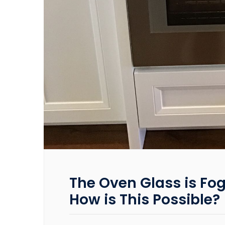
The Oven Glass is Fog
How is This Possible?