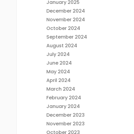
January 2025
December 2024
November 2024
October 2024
September 2024
August 2024
July 2024
June 2024
May 2024
April 2024
March 2024
February 2024
January 2024
December 2023
November 2023
October 2023