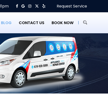
 11pm
Request Service
BLOG
CONTACT US
BOOK NOW