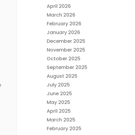
April 2026
March 2026
February 2026
January 2026
December 2025
November 2025
October 2025
September 2025
August 2025
July 2025
e
June 2025
May 2025
April 2025
March 2025
February 2025