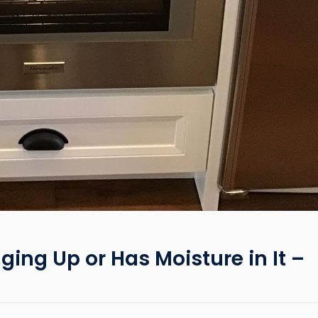
ging Up or Has Moisture in It –