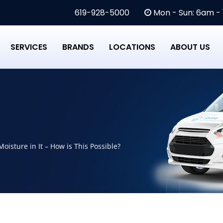
619-928-5000
Mon - Sun: 6am -
SERVICES
BRANDS
LOCATIONS
ABOUT US
oisture in It – How is This Possible?