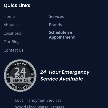
Quick Links
Home
Services
About Us
Brands
Schedule an
Locations
Appointment
Our Blog
Contact Us
24-Hour Emergency
Service Available
Local Handyman Services
Wood Floor Water Damage