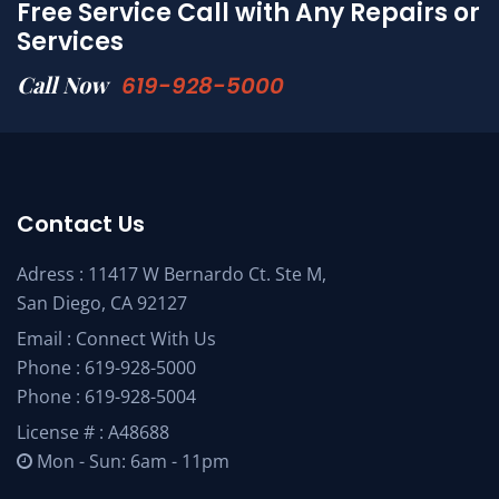
Free Service Call with Any Repairs or
Services
Call Now
619-928-5000
Contact Us
Adress : 11417 W Bernardo Ct. Ste M,
San Diego, CA 92127
Email :
Connect With Us
Phone :
619-928-5000
Phone :
619-928-5004
License # : A48688
Mon - Sun: 6am - 11pm