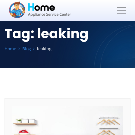
Tag:
leaking
Home
Blog
leaking