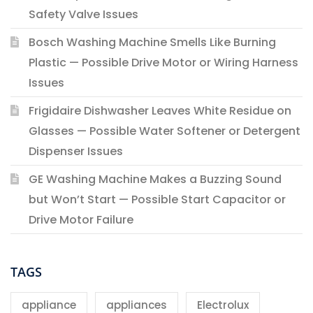
Safety Valve Issues
Bosch Washing Machine Smells Like Burning
Plastic — Possible Drive Motor or Wiring Harness
Issues
Frigidaire Dishwasher Leaves White Residue on
Glasses — Possible Water Softener or Detergent
Dispenser Issues
GE Washing Machine Makes a Buzzing Sound
but Won’t Start — Possible Start Capacitor or
Drive Motor Failure
TAGS
appliance
appliances
Electrolux