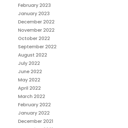
February 2023
January 2023
December 2022
November 2022
October 2022
September 2022
August 2022
July 2022
June 2022
May 2022
April 2022
March 2022
February 2022
January 2022
December 2021