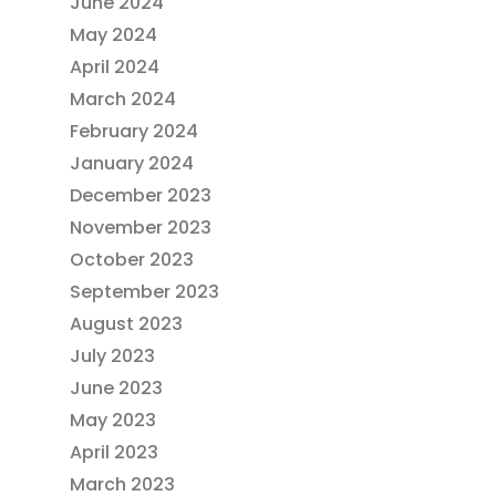
June 2024
May 2024
April 2024
March 2024
February 2024
January 2024
December 2023
November 2023
October 2023
September 2023
August 2023
July 2023
June 2023
May 2023
April 2023
March 2023