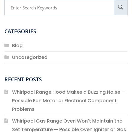
CATEGORIES
Blog
Uncategorized
RECENT POSTS
Whirlpool Range Hood Makes a Buzzing Noise —
Possible Fan Motor or Electrical Component
Problems
Whirlpool Gas Range Oven Won’t Maintain the
Set Temperature — Possible Oven Igniter or Gas