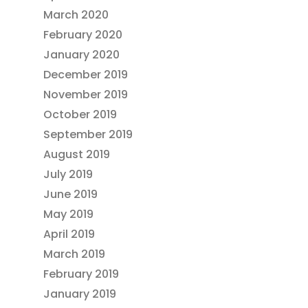
March 2020
February 2020
January 2020
December 2019
November 2019
October 2019
September 2019
August 2019
July 2019
June 2019
May 2019
April 2019
March 2019
February 2019
January 2019