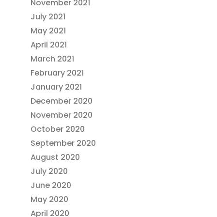
November 2021
July 2021
May 2021
April 2021
March 2021
February 2021
January 2021
December 2020
November 2020
October 2020
September 2020
August 2020
July 2020
June 2020
May 2020
April 2020