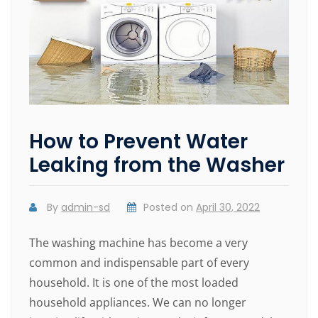
How to Prevent Water
Leaking from the Washer
By
admin-sd
Posted on
April 30, 2022
The washing machine has become a very
common and indispensable part of every
household. It is one of the most loaded
household appliances. We can no longer