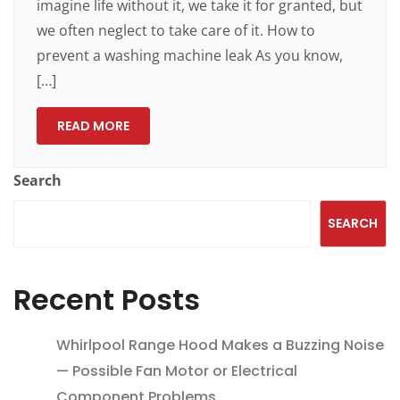
imagine life without it, we take it for granted, but
we often neglect to take care of it. How to
prevent a washing machine leak As you know,
[…]
READ MORE
Search
SEARCH
Recent Posts
Whirlpool Range Hood Makes a Buzzing Noise
— Possible Fan Motor or Electrical
Component Problems