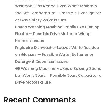
Whirlpool Gas Range Oven Won’t Maintain
the Set Temperature — Possible Oven Igniter
or Gas Safety Valve Issues
Bosch Washing Machine Smells Like Burning
Plastic — Possible Drive Motor or Wiring
Harness Issues
Frigidaire Dishwasher Leaves White Residue
on Glasses — Possible Water Softener or
Detergent Dispenser Issues
GE Washing Machine Makes a Buzzing Sound
but Won’t Start — Possible Start Capacitor or
Drive Motor Failure
Recent Comments