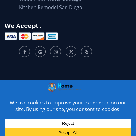
Kitchen Remodel San Diego
We Accept :
© 2001 –
2026
Home Appliance Service Center. All Rights
Reserved.
Privacy Policy