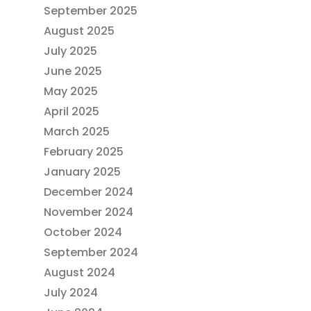
September 2025
August 2025
July 2025
June 2025
May 2025
April 2025
March 2025
February 2025
January 2025
December 2024
November 2024
October 2024
September 2024
August 2024
July 2024