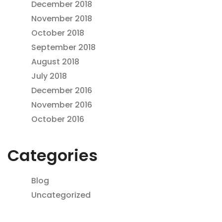
December 2018
November 2018
October 2018
September 2018
August 2018
July 2018
December 2016
November 2016
October 2016
Categories
Blog
Uncategorized