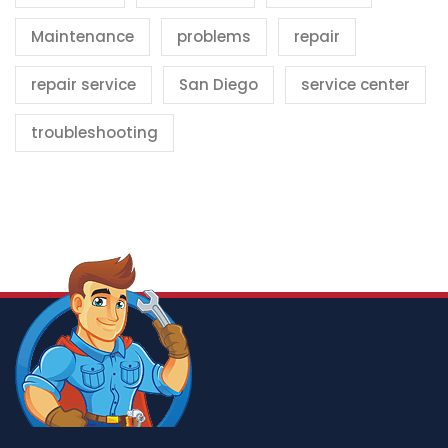
Maintenance
problems
repair
repair service
San Diego
service center
troubleshooting