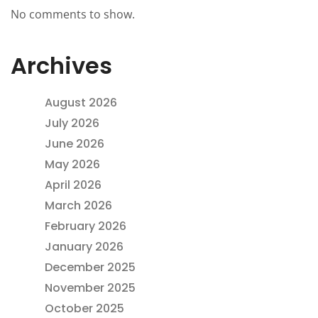
No comments to show.
Archives
August 2026
July 2026
June 2026
May 2026
April 2026
March 2026
February 2026
January 2026
December 2025
November 2025
October 2025